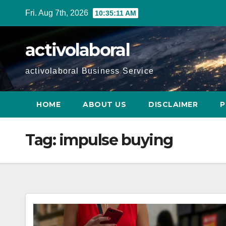
Skip
Fri. Aug 7th, 2026
10:35:12 AM
to
content
activolaboral
activolaboral Business Service
HOME
ABOUT US
DISCLAIMER
P
Tag:
impulse buying