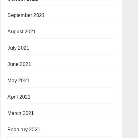
September 2021
August 2021
July 2021
June 2021
May 2021
April 2021
March 2021
February 2021