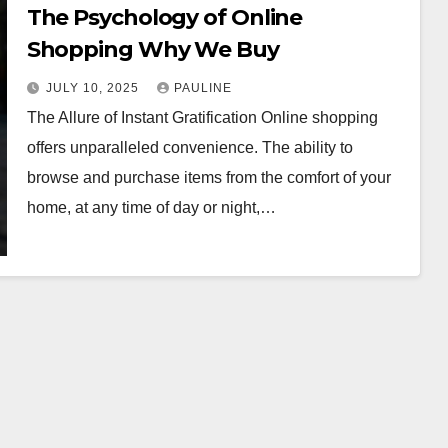
The Psychology of Online
Shopping Why We Buy
JULY 10, 2025
PAULINE
The Allure of Instant Gratification Online shopping
offers unparalleled convenience. The ability to
browse and purchase items from the comfort of your
home, at any time of day or night,…