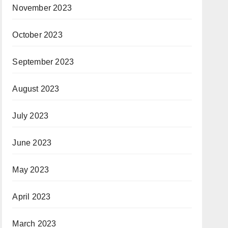
November 2023
October 2023
September 2023
August 2023
July 2023
June 2023
May 2023
April 2023
March 2023