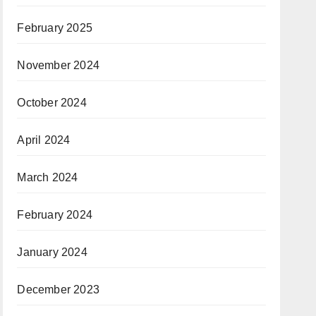
February 2025
November 2024
October 2024
April 2024
March 2024
February 2024
January 2024
December 2023