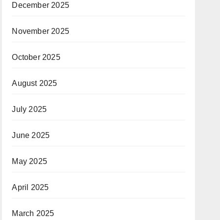
December 2025
November 2025
October 2025
August 2025
July 2025
June 2025
May 2025
April 2025
March 2025