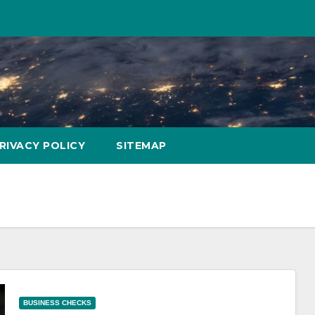
RIVACY POLICY
SITEMAP
BUSINESS CHECKS