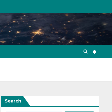
Search