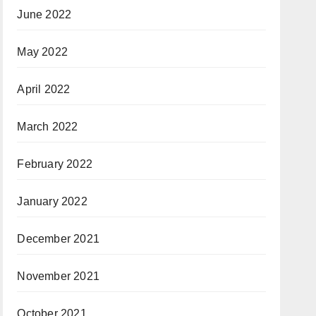
June 2022
May 2022
April 2022
March 2022
February 2022
January 2022
December 2021
November 2021
October 2021