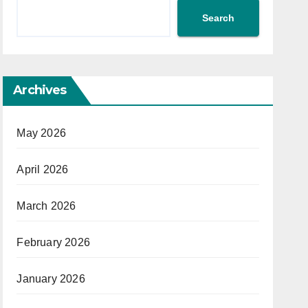
Search
Archives
May 2026
April 2026
March 2026
February 2026
January 2026