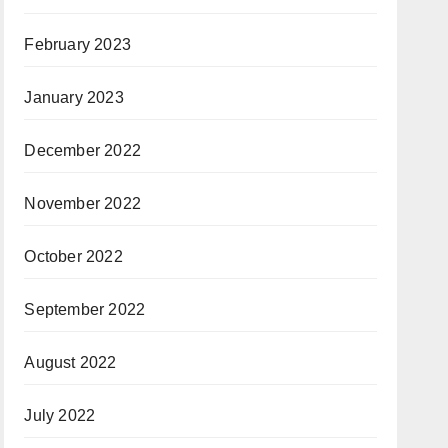
February 2023
January 2023
December 2022
November 2022
October 2022
September 2022
August 2022
July 2022