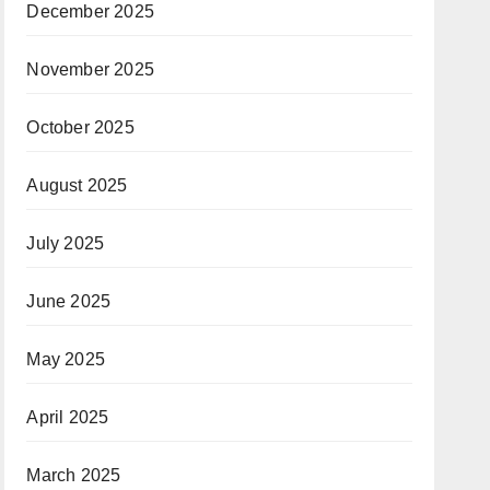
December 2025
November 2025
October 2025
August 2025
July 2025
June 2025
May 2025
April 2025
March 2025