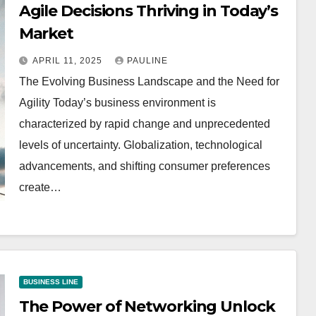
Agile Decisions Thriving in Today’s
Market
APRIL 11, 2025
PAULINE
The Evolving Business Landscape and the Need for
Agility Today’s business environment is
characterized by rapid change and unprecedented
levels of uncertainty. Globalization, technological
advancements, and shifting consumer preferences
create…
BUSINESS LINE
The Power of Networking Unlock