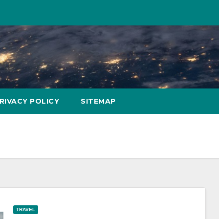
RIVACY POLICY
SITEMAP
TRAVEL