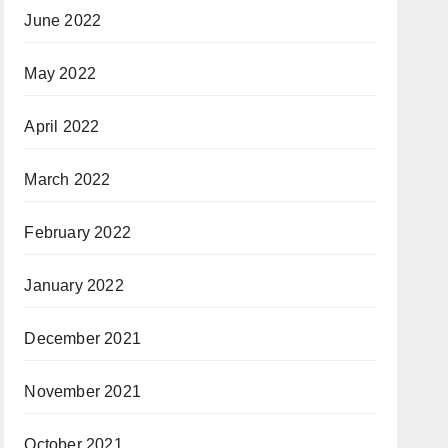
June 2022
May 2022
April 2022
March 2022
February 2022
January 2022
December 2021
November 2021
October 2021