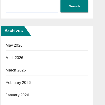
Search
Archives
May 2026
April 2026
March 2026
February 2026
January 2026