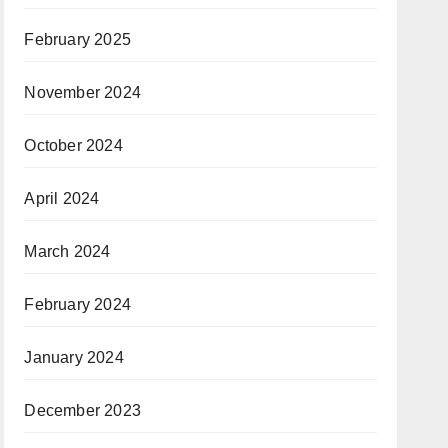
February 2025
November 2024
October 2024
April 2024
March 2024
February 2024
January 2024
December 2023