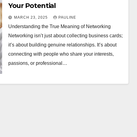
Your Potential
MARCH 23, 2025
PAULINE
Understanding the True Meaning of Networking
Networking isn’t just about collecting business cards;
it’s about building genuine relationships. It’s about
connecting with people who share your interests,
passions, or professional…