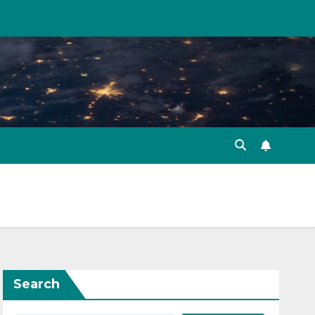
Search