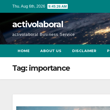
Skip
Thu. Aug 6th, 2026
9:45:27 AM
to
content
activolaboral
activolaboral Business Service
HOME
ABOUT US
DISCLAIMER
P
Tag:
importance