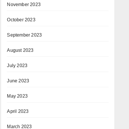
November 2023
October 2023
September 2023
August 2023
July 2023
June 2023
May 2023
April 2023
March 2023