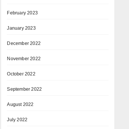
February 2023
January 2023
December 2022
November 2022
October 2022
September 2022
August 2022
July 2022