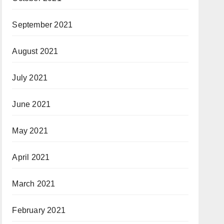
September 2021
August 2021
July 2021
June 2021
May 2021
April 2021
March 2021
February 2021