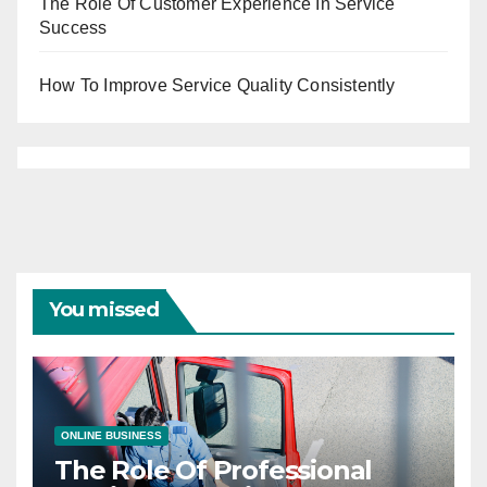
The Role Of Customer Experience In Service
Success
How To Improve Service Quality Consistently
You missed
ONLINE BUSINESS
The Role Of Professional