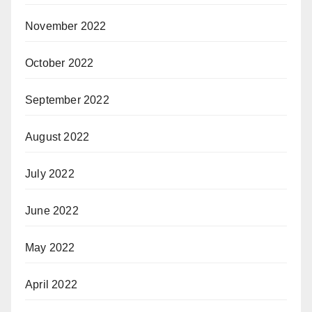
November 2022
October 2022
September 2022
August 2022
July 2022
June 2022
May 2022
April 2022