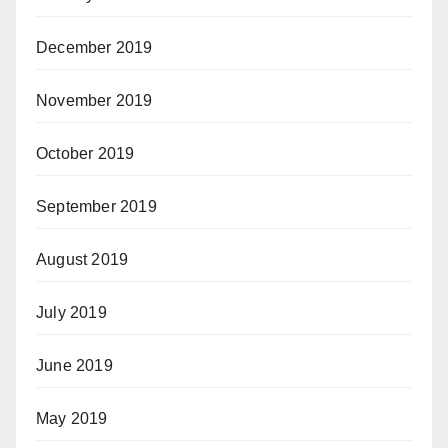
December 2019
November 2019
October 2019
September 2019
August 2019
July 2019
June 2019
May 2019