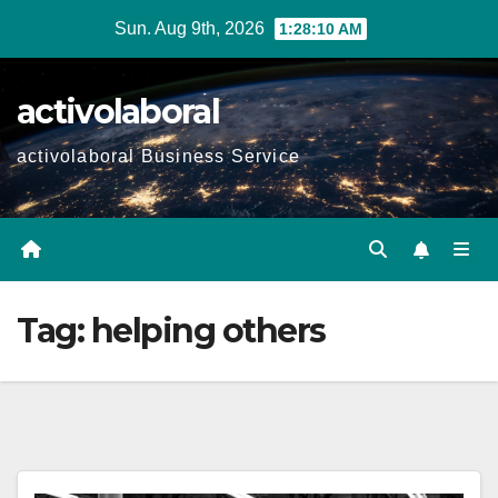
Skip
Sun. Aug 9th, 2026
1:28:11 AM
to
content
activolaboral
activolaboral Business Service
Tag:
helping others