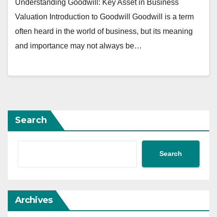
Understanding Goodwill: Key Asset in Business
Valuation Introduction to Goodwill Goodwill is a term
often heard in the world of business, but its meaning
and importance may not always be…
Search
Search
Archives