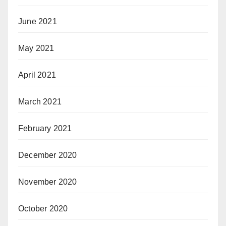
June 2021
May 2021
April 2021
March 2021
February 2021
December 2020
November 2020
October 2020