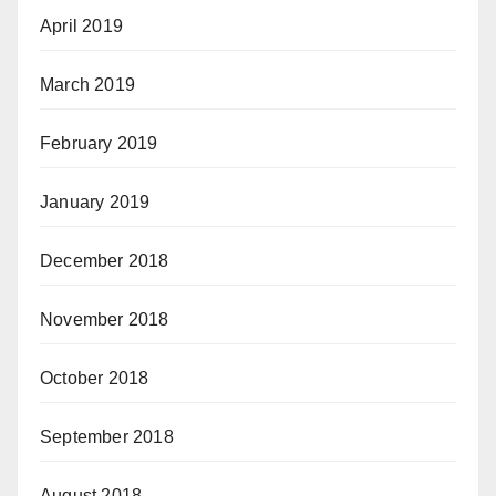
April 2019
March 2019
February 2019
January 2019
December 2018
November 2018
October 2018
September 2018
August 2018