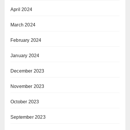
April 2024
March 2024
February 2024
January 2024
December 2023
November 2023
October 2023
September 2023