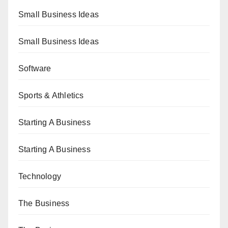
Small Business Ideas
Small Business Ideas
Software
Sports & Athletics
Starting A Business
Starting A Business
Technology
The Business