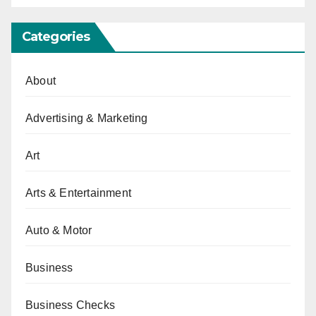
Categories
About
Advertising & Marketing
Art
Arts & Entertainment
Auto & Motor
Business
Business Checks