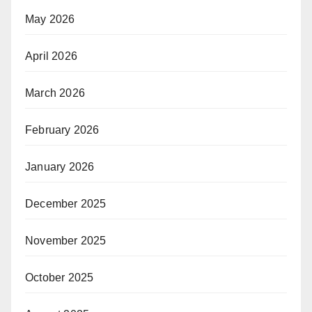
May 2026
April 2026
March 2026
February 2026
January 2026
December 2025
November 2025
October 2025