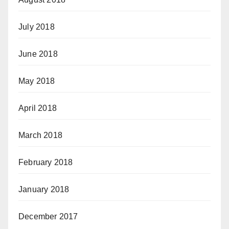
July 2018
June 2018
May 2018
April 2018
March 2018
February 2018
January 2018
December 2017