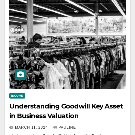
INCOME
Understanding Goodwill Key Asset
in Business Valuation
MARCH 11, 2024
PAULINE