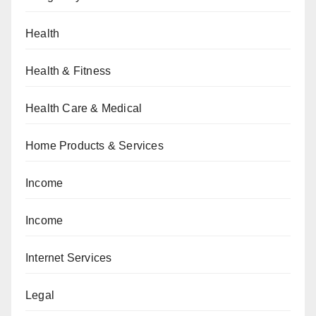
Health
Health & Fitness
Health Care & Medical
Home Products & Services
Income
Income
Internet Services
Legal