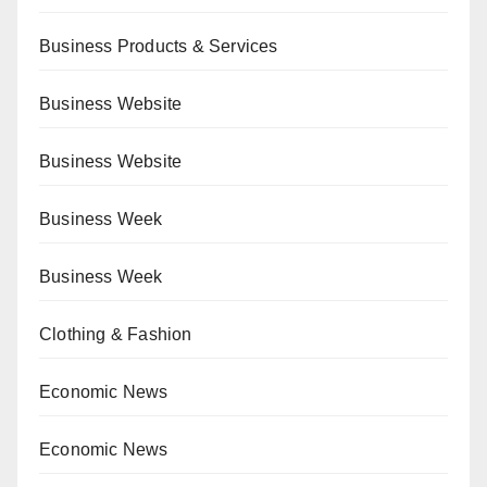
Business Products & Services
Business Website
Business Website
Business Week
Business Week
Clothing & Fashion
Economic News
Economic News