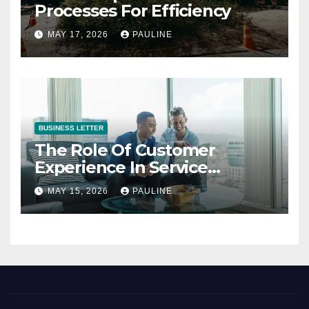
Processes For Efficiency
MAY 17, 2026
PAULINE
BUSINESS LETTER
The Role Of Customer
Experience In Service
Success
MAY 15, 2026
PAULINE