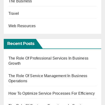
The Business
Travel
Web Resources
Recent Posts
The Role Of Professional Services In Business
Growth
The Role Of Service Management In Business
Operations
How To Optimize Service Processes For Efficiency