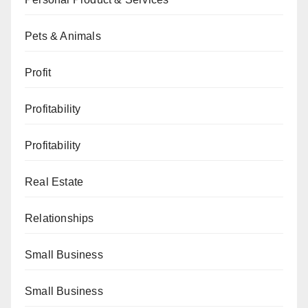
Pets & Animals
Profit
Profitability
Profitability
Real Estate
Relationships
Small Business
Small Business