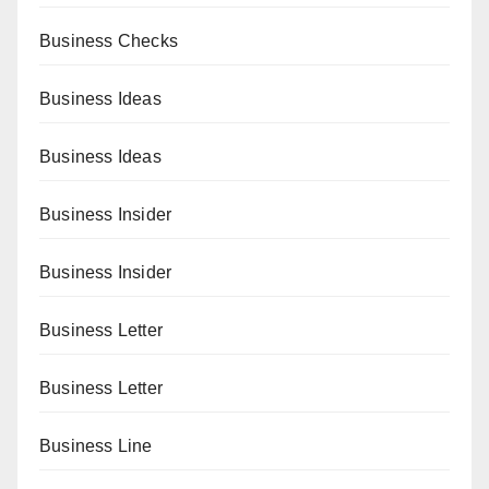
Business Checks
Business Ideas
Business Ideas
Business Insider
Business Insider
Business Letter
Business Letter
Business Line