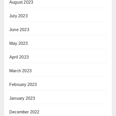
August 2023
July 2023
June 2023
May 2023
April 2023
March 2023
February 2023
January 2023
December 2022