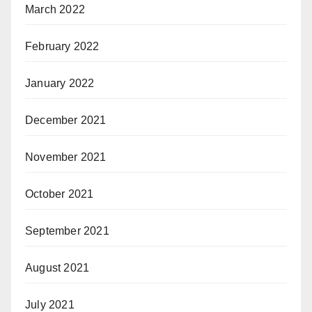
March 2022
February 2022
January 2022
December 2021
November 2021
October 2021
September 2021
August 2021
July 2021