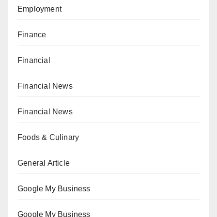
Employment
Finance
Financial
Financial News
Financial News
Foods & Culinary
General Article
Google My Business
Google My Business