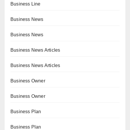
Business Line
Business News
Business News
Business News Articles
Business News Articles
Business Owner
Business Owner
Business Plan
Business Plan