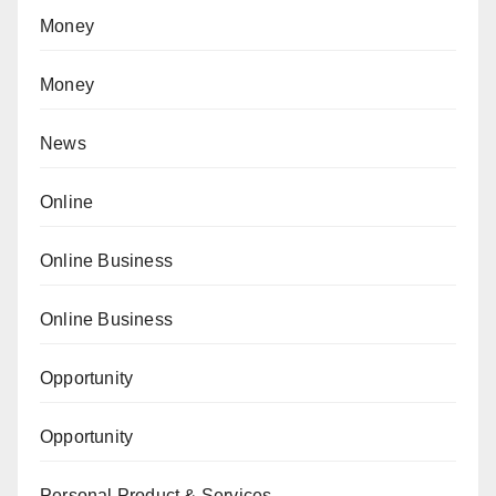
Money
Money
News
Online
Online Business
Online Business
Opportunity
Opportunity
Personal Product & Services