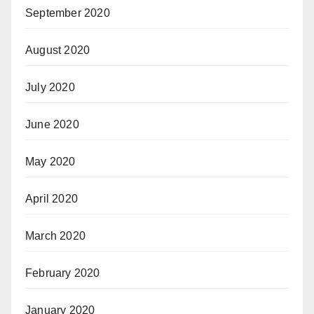
September 2020
August 2020
July 2020
June 2020
May 2020
April 2020
March 2020
February 2020
January 2020