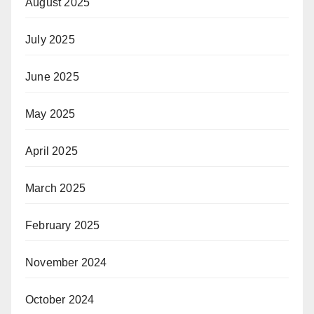
August 2025
July 2025
June 2025
May 2025
April 2025
March 2025
February 2025
November 2024
October 2024