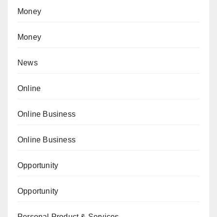
Money
Money
News
Online
Online Business
Online Business
Opportunity
Opportunity
Personal Product & Services