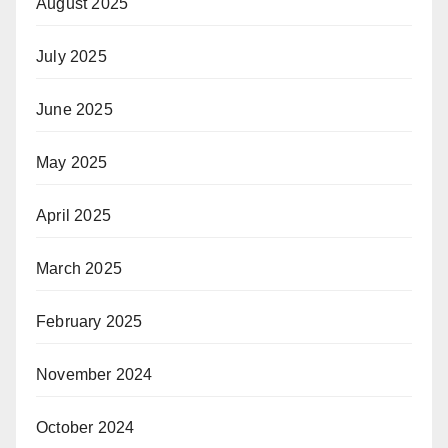
August 2025
July 2025
June 2025
May 2025
April 2025
March 2025
February 2025
November 2024
October 2024