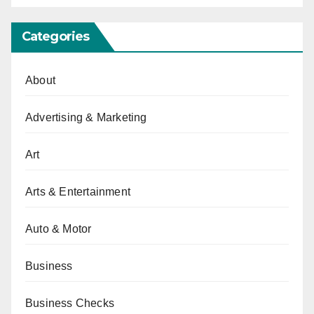
Categories
About
Advertising & Marketing
Art
Arts & Entertainment
Auto & Motor
Business
Business Checks