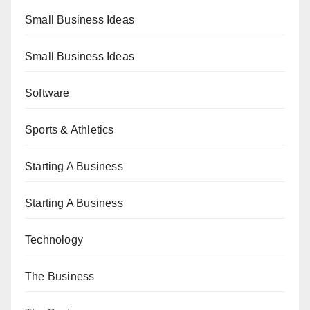
Small Business Ideas
Small Business Ideas
Software
Sports & Athletics
Starting A Business
Starting A Business
Technology
The Business