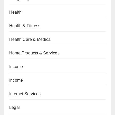
Health
Health & Fitness
Health Care & Medical
Home Products & Services
Income
Income
Internet Services
Legal