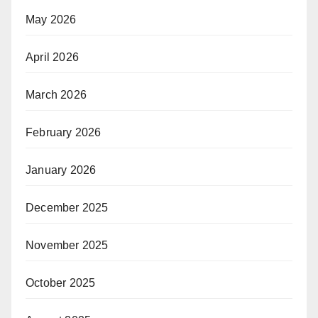
May 2026
April 2026
March 2026
February 2026
January 2026
December 2025
November 2025
October 2025