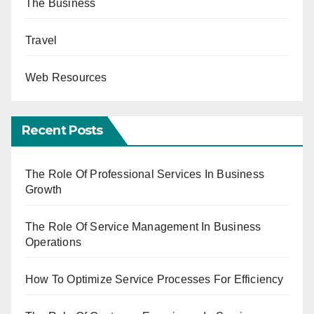
The Business
Travel
Web Resources
Recent Posts
The Role Of Professional Services In Business
Growth
The Role Of Service Management In Business
Operations
How To Optimize Service Processes For Efficiency