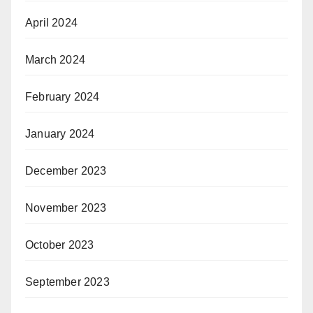
April 2024
March 2024
February 2024
January 2024
December 2023
November 2023
October 2023
September 2023