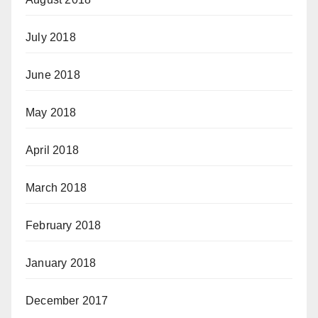
July 2018
June 2018
May 2018
April 2018
March 2018
February 2018
January 2018
December 2017