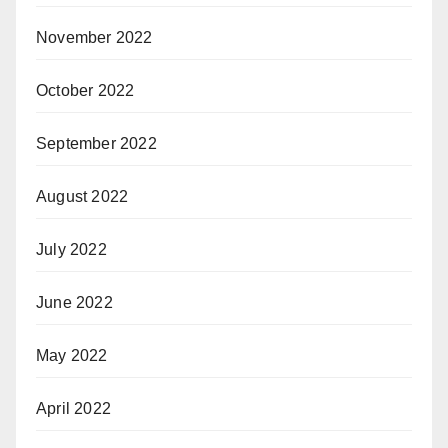
November 2022
October 2022
September 2022
August 2022
July 2022
June 2022
May 2022
April 2022