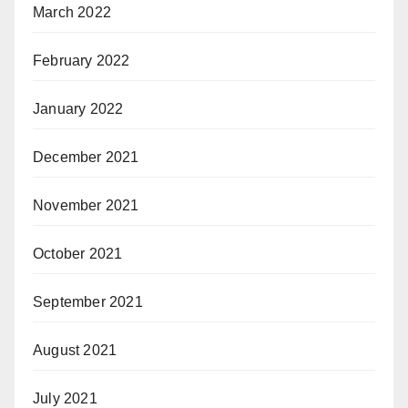
March 2022
February 2022
January 2022
December 2021
November 2021
October 2021
September 2021
August 2021
July 2021