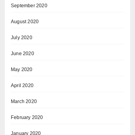
September 2020
August 2020
July 2020
June 2020
May 2020
April 2020
March 2020
February 2020
January 2020