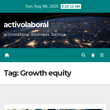
Skip
Sun. Aug 9th, 2026
9:20:13 AM
to
content
activolaboral
activolaboral Business Service
Tag:
Growth equity