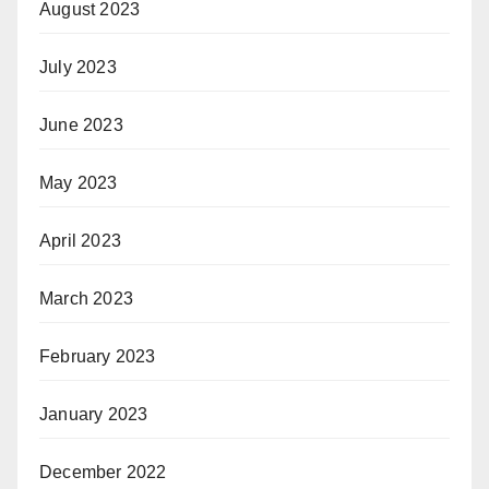
August 2023
July 2023
June 2023
May 2023
April 2023
March 2023
February 2023
January 2023
December 2022