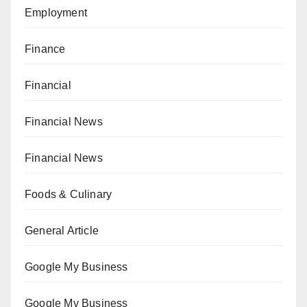
Employment
Finance
Financial
Financial News
Financial News
Foods & Culinary
General Article
Google My Business
Google My Business