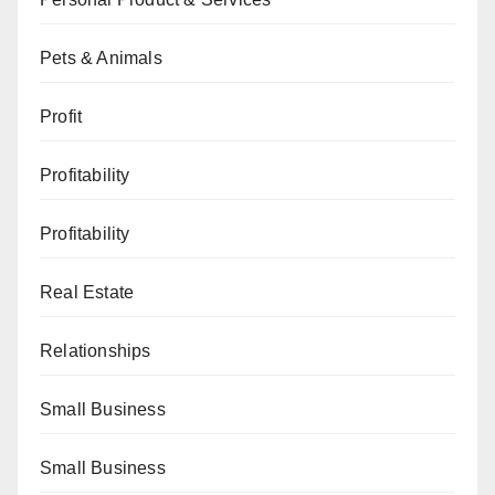
Pets & Animals
Profit
Profitability
Profitability
Real Estate
Relationships
Small Business
Small Business