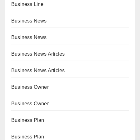
Business Line
Business News
Business News
Business News Articles
Business News Articles
Business Owner
Business Owner
Business Plan
Business Plan