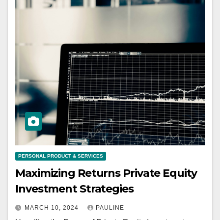
PERSONAL PRODUCT & SERVICES
Maximizing Returns Private Equity
Investment Strategies
MARCH 10, 2024
PAULINE