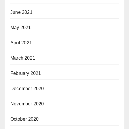
June 2021
May 2021
April 2021
March 2021
February 2021
December 2020
November 2020
October 2020