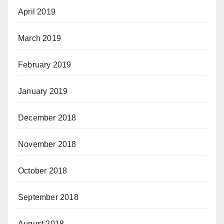
April 2019
March 2019
February 2019
January 2019
December 2018
November 2018
October 2018
September 2018
August 2018