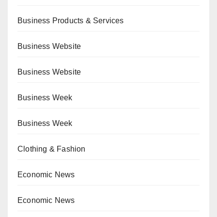
Business Products & Services
Business Website
Business Website
Business Week
Business Week
Clothing & Fashion
Economic News
Economic News