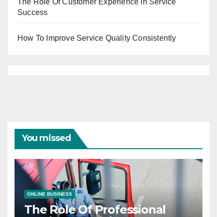
The Role Of Customer Experience In Service
Success
How To Improve Service Quality Consistently
You missed
ONLINE BUSINESS
The Role Of Professional