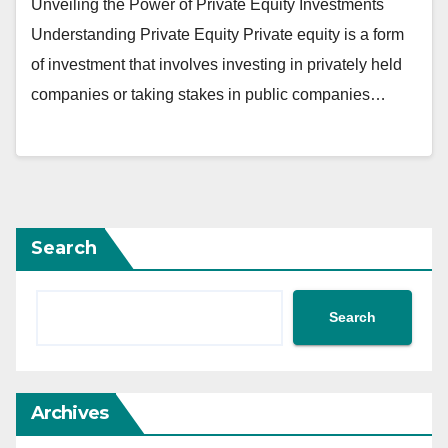
Unveiling the Power of Private Equity Investments
Understanding Private Equity Private equity is a form
of investment that involves investing in privately held
companies or taking stakes in public companies…
Search
Search
Archives