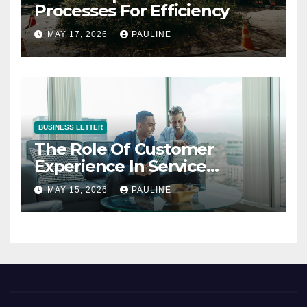
Processes For Efficiency
MAY 17, 2026
PAULINE
BUSINESS LETTER
The Role Of Customer
Experience In Service
Success
MAY 15, 2026
PAULINE