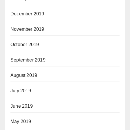
December 2019
November 2019
October 2019
September 2019
August 2019
July 2019
June 2019
May 2019