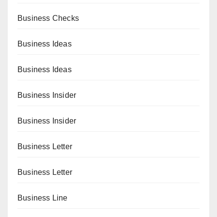
Business Checks
Business Ideas
Business Ideas
Business Insider
Business Insider
Business Letter
Business Letter
Business Line