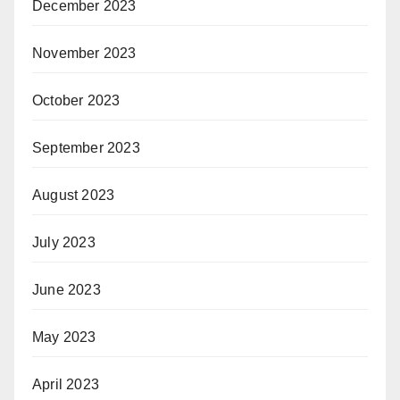
December 2023
November 2023
October 2023
September 2023
August 2023
July 2023
June 2023
May 2023
April 2023