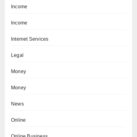
Income
Income
Internet Services
Legal
Money
Money
News
Online
Online Business