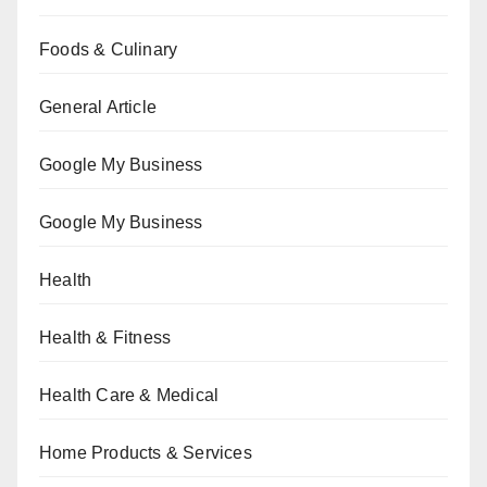
Foods & Culinary
General Article
Google My Business
Google My Business
Health
Health & Fitness
Health Care & Medical
Home Products & Services