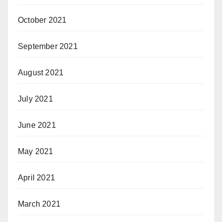
October 2021
September 2021
August 2021
July 2021
June 2021
May 2021
April 2021
March 2021