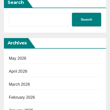
Search
Search
Archives
May 2026
April 2026
March 2026
February 2026