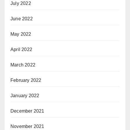
July 2022
June 2022
May 2022
April 2022
March 2022
February 2022
January 2022
December 2021
November 2021