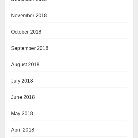
November 2018
October 2018
September 2018
August 2018
July 2018
June 2018
May 2018
April 2018