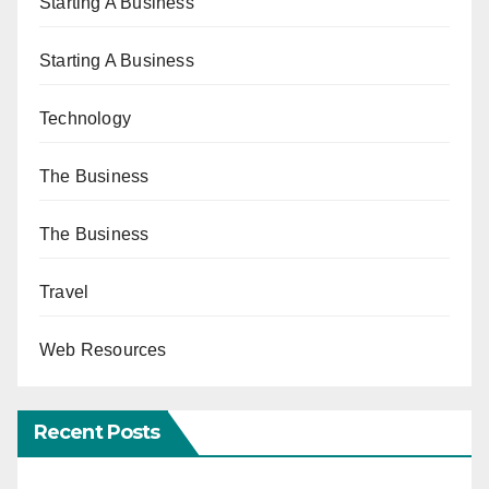
Starting A Business
Starting A Business
Technology
The Business
The Business
Travel
Web Resources
Recent Posts