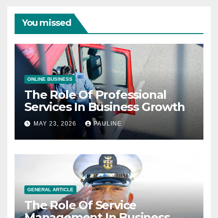
You missed
ONLINE BUSINESS
The Role Of Professional
Services In Business Growth
MAY 23, 2026
PAULINE
GENERAL ARTICLE
The Role Of Service
Management In Business