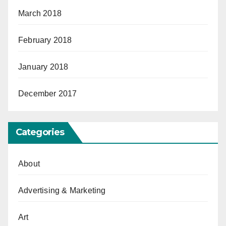
March 2018
February 2018
January 2018
December 2017
Categories
About
Advertising & Marketing
Art