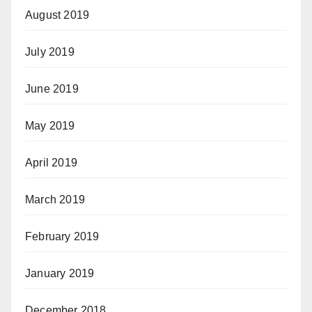
August 2019
July 2019
June 2019
May 2019
April 2019
March 2019
February 2019
January 2019
December 2018