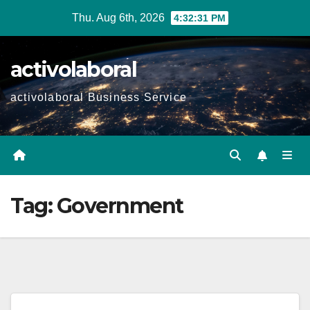
Skip
Thu. Aug 6th, 2026
4:32:32 PM
to
content
activolaboral
activolaboral Business Service
Tag:
Government