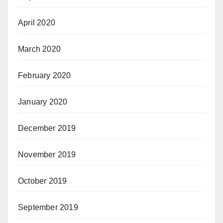
April 2020
March 2020
February 2020
January 2020
December 2019
November 2019
October 2019
September 2019