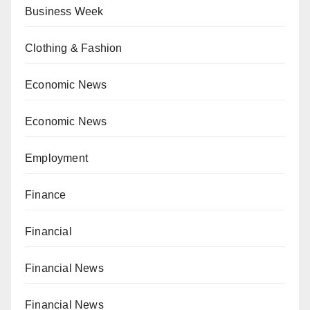
Business Week
Clothing & Fashion
Economic News
Economic News
Employment
Finance
Financial
Financial News
Financial News