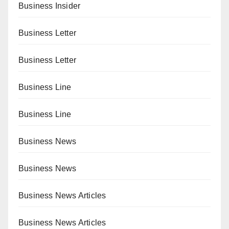
Business Insider
Business Letter
Business Letter
Business Line
Business Line
Business News
Business News
Business News Articles
Business News Articles