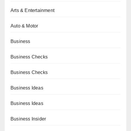
Arts & Entertainment
Auto & Motor
Business
Business Checks
Business Checks
Business Ideas
Business Ideas
Business Insider