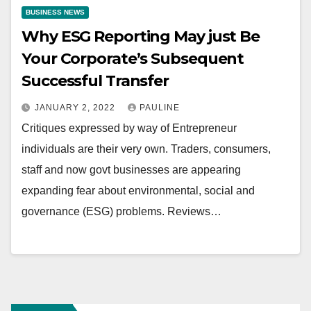
BUSINESS NEWS
Why ESG Reporting May just Be
Your Corporate’s Subsequent
Successful Transfer
JANUARY 2, 2022
PAULINE
Critiques expressed by way of Entrepreneur
individuals are their very own. Traders, consumers,
staff and now govt businesses are appearing
expanding fear about environmental, social and
governance (ESG) problems. Reviews…