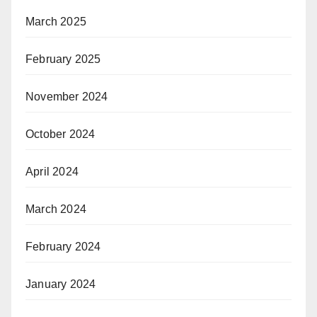
March 2025
February 2025
November 2024
October 2024
April 2024
March 2024
February 2024
January 2024