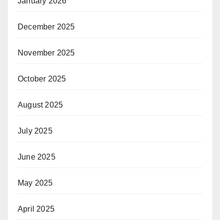
January 2026
December 2025
November 2025
October 2025
August 2025
July 2025
June 2025
May 2025
April 2025