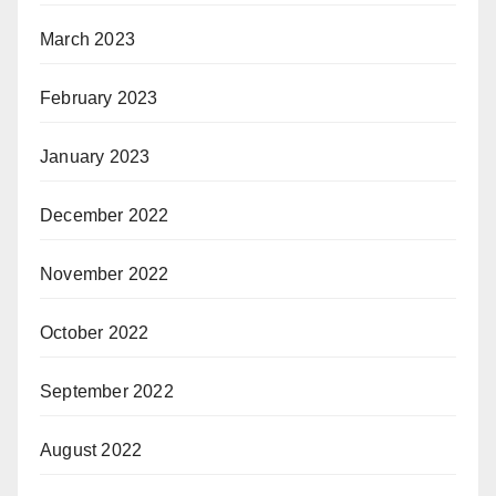
March 2023
February 2023
January 2023
December 2022
November 2022
October 2022
September 2022
August 2022