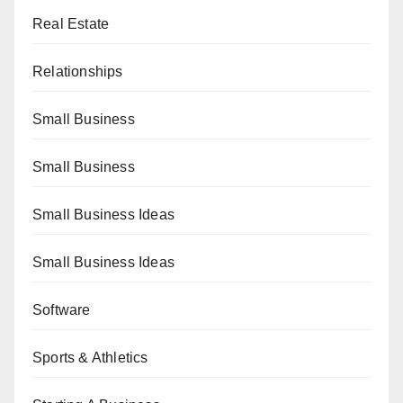
Real Estate
Relationships
Small Business
Small Business
Small Business Ideas
Small Business Ideas
Software
Sports & Athletics