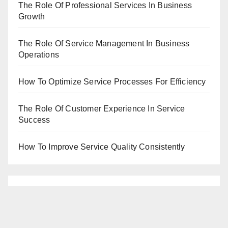
The Role Of Professional Services In Business
Growth
The Role Of Service Management In Business
Operations
How To Optimize Service Processes For Efficiency
The Role Of Customer Experience In Service
Success
How To Improve Service Quality Consistently