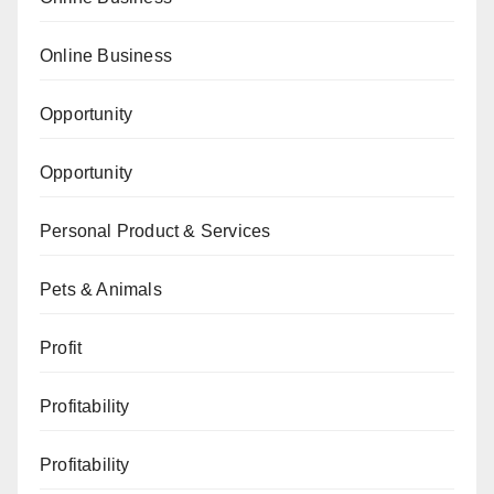
Online Business
Opportunity
Opportunity
Personal Product & Services
Pets & Animals
Profit
Profitability
Profitability