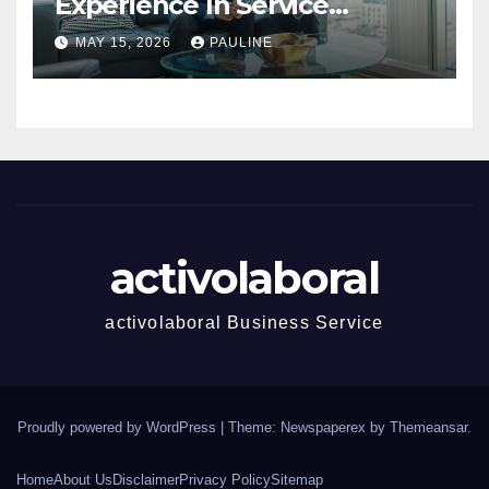
Experience In Service
Success
MAY 15, 2026
PAULINE
activolaboral
activolaboral Business Service
Proudly powered by WordPress
|
Theme: Newspaperex by
Themeansar
.
Home
About Us
Disclaimer
Privacy Policy
Sitemap