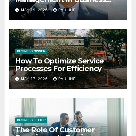
Operations
MAY 19, 2026
PAULINE
BUSINESS OWNER
How To Optimize Service
Processes For Efficiency
MAY 17, 2026
PAULINE
BUSINESS LETTER
The Role Of Customer