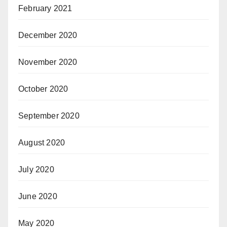
February 2021
December 2020
November 2020
October 2020
September 2020
August 2020
July 2020
June 2020
May 2020