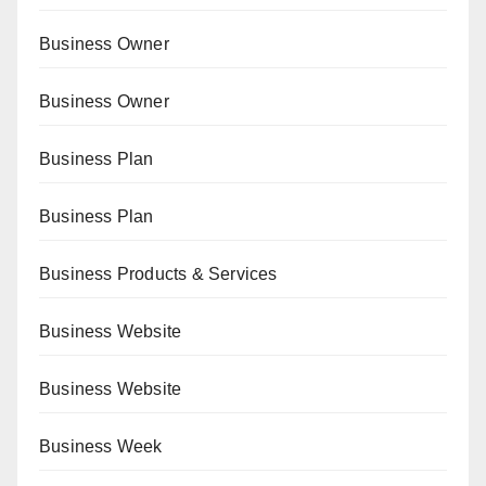
Business Owner
Business Owner
Business Plan
Business Plan
Business Products & Services
Business Website
Business Website
Business Week