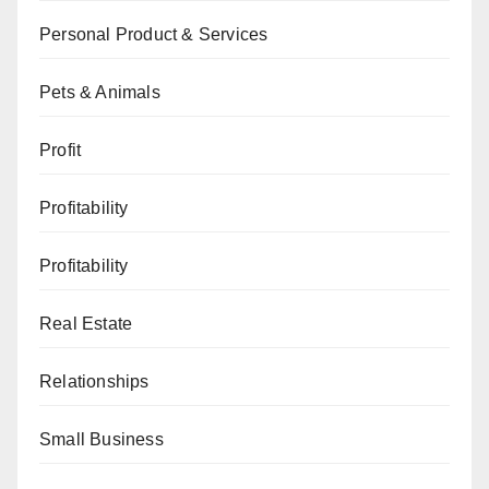
Personal Product & Services
Pets & Animals
Profit
Profitability
Profitability
Real Estate
Relationships
Small Business