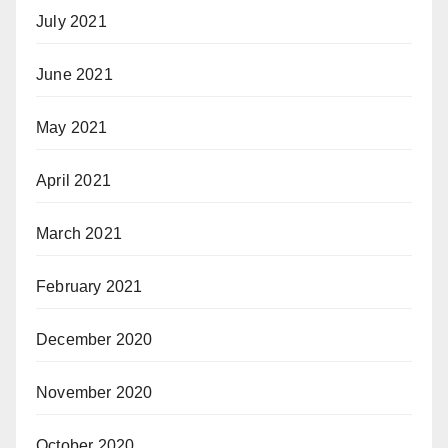
July 2021
June 2021
May 2021
April 2021
March 2021
February 2021
December 2020
November 2020
October 2020