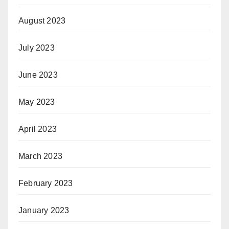
August 2023
July 2023
June 2023
May 2023
April 2023
March 2023
February 2023
January 2023