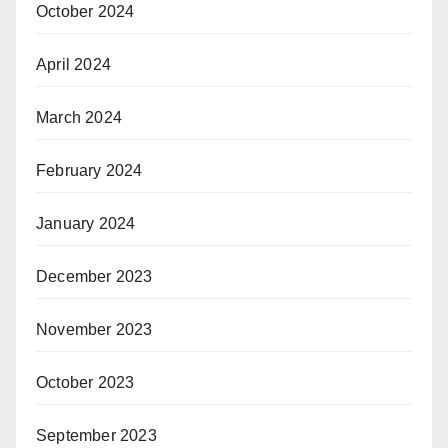
October 2024
April 2024
March 2024
February 2024
January 2024
December 2023
November 2023
October 2023
September 2023