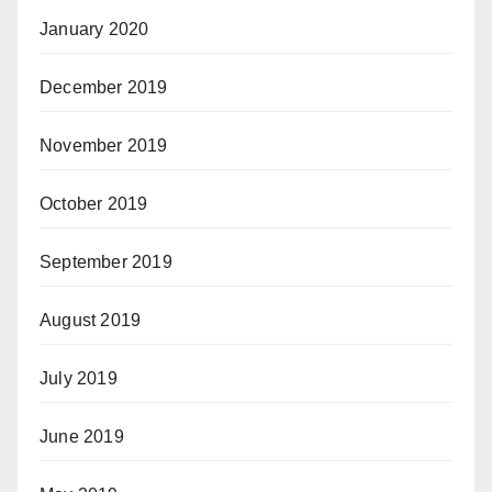
January 2020
December 2019
November 2019
October 2019
September 2019
August 2019
July 2019
June 2019