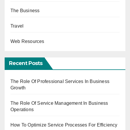
The Business
Travel
Web Resources
Recent Posts
The Role Of Professional Services In Business
Growth
The Role Of Service Management In Business
Operations
How To Optimize Service Processes For Efficiency