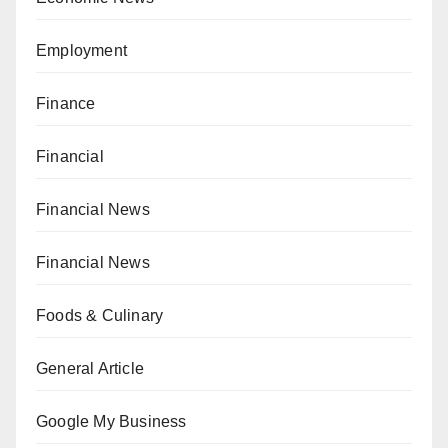
Employment
Finance
Financial
Financial News
Financial News
Foods & Culinary
General Article
Google My Business