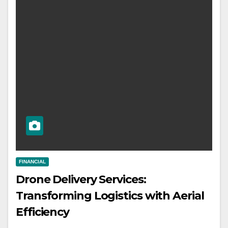
FINANCIAL
Drone Delivery Services:
Transforming Logistics with Aerial
Efficiency