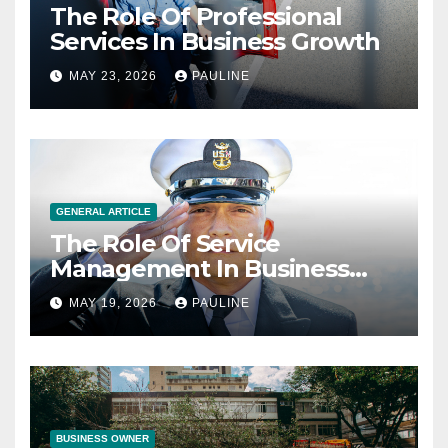
The Role Of Professional
Services In Business Growth
MAY 23, 2026
PAULINE
GENERAL ARTICLE
The Role Of Service
Management In Business
Operations
MAY 19, 2026
PAULINE
BUSINESS OWNER