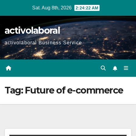
Skip
Sat. Aug 8th, 2026
2:24:23 AM
to
content
activolaboral
activolaboral Business Service
Tag:
Future of e-commerce