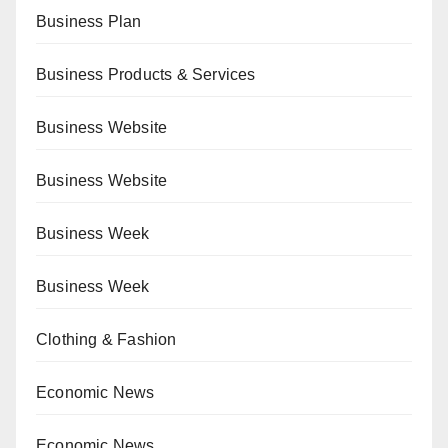
Business Plan
Business Products & Services
Business Website
Business Website
Business Week
Business Week
Clothing & Fashion
Economic News
Economic News