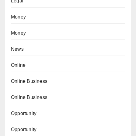
Legal
Money
Money
News
Online
Online Business
Online Business
Opportunity
Opportunity