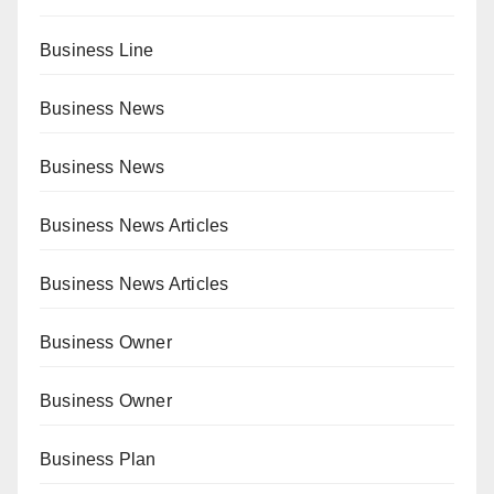
Business Line
Business News
Business News
Business News Articles
Business News Articles
Business Owner
Business Owner
Business Plan