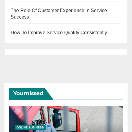
The Role Of Customer Experience In Service
Success
How To Improve Service Quality Consistently
You missed
ONLINE BUSINESS