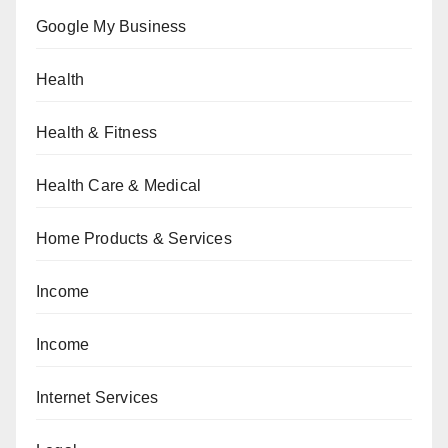
Google My Business
Health
Health & Fitness
Health Care & Medical
Home Products & Services
Income
Income
Internet Services