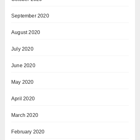
September 2020
August 2020
July 2020
June 2020
May 2020
April 2020
March 2020
February 2020