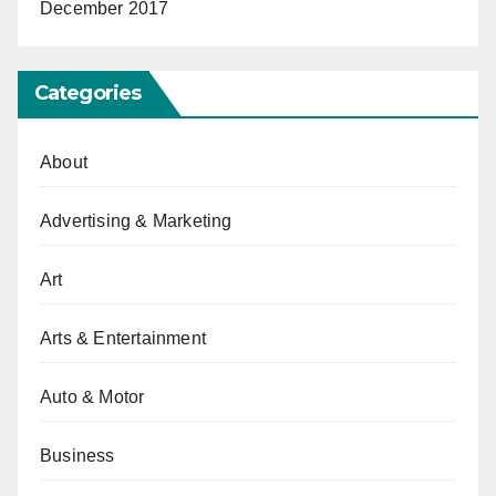
December 2017
Categories
About
Advertising & Marketing
Art
Arts & Entertainment
Auto & Motor
Business