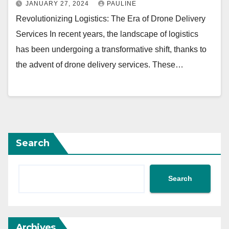
JANUARY 27, 2024
PAULINE
Revolutionizing Logistics: The Era of Drone Delivery
Services In recent years, the landscape of logistics
has been undergoing a transformative shift, thanks to
the advent of drone delivery services. These…
Search
Search
Archives