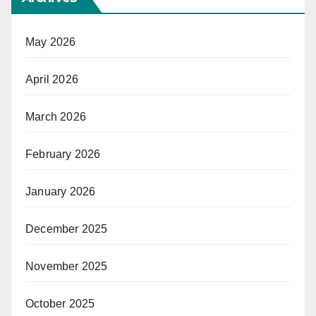
May 2026
April 2026
March 2026
February 2026
January 2026
December 2025
November 2025
October 2025