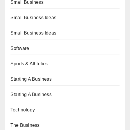
Small Business
Small Business Ideas
Small Business Ideas
Software
Sports & Athletics
Starting A Business
Starting A Business
Technology
The Business