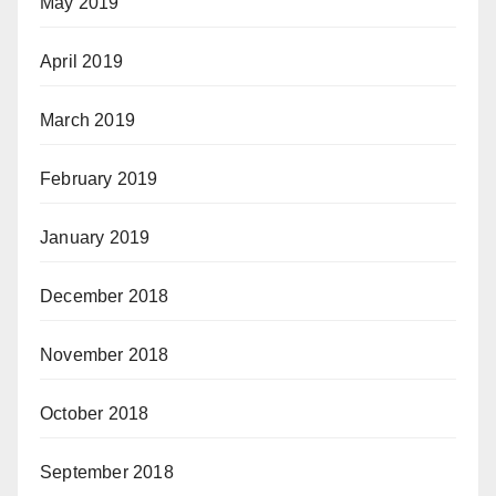
May 2019
April 2019
March 2019
February 2019
January 2019
December 2018
November 2018
October 2018
September 2018