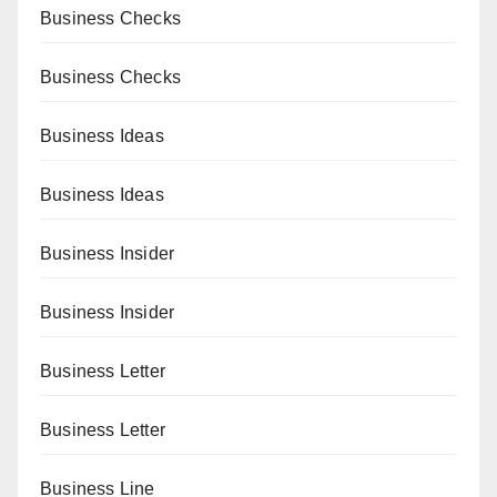
Business Checks
Business Checks
Business Ideas
Business Ideas
Business Insider
Business Insider
Business Letter
Business Letter
Business Line