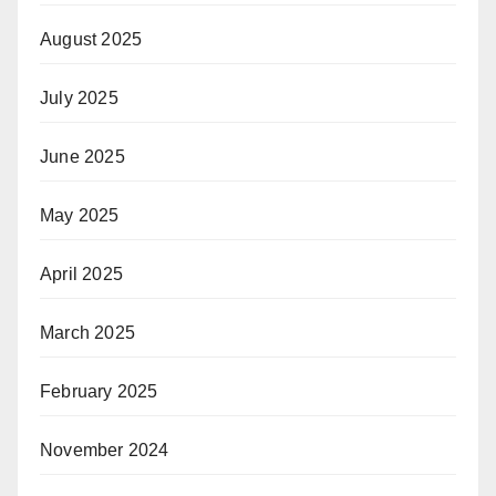
August 2025
July 2025
June 2025
May 2025
April 2025
March 2025
February 2025
November 2024