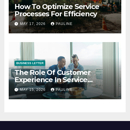
How To Optimize Service
Processes For Efficiency
MAY 17, 2026
PAULINE
BUSINESS LETTER
The Role Of Customer
Experience In Service
Success
MAY 15, 2026
PAULINE