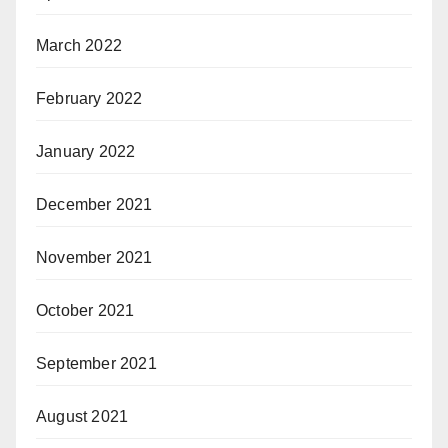
March 2022
February 2022
January 2022
December 2021
November 2021
October 2021
September 2021
August 2021