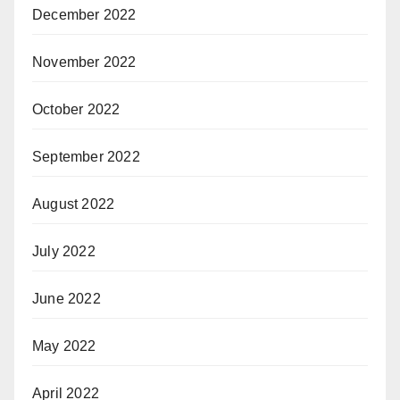
December 2022
November 2022
October 2022
September 2022
August 2022
July 2022
June 2022
May 2022
April 2022