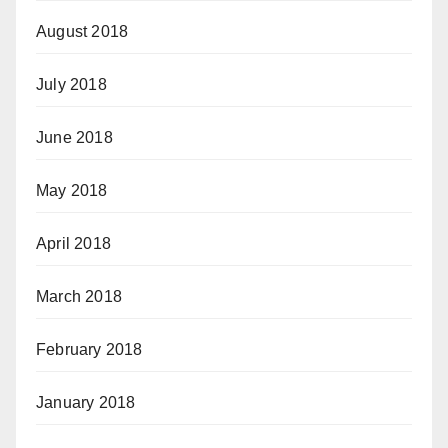
August 2018
July 2018
June 2018
May 2018
April 2018
March 2018
February 2018
January 2018