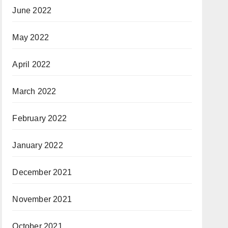
June 2022
May 2022
April 2022
March 2022
February 2022
January 2022
December 2021
November 2021
October 2021