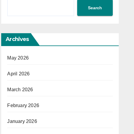
Search
Archives
May 2026
April 2026
March 2026
February 2026
January 2026