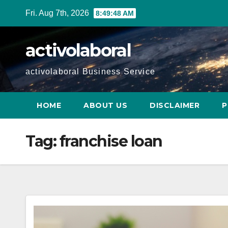
Skip
Fri. Aug 7th, 2026
8:49:49 AM
to
content
activolaboral
activolaboral Business Service
HOME
ABOUT US
DISCLAIMER
P
Tag:
franchise loan