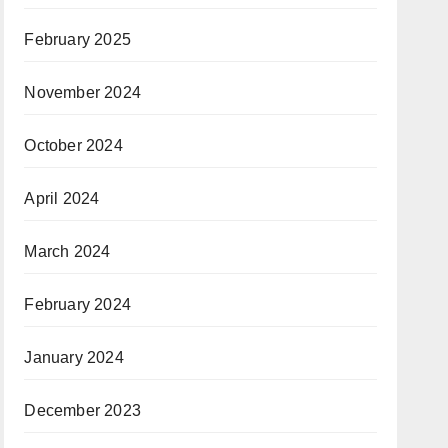
February 2025
November 2024
October 2024
April 2024
March 2024
February 2024
January 2024
December 2023