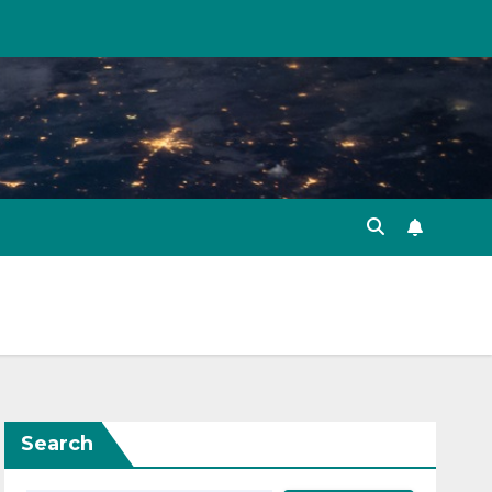
Search