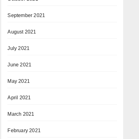
September 2021
August 2021
July 2021
June 2021
May 2021
April 2021
March 2021
February 2021