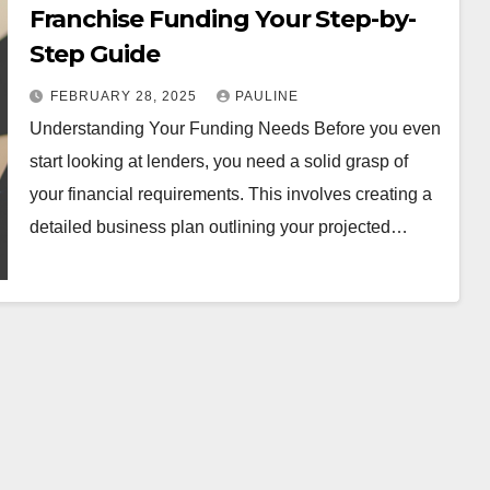
Franchise Funding Your Step-by-
Step Guide
FEBRUARY 28, 2025
PAULINE
Understanding Your Funding Needs Before you even
start looking at lenders, you need a solid grasp of
your financial requirements. This involves creating a
detailed business plan outlining your projected…