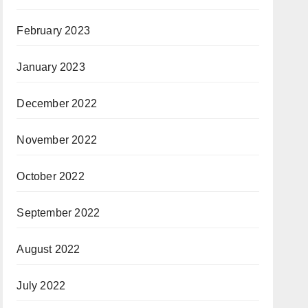
February 2023
January 2023
December 2022
November 2022
October 2022
September 2022
August 2022
July 2022