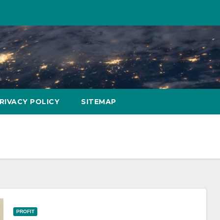
RIVACY POLICY
SITEMAP
PROFIT