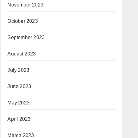
November 2023
October 2023
September 2023
August 2023
July 2023
June 2023
May 2023
April 2023
March 2023