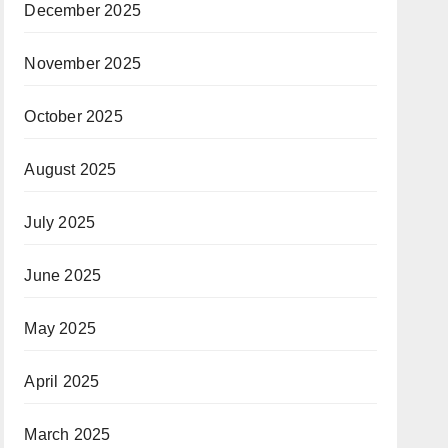
December 2025
November 2025
October 2025
August 2025
July 2025
June 2025
May 2025
April 2025
March 2025