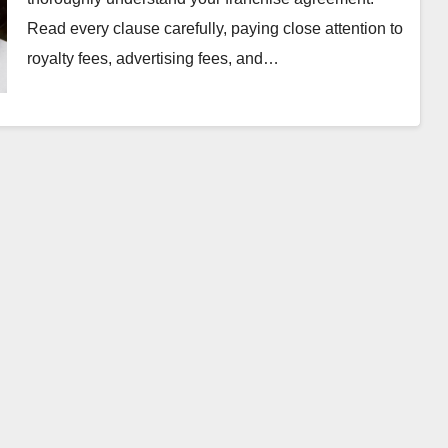
Read every clause carefully, paying close attention to
royalty fees, advertising fees, and…