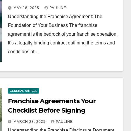
MAY 18, 2025
PAULINE
Understanding the Franchise Agreement: The
Foundation of Your Business The franchise
agreement is the bedrock of your franchise operation.
It’s a legally binding contract outlining the terms and
conditions of…
GENERAL ARTICLE
Franchise Agreements Your
Checklist Before Signing
MARCH 28, 2025
PAULINE
Understanding the Franchise Disclosure Document