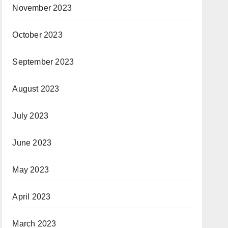
November 2023
October 2023
September 2023
August 2023
July 2023
June 2023
May 2023
April 2023
March 2023