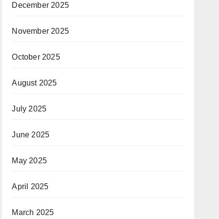
December 2025
November 2025
October 2025
August 2025
July 2025
June 2025
May 2025
April 2025
March 2025