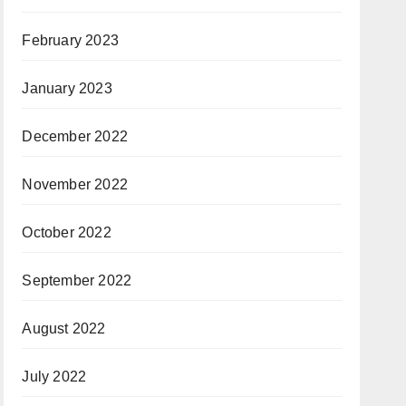
February 2023
January 2023
December 2022
November 2022
October 2022
September 2022
August 2022
July 2022