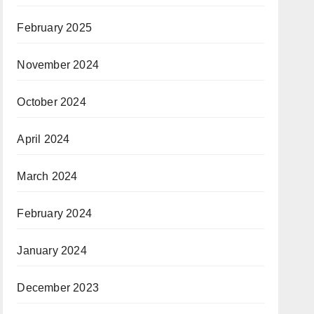
February 2025
November 2024
October 2024
April 2024
March 2024
February 2024
January 2024
December 2023