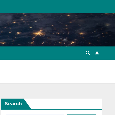
Search