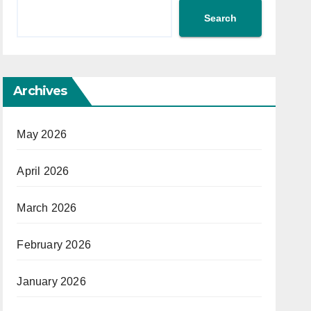
Search
Archives
May 2026
April 2026
March 2026
February 2026
January 2026