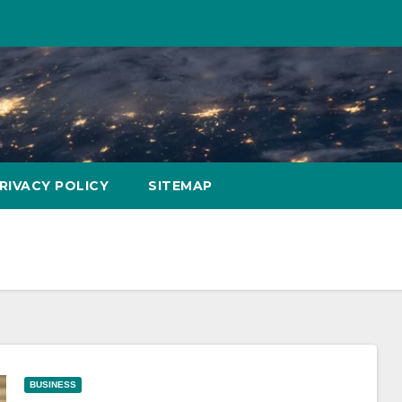
RIVACY POLICY
SITEMAP
BUSINESS