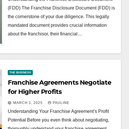
(FDD) The Franchise Disclosure Document (FDD) is
the cornerstone of your due diligence. This legally
mandated document provides crucial information
about the franchisor, their financial…
THE BUSINESS
Franchise Agreements Negotiate
for Higher Profits
MARCH 1, 2025
PAULINE
Understanding Your Franchise Agreement’s Profit
Potential Before you even think about negotiating,
thoroughly understand your franchise agreement.