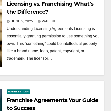
Licensing vs. Franchising What’s
the Difference?
JUNE 5, 2025
PAULINE
Understanding Licensing Agreements Licensing is
essentially granting permission to use something you
own. This “something” could be intellectual property
like a brand name, logo, patent, copyright, or
trademark. The licensor…
BUSINESS PLAN
Franchise Agreements Your Guide
to Success