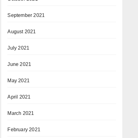
September 2021
August 2021
July 2021
June 2021
May 2021
April 2021
March 2021
February 2021