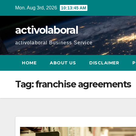
Skip
Mon. Aug 3rd, 2026
10:13:46 AM
to
content
activolaboral
activolaboral Business Service
HOME
ABOUT US
DISCLAIMER
P
Tag:
franchise agreements