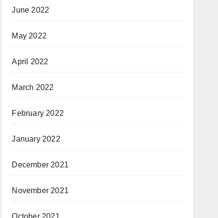
June 2022
May 2022
April 2022
March 2022
February 2022
January 2022
December 2021
November 2021
October 2021