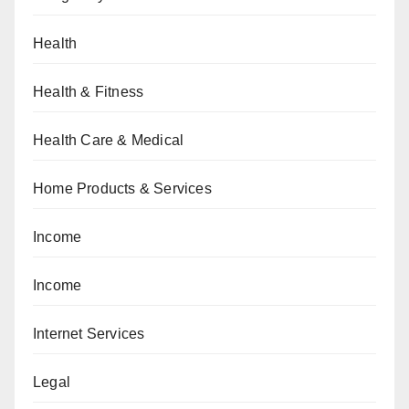
Health
Health & Fitness
Health Care & Medical
Home Products & Services
Income
Income
Internet Services
Legal