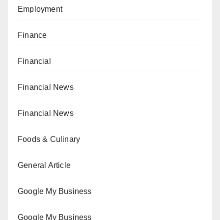
Employment
Finance
Financial
Financial News
Financial News
Foods & Culinary
General Article
Google My Business
Google My Business