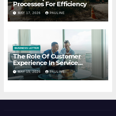
Processes For Efficiency
MAY 17, 2026
PAULINE
BUSINESS LETTER
The Role Of Customer
Experience In Service
Success
MAY 15, 2026
PAULINE