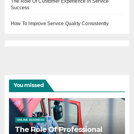
The Role Of Customer Experience In Service
Success
How To Improve Service Quality Consistently
You missed
ONLINE BUSINESS
The Role Of Professional