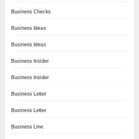
Business Checks
Business Ideas
Business Ideas
Business Insider
Business Insider
Business Letter
Business Letter
Business Line