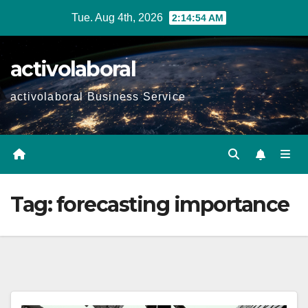
Skip
Tue. Aug 4th, 2026
2:14:55 AM
to
content
activolaboral
activolaboral Business Service
Tag:
forecasting importance