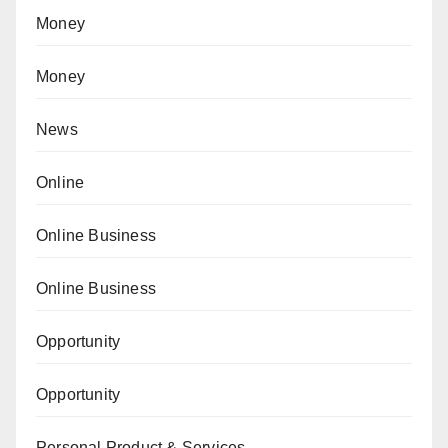
Money
Money
News
Online
Online Business
Online Business
Opportunity
Opportunity
Personal Product & Services