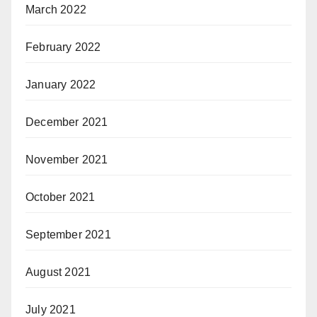
March 2022
February 2022
January 2022
December 2021
November 2021
October 2021
September 2021
August 2021
July 2021