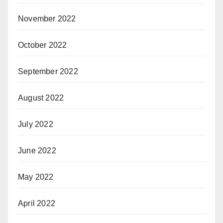
November 2022
October 2022
September 2022
August 2022
July 2022
June 2022
May 2022
April 2022