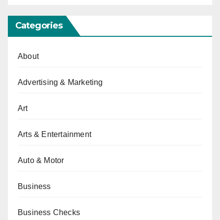
Categories
About
Advertising & Marketing
Art
Arts & Entertainment
Auto & Motor
Business
Business Checks