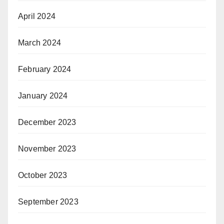
April 2024
March 2024
February 2024
January 2024
December 2023
November 2023
October 2023
September 2023