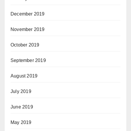
December 2019
November 2019
October 2019
September 2019
August 2019
July 2019
June 2019
May 2019