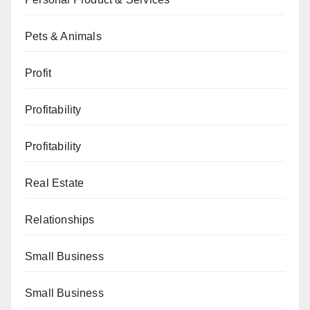
Pets & Animals
Profit
Profitability
Profitability
Real Estate
Relationships
Small Business
Small Business