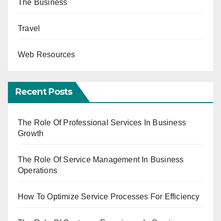
The Business
Travel
Web Resources
Recent Posts
The Role Of Professional Services In Business
Growth
The Role Of Service Management In Business
Operations
How To Optimize Service Processes For Efficiency