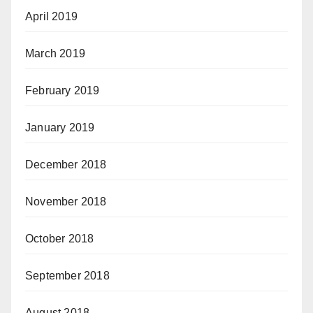
April 2019
March 2019
February 2019
January 2019
December 2018
November 2018
October 2018
September 2018
August 2018