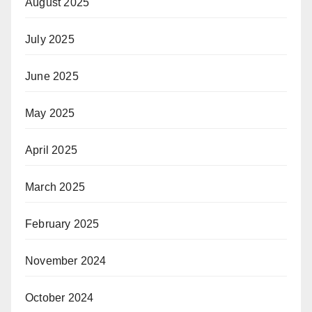
August 2025
July 2025
June 2025
May 2025
April 2025
March 2025
February 2025
November 2024
October 2024