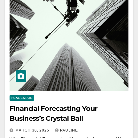
REAL ESTATE
Financial Forecasting Your
Business’s Crystal Ball
MARCH 30, 2025
PAULINE