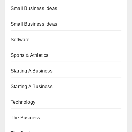
Small Business Ideas
Small Business Ideas
Software
Sports & Athletics
Starting A Business
Starting A Business
Technology
The Business