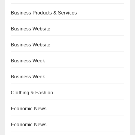
Business Products & Services
Business Website
Business Website
Business Week
Business Week
Clothing & Fashion
Economic News
Economic News