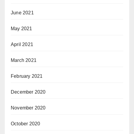
June 2021
May 2021
April 2021
March 2021
February 2021
December 2020
November 2020
October 2020