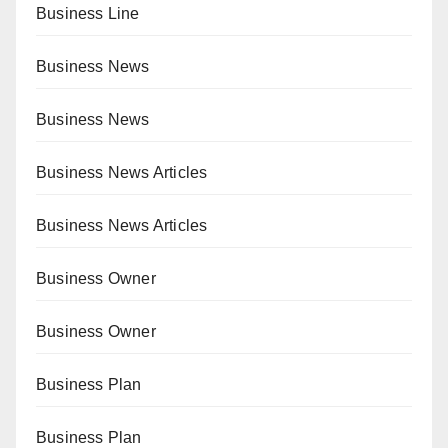
Business Line
Business News
Business News
Business News Articles
Business News Articles
Business Owner
Business Owner
Business Plan
Business Plan