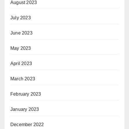
August 2023
July 2023
June 2023
May 2023
April 2023
March 2023
February 2023
January 2023
December 2022