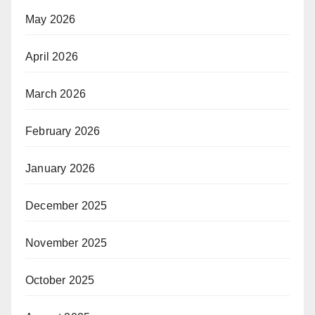
May 2026
April 2026
March 2026
February 2026
January 2026
December 2025
November 2025
October 2025