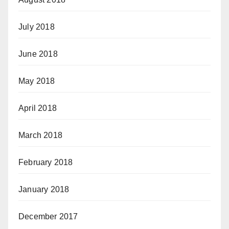
July 2018
June 2018
May 2018
April 2018
March 2018
February 2018
January 2018
December 2017