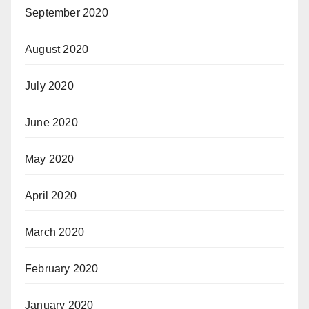
September 2020
August 2020
July 2020
June 2020
May 2020
April 2020
March 2020
February 2020
January 2020