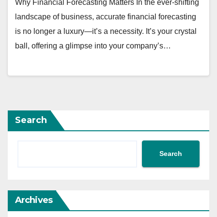
Why Financial Forecasting Matters In the ever-shifting
landscape of business, accurate financial forecasting
is no longer a luxury—it’s a necessity. It’s your crystal
ball, offering a glimpse into your company’s…
Search
Search
Archives