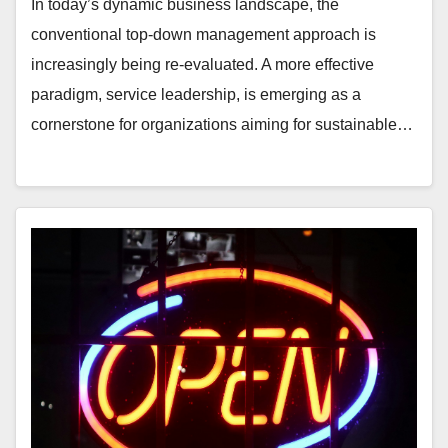
In today’s dynamic business landscape, the
conventional top-down management approach is
increasingly being re-evaluated. A more effective
paradigm, service leadership, is emerging as a
cornerstone for organizations aiming for sustainable…