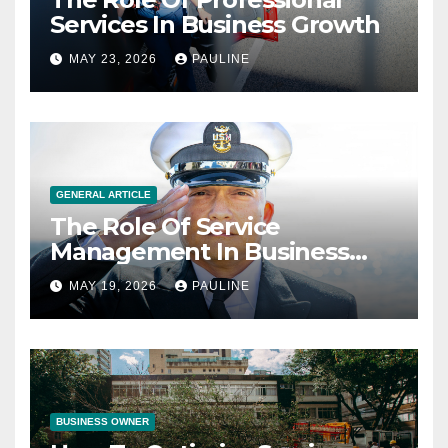
Services In Business Growth
MAY 23, 2026
PAULINE
GENERAL ARTICLE
The Role Of Service
Management In Business
Operations
MAY 19, 2026
PAULINE
BUSINESS OWNER