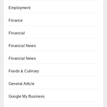
Employment
Finance
Financial
Financial News
Financial News
Foods & Culinary
General Article
Google My Business