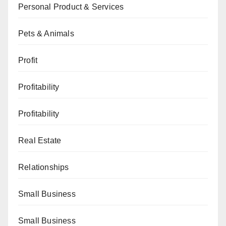
Personal Product & Services
Pets & Animals
Profit
Profitability
Profitability
Real Estate
Relationships
Small Business
Small Business