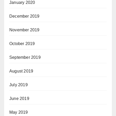
January 2020
December 2019
November 2019
October 2019
September 2019
August 2019
July 2019
June 2019
May 2019