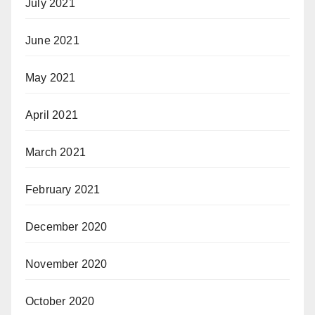
July 2021
June 2021
May 2021
April 2021
March 2021
February 2021
December 2020
November 2020
October 2020