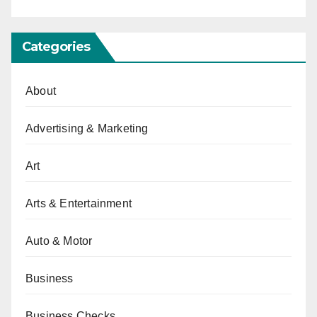
Categories
About
Advertising & Marketing
Art
Arts & Entertainment
Auto & Motor
Business
Business Checks