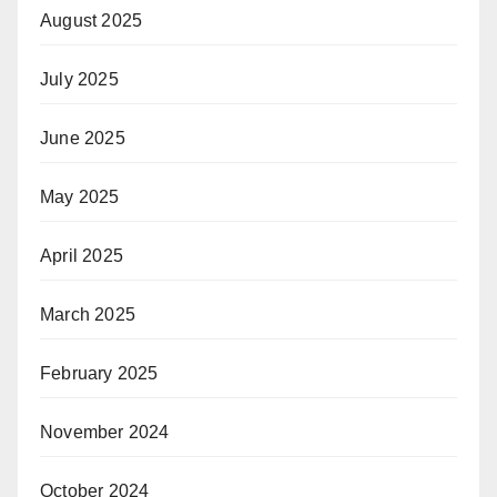
August 2025
July 2025
June 2025
May 2025
April 2025
March 2025
February 2025
November 2024
October 2024