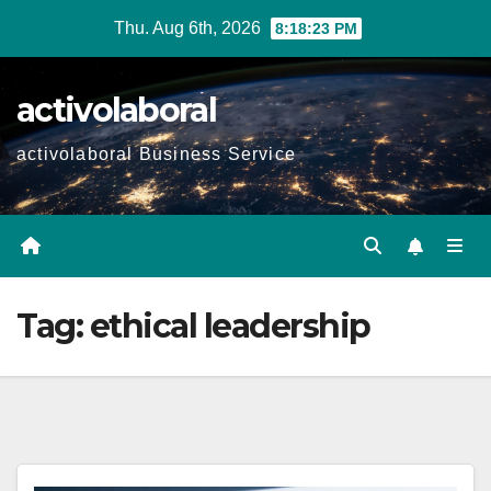
Skip
Thu. Aug 6th, 2026
8:18:24 PM
to
content
activolaboral
activolaboral Business Service
Tag:
ethical leadership