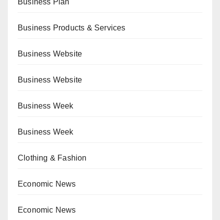
Business Plan
Business Products & Services
Business Website
Business Website
Business Week
Business Week
Clothing & Fashion
Economic News
Economic News