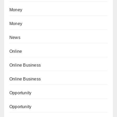
Money
Money
News
Online
Online Business
Online Business
Opportunity
Opportunity