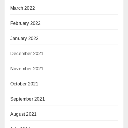
March 2022
February 2022
January 2022
December 2021
November 2021
October 2021
September 2021
August 2021