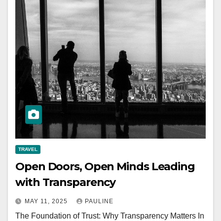
TRAVEL
Open Doors, Open Minds Leading
with Transparency
MAY 11, 2025
PAULINE
The Foundation of Trust: Why Transparency Matters In