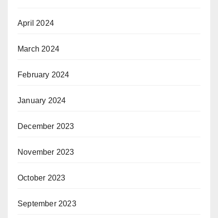
April 2024
March 2024
February 2024
January 2024
December 2023
November 2023
October 2023
September 2023