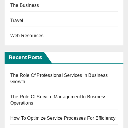
The Business
Travel
Web Resources
Recent Posts
The Role Of Professional Services In Business
Growth
The Role Of Service Management In Business
Operations
How To Optimize Service Processes For Efficiency