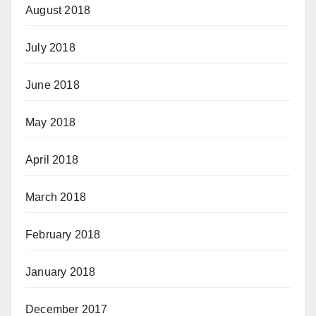
August 2018
July 2018
June 2018
May 2018
April 2018
March 2018
February 2018
January 2018
December 2017