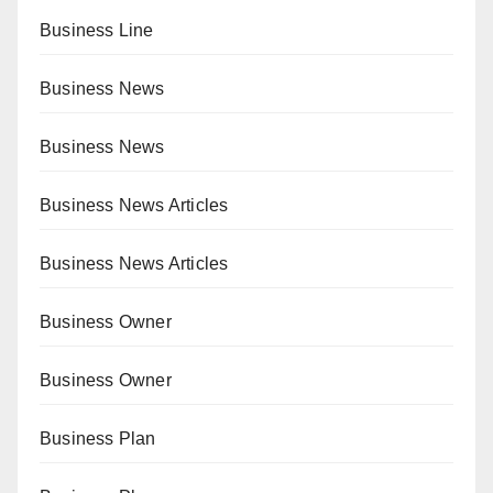
Business Line
Business News
Business News
Business News Articles
Business News Articles
Business Owner
Business Owner
Business Plan