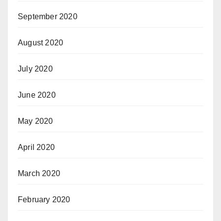
September 2020
August 2020
July 2020
June 2020
May 2020
April 2020
March 2020
February 2020