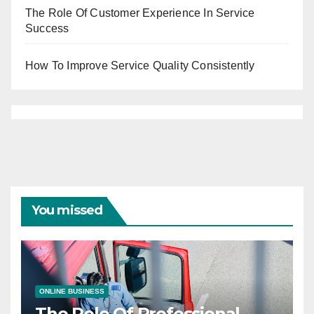
The Role Of Customer Experience In Service
Success
How To Improve Service Quality Consistently
You missed
ONLINE BUSINESS
The Role Of Professional