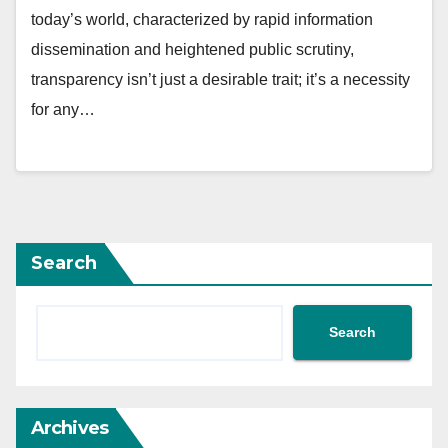
today’s world, characterized by rapid information
dissemination and heightened public scrutiny,
transparency isn’t just a desirable trait; it’s a necessity
for any…
Search
Search
Archives