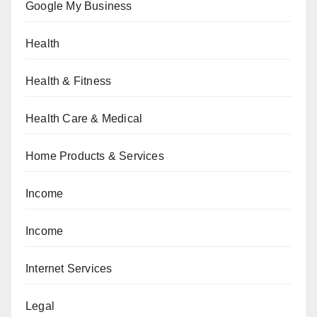
Google My Business
Health
Health & Fitness
Health Care & Medical
Home Products & Services
Income
Income
Internet Services
Legal