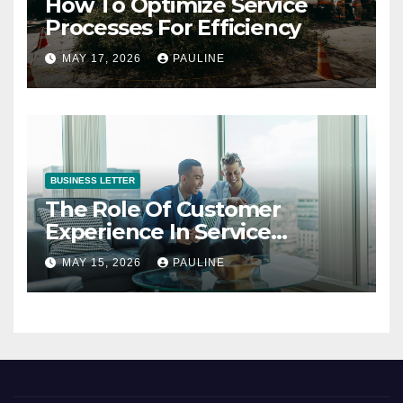
How To Optimize Service
Processes For Efficiency
MAY 17, 2026
PAULINE
BUSINESS LETTER
The Role Of Customer
Experience In Service
Success
MAY 15, 2026
PAULINE