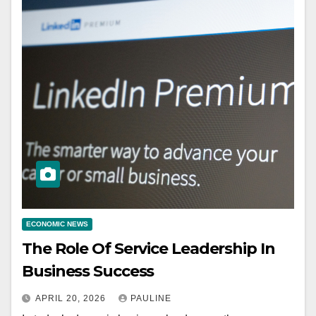
ECONOMIC NEWS
The Role Of Service Leadership In
Business Success
APRIL 20, 2026
PAULINE