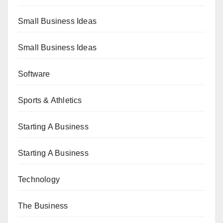
Small Business Ideas
Small Business Ideas
Software
Sports & Athletics
Starting A Business
Starting A Business
Technology
The Business