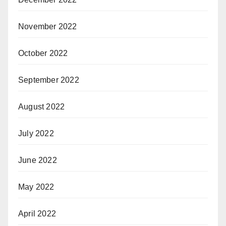
November 2022
October 2022
September 2022
August 2022
July 2022
June 2022
May 2022
April 2022