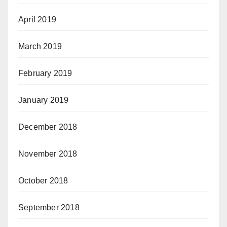
April 2019
March 2019
February 2019
January 2019
December 2018
November 2018
October 2018
September 2018