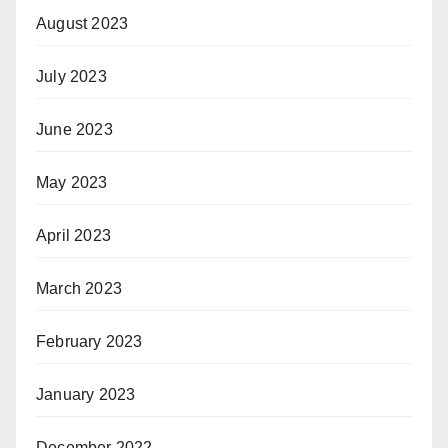
August 2023
July 2023
June 2023
May 2023
April 2023
March 2023
February 2023
January 2023
December 2022