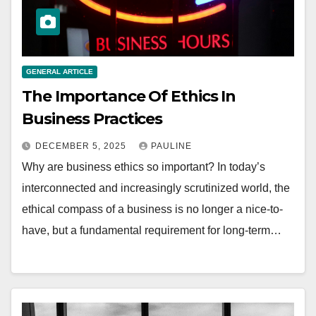
GENERAL ARTICLE
The Importance Of Ethics In
Business Practices
DECEMBER 5, 2025
PAULINE
Why are business ethics so important? In today’s
interconnected and increasingly scrutinized world, the
ethical compass of a business is no longer a nice-to-
have, but a fundamental requirement for long-term…