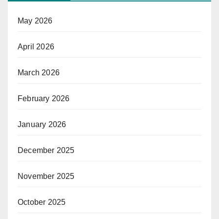
May 2026
April 2026
March 2026
February 2026
January 2026
December 2025
November 2025
October 2025