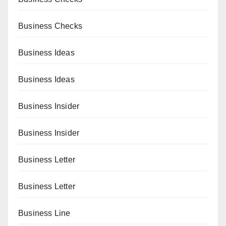
Business Checks
Business Ideas
Business Ideas
Business Insider
Business Insider
Business Letter
Business Letter
Business Line