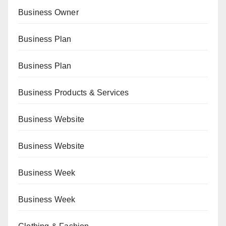
Business Owner
Business Plan
Business Plan
Business Products & Services
Business Website
Business Website
Business Week
Business Week