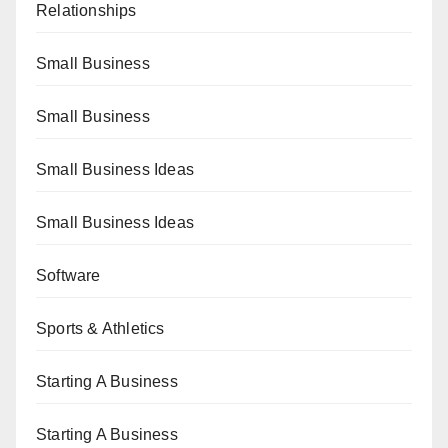
Relationships
Small Business
Small Business
Small Business Ideas
Small Business Ideas
Software
Sports & Athletics
Starting A Business
Starting A Business