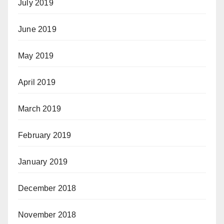
July 2019
June 2019
May 2019
April 2019
March 2019
February 2019
January 2019
December 2018
November 2018