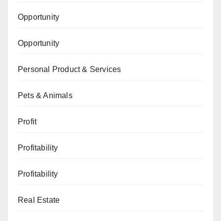
Opportunity
Opportunity
Personal Product & Services
Pets & Animals
Profit
Profitability
Profitability
Real Estate