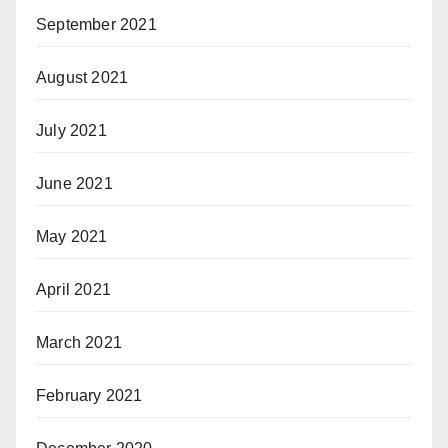
September 2021
August 2021
July 2021
June 2021
May 2021
April 2021
March 2021
February 2021