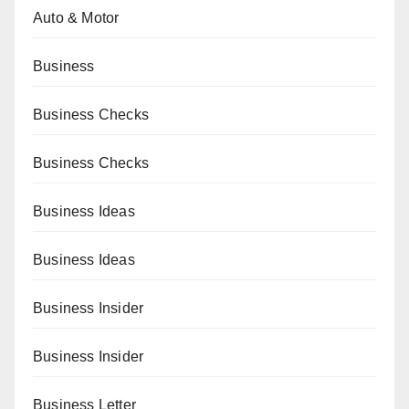
Auto & Motor
Business
Business Checks
Business Checks
Business Ideas
Business Ideas
Business Insider
Business Insider
Business Letter