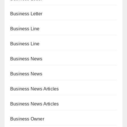
Business Letter
Business Line
Business Line
Business News
Business News
Business News Articles
Business News Articles
Business Owner