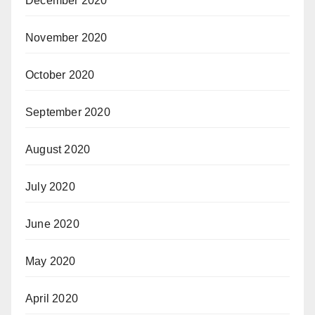
December 2020
November 2020
October 2020
September 2020
August 2020
July 2020
June 2020
May 2020
April 2020