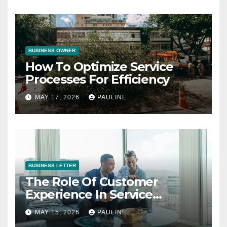
BUSINESS OWNER
How To Optimize Service
Processes For Efficiency
MAY 17, 2026
PAULINE
BUSINESS LETTER
The Role Of Customer
Experience In Service
Success
MAY 15, 2026
PAULINE