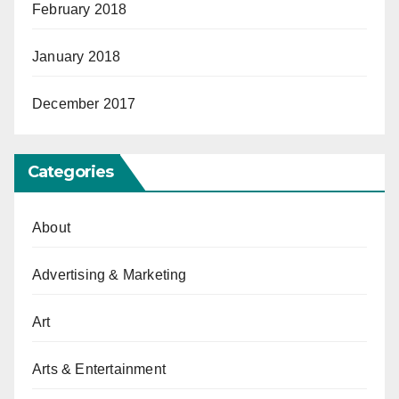
February 2018
January 2018
December 2017
Categories
About
Advertising & Marketing
Art
Arts & Entertainment