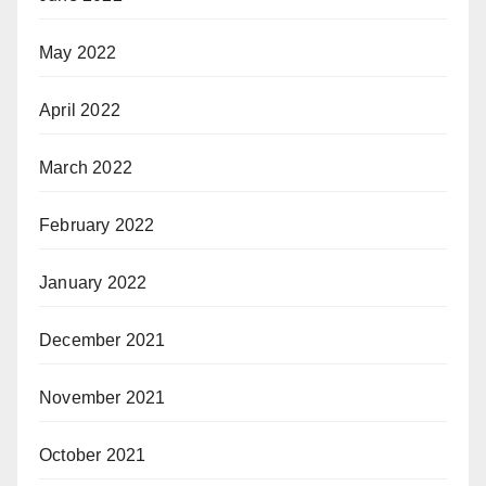
May 2022
April 2022
March 2022
February 2022
January 2022
December 2021
November 2021
October 2021