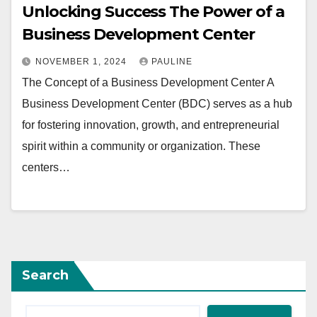
Unlocking Success The Power of a
Business Development Center
NOVEMBER 1, 2024
PAULINE
The Concept of a Business Development Center A
Business Development Center (BDC) serves as a hub
for fostering innovation, growth, and entrepreneurial
spirit within a community or organization. These
centers…
Search