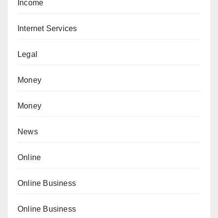
Income
Internet Services
Legal
Money
Money
News
Online
Online Business
Online Business