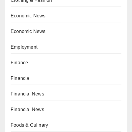
Clothing & Fashion
Economic News
Economic News
Employment
Finance
Financial
Financial News
Financial News
Foods & Culinary