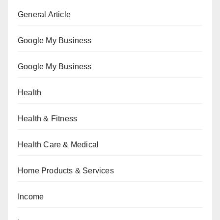
General Article
Google My Business
Google My Business
Health
Health & Fitness
Health Care & Medical
Home Products & Services
Income