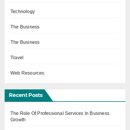
Technology
The Business
The Business
Travel
Web Resources
Recent Posts
The Role Of Professional Services In Business
Growth