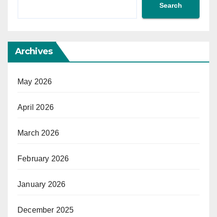
Search
Archives
May 2026
April 2026
March 2026
February 2026
January 2026
December 2025