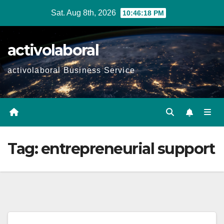
Skip
Sat. Aug 8th, 2026
10:46:19 PM
to
content
activolaboral
activolaboral Business Service
Tag:
entrepreneurial support