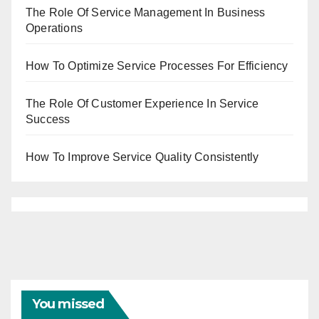
The Role Of Service Management In Business
Operations
How To Optimize Service Processes For Efficiency
The Role Of Customer Experience In Service
Success
How To Improve Service Quality Consistently
You missed