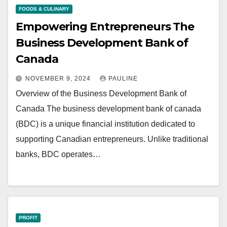
FOODS & CULINARY
Empowering Entrepreneurs The
Business Development Bank of
Canada
NOVEMBER 9, 2024
PAULINE
Overview of the Business Development Bank of
Canada The business development bank of canada
(BDC) is a unique financial institution dedicated to
supporting Canadian entrepreneurs. Unlike traditional
banks, BDC operates…
PROFIT