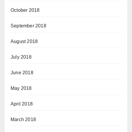
October 2018
September 2018
August 2018
July 2018
June 2018
May 2018
April 2018
March 2018