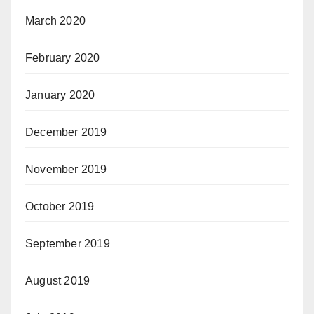
March 2020
February 2020
January 2020
December 2019
November 2019
October 2019
September 2019
August 2019