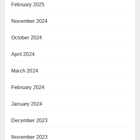
February 2025
November 2024
October 2024
April 2024
March 2024
February 2024
January 2024
December 2023
November 2023