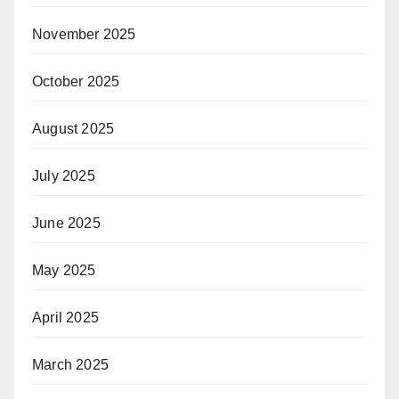
November 2025
October 2025
August 2025
July 2025
June 2025
May 2025
April 2025
March 2025