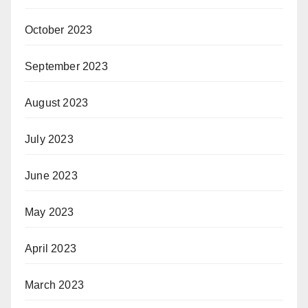
October 2023
September 2023
August 2023
July 2023
June 2023
May 2023
April 2023
March 2023