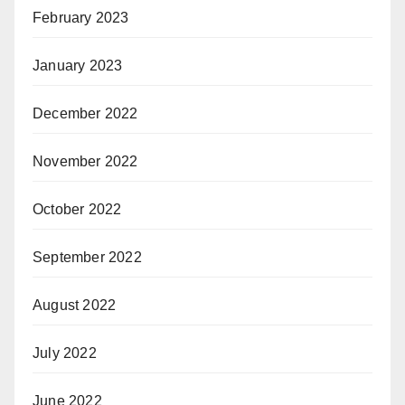
February 2023
January 2023
December 2022
November 2022
October 2022
September 2022
August 2022
July 2022
June 2022