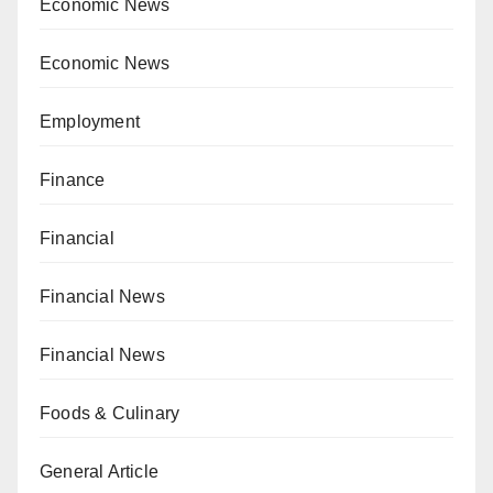
Economic News
Economic News
Employment
Finance
Financial
Financial News
Financial News
Foods & Culinary
General Article