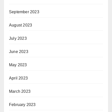
September 2023
August 2023
July 2023
June 2023
May 2023
April 2023
March 2023
February 2023