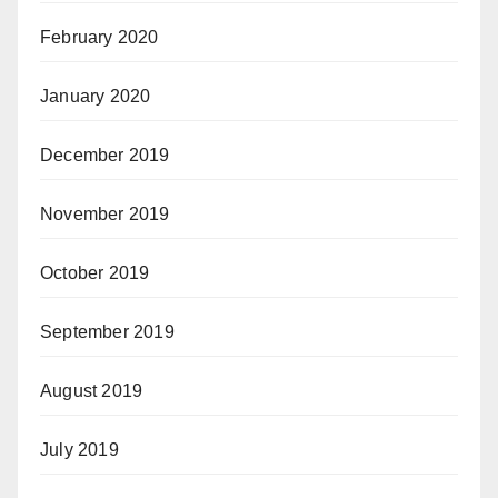
February 2020
January 2020
December 2019
November 2019
October 2019
September 2019
August 2019
July 2019