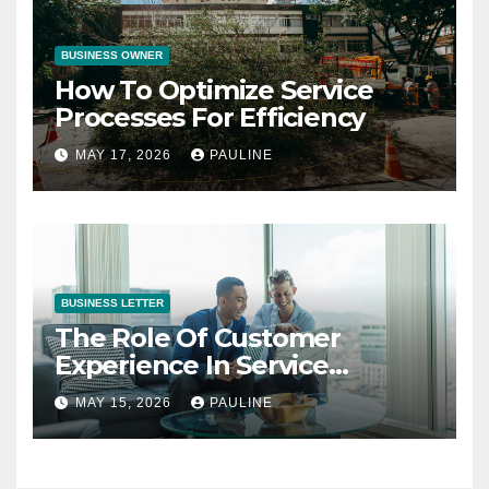
BUSINESS OWNER
How To Optimize Service
Processes For Efficiency
MAY 17, 2026
PAULINE
BUSINESS LETTER
The Role Of Customer
Experience In Service
Success
MAY 15, 2026
PAULINE