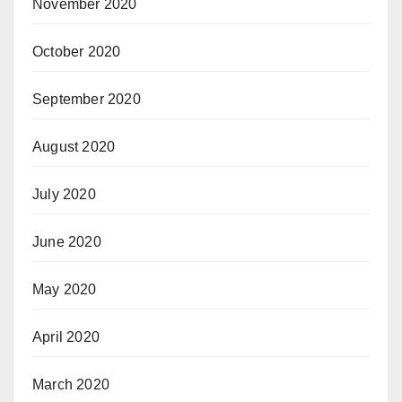
November 2020
October 2020
September 2020
August 2020
July 2020
June 2020
May 2020
April 2020
March 2020