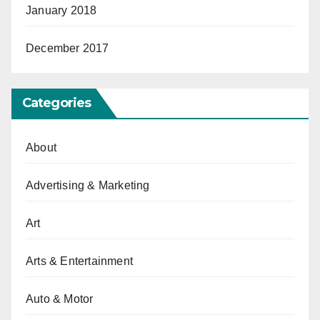
January 2018
December 2017
Categories
About
Advertising & Marketing
Art
Arts & Entertainment
Auto & Motor