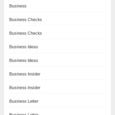
Business
Business Checks
Business Checks
Business Ideas
Business Ideas
Business Insider
Business Insider
Business Letter
Business Letter