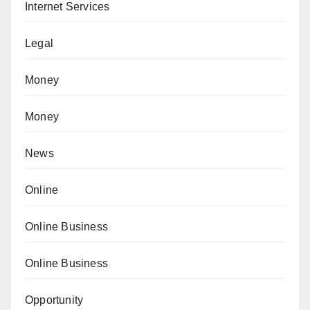
Internet Services
Legal
Money
Money
News
Online
Online Business
Online Business
Opportunity