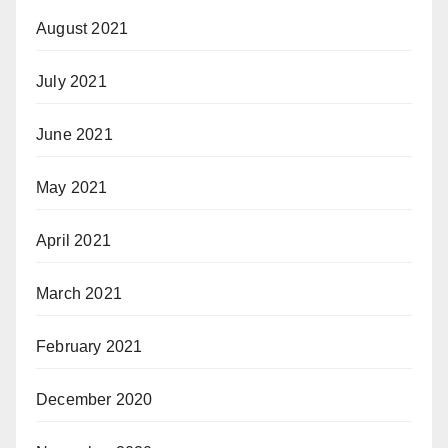
August 2021
July 2021
June 2021
May 2021
April 2021
March 2021
February 2021
December 2020