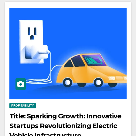
PROFITABILITY
Title: Sparking Growth: Innovative
Startups Revolutionizing Electric
Vehicle Infrastructure