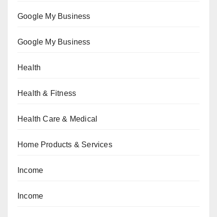
Google My Business
Google My Business
Health
Health & Fitness
Health Care & Medical
Home Products & Services
Income
Income