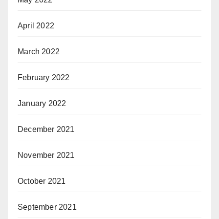
April 2022
March 2022
February 2022
January 2022
December 2021
November 2021
October 2021
September 2021