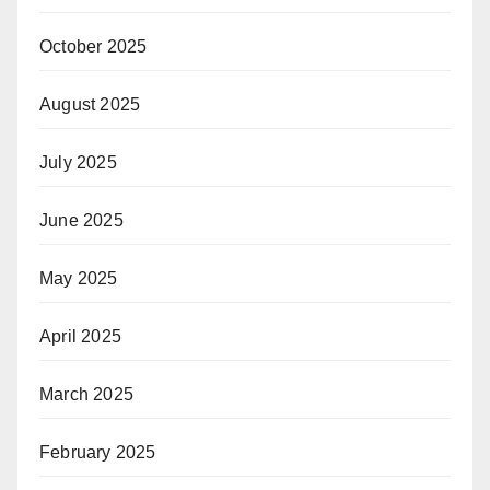
October 2025
August 2025
July 2025
June 2025
May 2025
April 2025
March 2025
February 2025