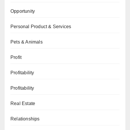
Opportunity
Personal Product & Services
Pets & Animals
Profit
Profitability
Profitability
Real Estate
Relationships