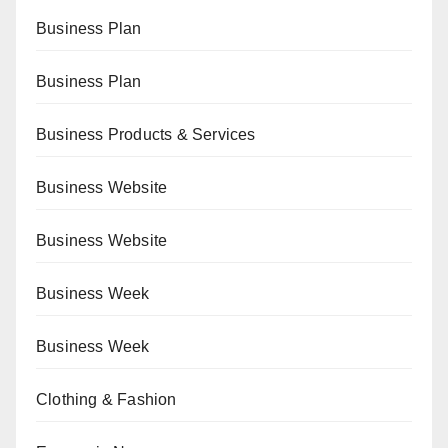
Business Plan
Business Plan
Business Products & Services
Business Website
Business Website
Business Week
Business Week
Clothing & Fashion