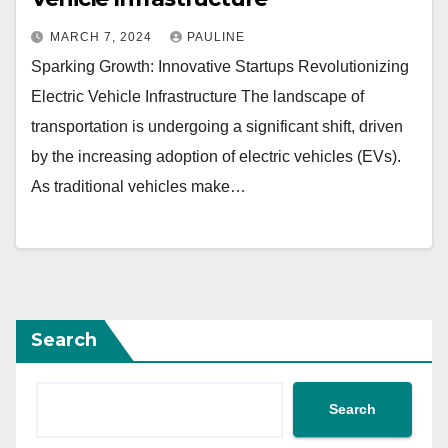
MARCH 7, 2024
PAULINE
Sparking Growth: Innovative Startups Revolutionizing
Electric Vehicle Infrastructure The landscape of
transportation is undergoing a significant shift, driven
by the increasing adoption of electric vehicles (EVs).
As traditional vehicles make…
Search
Search