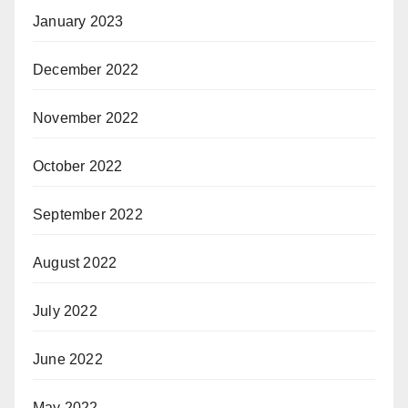
January 2023
December 2022
November 2022
October 2022
September 2022
August 2022
July 2022
June 2022
May 2022