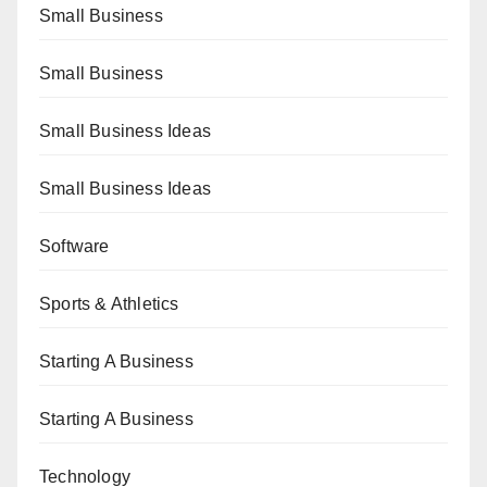
Small Business
Small Business
Small Business Ideas
Small Business Ideas
Software
Sports & Athletics
Starting A Business
Starting A Business
Technology