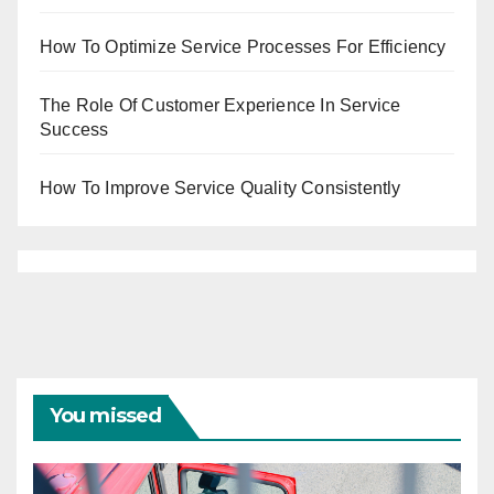
How To Optimize Service Processes For Efficiency
The Role Of Customer Experience In Service
Success
How To Improve Service Quality Consistently
You missed