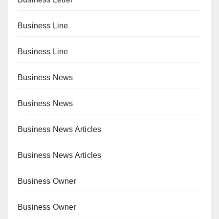
Business Line
Business Line
Business News
Business News
Business News Articles
Business News Articles
Business Owner
Business Owner