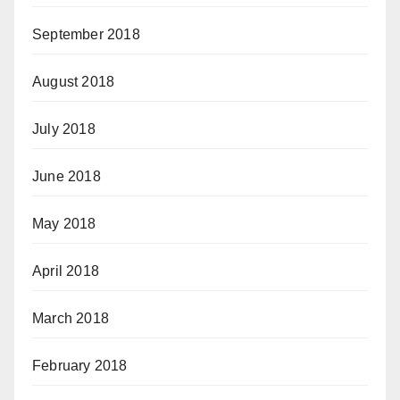
September 2018
August 2018
July 2018
June 2018
May 2018
April 2018
March 2018
February 2018