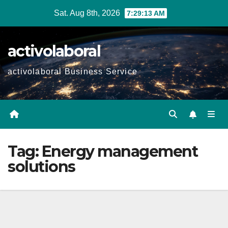
Skip
Sat. Aug 8th, 2026
7:29:13 AM
to
content
activolaboral
activolaboral Business Service
Tag:
Energy management
solutions