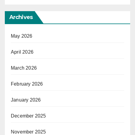
Archives
May 2026
April 2026
March 2026
February 2026
January 2026
December 2025
November 2025