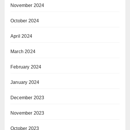
November 2024
October 2024
April 2024
March 2024
February 2024
January 2024
December 2023
November 2023
October 2023