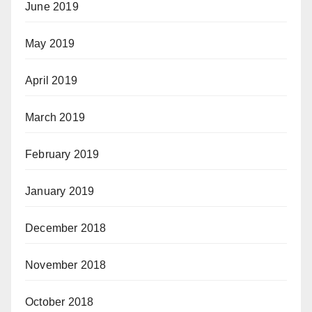
June 2019
May 2019
April 2019
March 2019
February 2019
January 2019
December 2018
November 2018
October 2018