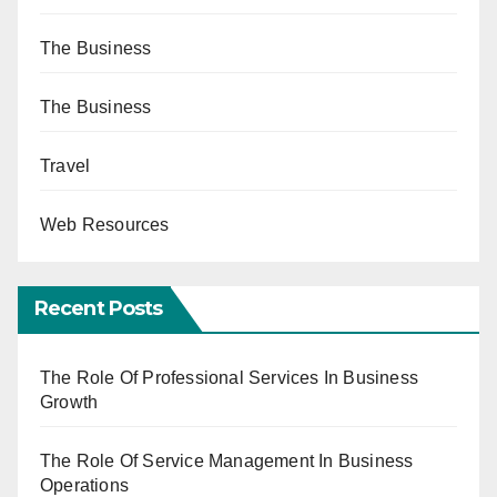
The Business
The Business
Travel
Web Resources
Recent Posts
The Role Of Professional Services In Business
Growth
The Role Of Service Management In Business
Operations