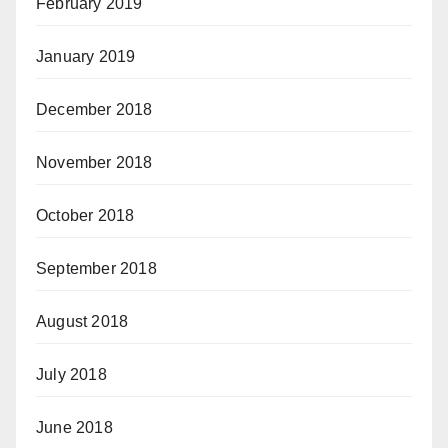
February 2019
January 2019
December 2018
November 2018
October 2018
September 2018
August 2018
July 2018
June 2018