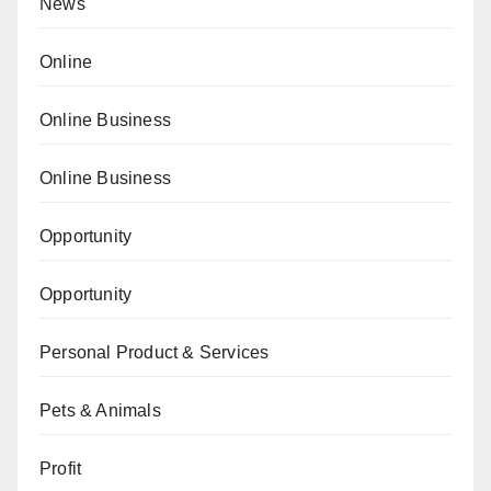
News
Online
Online Business
Online Business
Opportunity
Opportunity
Personal Product & Services
Pets & Animals
Profit