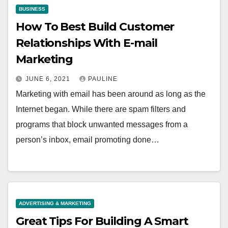
BUSINESS
How To Best Build Customer
Relationships With E-mail
Marketing
JUNE 6, 2021
PAULINE
Marketing with email has been around as long as the
Internet began. While there are spam filters and
programs that block unwanted messages from a
person’s inbox, email promoting done…
ADVERTISING & MARKETING
Great Tips For Building A Smart