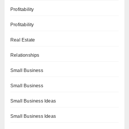
Profitability
Profitability
Real Estate
Relationships
Small Business
Small Business
Small Business Ideas
Small Business Ideas