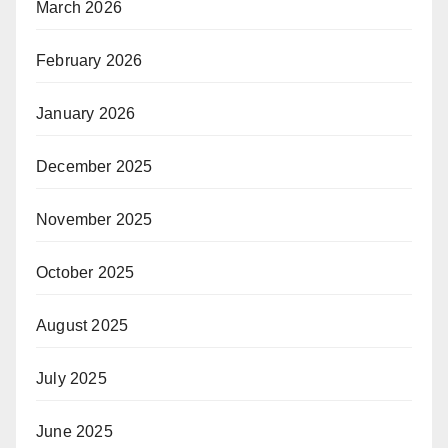
March 2026
February 2026
January 2026
December 2025
November 2025
October 2025
August 2025
July 2025
June 2025