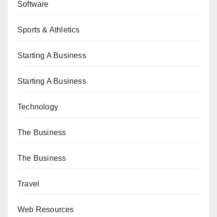
Software
Sports & Athletics
Starting A Business
Starting A Business
Technology
The Business
The Business
Travel
Web Resources