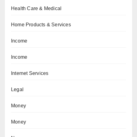
Health Care & Medical
Home Products & Services
Income
Income
Internet Services
Legal
Money
Money