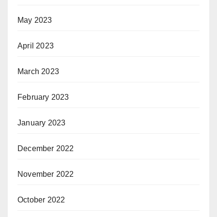
May 2023
April 2023
March 2023
February 2023
January 2023
December 2022
November 2022
October 2022