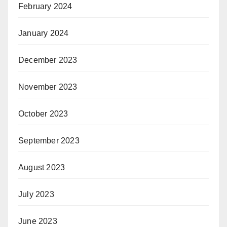
February 2024
January 2024
December 2023
November 2023
October 2023
September 2023
August 2023
July 2023
June 2023