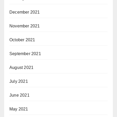
December 2021
November 2021
October 2021
September 2021
August 2021
July 2021
June 2021
May 2021