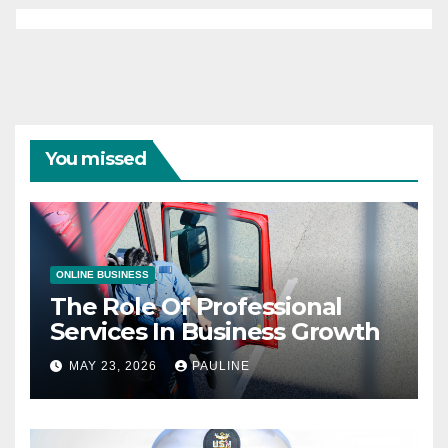
You missed
ONLINE BUSINESS
The Role Of Professional
Services In Business Growth
MAY 23, 2026
PAULINE