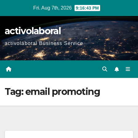
Skip
Fri. Aug 7th, 2026
9:16:44 PM
to
content
activolaboral
activolaboral Business Service
Tag:
email promoting