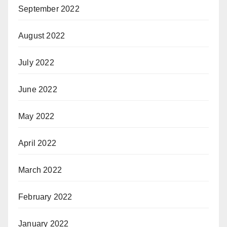
September 2022
August 2022
July 2022
June 2022
May 2022
April 2022
March 2022
February 2022
January 2022