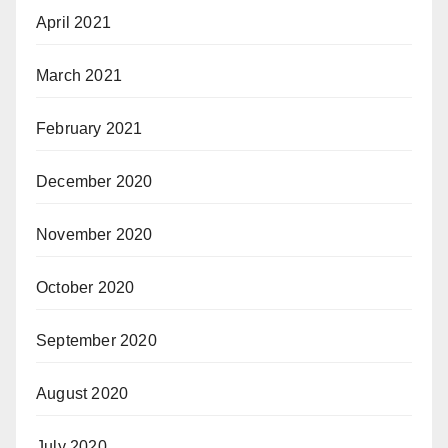
April 2021
March 2021
February 2021
December 2020
November 2020
October 2020
September 2020
August 2020
July 2020