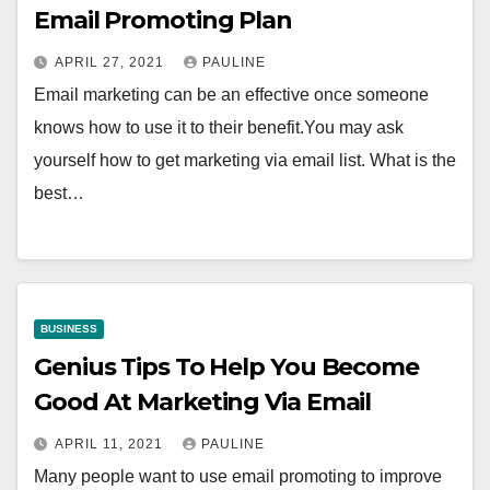
Email Promoting Plan
APRIL 27, 2021
PAULINE
Email marketing can be an effective once someone
knows how to use it to their benefit.You may ask
yourself how to get marketing via email list. What is the
best…
BUSINESS
Genius Tips To Help You Become
Good At Marketing Via Email
APRIL 11, 2021
PAULINE
Many people want to use email promoting to improve