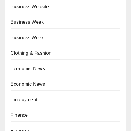
Business Website
Business Week
Business Week
Clothing & Fashion
Economic News
Economic News
Employment
Finance
Financial