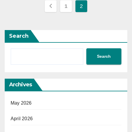
Posts
1
2
pagination
Search
Search
Archives
May 2026
April 2026