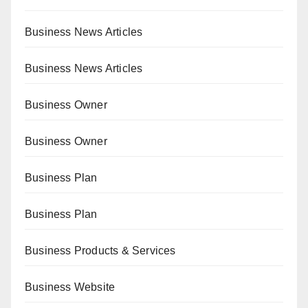
Business News Articles
Business News Articles
Business Owner
Business Owner
Business Plan
Business Plan
Business Products & Services
Business Website