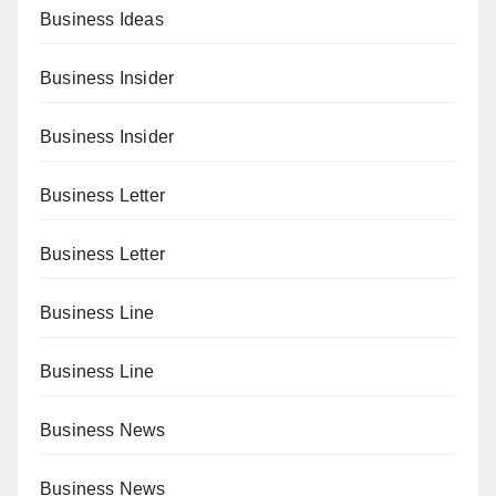
Business Ideas
Business Insider
Business Insider
Business Letter
Business Letter
Business Line
Business Line
Business News
Business News