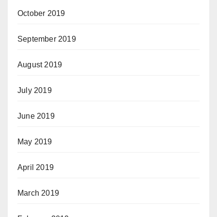
October 2019
September 2019
August 2019
July 2019
June 2019
May 2019
April 2019
March 2019