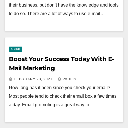
their business, but don’t have the knowledge and tools
to do so. There are a lot of ways to use e-mail…
ABOUT
Boost Your Success Today With E-
Mail Marketing
FEBRUARY 23, 2021
PAULINE
How long has it been since you check your email?
Most people tend to check their email box a few times
a day. Email promoting is a great way to…