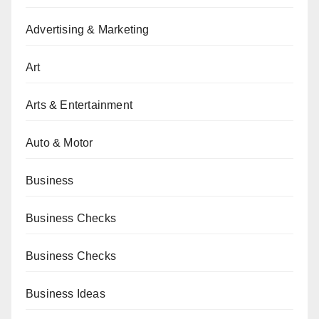
Advertising & Marketing
Art
Arts & Entertainment
Auto & Motor
Business
Business Checks
Business Checks
Business Ideas