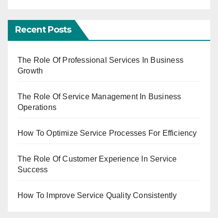
Recent Posts
The Role Of Professional Services In Business
Growth
The Role Of Service Management In Business
Operations
How To Optimize Service Processes For Efficiency
The Role Of Customer Experience In Service
Success
How To Improve Service Quality Consistently