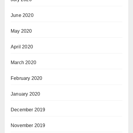
June 2020
May 2020
April 2020
March 2020
February 2020
January 2020
December 2019
November 2019