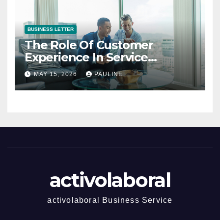
BUSINESS LETTER
The Role Of Customer
Experience In Service
Success
MAY 15, 2026
PAULINE
activolaboral
activolaboral Business Service