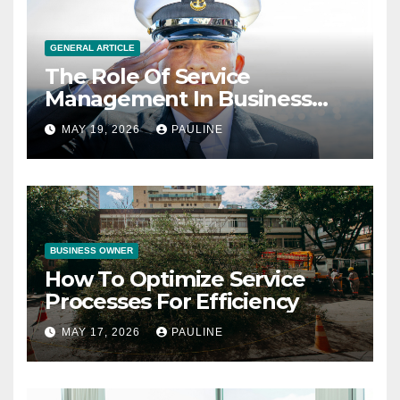
GENERAL ARTICLE
The Role Of Service
Management In Business
Operations
MAY 19, 2026
PAULINE
BUSINESS OWNER
How To Optimize Service
Processes For Efficiency
MAY 17, 2026
PAULINE