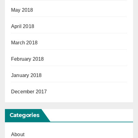
May 2018
April 2018
March 2018
February 2018
January 2018
December 2017
Categories
About