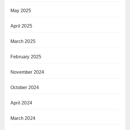
May 2025
April 2025
March 2025
February 2025
November 2024
October 2024
April 2024
March 2024