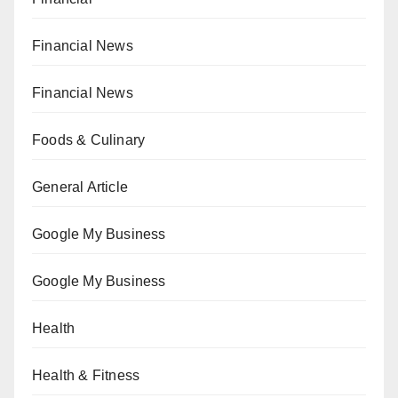
Financial News
Financial News
Foods & Culinary
General Article
Google My Business
Google My Business
Health
Health & Fitness