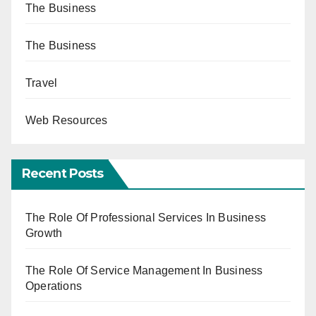
The Business
The Business
Travel
Web Resources
Recent Posts
The Role Of Professional Services In Business
Growth
The Role Of Service Management In Business
Operations