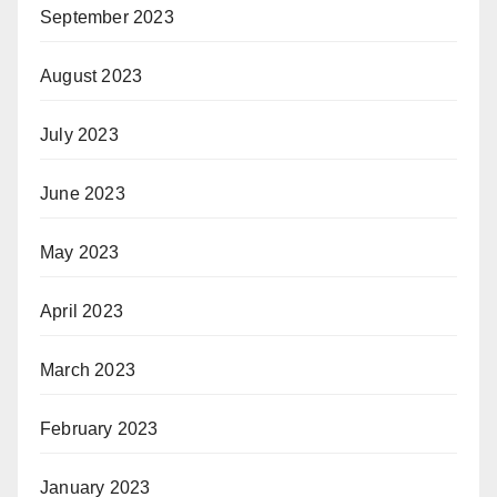
September 2023
August 2023
July 2023
June 2023
May 2023
April 2023
March 2023
February 2023
January 2023