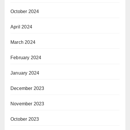
October 2024
April 2024
March 2024
February 2024
January 2024
December 2023
November 2023
October 2023