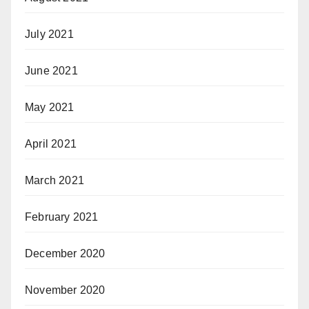
July 2021
June 2021
May 2021
April 2021
March 2021
February 2021
December 2020
November 2020