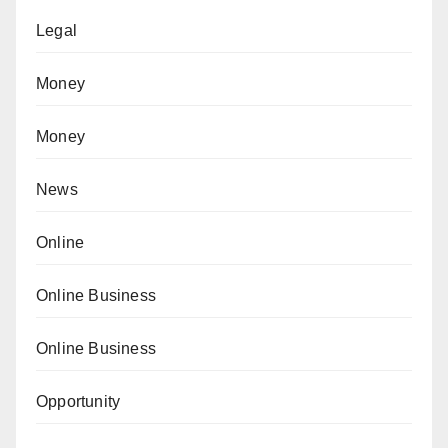
Legal
Money
Money
News
Online
Online Business
Online Business
Opportunity