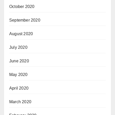
October 2020
September 2020
August 2020
July 2020
June 2020
May 2020
April 2020
March 2020