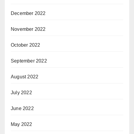
December 2022
November 2022
October 2022
September 2022
August 2022
July 2022
June 2022
May 2022