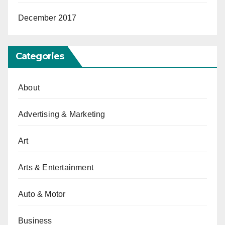
December 2017
Categories
About
Advertising & Marketing
Art
Arts & Entertainment
Auto & Motor
Business