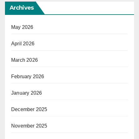
Archives
May 2026
April 2026
March 2026
February 2026
January 2026
December 2025
November 2025