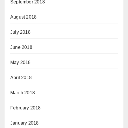
September 2018
August 2018
July 2018
June 2018
May 2018
April 2018
March 2018
February 2018
January 2018