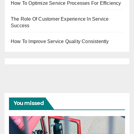
How To Optimize Service Processes For Efficiency
The Role Of Customer Experience In Service
Success
How To Improve Service Quality Consistently
You missed