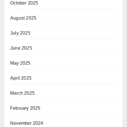
October 2025
August 2025
July 2025
June 2025
May 2025
April 2025
March 2025
February 2025
November 2024