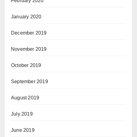
February 2020
January 2020
December 2019
November 2019
October 2019
September 2019
August 2019
July 2019
June 2019