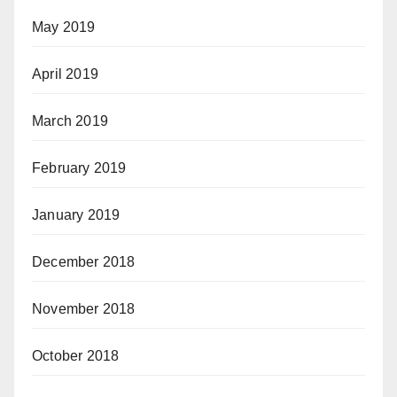
May 2019
April 2019
March 2019
February 2019
January 2019
December 2018
November 2018
October 2018