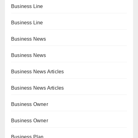
Business Line
Business Line
Business News
Business News
Business News Articles
Business News Articles
Business Owner
Business Owner
Business Plan