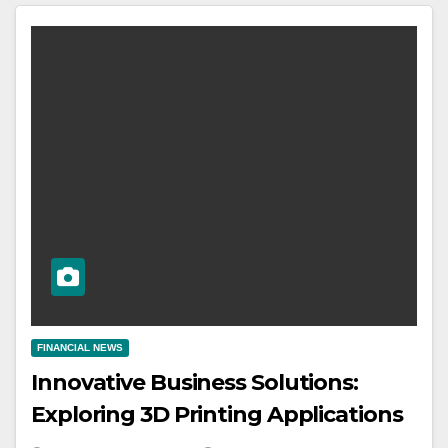
FINANCIAL NEWS
Innovative Business Solutions:
Exploring 3D Printing Applications