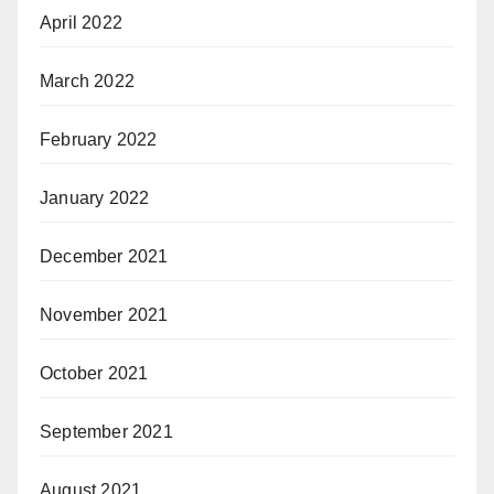
April 2022
March 2022
February 2022
January 2022
December 2021
November 2021
October 2021
September 2021
August 2021