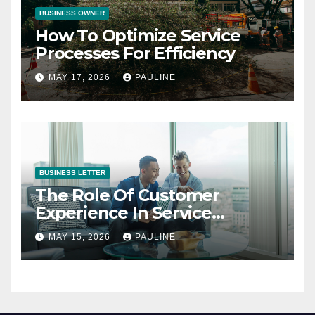
BUSINESS OWNER
How To Optimize Service
Processes For Efficiency
MAY 17, 2026
PAULINE
BUSINESS LETTER
The Role Of Customer
Experience In Service
Success
MAY 15, 2026
PAULINE