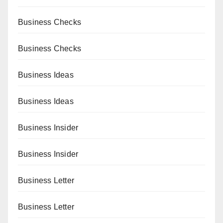
Business Checks
Business Checks
Business Ideas
Business Ideas
Business Insider
Business Insider
Business Letter
Business Letter