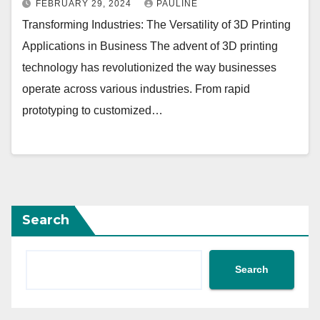
FEBRUARY 29, 2024
PAULINE
Transforming Industries: The Versatility of 3D Printing
Applications in Business The advent of 3D printing
technology has revolutionized the way businesses
operate across various industries. From rapid
prototyping to customized…
Search
Search