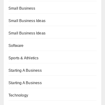
Small Business
Small Business Ideas
Small Business Ideas
Software
Sports & Athletics
Starting A Business
Starting A Business
Technology