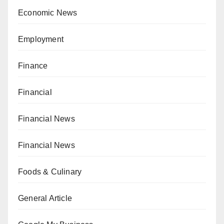
Economic News
Employment
Finance
Financial
Financial News
Financial News
Foods & Culinary
General Article