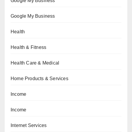
Google My Business
Google My Business
Health
Health & Fitness
Health Care & Medical
Home Products & Services
Income
Income
Internet Services