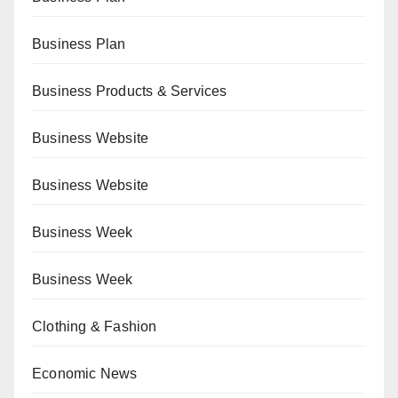
Business Plan
Business Products & Services
Business Website
Business Website
Business Week
Business Week
Clothing & Fashion
Economic News