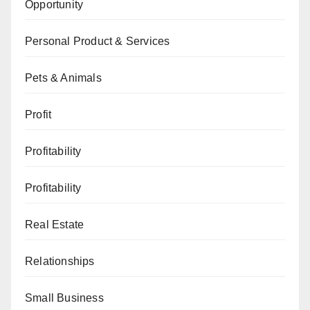
Opportunity
Personal Product & Services
Pets & Animals
Profit
Profitability
Profitability
Real Estate
Relationships
Small Business