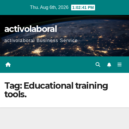
Skip
Thu. Aug 6th, 2026
1:02:42 PM
to
content
activolaboral
activolaboral Business Service
Tag:
Educational training
tools.