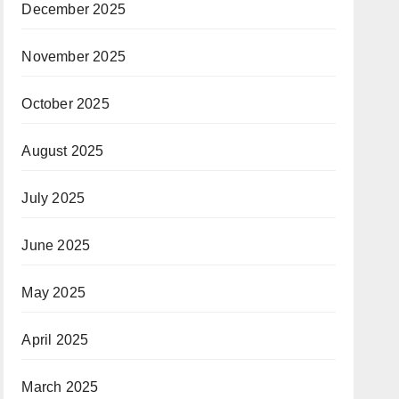
December 2025
November 2025
October 2025
August 2025
July 2025
June 2025
May 2025
April 2025
March 2025