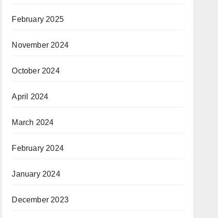
February 2025
November 2024
October 2024
April 2024
March 2024
February 2024
January 2024
December 2023