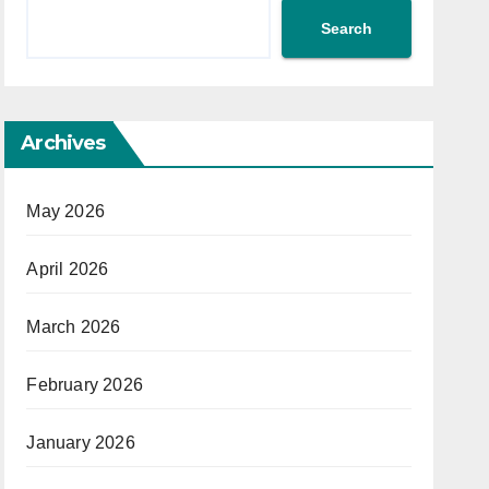
Search
Archives
May 2026
April 2026
March 2026
February 2026
January 2026