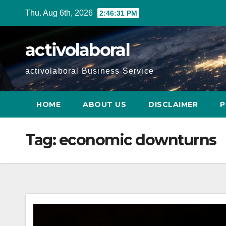
Skip
Thu. Aug 6th, 2026
2:46:32 PM
to
content
activolaboral
activolaboral Business Service
HOME
ABOUT US
DISCLAIMER
P
Tag:
economic downturns