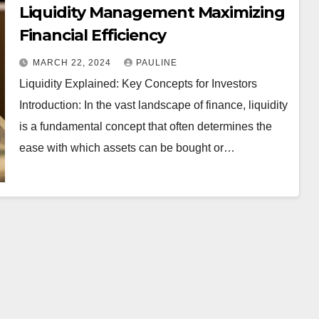
Liquidity Management Maximizing
Financial Efficiency
MARCH 22, 2024
PAULINE
Liquidity Explained: Key Concepts for Investors
Introduction: In the vast landscape of finance, liquidity
is a fundamental concept that often determines the
ease with which assets can be bought or…