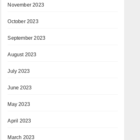
November 2023
October 2023
September 2023
August 2023
July 2023
June 2023
May 2023
April 2023
March 2023