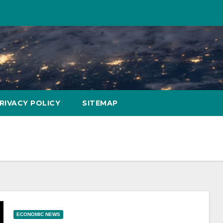
RIVACY POLICY
SITEMAP
ECONOMIC NEWS