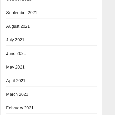
September 2021
August 2021
July 2021
June 2021
May 2021
April 2021
March 2021
February 2021