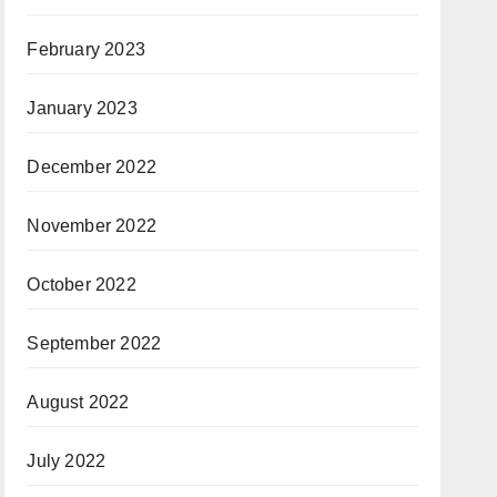
February 2023
January 2023
December 2022
November 2022
October 2022
September 2022
August 2022
July 2022