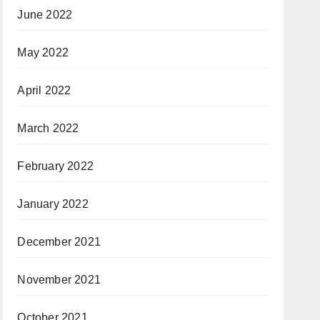
June 2022
May 2022
April 2022
March 2022
February 2022
January 2022
December 2021
November 2021
October 2021