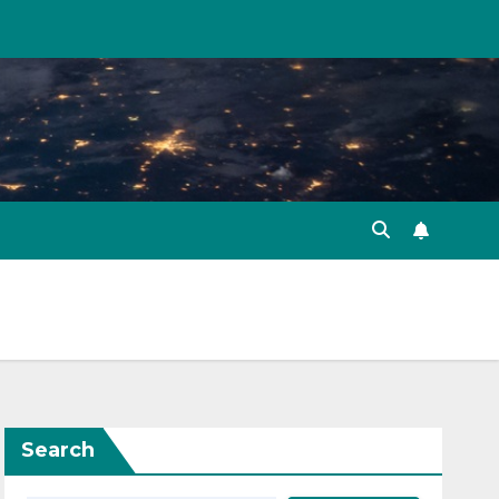
Search