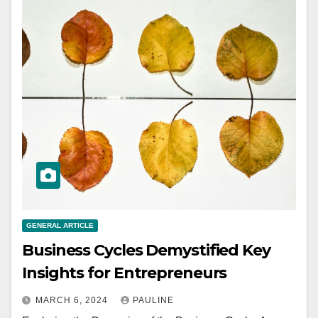
GENERAL ARTICLE
Business Cycles Demystified Key
Insights for Entrepreneurs
MARCH 6, 2024
PAULINE