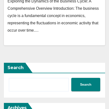
Exploring the Dynamics of the Business Cycle: A
Comprehensive Overview Introduction: The business
cycle is a fundamental concept in economics,
representing the fluctuations in economic activity that
occur over time.…
Search
Search
Archives