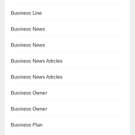
Business Line
Business News
Business News
Business News Articles
Business News Articles
Business Owner
Business Owner
Business Plan