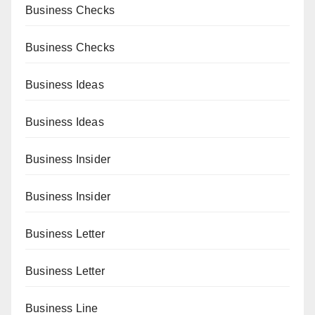
Business Checks
Business Checks
Business Ideas
Business Ideas
Business Insider
Business Insider
Business Letter
Business Letter
Business Line