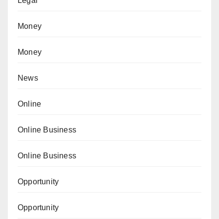
Legal
Money
Money
News
Online
Online Business
Online Business
Opportunity
Opportunity