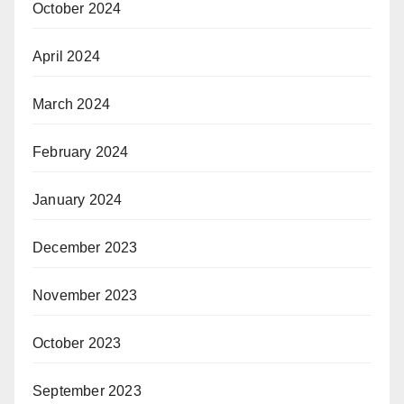
October 2024
April 2024
March 2024
February 2024
January 2024
December 2023
November 2023
October 2023
September 2023