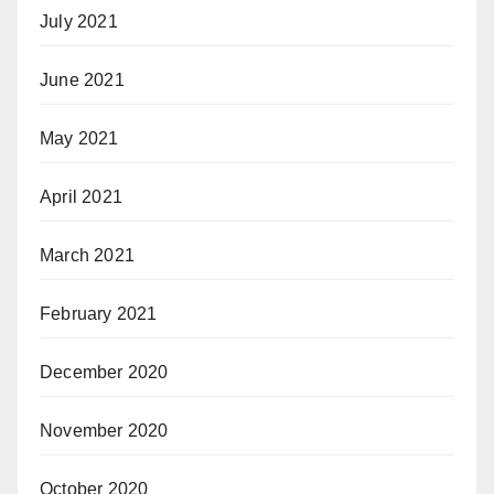
July 2021
June 2021
May 2021
April 2021
March 2021
February 2021
December 2020
November 2020
October 2020