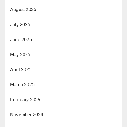
August 2025
July 2025
June 2025
May 2025
April 2025
March 2025
February 2025
November 2024