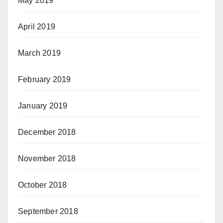
May 2019
April 2019
March 2019
February 2019
January 2019
December 2018
November 2018
October 2018
September 2018