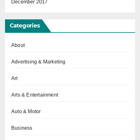
December 2017
Categories
About
Advertising & Marketing
Art
Arts & Entertainment
Auto & Motor
Business