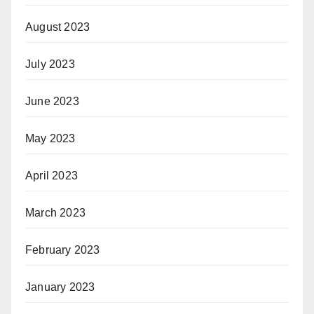
August 2023
July 2023
June 2023
May 2023
April 2023
March 2023
February 2023
January 2023