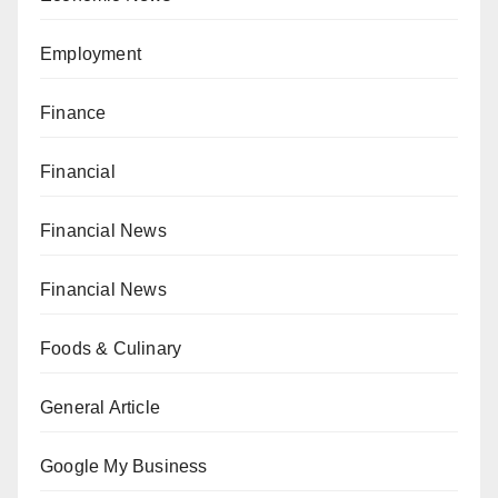
Employment
Finance
Financial
Financial News
Financial News
Foods & Culinary
General Article
Google My Business