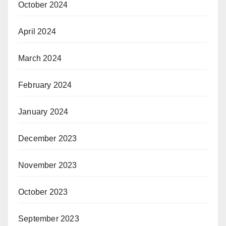
October 2024
April 2024
March 2024
February 2024
January 2024
December 2023
November 2023
October 2023
September 2023