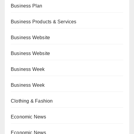
Business Plan
Business Products & Services
Business Website
Business Website
Business Week
Business Week
Clothing & Fashion
Economic News
Economic News