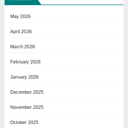
May 2026
April 2026
March 2026
February 2026
January 2026
December 2025
November 2025
October 2025