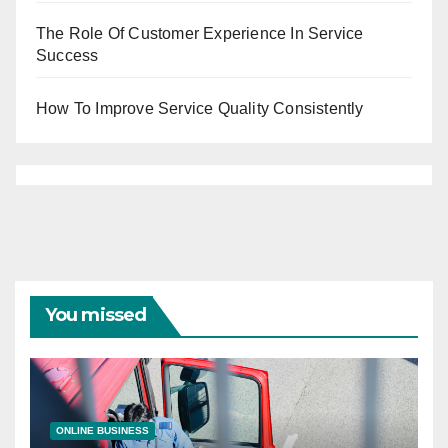
The Role Of Customer Experience In Service
Success
How To Improve Service Quality Consistently
You missed
ONLINE BUSINESS