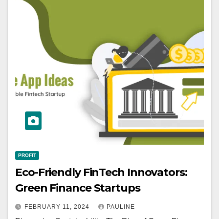
PROFIT
Eco-Friendly FinTech Innovators:
Green Finance Startups
FEBRUARY 11, 2024
PAULINE