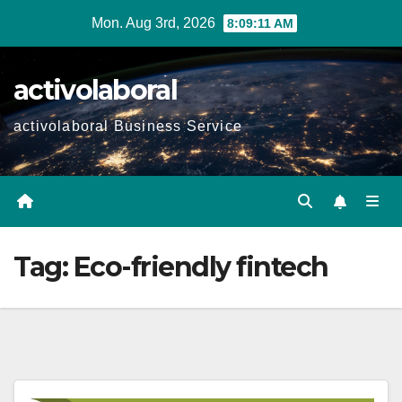
Skip
Mon. Aug 3rd, 2026
8:09:12 AM
to
content
activolaboral
activolaboral Business Service
Tag:
Eco-friendly fintech