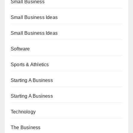
Small Business
Small Business Ideas
Small Business Ideas
Software
Sports & Athletics
Starting A Business
Starting A Business
Technology
The Business