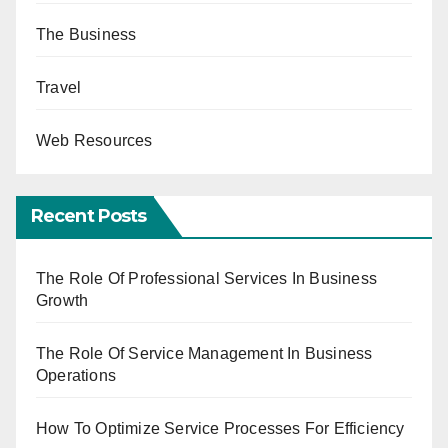
The Business
Travel
Web Resources
Recent Posts
The Role Of Professional Services In Business
Growth
The Role Of Service Management In Business
Operations
How To Optimize Service Processes For Efficiency