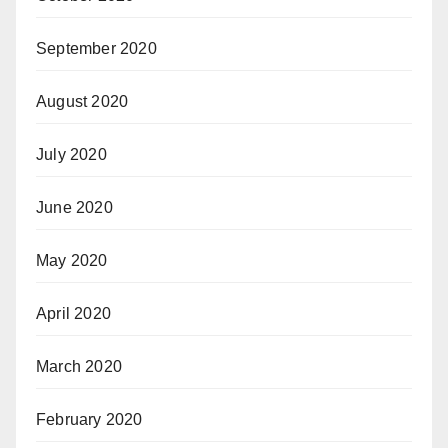
September 2020
August 2020
July 2020
June 2020
May 2020
April 2020
March 2020
February 2020