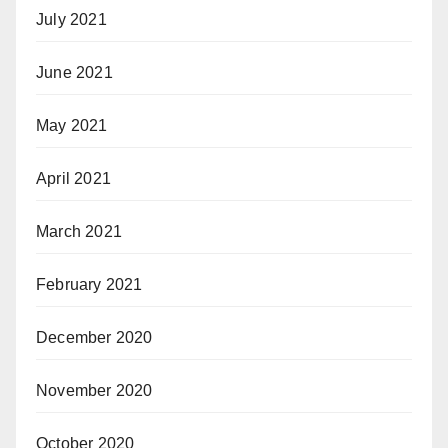
July 2021
June 2021
May 2021
April 2021
March 2021
February 2021
December 2020
November 2020
October 2020