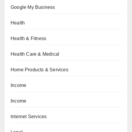
Google My Business
Health
Health & Fitness
Health Care & Medical
Home Products & Services
Income
Income
Internet Services