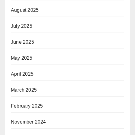
August 2025
July 2025
June 2025
May 2025
April 2025
March 2025
February 2025
November 2024