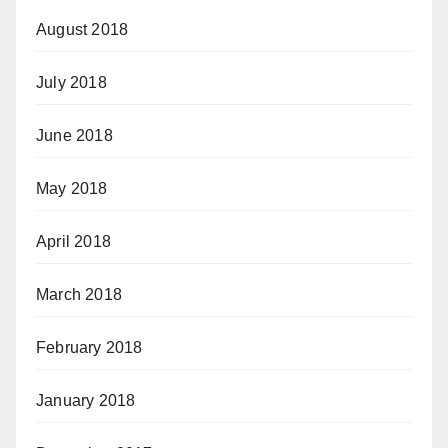
August 2018
July 2018
June 2018
May 2018
April 2018
March 2018
February 2018
January 2018