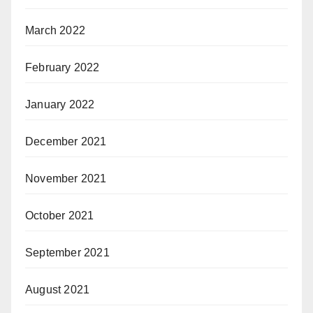
March 2022
February 2022
January 2022
December 2021
November 2021
October 2021
September 2021
August 2021