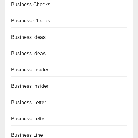
Business Checks
Business Checks
Business Ideas
Business Ideas
Business Insider
Business Insider
Business Letter
Business Letter
Business Line