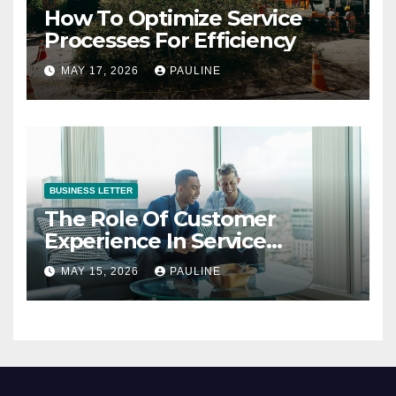
How To Optimize Service
Processes For Efficiency
MAY 17, 2026
PAULINE
BUSINESS LETTER
The Role Of Customer
Experience In Service
Success
MAY 15, 2026
PAULINE