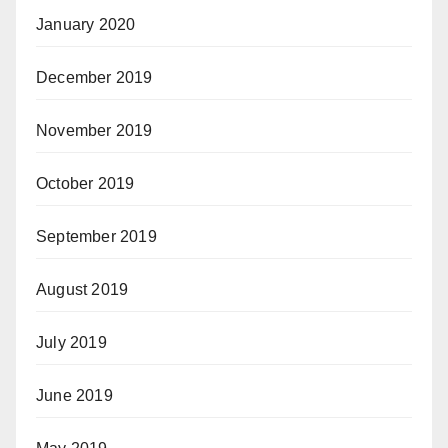
January 2020
December 2019
November 2019
October 2019
September 2019
August 2019
July 2019
June 2019