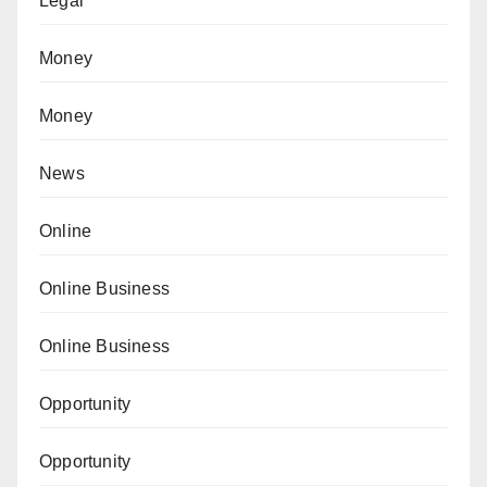
Legal
Money
Money
News
Online
Online Business
Online Business
Opportunity
Opportunity