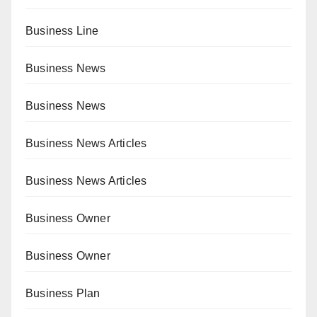
Business Line
Business News
Business News
Business News Articles
Business News Articles
Business Owner
Business Owner
Business Plan