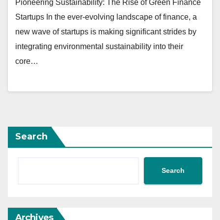
Pioneering Sustainability: The Rise of Green Finance
Startups In the ever-evolving landscape of finance, a
new wave of startups is making significant strides by
integrating environmental sustainability into their
core…
Search
Search
Archives