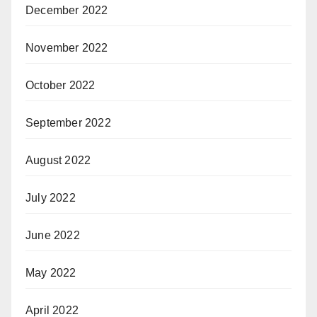
December 2022
November 2022
October 2022
September 2022
August 2022
July 2022
June 2022
May 2022
April 2022