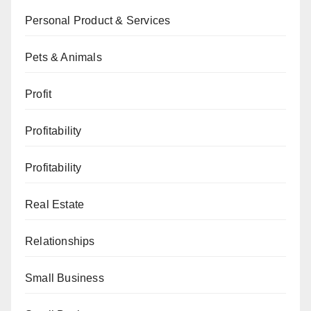
Personal Product & Services
Pets & Animals
Profit
Profitability
Profitability
Real Estate
Relationships
Small Business