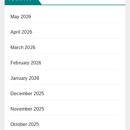
May 2026
April 2026
March 2026
February 2026
January 2026
December 2025
November 2025
October 2025