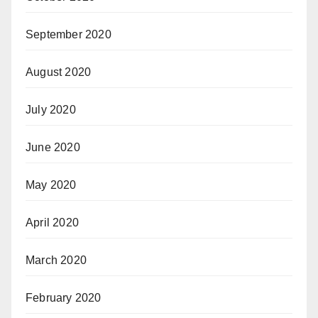
September 2020
August 2020
July 2020
June 2020
May 2020
April 2020
March 2020
February 2020