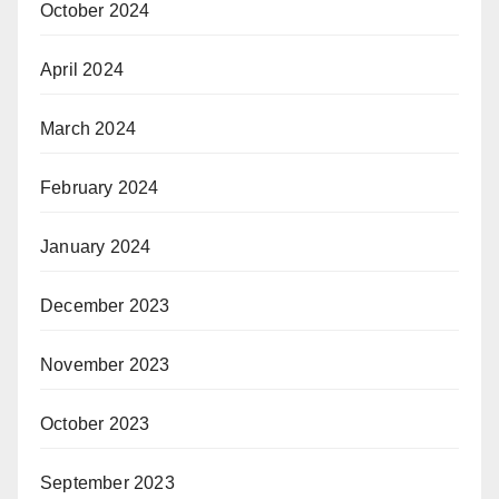
October 2024
April 2024
March 2024
February 2024
January 2024
December 2023
November 2023
October 2023
September 2023