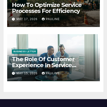
How To Optimize Service
Processes For Efficiency
MAY 17, 2026
PAULINE
BUSINESS LETTER
The Role Of Customer
Experience In Service
Success
MAY 15, 2026
PAULINE