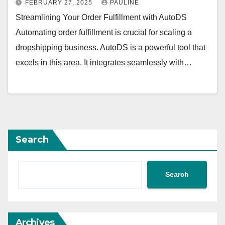
FEBRUARY 27, 2025
PAULINE
Streamlining Your Order Fulfillment with AutoDS
Automating order fulfillment is crucial for scaling a
dropshipping business. AutoDS is a powerful tool that
excels in this area. It integrates seamlessly with…
Search
Search
Archives