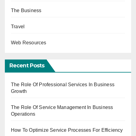
The Business
Travel
Web Resources
Recent Posts
The Role Of Professional Services In Business
Growth
The Role Of Service Management In Business
Operations
How To Optimize Service Processes For Efficiency