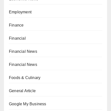
Employment
Finance
Financial
Financial News
Financial News
Foods & Culinary
General Article
Google My Business