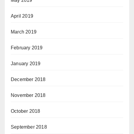
May 2019
April 2019
March 2019
February 2019
January 2019
December 2018
November 2018
October 2018
September 2018