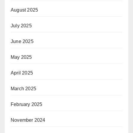
August 2025
July 2025
June 2025
May 2025
April 2025
March 2025
February 2025
November 2024