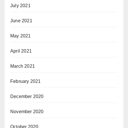
July 2021
June 2021
May 2021
April 2021
March 2021
February 2021
December 2020
November 2020
October 2020