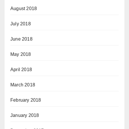
August 2018
July 2018
June 2018
May 2018
April 2018
March 2018
February 2018
January 2018