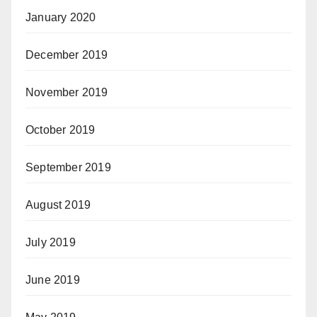
January 2020
December 2019
November 2019
October 2019
September 2019
August 2019
July 2019
June 2019