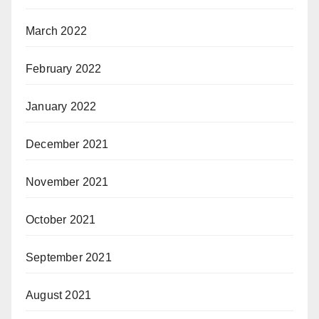
March 2022
February 2022
January 2022
December 2021
November 2021
October 2021
September 2021
August 2021