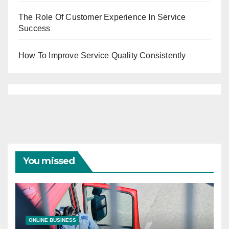
The Role Of Customer Experience In Service
Success
How To Improve Service Quality Consistently
You missed
ONLINE BUSINESS