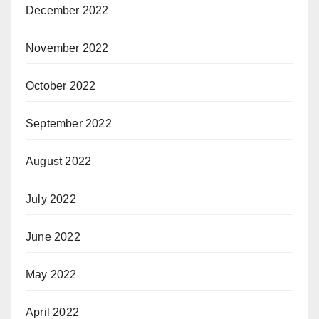
December 2022
November 2022
October 2022
September 2022
August 2022
July 2022
June 2022
May 2022
April 2022