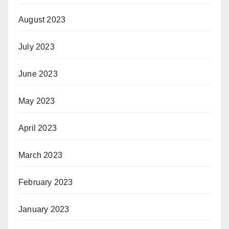
August 2023
July 2023
June 2023
May 2023
April 2023
March 2023
February 2023
January 2023