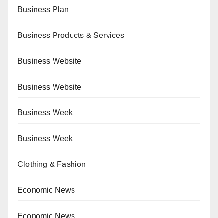
Business Plan
Business Products & Services
Business Website
Business Website
Business Week
Business Week
Clothing & Fashion
Economic News
Economic News