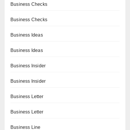
Business Checks
Business Checks
Business Ideas
Business Ideas
Business Insider
Business Insider
Business Letter
Business Letter
Business Line