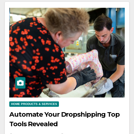
HOME PRODUCTS & SERVICES
Automate Your Dropshipping Top
Tools Revealed