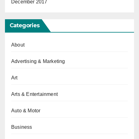
December 2017
Categories
About
Advertising & Marketing
Art
Arts & Entertainment
Auto & Motor
Business