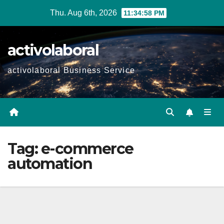
Skip
Thu. Aug 6th, 2026
11:34:59 PM
to
content
activolaboral
activolaboral Business Service
Tag:
e-commerce
automation