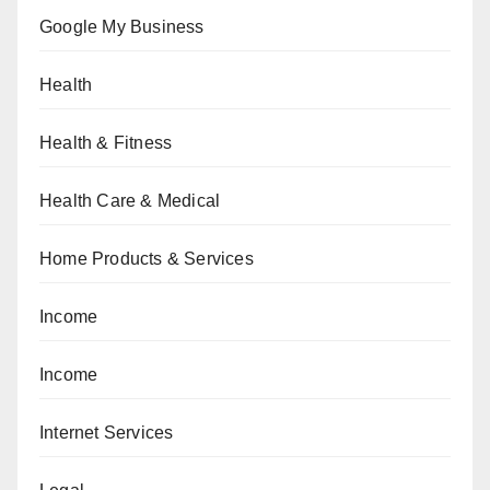
Google My Business
Health
Health & Fitness
Health Care & Medical
Home Products & Services
Income
Income
Internet Services