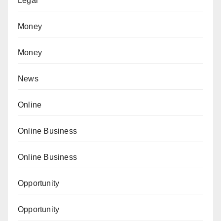
Legal
Money
Money
News
Online
Online Business
Online Business
Opportunity
Opportunity