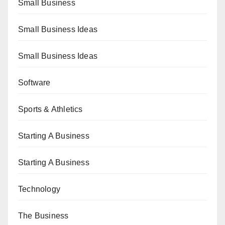
Small Business
Small Business Ideas
Small Business Ideas
Software
Sports & Athletics
Starting A Business
Starting A Business
Technology
The Business