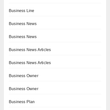
Business Line
Business News
Business News
Business News Articles
Business News Articles
Business Owner
Business Owner
Business Plan