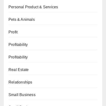
Personal Product & Services
Pets & Animals
Profit
Profitability
Profitability
Real Estate
Relationships
Small Business