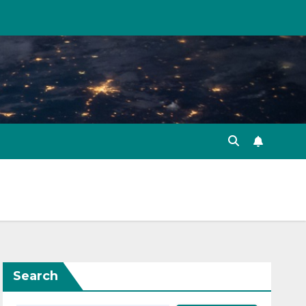
Search