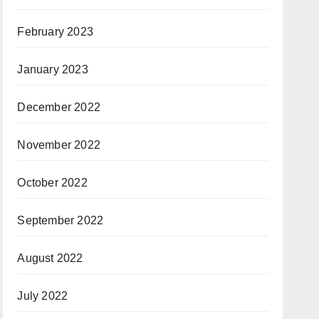
February 2023
January 2023
December 2022
November 2022
October 2022
September 2022
August 2022
July 2022