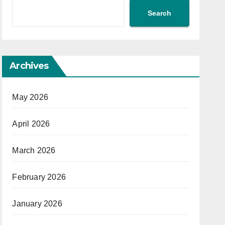
Search
Archives
May 2026
April 2026
March 2026
February 2026
January 2026