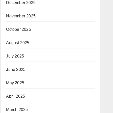
December 2025
November 2025
October 2025
August 2025
July 2025
June 2025
May 2025
April 2025
March 2025