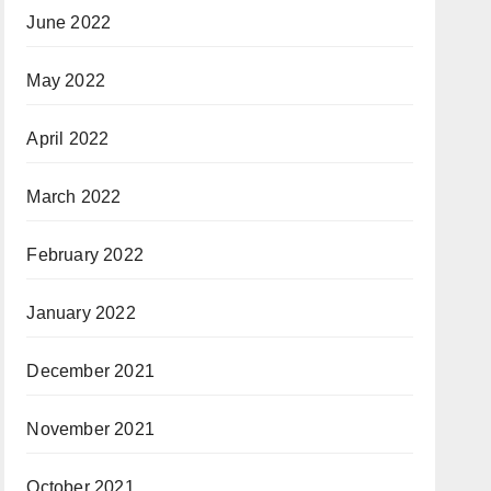
June 2022
May 2022
April 2022
March 2022
February 2022
January 2022
December 2021
November 2021
October 2021