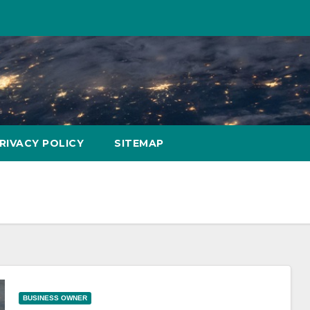
RIVACY POLICY
SITEMAP
BUSINESS OWNER