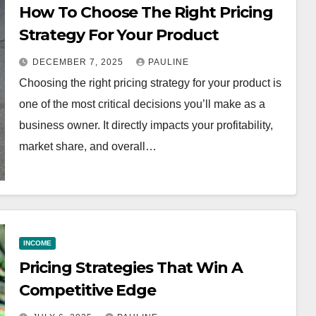
How To Choose The Right Pricing
Strategy For Your Product
DECEMBER 7, 2025
PAULINE
Choosing the right pricing strategy for your product is
one of the most critical decisions you’ll make as a
business owner. It directly impacts your profitability,
market share, and overall…
INCOME
Pricing Strategies That Win A
Competitive Edge