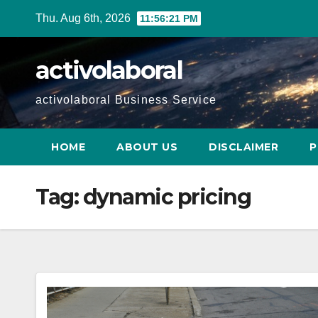
Skip
Thu. Aug 6th, 2026
11:56:22 PM
to
content
activolaboral
activolaboral Business Service
HOME
ABOUT US
DISCLAIMER
P
Tag:
dynamic pricing