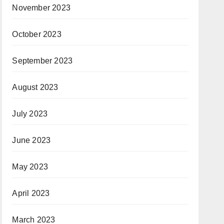
November 2023
October 2023
September 2023
August 2023
July 2023
June 2023
May 2023
April 2023
March 2023