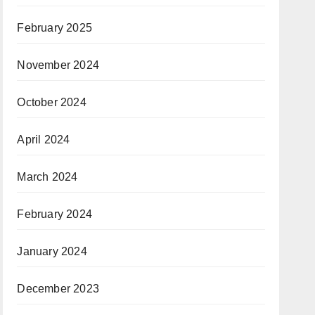
February 2025
November 2024
October 2024
April 2024
March 2024
February 2024
January 2024
December 2023