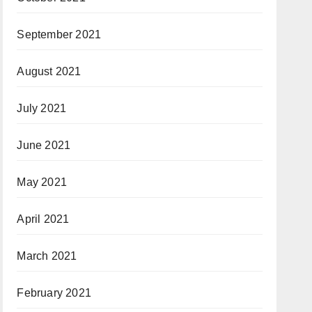
September 2021
August 2021
July 2021
June 2021
May 2021
April 2021
March 2021
February 2021