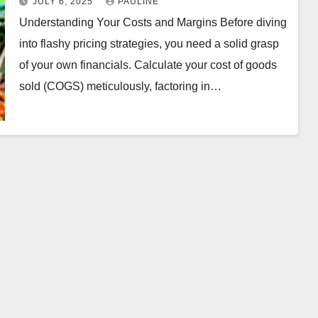
JULY 6, 2025
PAULINE
Understanding Your Costs and Margins Before diving
into flashy pricing strategies, you need a solid grasp
of your own financials. Calculate your cost of goods
sold (COGS) meticulously, factoring in…