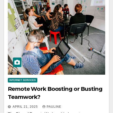
INTERNET SERVICES
Remote Work Boosting or Busting
Teamwork?
APRIL 21, 2025
PAULINE