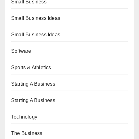
Small Business
Small Business Ideas
Small Business Ideas
Software
Sports & Athletics
Starting A Business
Starting A Business
Technology
The Business