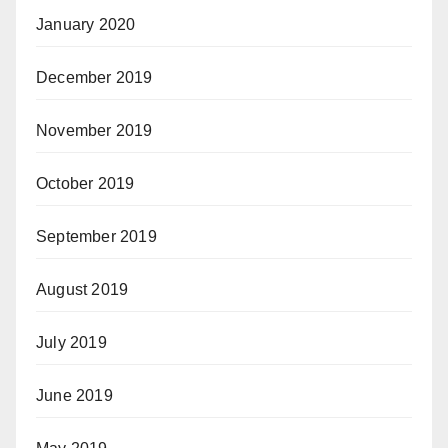
January 2020
December 2019
November 2019
October 2019
September 2019
August 2019
July 2019
June 2019