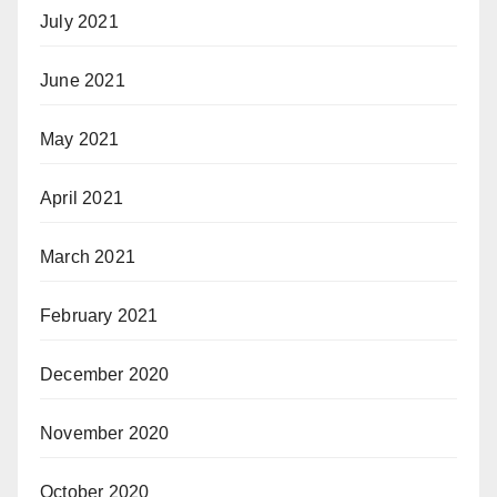
July 2021
June 2021
May 2021
April 2021
March 2021
February 2021
December 2020
November 2020
October 2020