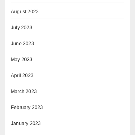
August 2023
July 2023
June 2023
May 2023
April 2023
March 2023
February 2023
January 2023