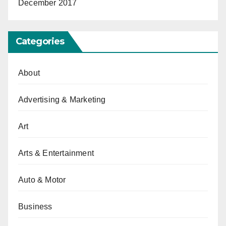
December 2017
Categories
About
Advertising & Marketing
Art
Arts & Entertainment
Auto & Motor
Business