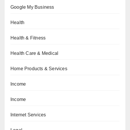
Google My Business
Health
Health & Fitness
Health Care & Medical
Home Products & Services
Income
Income
Internet Services