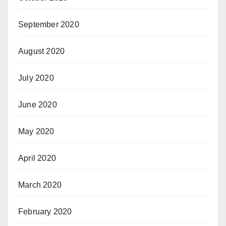
September 2020
August 2020
July 2020
June 2020
May 2020
April 2020
March 2020
February 2020