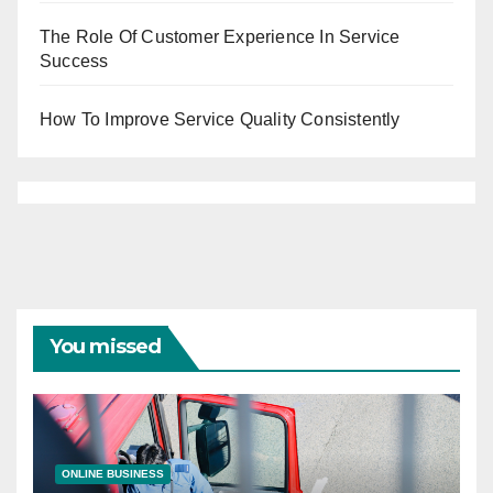
The Role Of Customer Experience In Service
Success
How To Improve Service Quality Consistently
You missed
ONLINE BUSINESS