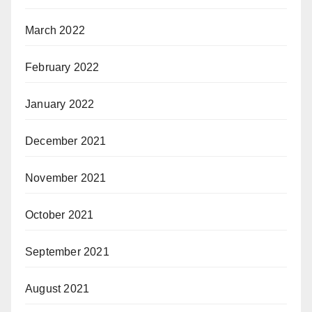
March 2022
February 2022
January 2022
December 2021
November 2021
October 2021
September 2021
August 2021