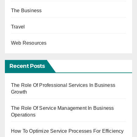
The Business
Travel
Web Resources
Recent Posts
The Role Of Professional Services In Business
Growth
The Role Of Service Management In Business
Operations
How To Optimize Service Processes For Efficiency