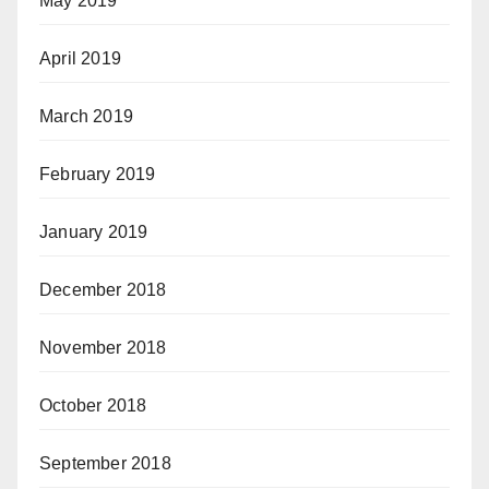
May 2019
April 2019
March 2019
February 2019
January 2019
December 2018
November 2018
October 2018
September 2018