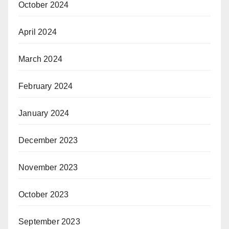
October 2024
April 2024
March 2024
February 2024
January 2024
December 2023
November 2023
October 2023
September 2023