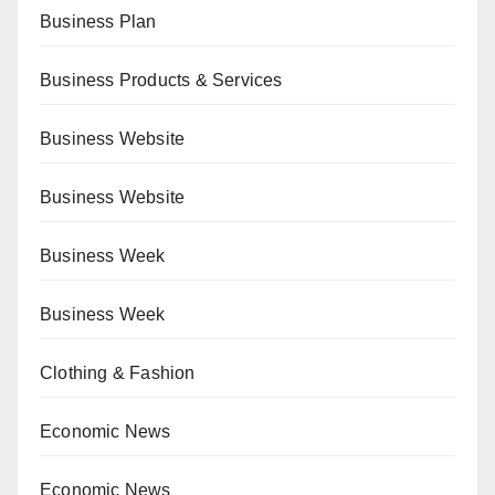
Business Plan
Business Products & Services
Business Website
Business Website
Business Week
Business Week
Clothing & Fashion
Economic News
Economic News