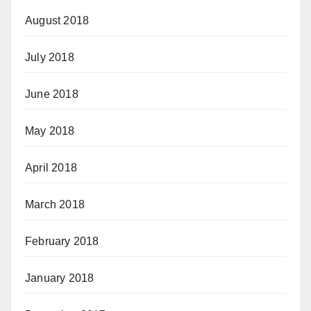
August 2018
July 2018
June 2018
May 2018
April 2018
March 2018
February 2018
January 2018