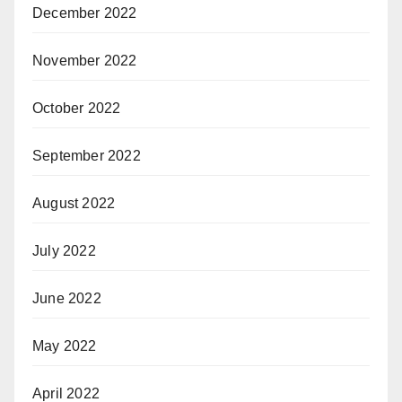
December 2022
November 2022
October 2022
September 2022
August 2022
July 2022
June 2022
May 2022
April 2022