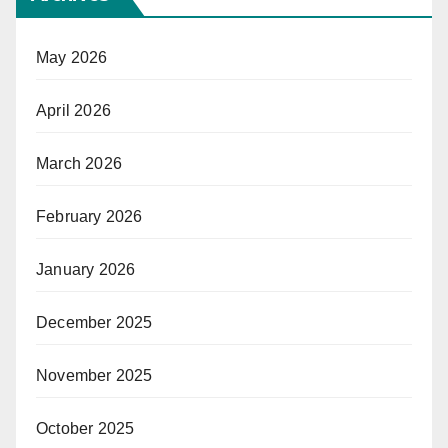
May 2026
April 2026
March 2026
February 2026
January 2026
December 2025
November 2025
October 2025