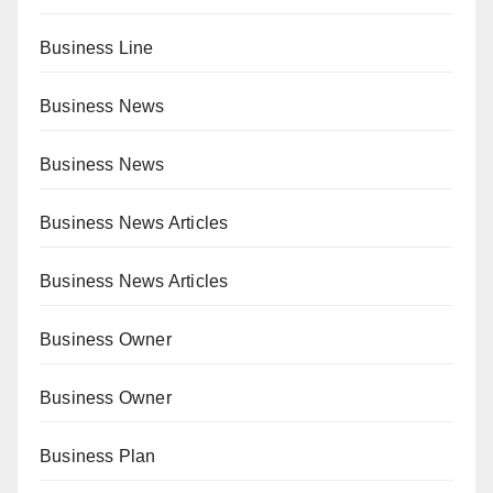
Business Line
Business News
Business News
Business News Articles
Business News Articles
Business Owner
Business Owner
Business Plan