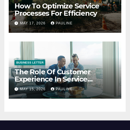
How To Optimize Service
Processes For Efficiency
MAY 17, 2026
PAULINE
BUSINESS LETTER
The Role Of Customer
Experience In Service
Success
MAY 15, 2026
PAULINE