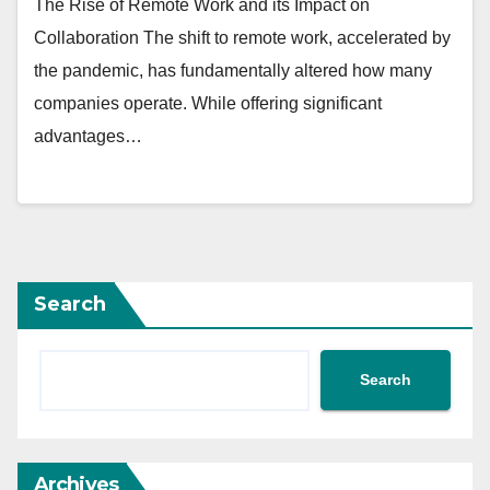
The Rise of Remote Work and its Impact on
Collaboration The shift to remote work, accelerated by
the pandemic, has fundamentally altered how many
companies operate. While offering significant
advantages…
Search
Search
Archives