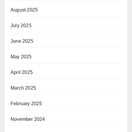
August 2025
July 2025
June 2025
May 2025
April 2025
March 2025
February 2025
November 2024