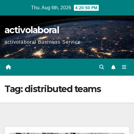
Skip
Thu. Aug 6th, 2026
4:20:51 PM
to
content
activolaboral
activolaboral Business Service
Tag:
distributed teams