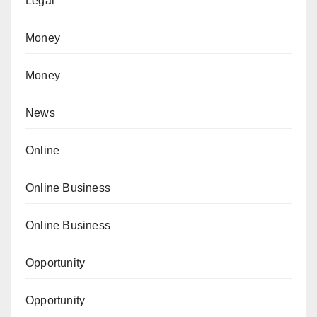
Legal
Money
Money
News
Online
Online Business
Online Business
Opportunity
Opportunity