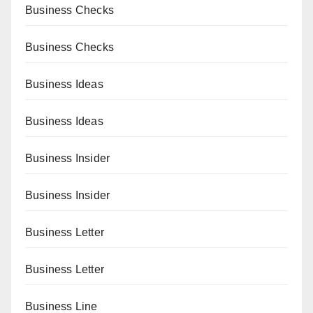
Business Checks
Business Checks
Business Ideas
Business Ideas
Business Insider
Business Insider
Business Letter
Business Letter
Business Line