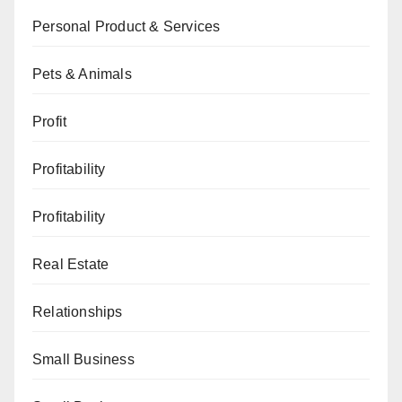
Personal Product & Services
Pets & Animals
Profit
Profitability
Profitability
Real Estate
Relationships
Small Business