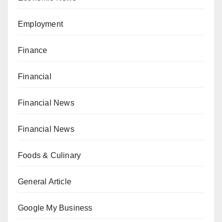
Employment
Finance
Financial
Financial News
Financial News
Foods & Culinary
General Article
Google My Business