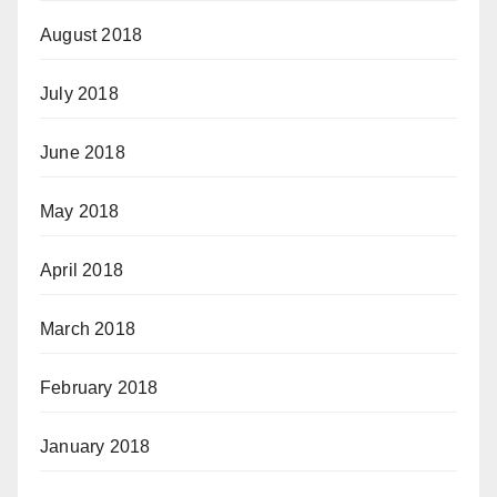
August 2018
July 2018
June 2018
May 2018
April 2018
March 2018
February 2018
January 2018