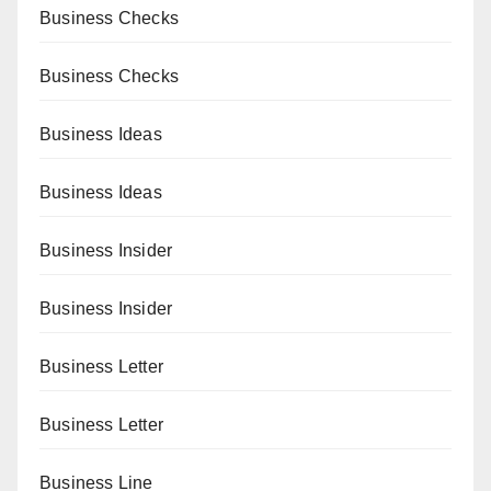
Business Checks
Business Checks
Business Ideas
Business Ideas
Business Insider
Business Insider
Business Letter
Business Letter
Business Line