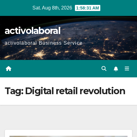
Skip
Sat. Aug 8th, 2026
1:58:32 AM
to
content
activolaboral
activolaboral Business Service
Tag:
Digital retail revolution