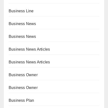
Business Line
Business News
Business News
Business News Articles
Business News Articles
Business Owner
Business Owner
Business Plan