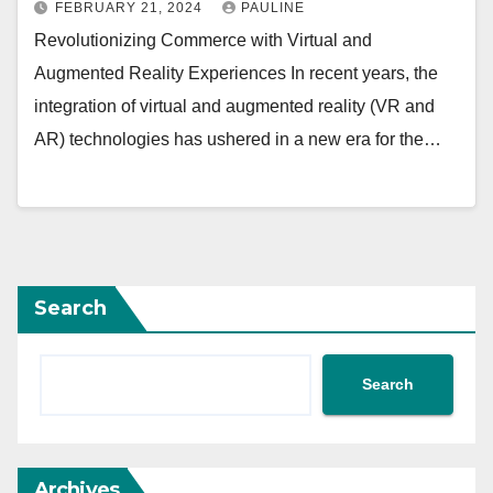
FEBRUARY 21, 2024
PAULINE
Revolutionizing Commerce with Virtual and
Augmented Reality Experiences In recent years, the
integration of virtual and augmented reality (VR and
AR) technologies has ushered in a new era for the…
Search
Search
Archives