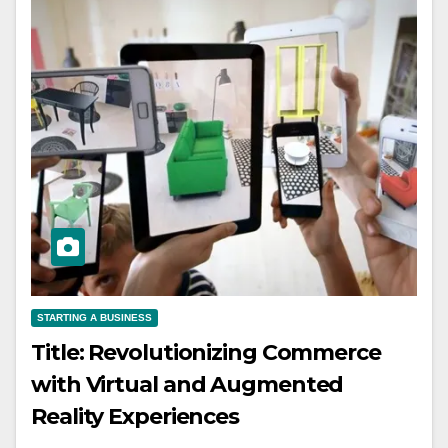
STARTING A BUSINESS
Title: Revolutionizing Commerce
with Virtual and Augmented
Reality Experiences