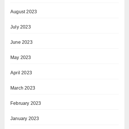
August 2023
July 2023
June 2023
May 2023
April 2023
March 2023
February 2023
January 2023