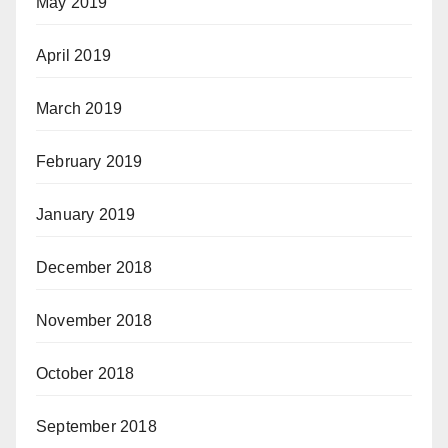
May 2019
April 2019
March 2019
February 2019
January 2019
December 2018
November 2018
October 2018
September 2018