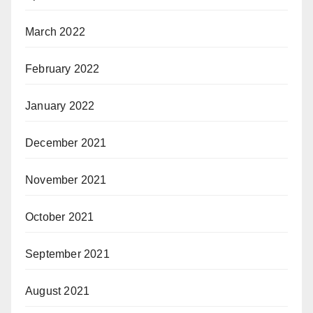
March 2022
February 2022
January 2022
December 2021
November 2021
October 2021
September 2021
August 2021