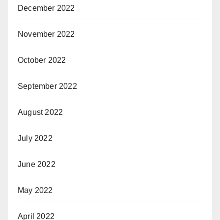
December 2022
November 2022
October 2022
September 2022
August 2022
July 2022
June 2022
May 2022
April 2022