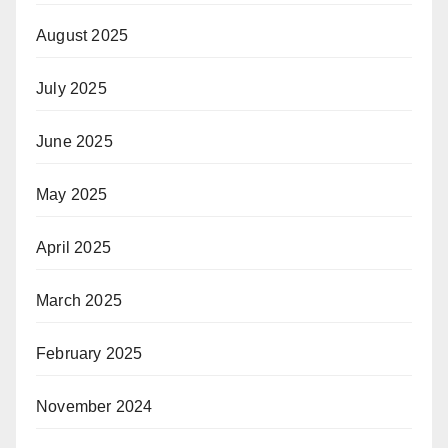
August 2025
July 2025
June 2025
May 2025
April 2025
March 2025
February 2025
November 2024