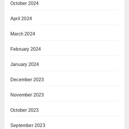
October 2024
April 2024
March 2024
February 2024
January 2024
December 2023
November 2023
October 2023
September 2023