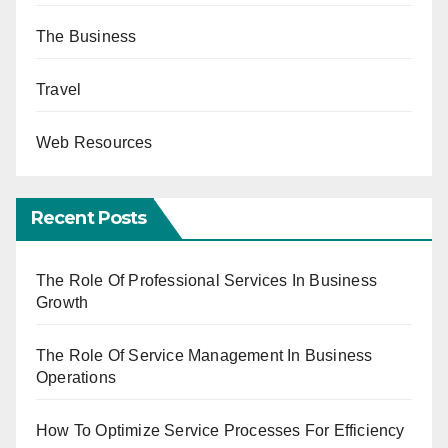
The Business
Travel
Web Resources
Recent Posts
The Role Of Professional Services In Business
Growth
The Role Of Service Management In Business
Operations
How To Optimize Service Processes For Efficiency