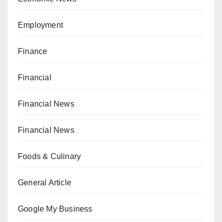
Employment
Finance
Financial
Financial News
Financial News
Foods & Culinary
General Article
Google My Business