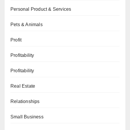
Personal Product & Services
Pets & Animals
Profit
Profitability
Profitability
Real Estate
Relationships
Small Business