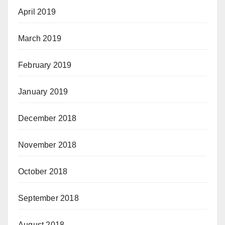
April 2019
March 2019
February 2019
January 2019
December 2018
November 2018
October 2018
September 2018
August 2018