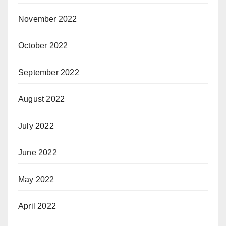
November 2022
October 2022
September 2022
August 2022
July 2022
June 2022
May 2022
April 2022