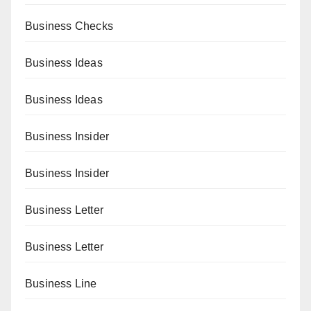
Business Checks
Business Ideas
Business Ideas
Business Insider
Business Insider
Business Letter
Business Letter
Business Line