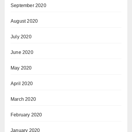
September 2020
August 2020
July 2020
June 2020
May 2020
April 2020
March 2020
February 2020
January 2020