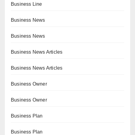
Business Line
Business News
Business News
Business News Articles
Business News Articles
Business Owner
Business Owner
Business Plan
Business Plan