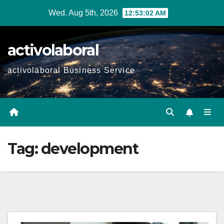
Skip
Wed. Aug 5th, 2026
12:53:03 AM
to
content
activolaboral
activolaboral Business Service
Tag:
development