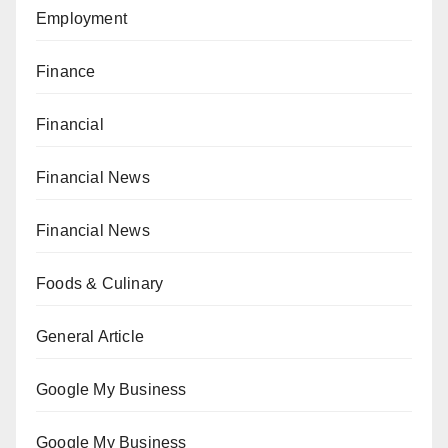
Employment
Finance
Financial
Financial News
Financial News
Foods & Culinary
General Article
Google My Business
Google My Business