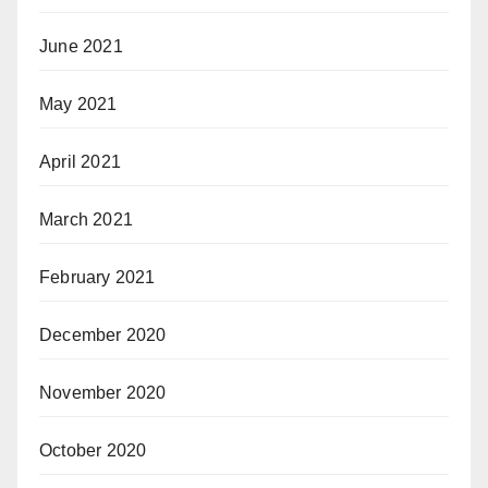
June 2021
May 2021
April 2021
March 2021
February 2021
December 2020
November 2020
October 2020