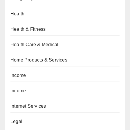
Health
Health & Fitness
Health Care & Medical
Home Products & Services
Income
Income
Internet Services
Legal