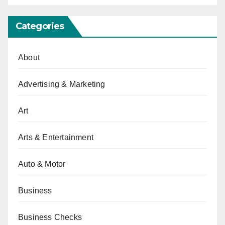
Categories
About
Advertising & Marketing
Art
Arts & Entertainment
Auto & Motor
Business
Business Checks