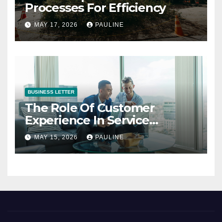
Processes For Efficiency
MAY 17, 2026
PAULINE
BUSINESS LETTER
The Role Of Customer
Experience In Service
Success
MAY 15, 2026
PAULINE