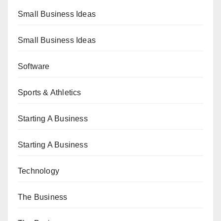
Small Business Ideas
Small Business Ideas
Software
Sports & Athletics
Starting A Business
Starting A Business
Technology
The Business