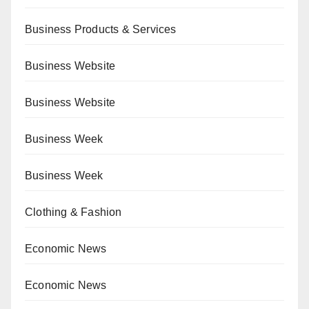
Business Products & Services
Business Website
Business Website
Business Week
Business Week
Clothing & Fashion
Economic News
Economic News