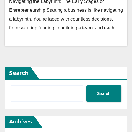
Navigating the Labyrinth: The Early Stages of
Entrepreneurship Starting a business is like navigating
a labyrinth. You’re faced with countless decisions,
from securing funding to building a team, and each…
Search
Search
Archives