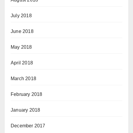
July 2018
June 2018
May 2018
April 2018
March 2018
February 2018
January 2018
December 2017