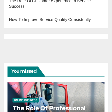
The Role Of Customer Experience In Service
Success
How To Improve Service Quality Consistently
You missed
ONLINE BUSINESS
The Role Of Professional