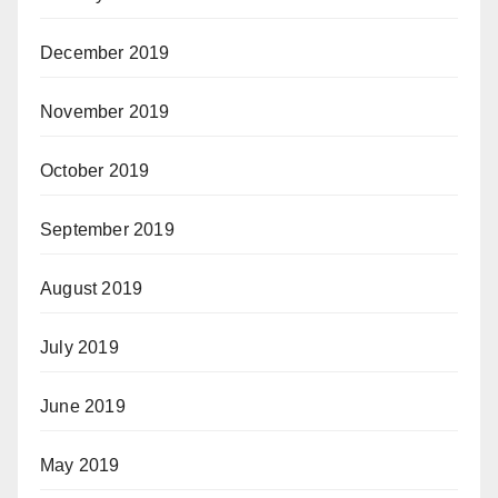
December 2019
November 2019
October 2019
September 2019
August 2019
July 2019
June 2019
May 2019