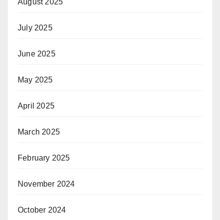
August 2025
July 2025
June 2025
May 2025
April 2025
March 2025
February 2025
November 2024
October 2024