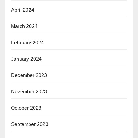
April 2024
March 2024
February 2024
January 2024
December 2023
November 2023
October 2023
September 2023