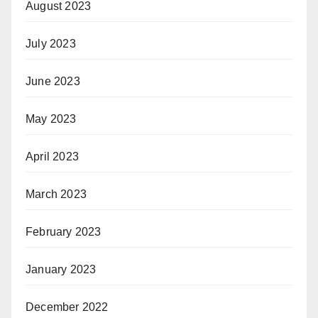
August 2023
July 2023
June 2023
May 2023
April 2023
March 2023
February 2023
January 2023
December 2022