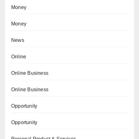
Money
Money
News
Online
Online Business
Online Business
Opportunity
Opportunity
Personal Product & Services