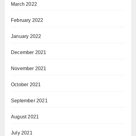
March 2022
February 2022
January 2022
December 2021
November 2021
October 2021
September 2021
August 2021
July 2021