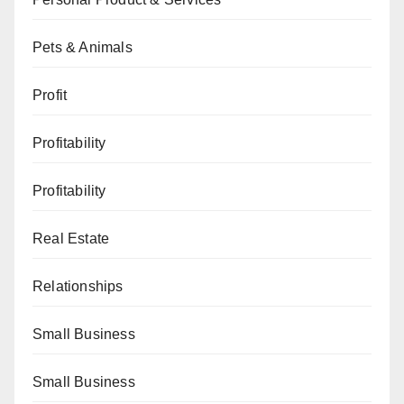
Pets & Animals
Profit
Profitability
Profitability
Real Estate
Relationships
Small Business
Small Business