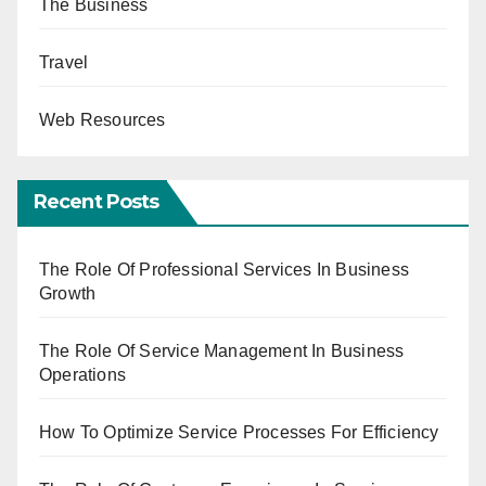
The Business
Travel
Web Resources
Recent Posts
The Role Of Professional Services In Business
Growth
The Role Of Service Management In Business
Operations
How To Optimize Service Processes For Efficiency