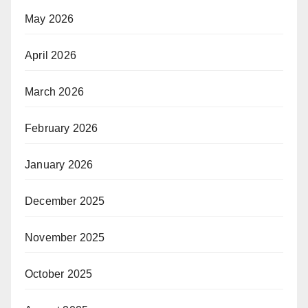
May 2026
April 2026
March 2026
February 2026
January 2026
December 2025
November 2025
October 2025