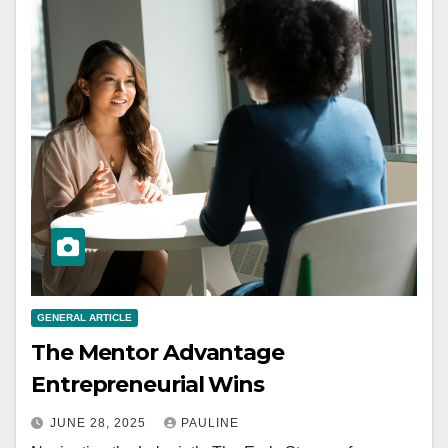
GENERAL ARTICLE
The Mentor Advantage
Entrepreneurial Wins
JUNE 28, 2025
PAULINE