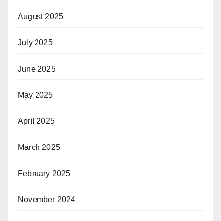
August 2025
July 2025
June 2025
May 2025
April 2025
March 2025
February 2025
November 2024