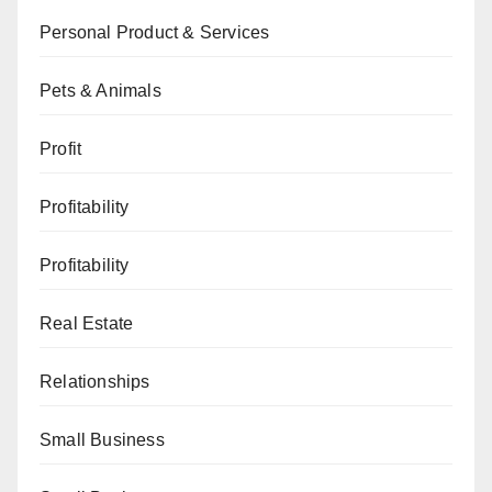
Personal Product & Services
Pets & Animals
Profit
Profitability
Profitability
Real Estate
Relationships
Small Business