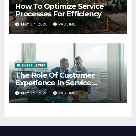
How To Optimize Service
Processes For Efficiency
MAY 17, 2026
PAULINE
BUSINESS LETTER
The Role Of Customer
Experience In Service
Success
MAY 15, 2026
PAULINE