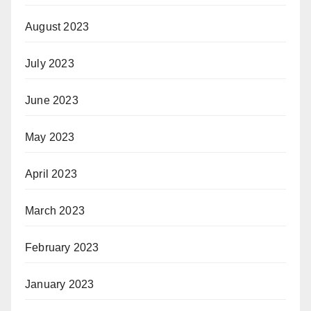
August 2023
July 2023
June 2023
May 2023
April 2023
March 2023
February 2023
January 2023