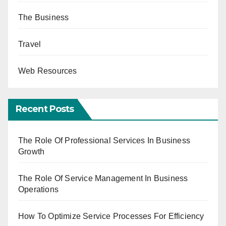
The Business
Travel
Web Resources
Recent Posts
The Role Of Professional Services In Business
Growth
The Role Of Service Management In Business
Operations
How To Optimize Service Processes For Efficiency