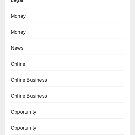
Legal
Money
Money
News
Online
Online Business
Online Business
Opportunity
Opportunity