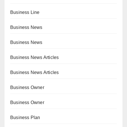
Business Line
Business News
Business News
Business News Articles
Business News Articles
Business Owner
Business Owner
Business Plan