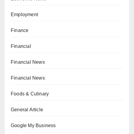
Employment
Finance
Financial
Financial News
Financial News
Foods & Culinary
General Article
Google My Business