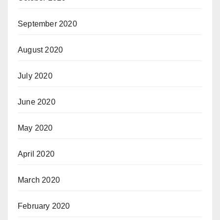
September 2020
August 2020
July 2020
June 2020
May 2020
April 2020
March 2020
February 2020