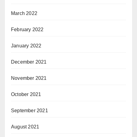
March 2022
February 2022
January 2022
December 2021
November 2021
October 2021
September 2021
August 2021