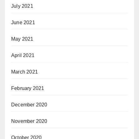
July 2021
June 2021
May 2021
April 2021
March 2021
February 2021
December 2020
November 2020
October 2020