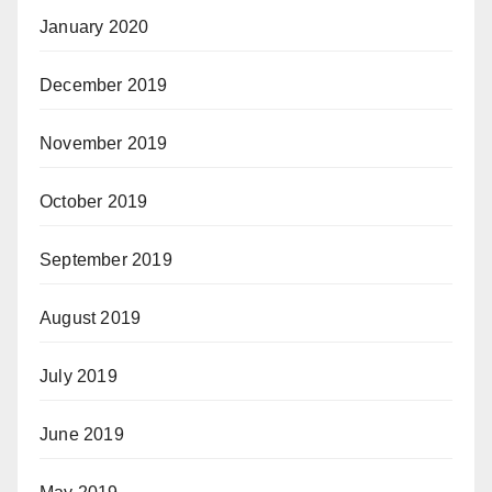
January 2020
December 2019
November 2019
October 2019
September 2019
August 2019
July 2019
June 2019