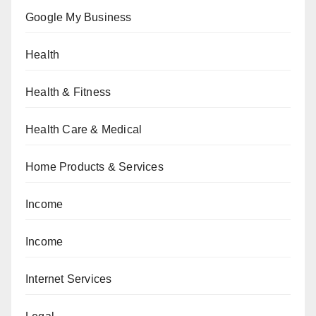
Google My Business
Health
Health & Fitness
Health Care & Medical
Home Products & Services
Income
Income
Internet Services