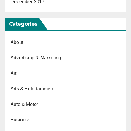
December 2017
Categories
About
Advertising & Marketing
Art
Arts & Entertainment
Auto & Motor
Business