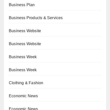
Business Plan
Business Products & Services
Business Website
Business Website
Business Week
Business Week
Clothing & Fashion
Economic News
Economic News