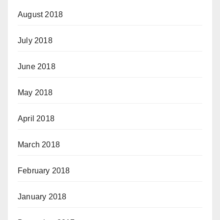
August 2018
July 2018
June 2018
May 2018
April 2018
March 2018
February 2018
January 2018