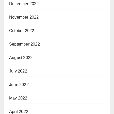
December 2022
November 2022
October 2022
September 2022
August 2022
July 2022
June 2022
May 2022
April 2022