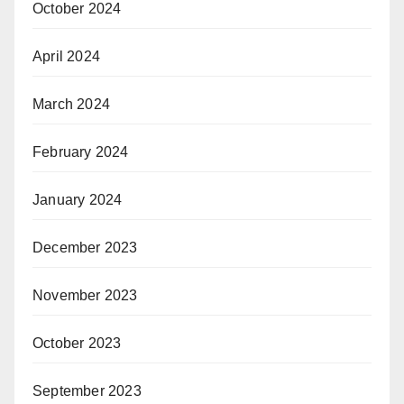
October 2024
April 2024
March 2024
February 2024
January 2024
December 2023
November 2023
October 2023
September 2023