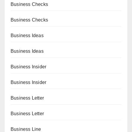
Business Checks
Business Checks
Business Ideas
Business Ideas
Business Insider
Business Insider
Business Letter
Business Letter
Business Line