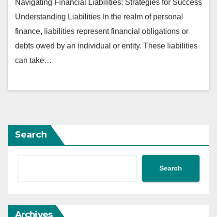
Navigating Financial Liabilities: Strategies for Success
Understanding Liabilities In the realm of personal
finance, liabilities represent financial obligations or
debts owed by an individual or entity. These liabilities
can take…
Search
Search
Archives