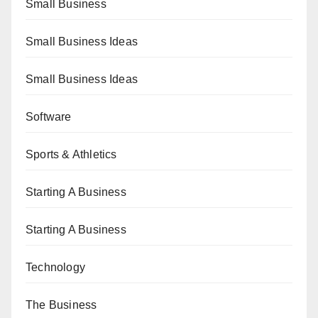
Small Business
Small Business Ideas
Small Business Ideas
Software
Sports & Athletics
Starting A Business
Starting A Business
Technology
The Business