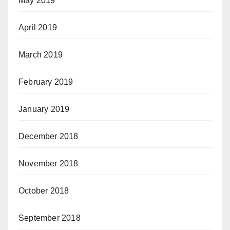
May 2019
April 2019
March 2019
February 2019
January 2019
December 2018
November 2018
October 2018
September 2018