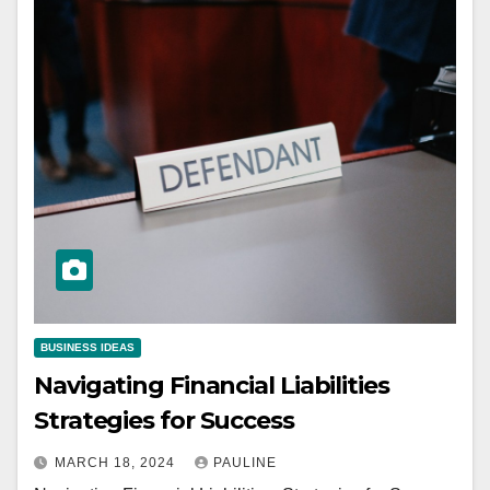
BUSINESS IDEAS
Navigating Financial Liabilities
Strategies for Success
MARCH 18, 2024
PAULINE