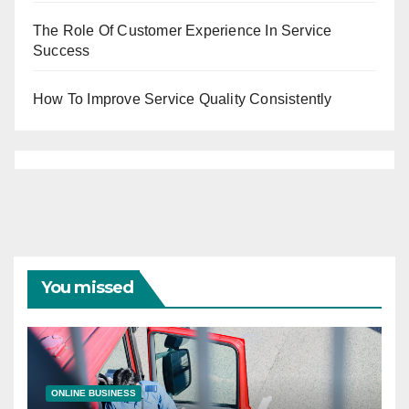
The Role Of Customer Experience In Service
Success
How To Improve Service Quality Consistently
You missed
ONLINE BUSINESS