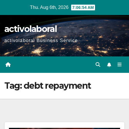
Skip
Thu. Aug 6th, 2026
7:06:55 AM
to
content
activolaboral
activolaboral Business Service
Tag:
debt repayment