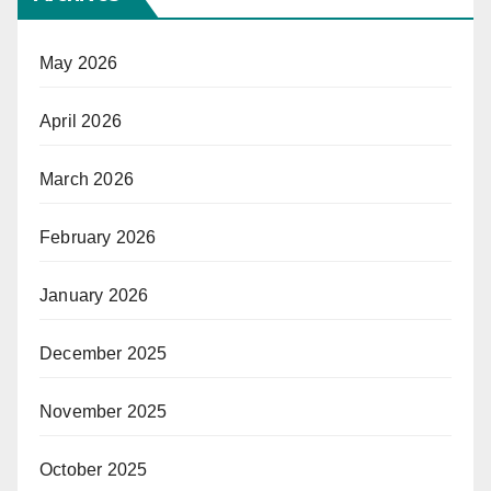
May 2026
April 2026
March 2026
February 2026
January 2026
December 2025
November 2025
October 2025