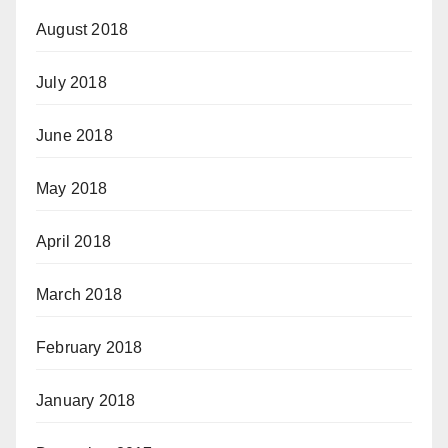
August 2018
July 2018
June 2018
May 2018
April 2018
March 2018
February 2018
January 2018