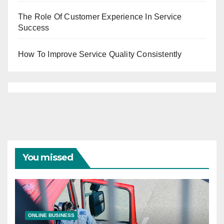
The Role Of Customer Experience In Service
Success
How To Improve Service Quality Consistently
You missed
ONLINE BUSINESS