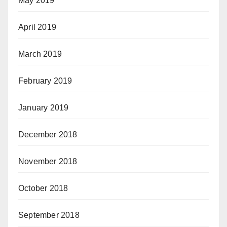
May 2019
April 2019
March 2019
February 2019
January 2019
December 2018
November 2018
October 2018
September 2018