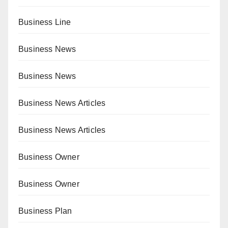
Business Line
Business News
Business News
Business News Articles
Business News Articles
Business Owner
Business Owner
Business Plan