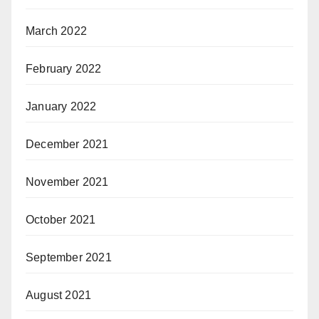
March 2022
February 2022
January 2022
December 2021
November 2021
October 2021
September 2021
August 2021