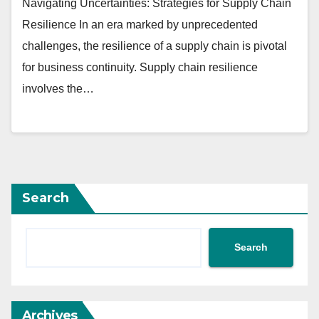
Navigating Uncertainties: Strategies for Supply Chain
Resilience In an era marked by unprecedented
challenges, the resilience of a supply chain is pivotal
for business continuity. Supply chain resilience
involves the…
Search
Search
Archives