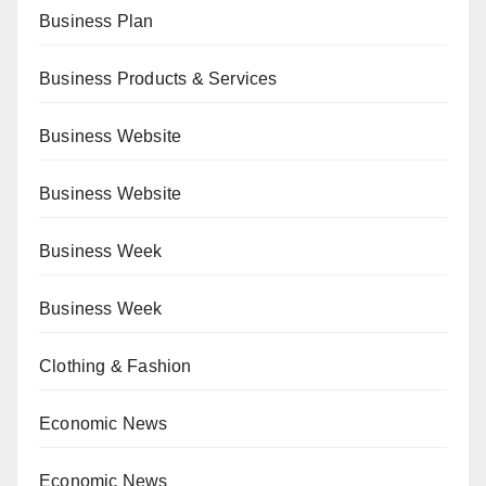
Business Plan
Business Products & Services
Business Website
Business Website
Business Week
Business Week
Clothing & Fashion
Economic News
Economic News