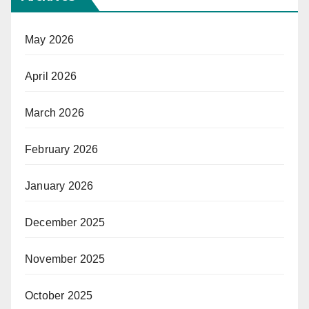
May 2026
April 2026
March 2026
February 2026
January 2026
December 2025
November 2025
October 2025