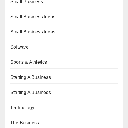
Small Business
Small Business Ideas
Small Business Ideas
Software
Sports & Athletics
Starting A Business
Starting A Business
Technology
The Business