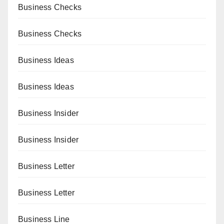
Business Checks
Business Checks
Business Ideas
Business Ideas
Business Insider
Business Insider
Business Letter
Business Letter
Business Line