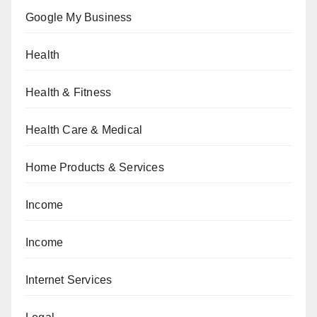
Google My Business
Health
Health & Fitness
Health Care & Medical
Home Products & Services
Income
Income
Internet Services