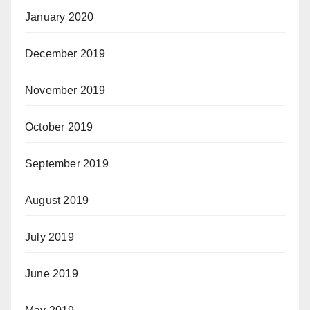
January 2020
December 2019
November 2019
October 2019
September 2019
August 2019
July 2019
June 2019