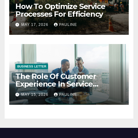
How To Optimize Service
Processes For Efficiency
MAY 17, 2026
PAULINE
BUSINESS LETTER
The Role Of Customer
Experience In Service
Success
MAY 15, 2026
PAULINE