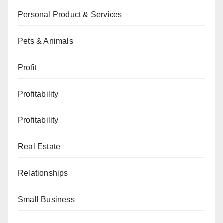
Personal Product & Services
Pets & Animals
Profit
Profitability
Profitability
Real Estate
Relationships
Small Business