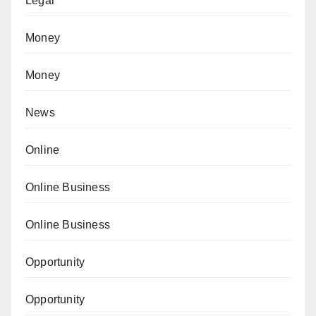
Legal
Money
Money
News
Online
Online Business
Online Business
Opportunity
Opportunity