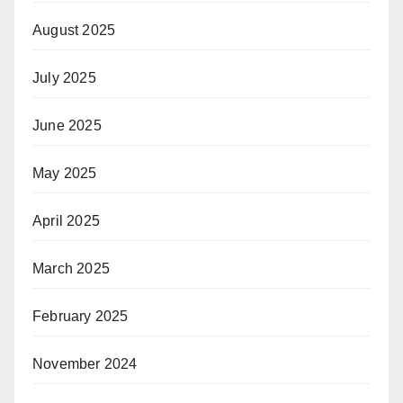
August 2025
July 2025
June 2025
May 2025
April 2025
March 2025
February 2025
November 2024