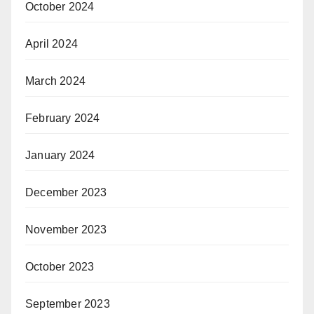
October 2024
April 2024
March 2024
February 2024
January 2024
December 2023
November 2023
October 2023
September 2023