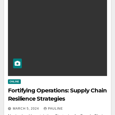
ONLINE
Fortifying Operations: Supply Chain
Resilience Strategies
MARCH 5, 2024
PAULINE