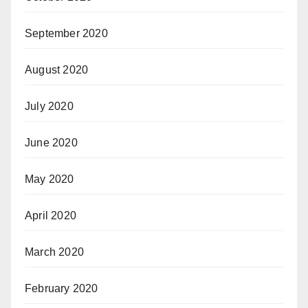
September 2020
August 2020
July 2020
June 2020
May 2020
April 2020
March 2020
February 2020