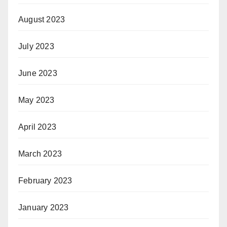
August 2023
July 2023
June 2023
May 2023
April 2023
March 2023
February 2023
January 2023