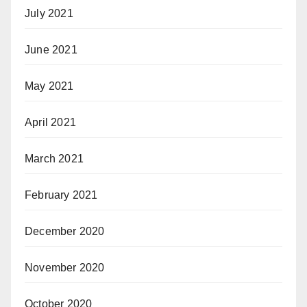
July 2021
June 2021
May 2021
April 2021
March 2021
February 2021
December 2020
November 2020
October 2020