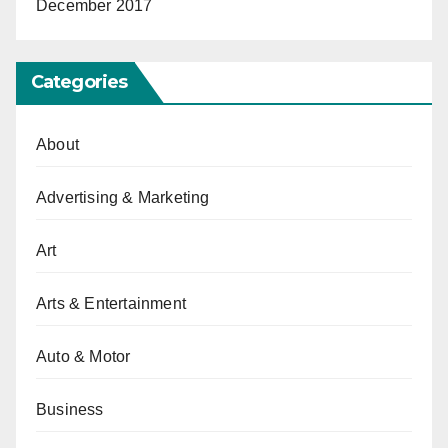
December 2017
Categories
About
Advertising & Marketing
Art
Arts & Entertainment
Auto & Motor
Business