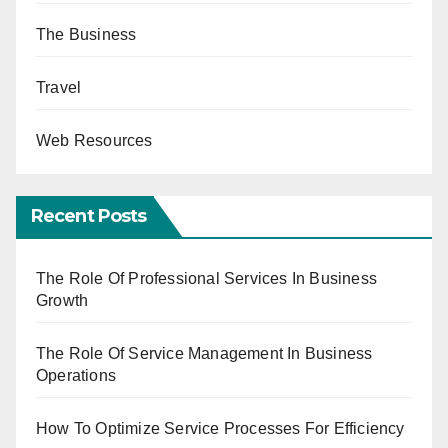
The Business
Travel
Web Resources
Recent Posts
The Role Of Professional Services In Business
Growth
The Role Of Service Management In Business
Operations
How To Optimize Service Processes For Efficiency