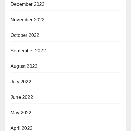
December 2022
November 2022
October 2022
September 2022
August 2022
July 2022
June 2022
May 2022
April 2022