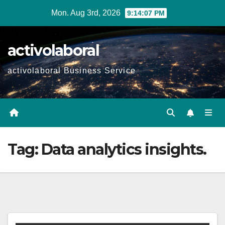
Skip
Mon. Aug 3rd, 2026
9:14:08 PM
to
content
activolaboral
activolaboral Business Service
Tag:
Data analytics insights.