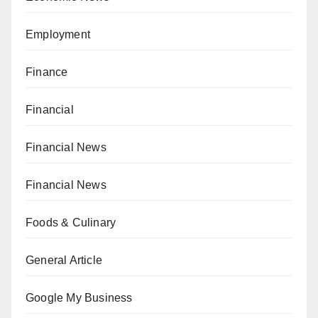
Employment
Finance
Financial
Financial News
Financial News
Foods & Culinary
General Article
Google My Business