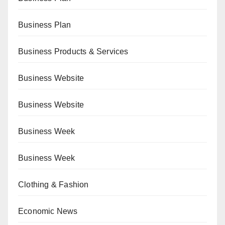
Business Plan
Business Products & Services
Business Website
Business Website
Business Week
Business Week
Clothing & Fashion
Economic News