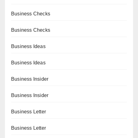
Business Checks
Business Checks
Business Ideas
Business Ideas
Business Insider
Business Insider
Business Letter
Business Letter