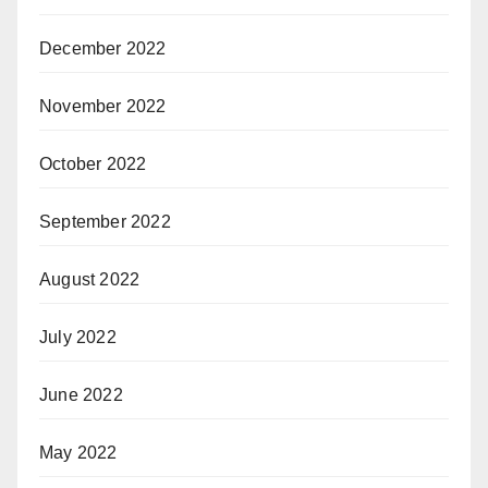
December 2022
November 2022
October 2022
September 2022
August 2022
July 2022
June 2022
May 2022