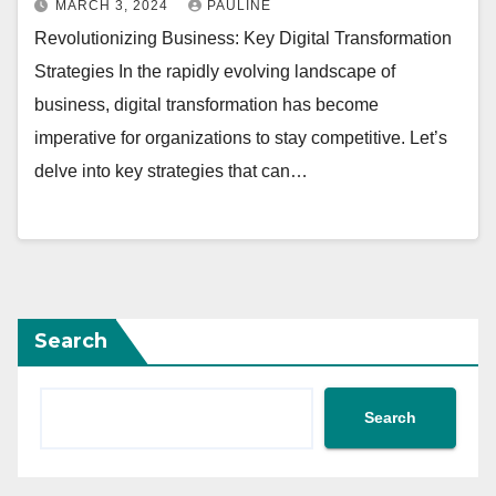
MARCH 3, 2024
PAULINE
Revolutionizing Business: Key Digital Transformation
Strategies In the rapidly evolving landscape of
business, digital transformation has become
imperative for organizations to stay competitive. Let’s
delve into key strategies that can…
Search
Search