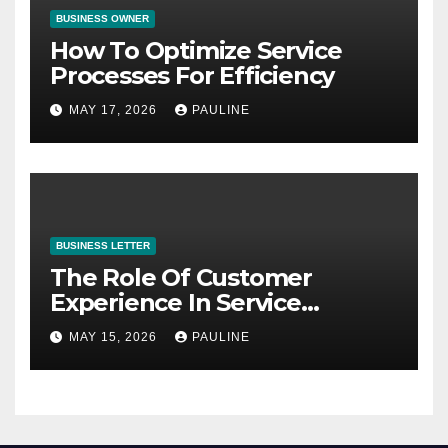
BUSINESS OWNER
How To Optimize Service
Processes For Efficiency
MAY 17, 2026
PAULINE
BUSINESS LETTER
The Role Of Customer
Experience In Service
Success
MAY 15, 2026
PAULINE