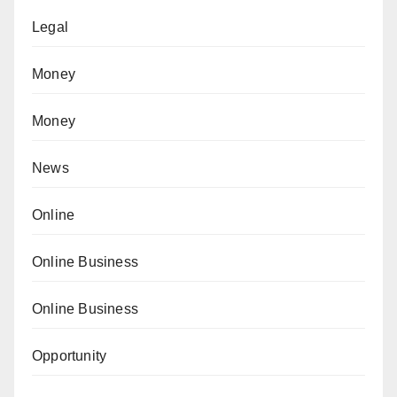
Legal
Money
Money
News
Online
Online Business
Online Business
Opportunity