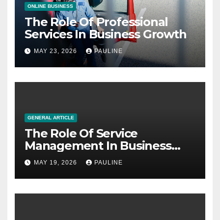
ONLINE BUSINESS
The Role Of Professional
Services In Business Growth
MAY 23, 2026
PAULINE
GENERAL ARTICLE
The Role Of Service
Management In Business
Operations
MAY 19, 2026
PAULINE