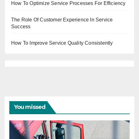
How To Optimize Service Processes For Efficiency
The Role Of Customer Experience In Service
Success
How To Improve Service Quality Consistently
You missed