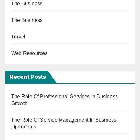
The Business
The Business
Travel
Web Resources
Recent Posts
The Role Of Professional Services In Business
Growth
The Role Of Service Management In Business
Operations