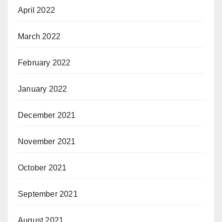
April 2022
March 2022
February 2022
January 2022
December 2021
November 2021
October 2021
September 2021
August 2021