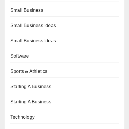
Small Business
Small Business Ideas
Small Business Ideas
Software
Sports & Athletics
Starting A Business
Starting A Business
Technology