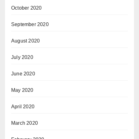
October 2020
September 2020
August 2020
July 2020
June 2020
May 2020
April 2020
March 2020