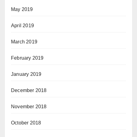
May 2019
April 2019
March 2019
February 2019
January 2019
December 2018
November 2018
October 2018