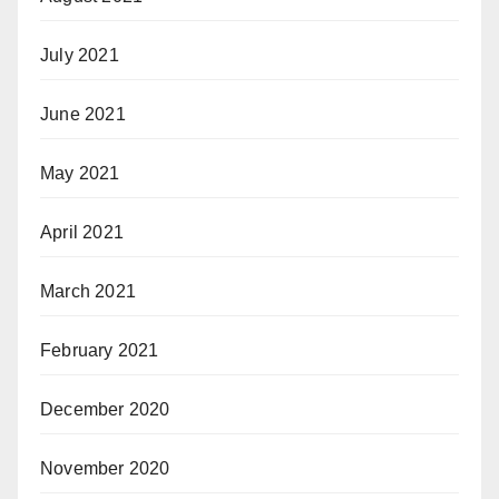
July 2021
June 2021
May 2021
April 2021
March 2021
February 2021
December 2020
November 2020