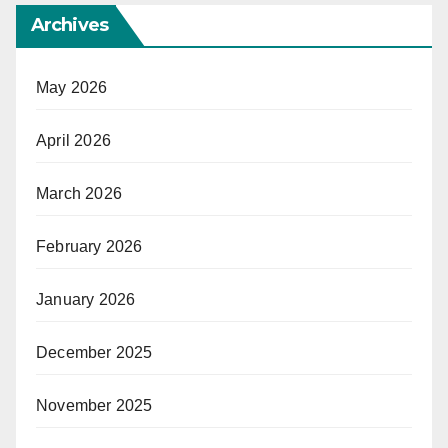
Archives
May 2026
April 2026
March 2026
February 2026
January 2026
December 2025
November 2025