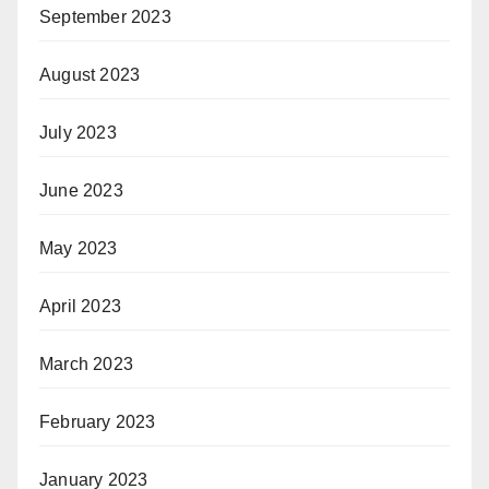
September 2023
August 2023
July 2023
June 2023
May 2023
April 2023
March 2023
February 2023
January 2023