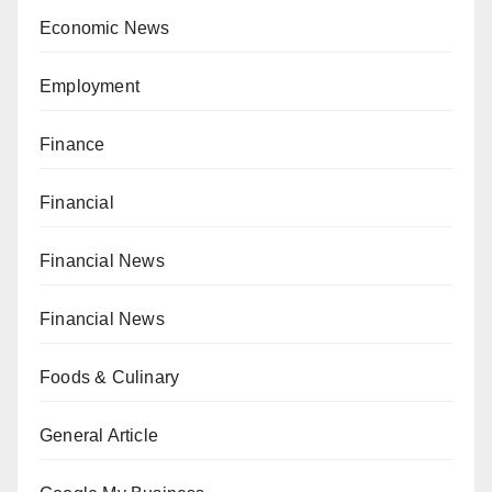
Economic News
Employment
Finance
Financial
Financial News
Financial News
Foods & Culinary
General Article