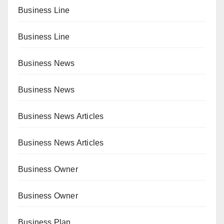
Business Line
Business Line
Business News
Business News
Business News Articles
Business News Articles
Business Owner
Business Owner
Business Plan