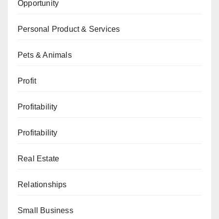
Opportunity
Personal Product & Services
Pets & Animals
Profit
Profitability
Profitability
Real Estate
Relationships
Small Business