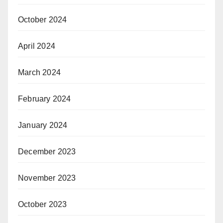
October 2024
April 2024
March 2024
February 2024
January 2024
December 2023
November 2023
October 2023