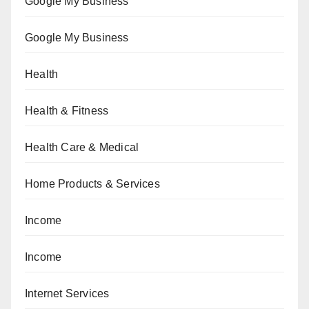
Google My Business
Google My Business
Health
Health & Fitness
Health Care & Medical
Home Products & Services
Income
Income
Internet Services