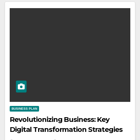
BUSINESS PLAN
Revolutionizing Business: Key
Digital Transformation Strategies