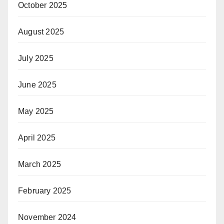
October 2025
August 2025
July 2025
June 2025
May 2025
April 2025
March 2025
February 2025
November 2024