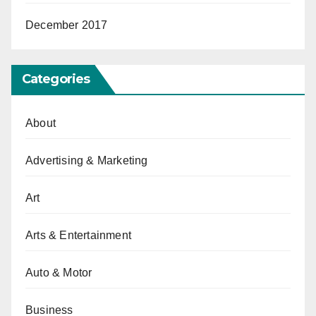
December 2017
Categories
About
Advertising & Marketing
Art
Arts & Entertainment
Auto & Motor
Business