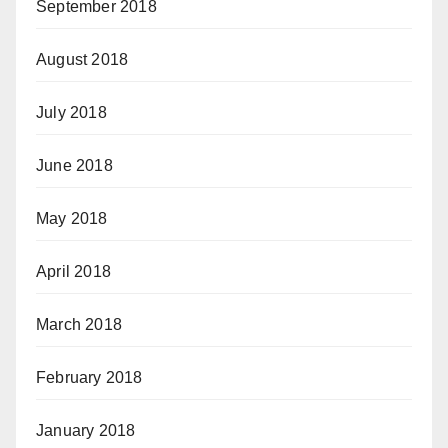
September 2018
August 2018
July 2018
June 2018
May 2018
April 2018
March 2018
February 2018
January 2018