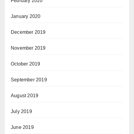
February 2020
January 2020
December 2019
November 2019
October 2019
September 2019
August 2019
July 2019
June 2019