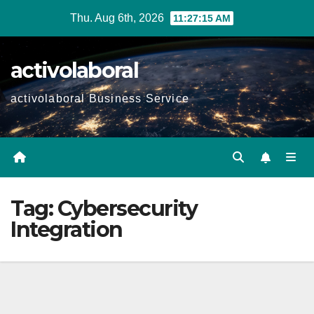
Skip
Thu. Aug 6th, 2026
11:27:16 AM
to
content
activolaboral
activolaboral Business Service
Tag:
Cybersecurity
Integration