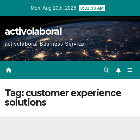
Skip
Mon. Aug 10th, 2026
8:31:33 AM
to
content
activolaboral
activolaboral Business Service
Tag:
customer experience
solutions