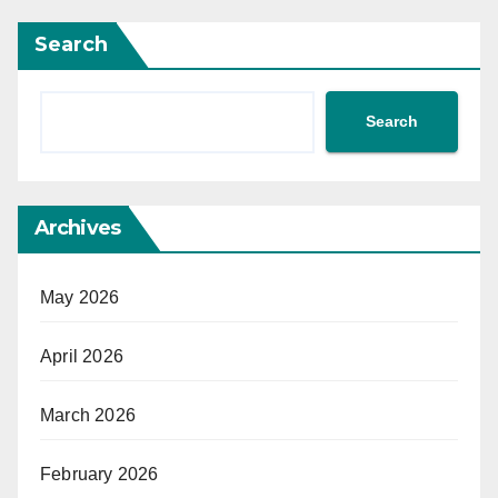
Search
Search
Archives
May 2026
April 2026
March 2026
February 2026