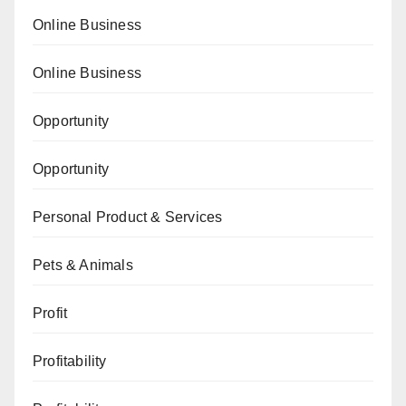
Online Business
Online Business
Opportunity
Opportunity
Personal Product & Services
Pets & Animals
Profit
Profitability