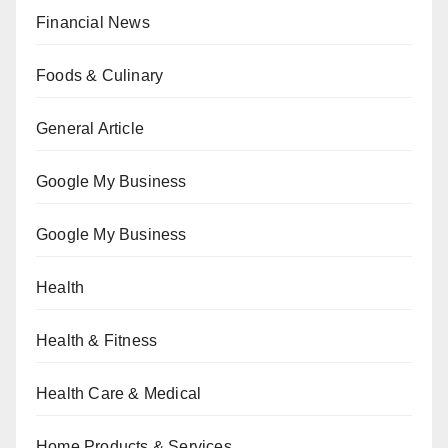
Financial News
Foods & Culinary
General Article
Google My Business
Google My Business
Health
Health & Fitness
Health Care & Medical
Home Products & Services