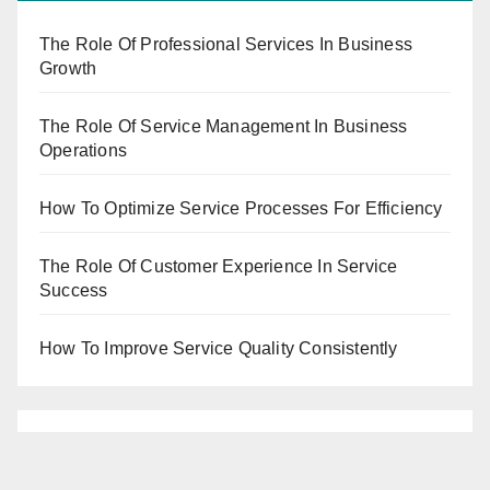
The Role Of Professional Services In Business
Growth
The Role Of Service Management In Business
Operations
How To Optimize Service Processes For Efficiency
The Role Of Customer Experience In Service
Success
How To Improve Service Quality Consistently