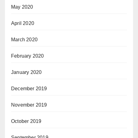
May 2020
April 2020
March 2020
February 2020
January 2020
December 2019
November 2019
October 2019
September 2019