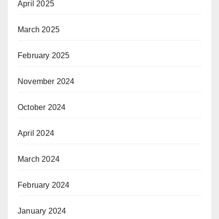
April 2025
March 2025
February 2025
November 2024
October 2024
April 2024
March 2024
February 2024
January 2024