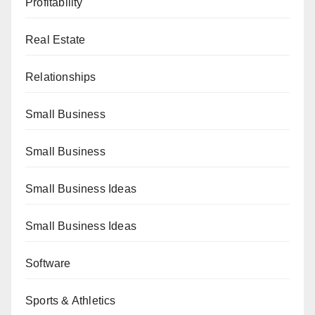
Profitability
Real Estate
Relationships
Small Business
Small Business
Small Business Ideas
Small Business Ideas
Software
Sports & Athletics