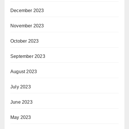
December 2023
November 2023
October 2023
September 2023
August 2023
July 2023
June 2023
May 2023