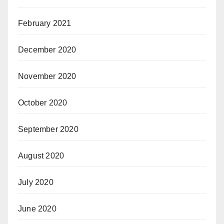
February 2021
December 2020
November 2020
October 2020
September 2020
August 2020
July 2020
June 2020