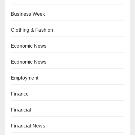
Business Week
Clothing & Fashion
Economic News
Economic News
Employment
Finance
Financial
Financial News