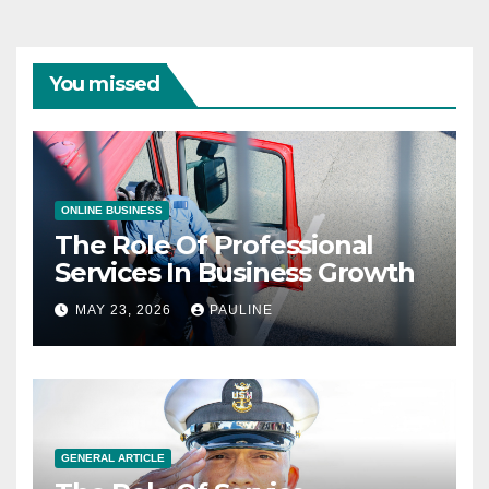
You missed
ONLINE BUSINESS
The Role Of Professional
Services In Business Growth
MAY 23, 2026
PAULINE
GENERAL ARTICLE