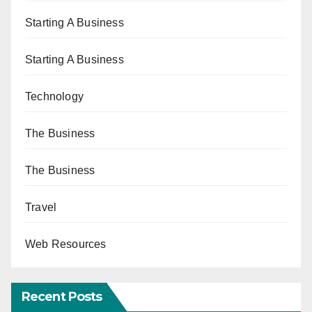
Starting A Business
Starting A Business
Technology
The Business
The Business
Travel
Web Resources
Recent Posts