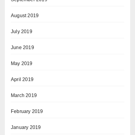
August 2019
July 2019
June 2019
May 2019
April 2019
March 2019
February 2019
January 2019