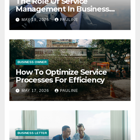
The Role Of Service
Management In Business
Operations
MAY 19, 2026
PAULINE
BUSINESS OWNER
How To Optimize Service
Processes For Efficiency
MAY 17, 2026
PAULINE
BUSINESS LETTER