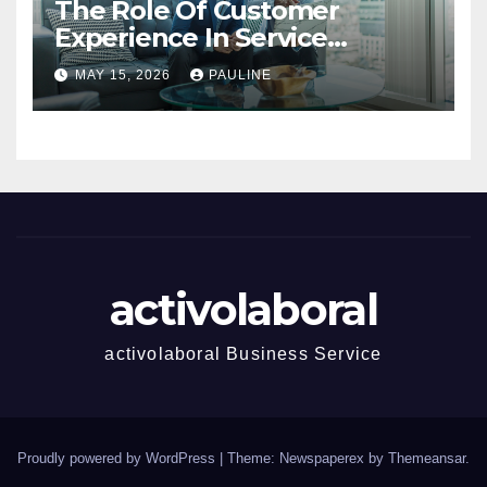
The Role Of Customer
Experience In Service
Success
MAY 15, 2026
PAULINE
activolaboral
activolaboral Business Service
Proudly powered by WordPress
|
Theme: Newspaperex by
Themeansar
.