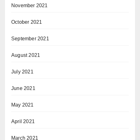
November 2021
October 2021
September 2021
August 2021
July 2021
June 2021
May 2021
April 2021
March 2021