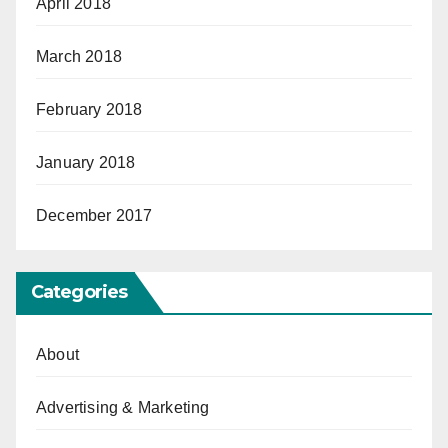
April 2018
March 2018
February 2018
January 2018
December 2017
Categories
About
Advertising & Marketing