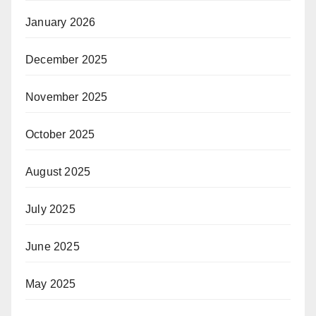
January 2026
December 2025
November 2025
October 2025
August 2025
July 2025
June 2025
May 2025