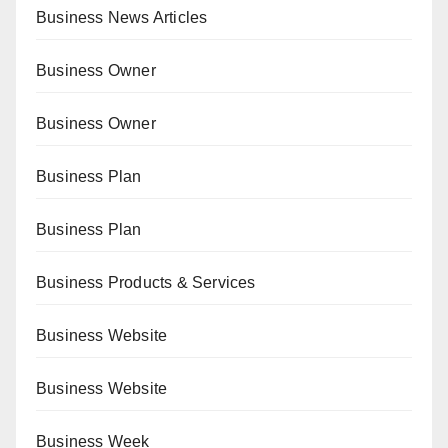
Business News Articles
Business Owner
Business Owner
Business Plan
Business Plan
Business Products & Services
Business Website
Business Website
Business Week