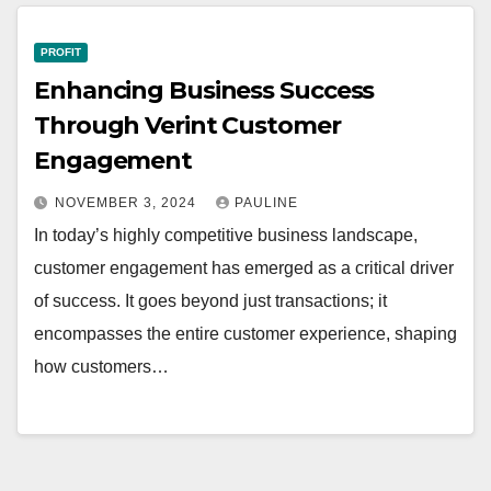
PROFIT
Enhancing Business Success
Through Verint Customer
Engagement
NOVEMBER 3, 2024
PAULINE
In today’s highly competitive business landscape,
customer engagement has emerged as a critical driver
of success. It goes beyond just transactions; it
encompasses the entire customer experience, shaping
how customers…