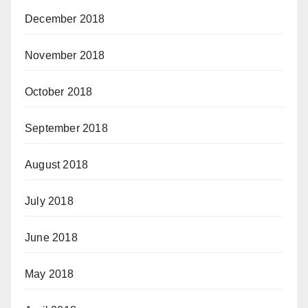
December 2018
November 2018
October 2018
September 2018
August 2018
July 2018
June 2018
May 2018