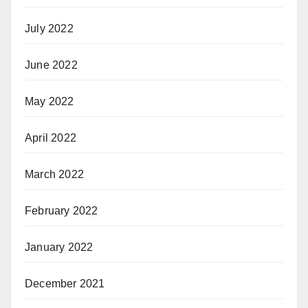
July 2022
June 2022
May 2022
April 2022
March 2022
February 2022
January 2022
December 2021