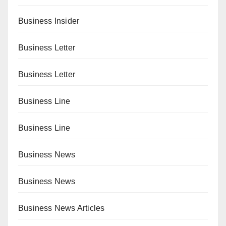
Business Insider
Business Letter
Business Letter
Business Line
Business Line
Business News
Business News
Business News Articles