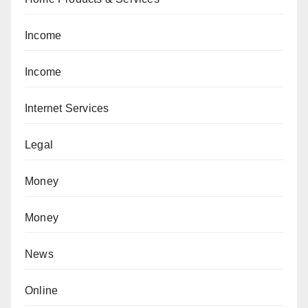
Income
Income
Internet Services
Legal
Money
Money
News
Online