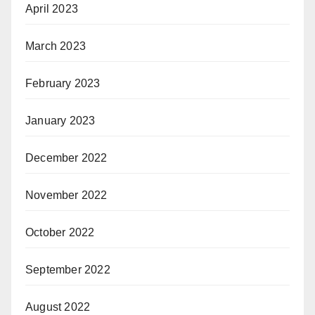
April 2023
March 2023
February 2023
January 2023
December 2022
November 2022
October 2022
September 2022
August 2022