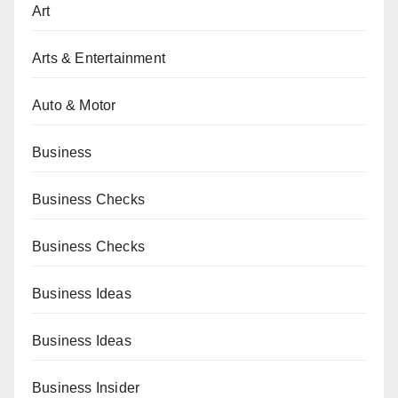
Art
Arts & Entertainment
Auto & Motor
Business
Business Checks
Business Checks
Business Ideas
Business Ideas
Business Insider