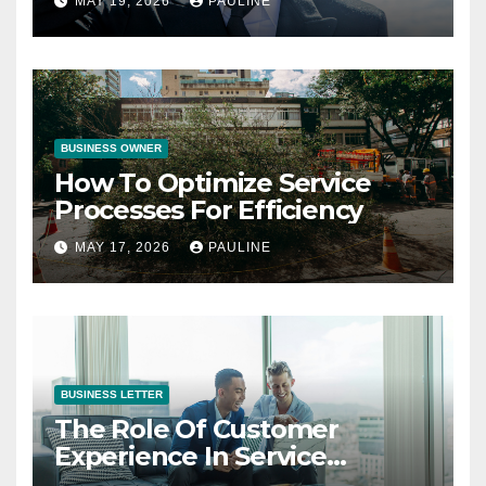
MAY 19, 2026
PAULINE
BUSINESS OWNER
How To Optimize Service
Processes For Efficiency
MAY 17, 2026
PAULINE
BUSINESS LETTER
The Role Of Customer
Experience In Service
Success