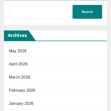
Search
Archives
May 2026
April 2026
March 2026
February 2026
January 2026