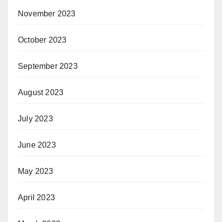
November 2023
October 2023
September 2023
August 2023
July 2023
June 2023
May 2023
April 2023