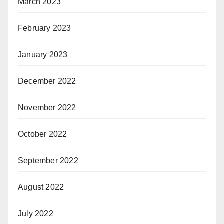
March 2023
February 2023
January 2023
December 2022
November 2022
October 2022
September 2022
August 2022
July 2022