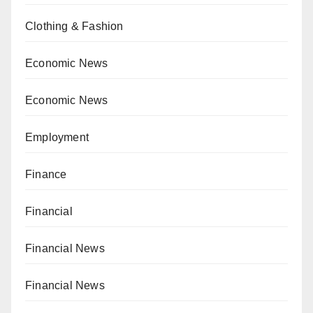
Clothing & Fashion
Economic News
Economic News
Employment
Finance
Financial
Financial News
Financial News