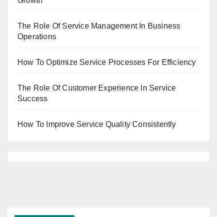
Growth
The Role Of Service Management In Business
Operations
How To Optimize Service Processes For Efficiency
The Role Of Customer Experience In Service
Success
How To Improve Service Quality Consistently