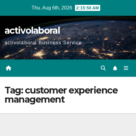
Skip
Thu. Aug 6th, 2026
2:15:51 AM
to
content
activolaboral
activolaboral Business Service
Tag:
customer experience
management