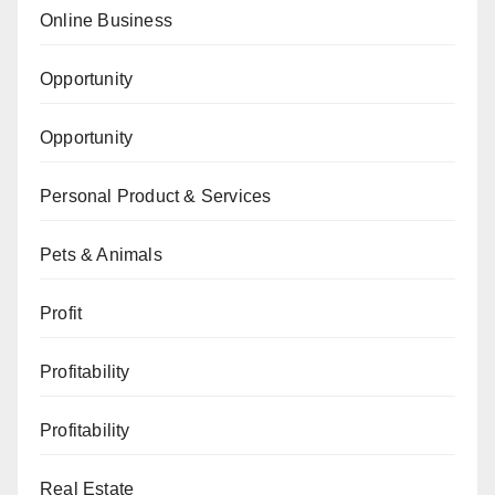
Online Business
Opportunity
Opportunity
Personal Product & Services
Pets & Animals
Profit
Profitability
Profitability
Real Estate