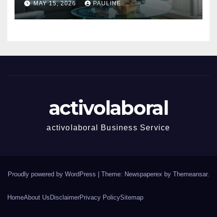
MAY 15, 2026
PAULINE
activolaboral
activolaboral Business Service
Proudly powered by WordPress
|
Theme: Newspaperex by
Themeansar
.
Home
About Us
Disclaimer
Privacy Policy
Sitemap