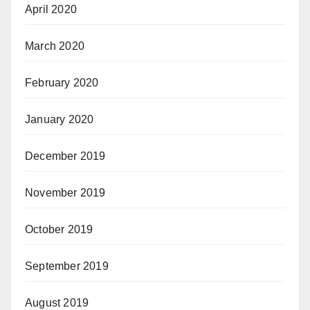
April 2020
March 2020
February 2020
January 2020
December 2019
November 2019
October 2019
September 2019
August 2019