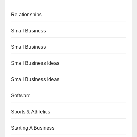
Relationships
Small Business
Small Business
Small Business Ideas
Small Business Ideas
Software
Sports & Athletics
Starting A Business