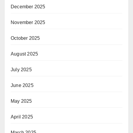
December 2025
November 2025
October 2025
August 2025
July 2025
June 2025
May 2025
April 2025
March 2025