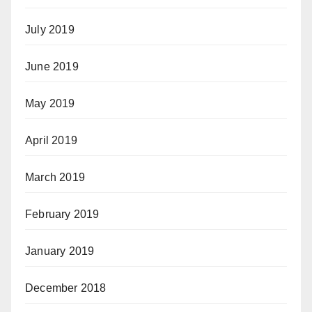
July 2019
June 2019
May 2019
April 2019
March 2019
February 2019
January 2019
December 2018