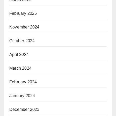
February 2025
November 2024
October 2024
April 2024
March 2024
February 2024
January 2024
December 2023