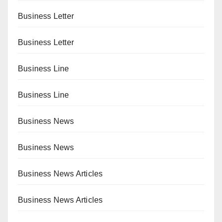
Business Letter
Business Letter
Business Line
Business Line
Business News
Business News
Business News Articles
Business News Articles