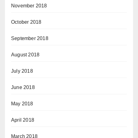
November 2018
October 2018
September 2018
August 2018
July 2018
June 2018
May 2018
April 2018
March 2018