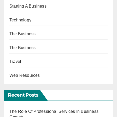
Starting A Business
Technology
The Business
The Business
Travel
Web Resources
Recent Posts
The Role Of Professional Services In Business