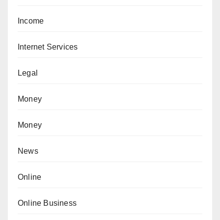
Income
Internet Services
Legal
Money
Money
News
Online
Online Business