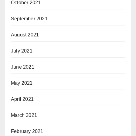
October 2021
September 2021
August 2021
July 2021
June 2021
May 2021
April 2021
March 2021
February 2021