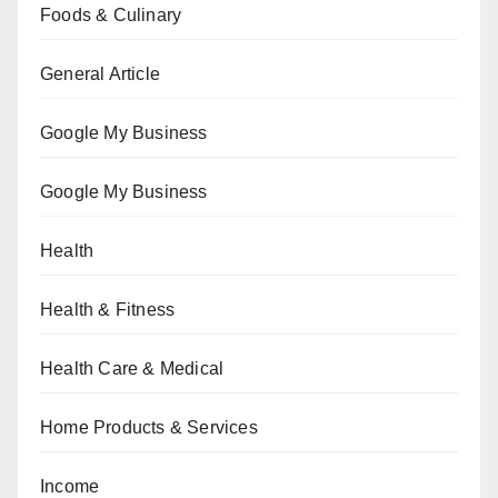
Foods & Culinary
General Article
Google My Business
Google My Business
Health
Health & Fitness
Health Care & Medical
Home Products & Services
Income