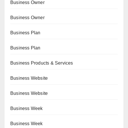
Business Owner
Business Owner
Business Plan
Business Plan
Business Products & Services
Business Website
Business Website
Business Week
Business Week