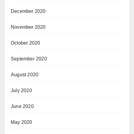
December 2020
November 2020
October 2020
September 2020
August 2020
July 2020
June 2020
May 2020