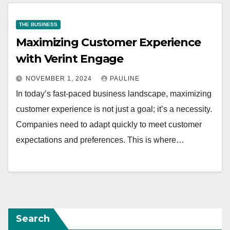
THE BUSINESS
Maximizing Customer Experience
with Verint Engage
NOVEMBER 1, 2024
PAULINE
In today’s fast-paced business landscape, maximizing
customer experience is not just a goal; it’s a necessity.
Companies need to adapt quickly to meet customer
expectations and preferences. This is where…
Search