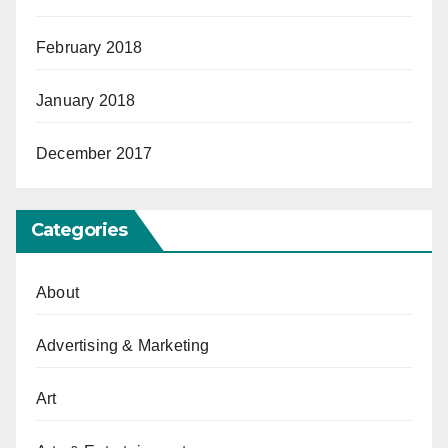
February 2018
January 2018
December 2017
Categories
About
Advertising & Marketing
Art