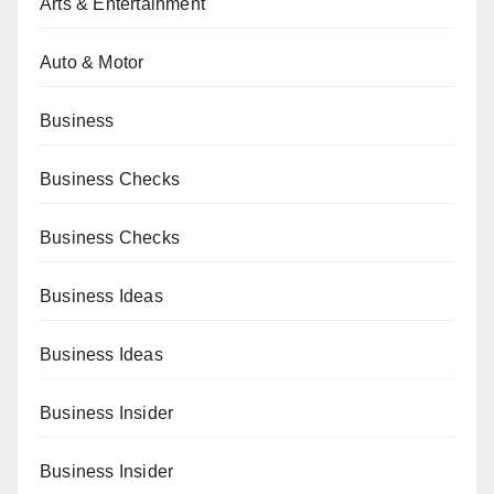
Arts & Entertainment
Auto & Motor
Business
Business Checks
Business Checks
Business Ideas
Business Ideas
Business Insider
Business Insider