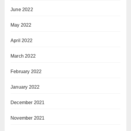
June 2022
May 2022
April 2022
March 2022
February 2022
January 2022
December 2021
November 2021