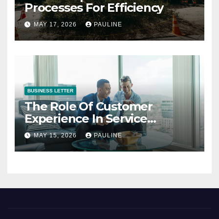
Processes For Efficiency
MAY 17, 2026
PAULINE
BUSINESS LETTER
The Role Of Customer
Experience In Service
Success
MAY 15, 2026
PAULINE