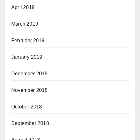
April 2019
March 2019
February 2019
January 2019
December 2018
November 2018
October 2018
September 2018
August 2018