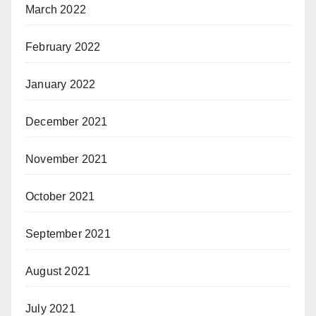
March 2022
February 2022
January 2022
December 2021
November 2021
October 2021
September 2021
August 2021
July 2021