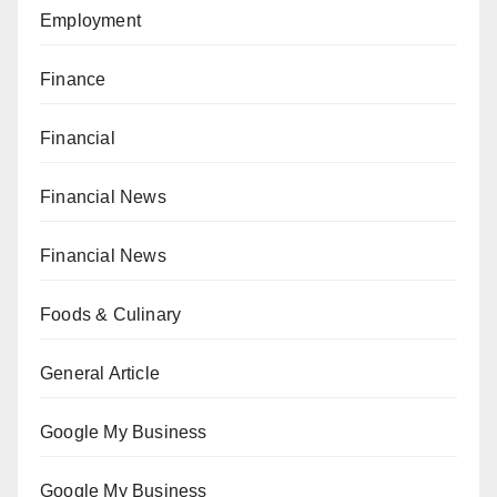
Employment
Finance
Financial
Financial News
Financial News
Foods & Culinary
General Article
Google My Business
Google My Business