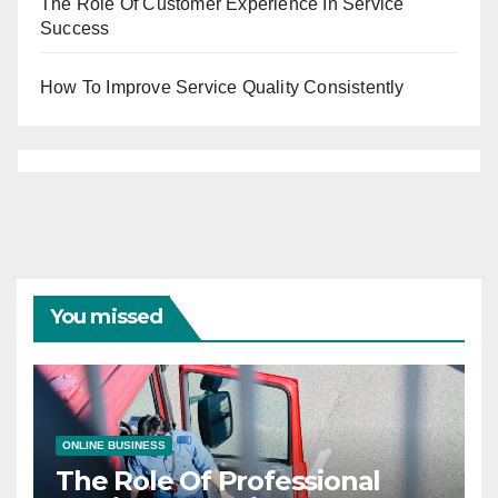
The Role Of Customer Experience In Service
Success
How To Improve Service Quality Consistently
You missed
ONLINE BUSINESS
The Role Of Professional