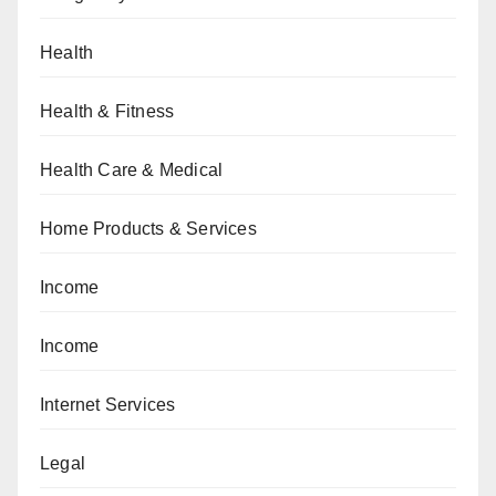
Health
Health & Fitness
Health Care & Medical
Home Products & Services
Income
Income
Internet Services
Legal