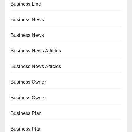
Business Line
Business News
Business News
Business News Articles
Business News Articles
Business Owner
Business Owner
Business Plan
Business Plan