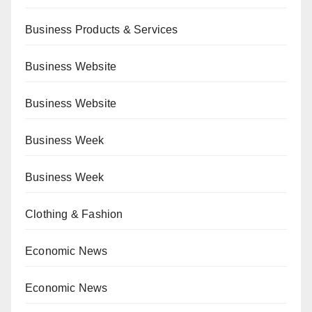
Business Products & Services
Business Website
Business Website
Business Week
Business Week
Clothing & Fashion
Economic News
Economic News