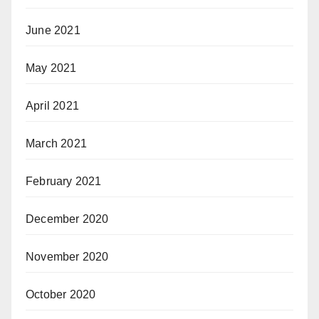
June 2021
May 2021
April 2021
March 2021
February 2021
December 2020
November 2020
October 2020