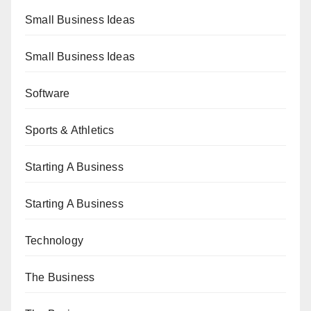
Small Business Ideas
Small Business Ideas
Software
Sports & Athletics
Starting A Business
Starting A Business
Technology
The Business