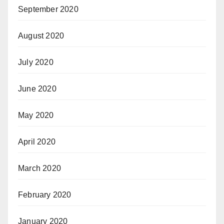
September 2020
August 2020
July 2020
June 2020
May 2020
April 2020
March 2020
February 2020
January 2020