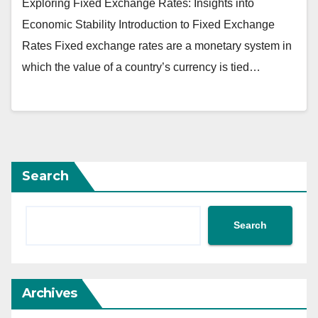
Exploring Fixed Exchange Rates: Insights into
Economic Stability Introduction to Fixed Exchange
Rates Fixed exchange rates are a monetary system in
which the value of a country’s currency is tied…
Search
Search
Archives