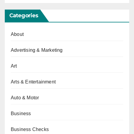
Categories
About
Advertising & Marketing
Art
Arts & Entertainment
Auto & Motor
Business
Business Checks