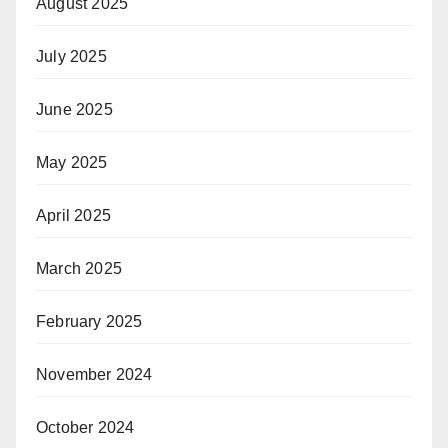
August 2025
July 2025
June 2025
May 2025
April 2025
March 2025
February 2025
November 2024
October 2024