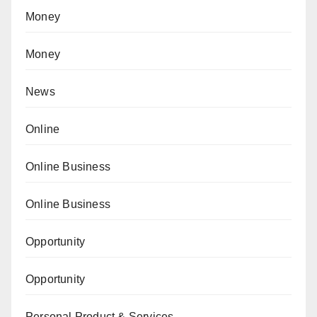
Money
Money
News
Online
Online Business
Online Business
Opportunity
Opportunity
Personal Product & Services