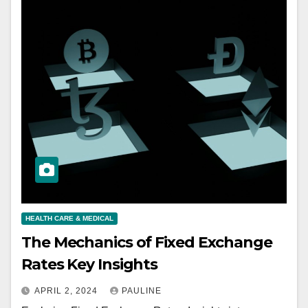
HEALTH CARE & MEDICAL
The Mechanics of Fixed Exchange
Rates Key Insights
APRIL 2, 2024
PAULINE