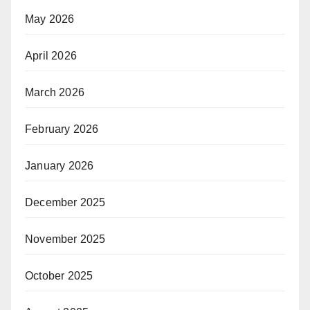
May 2026
April 2026
March 2026
February 2026
January 2026
December 2025
November 2025
October 2025