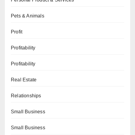
Pets & Animals
Profit
Profitability
Profitability
Real Estate
Relationships
Small Business
Small Business