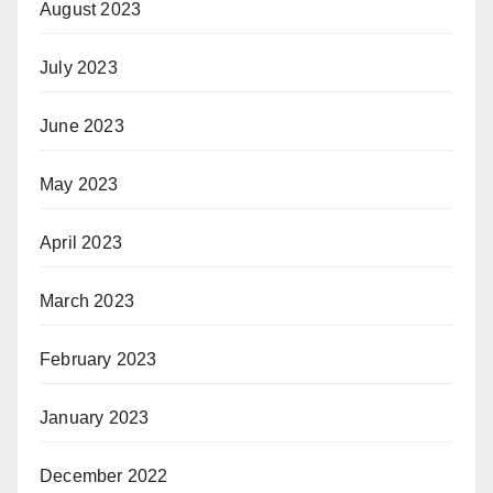
August 2023
July 2023
June 2023
May 2023
April 2023
March 2023
February 2023
January 2023
December 2022