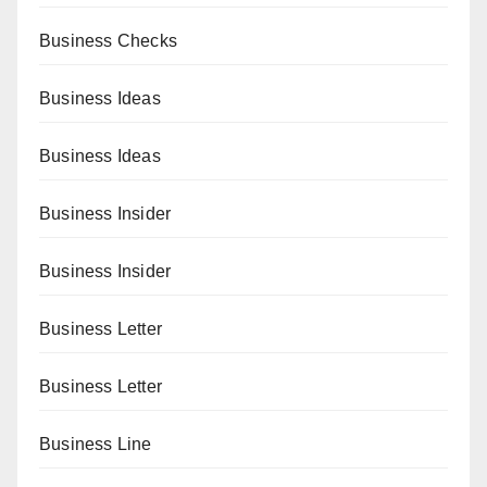
Business Checks
Business Ideas
Business Ideas
Business Insider
Business Insider
Business Letter
Business Letter
Business Line