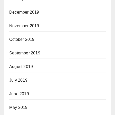
December 2019
November 2019
October 2019
September 2019
August 2019
July 2019
June 2019
May 2019