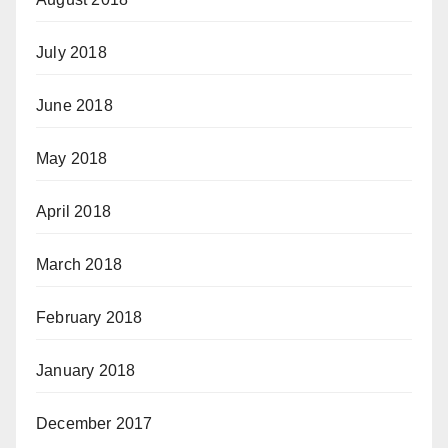
July 2018
June 2018
May 2018
April 2018
March 2018
February 2018
January 2018
December 2017