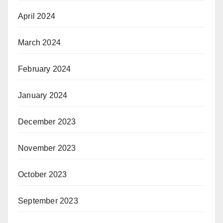
April 2024
March 2024
February 2024
January 2024
December 2023
November 2023
October 2023
September 2023