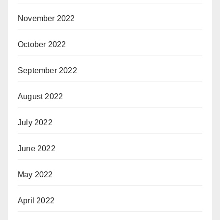
November 2022
October 2022
September 2022
August 2022
July 2022
June 2022
May 2022
April 2022