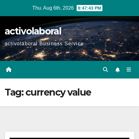
Skip
Thu. Aug 6th, 2026
8:47:44 PM
to
content
activolaboral
activolaboral Business Service
Tag:
currency value