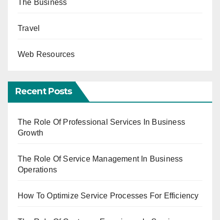
The Business
Travel
Web Resources
Recent Posts
The Role Of Professional Services In Business
Growth
The Role Of Service Management In Business
Operations
How To Optimize Service Processes For Efficiency