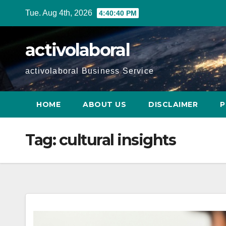
Skip
Tue. Aug 4th, 2026
4:40:41 PM
to
content
activolaboral
activolaboral Business Service
HOME
ABOUT US
DISCLAIMER
P
Tag:
cultural insights