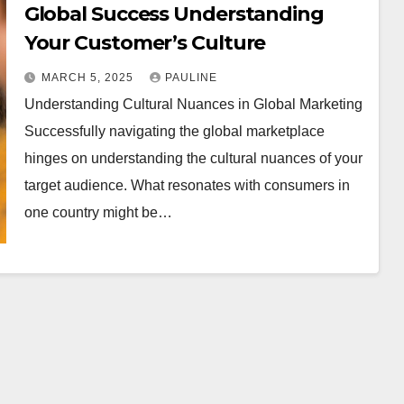
Global Success Understanding
Your Customer’s Culture
MARCH 5, 2025
PAULINE
Understanding Cultural Nuances in Global Marketing
Successfully navigating the global marketplace
hinges on understanding the cultural nuances of your
target audience. What resonates with consumers in
one country might be…