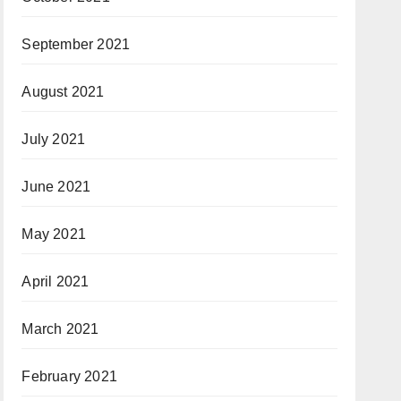
September 2021
August 2021
July 2021
June 2021
May 2021
April 2021
March 2021
February 2021