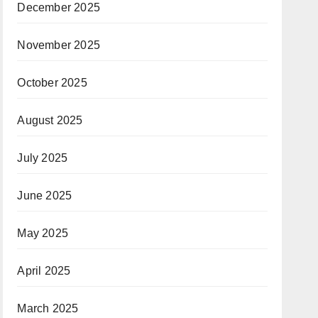
December 2025
November 2025
October 2025
August 2025
July 2025
June 2025
May 2025
April 2025
March 2025