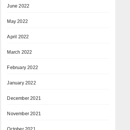
June 2022
May 2022
April 2022
March 2022
February 2022
January 2022
December 2021
November 2021
October 2021