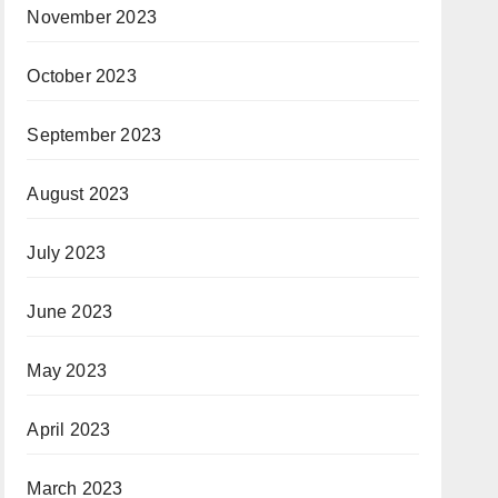
November 2023
October 2023
September 2023
August 2023
July 2023
June 2023
May 2023
April 2023
March 2023