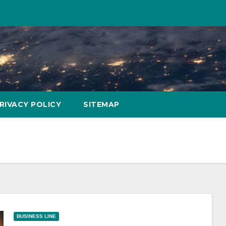
RIVACY POLICY
SITEMAP
BUSINESS LINE