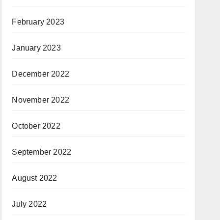
February 2023
January 2023
December 2022
November 2022
October 2022
September 2022
August 2022
July 2022