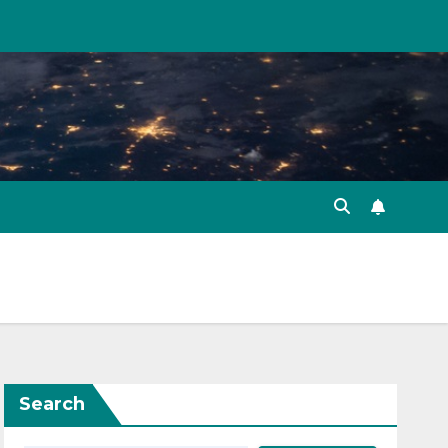
Search