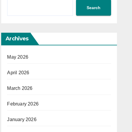
Search
Archives
May 2026
April 2026
March 2026
February 2026
January 2026