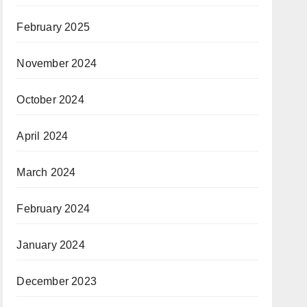
February 2025
November 2024
October 2024
April 2024
March 2024
February 2024
January 2024
December 2023