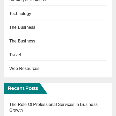
Technology
The Business
The Business
Travel
Web Resources
Recent Posts
The Role Of Professional Services In Business
Growth