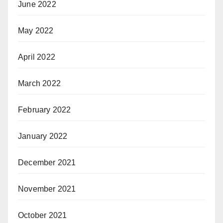
June 2022
May 2022
April 2022
March 2022
February 2022
January 2022
December 2021
November 2021
October 2021