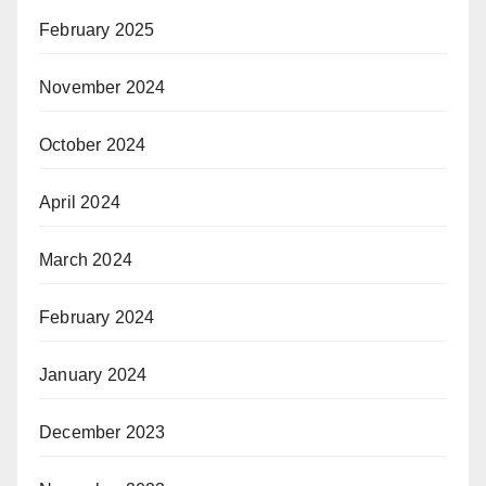
February 2025
November 2024
October 2024
April 2024
March 2024
February 2024
January 2024
December 2023