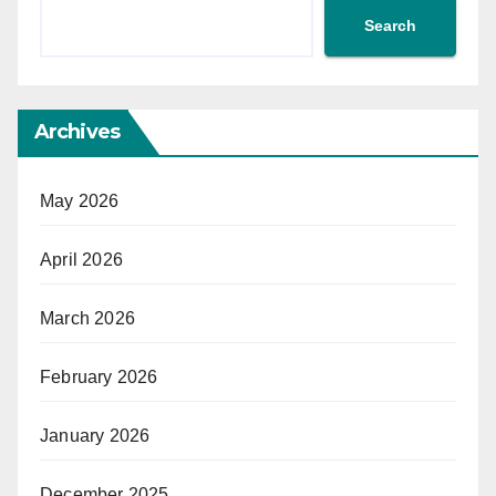
Search
Archives
May 2026
April 2026
March 2026
February 2026
January 2026
December 2025