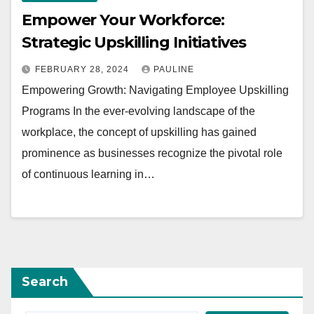
Empower Your Workforce:
Strategic Upskilling Initiatives
FEBRUARY 28, 2024
PAULINE
Empowering Growth: Navigating Employee Upskilling
Programs In the ever-evolving landscape of the
workplace, the concept of upskilling has gained
prominence as businesses recognize the pivotal role
of continuous learning in…
Search