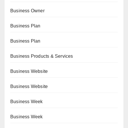
Business Owner
Business Plan
Business Plan
Business Products & Services
Business Website
Business Website
Business Week
Business Week