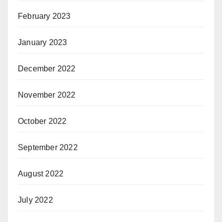
February 2023
January 2023
December 2022
November 2022
October 2022
September 2022
August 2022
July 2022