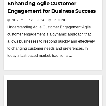
Enhancing Agile Customer
Engagement for Business Success
NOVEMBER 23, 2024
PAULINE
Understanding Agile Customer Engagement Agile
customer engagement is a dynamic approach that
allows businesses to respond quickly and effectively
to changing customer needs and preferences. In
today’s fast-paced market, traditional…