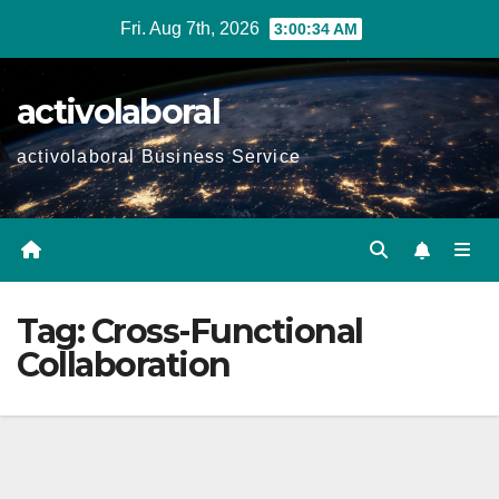
Skip
Fri. Aug 7th, 2026
3:00:35 AM
to
content
activolaboral
activolaboral Business Service
Tag:
Cross-Functional
Collaboration