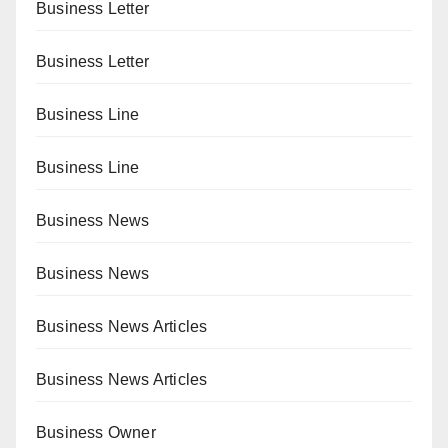
Business Letter
Business Letter
Business Line
Business Line
Business News
Business News
Business News Articles
Business News Articles
Business Owner