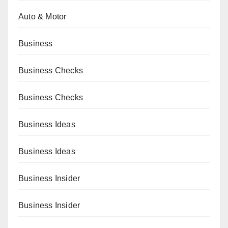
Auto & Motor
Business
Business Checks
Business Checks
Business Ideas
Business Ideas
Business Insider
Business Insider