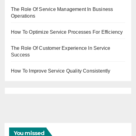
The Role Of Service Management In Business
Operations
How To Optimize Service Processes For Efficiency
The Role Of Customer Experience In Service
Success
How To Improve Service Quality Consistently
You missed