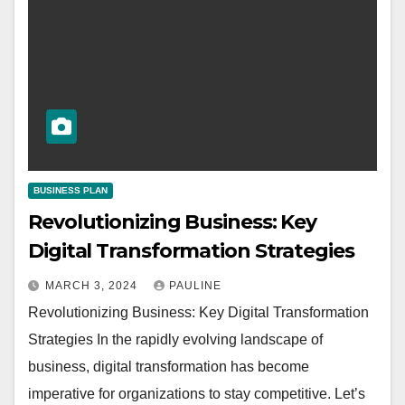
BUSINESS PLAN
Revolutionizing Business: Key
Digital Transformation Strategies
MARCH 3, 2024
PAULINE
Revolutionizing Business: Key Digital Transformation
Strategies In the rapidly evolving landscape of
business, digital transformation has become
imperative for organizations to stay competitive. Let’s