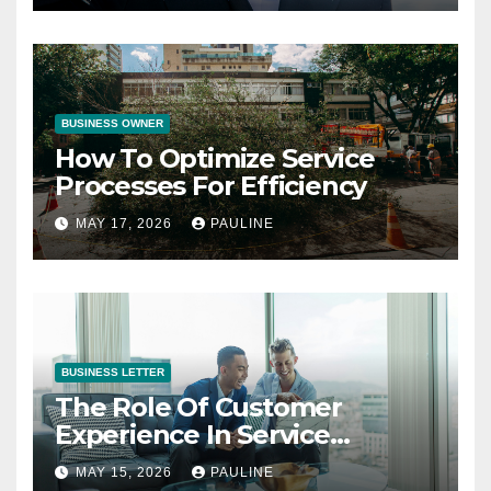
BUSINESS OWNER
How To Optimize Service
Processes For Efficiency
MAY 17, 2026
PAULINE
BUSINESS LETTER
The Role Of Customer
Experience In Service
Success
MAY 15, 2026
PAULINE