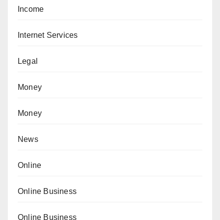
Income
Internet Services
Legal
Money
Money
News
Online
Online Business
Online Business