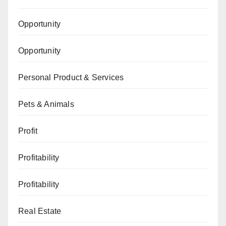
Opportunity
Opportunity
Personal Product & Services
Pets & Animals
Profit
Profitability
Profitability
Real Estate