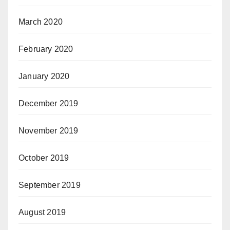
March 2020
February 2020
January 2020
December 2019
November 2019
October 2019
September 2019
August 2019