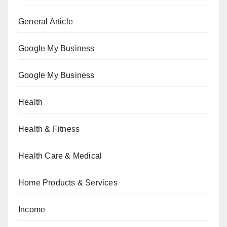
General Article
Google My Business
Google My Business
Health
Health & Fitness
Health Care & Medical
Home Products & Services
Income