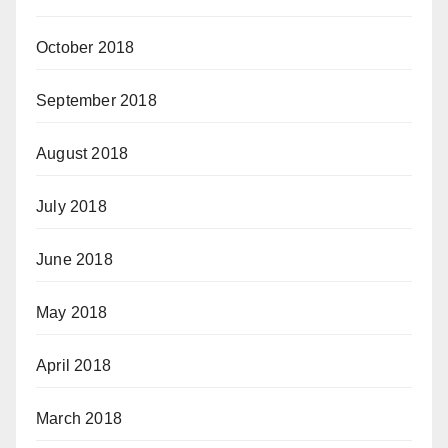
October 2018
September 2018
August 2018
July 2018
June 2018
May 2018
April 2018
March 2018