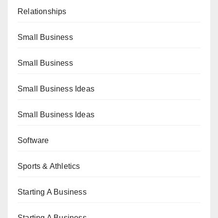
Relationships
Small Business
Small Business
Small Business Ideas
Small Business Ideas
Software
Sports & Athletics
Starting A Business
Starting A Business