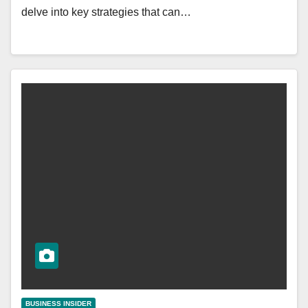
delve into key strategies that can…
BUSINESS INSIDER