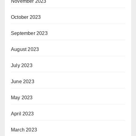
November 2023
October 2023
September 2023
August 2023
July 2023
June 2023
May 2023
April 2023
March 2023