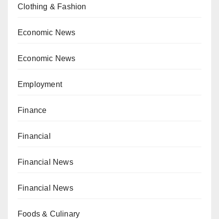
Clothing & Fashion
Economic News
Economic News
Employment
Finance
Financial
Financial News
Financial News
Foods & Culinary