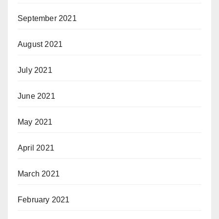
September 2021
August 2021
July 2021
June 2021
May 2021
April 2021
March 2021
February 2021