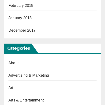
February 2018
January 2018
December 2017
Categories
About
Advertising & Marketing
Art
Arts & Entertainment