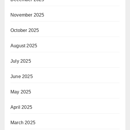
November 2025
October 2025
August 2025
July 2025
June 2025
May 2025
April 2025
March 2025