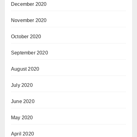
December 2020
November 2020
October 2020
September 2020
August 2020
July 2020
June 2020
May 2020
April 2020