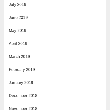
July 2019
June 2019
May 2019
April 2019
March 2019
February 2019
January 2019
December 2018
November 2018