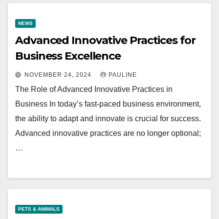
NEWS
Advanced Innovative Practices for
Business Excellence
NOVEMBER 24, 2024
PAULINE
The Role of Advanced Innovative Practices in
Business In today’s fast-paced business environment,
the ability to adapt and innovate is crucial for success.
Advanced innovative practices are no longer optional;
…
PETS & ANIMALS