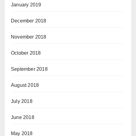
January 2019
December 2018
November 2018
October 2018
September 2018
August 2018
July 2018
June 2018
May 2018