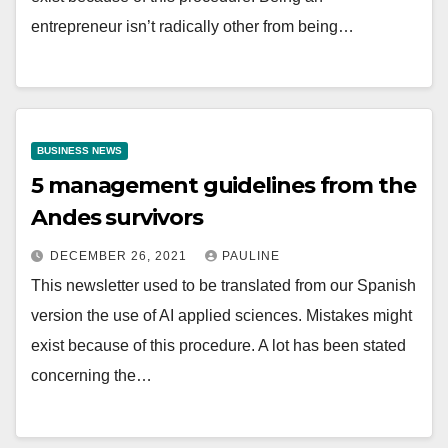
entrepreneur isn’t radically other from being…
BUSINESS NEWS
5 management guidelines from the
Andes survivors
DECEMBER 26, 2021
PAULINE
This newsletter used to be translated from our Spanish
version the use of AI applied sciences. Mistakes might
exist because of this procedure. A lot has been stated
concerning the…