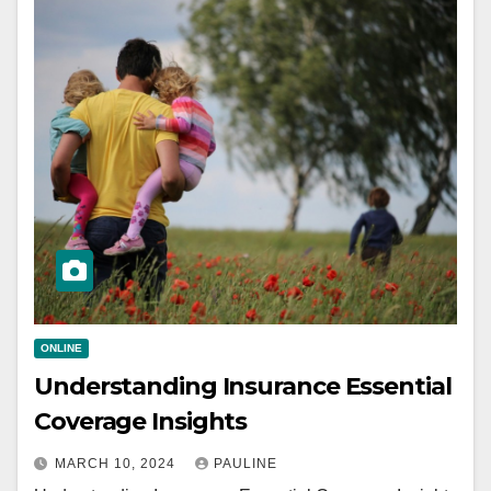
ONLINE
Understanding Insurance Essential
Coverage Insights
MARCH 10, 2024
PAULINE