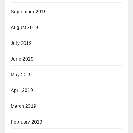
September 2019
August 2019
July 2019
June 2019
May 2019
April 2019
March 2019
February 2019