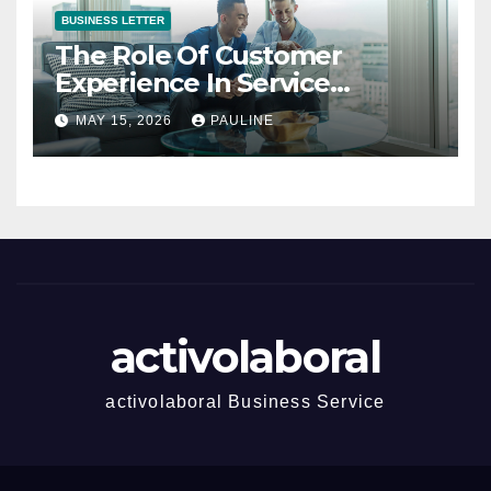
BUSINESS LETTER
The Role Of Customer
Experience In Service
Success
MAY 15, 2026
PAULINE
activolaboral
activolaboral Business Service