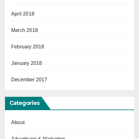
April 2018
March 2018
February 2018
January 2018
December 2017
Categories
About
Advertising & Marketing