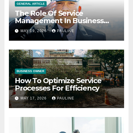
GENERAL ARTICLE
The Role Of Service
Management In Business
Operations
MAY 19, 2026
PAULINE
BUSINESS OWNER
How To Optimize Service
Processes For Efficiency
MAY 17, 2026
PAULINE