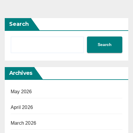
Search
Search
Archives
May 2026
April 2026
March 2026