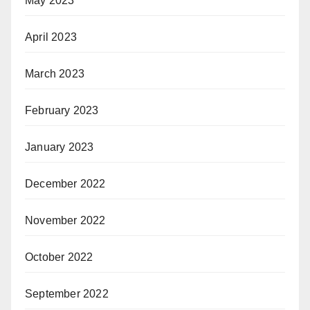
May 2023
April 2023
March 2023
February 2023
January 2023
December 2022
November 2022
October 2022
September 2022