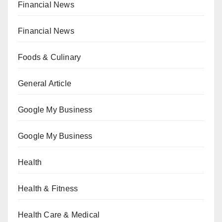
Financial News
Financial News
Foods & Culinary
General Article
Google My Business
Google My Business
Health
Health & Fitness
Health Care & Medical