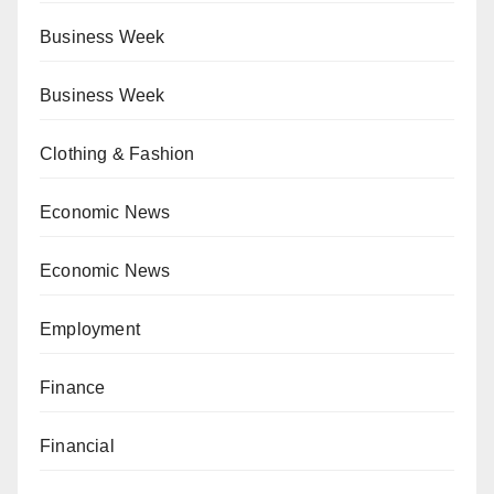
Business Week
Business Week
Clothing & Fashion
Economic News
Economic News
Employment
Finance
Financial