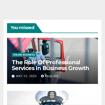
You missed
ONLINE BUSINESS
The Role Of Professional
Services In Business Growth
MAY 23, 2026
PAULINE