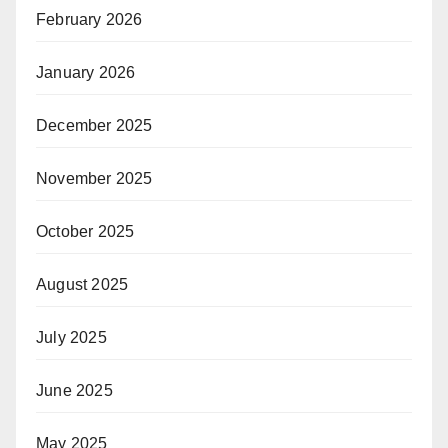
February 2026
January 2026
December 2025
November 2025
October 2025
August 2025
July 2025
June 2025
May 2025