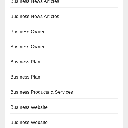
Business News Articles
Business News Articles
Business Owner
Business Owner
Business Plan
Business Plan
Business Products & Services
Business Website
Business Website