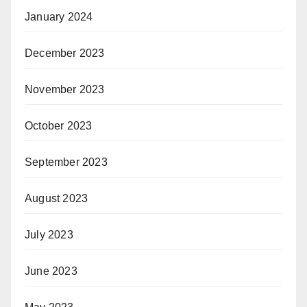
January 2024
December 2023
November 2023
October 2023
September 2023
August 2023
July 2023
June 2023