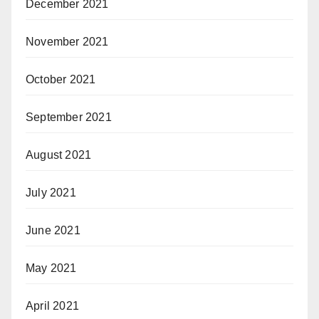
December 2021
November 2021
October 2021
September 2021
August 2021
July 2021
June 2021
May 2021
April 2021