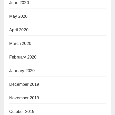
June 2020
May 2020
April 2020
March 2020
February 2020
January 2020
December 2019
November 2019
October 2019