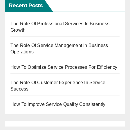
Recent Posts
The Role Of Professional Services In Business
Growth
The Role Of Service Management In Business
Operations
How To Optimize Service Processes For Efficiency
The Role Of Customer Experience In Service
Success
How To Improve Service Quality Consistently