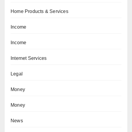
Home Products & Services
Income
Income
Internet Services
Legal
Money
Money
News