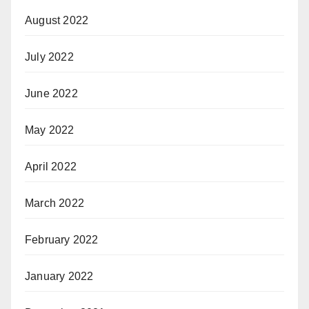
August 2022
July 2022
June 2022
May 2022
April 2022
March 2022
February 2022
January 2022