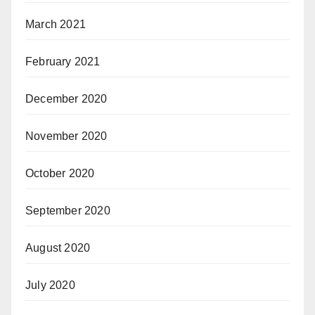
March 2021
February 2021
December 2020
November 2020
October 2020
September 2020
August 2020
July 2020