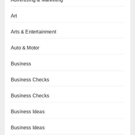
Art
Arts & Entertainment
Auto & Motor
Business
Business Checks
Business Checks
Business Ideas
Business Ideas