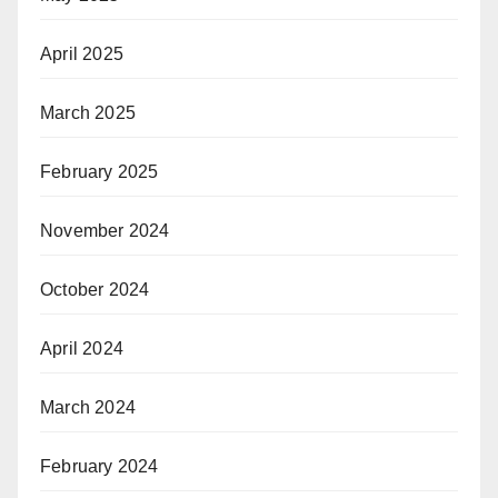
April 2025
March 2025
February 2025
November 2024
October 2024
April 2024
March 2024
February 2024