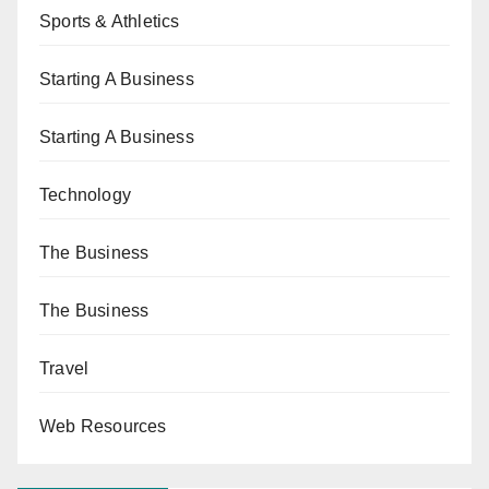
Sports & Athletics
Starting A Business
Starting A Business
Technology
The Business
The Business
Travel
Web Resources