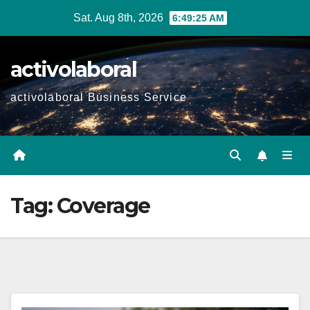
Skip
Sat. Aug 8th, 2026
6:49:26 AM
to
content
activolaboral
activolaboral Business Service
Tag:
Coverage