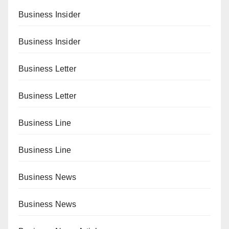
Business Insider
Business Insider
Business Letter
Business Letter
Business Line
Business Line
Business News
Business News