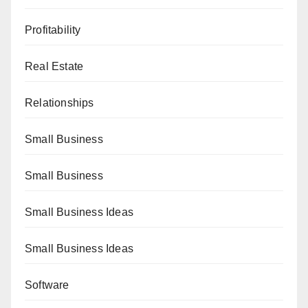
Profitability
Real Estate
Relationships
Small Business
Small Business
Small Business Ideas
Small Business Ideas
Software