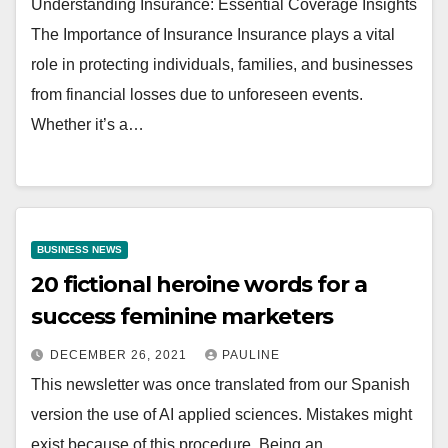
Understanding Insurance: Essential Coverage Insights
The Importance of Insurance Insurance plays a vital
role in protecting individuals, families, and businesses
from financial losses due to unforeseen events.
Whether it’s a…
BUSINESS NEWS
20 fictional heroine words for a
success feminine marketers
DECEMBER 26, 2021
PAULINE
This newsletter was once translated from our Spanish
version the use of AI applied sciences. Mistakes might
exist because of this procedure. Being an