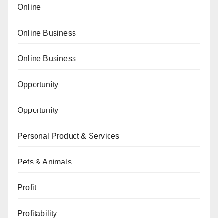
Online
Online Business
Online Business
Opportunity
Opportunity
Personal Product & Services
Pets & Animals
Profit
Profitability