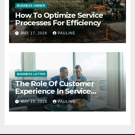
BUSINESS OWNER
How To Optimize Service
Processes For Efficiency
MAY 17, 2026
PAULINE
BUSINESS LETTER
The Role Of Customer
Experience In Service
Success
MAY 15, 2026
PAULINE