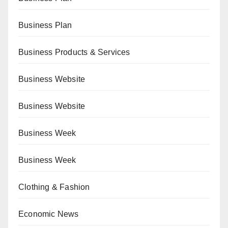
Business Plan
Business Products & Services
Business Website
Business Website
Business Week
Business Week
Clothing & Fashion
Economic News