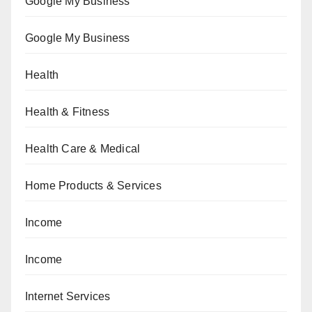
Google My Business
Google My Business
Health
Health & Fitness
Health Care & Medical
Home Products & Services
Income
Income
Internet Services