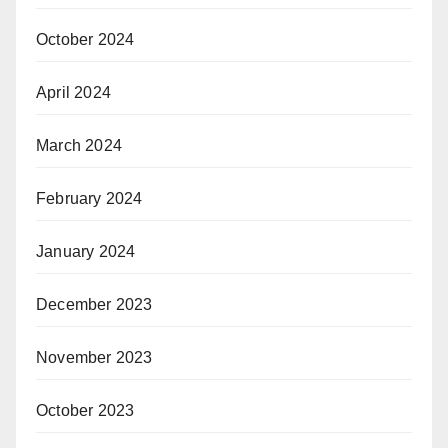
October 2024
April 2024
March 2024
February 2024
January 2024
December 2023
November 2023
October 2023