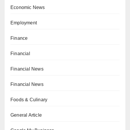
Economic News
Employment
Finance
Financial
Financial News
Financial News
Foods & Culinary
General Article