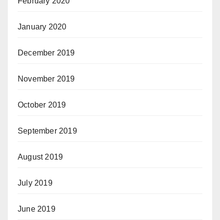
February 2020
January 2020
December 2019
November 2019
October 2019
September 2019
August 2019
July 2019
June 2019