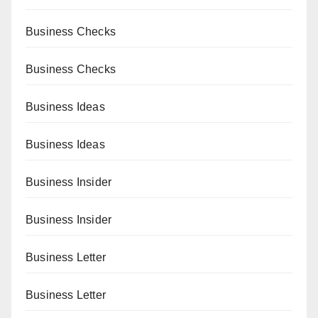
Business Checks
Business Checks
Business Ideas
Business Ideas
Business Insider
Business Insider
Business Letter
Business Letter