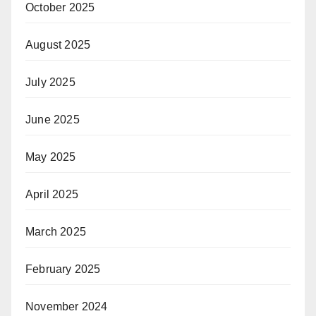
October 2025
August 2025
July 2025
June 2025
May 2025
April 2025
March 2025
February 2025
November 2024