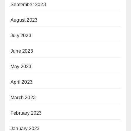
September 2023
August 2023
July 2023
June 2023
May 2023
April 2023
March 2023
February 2023
January 2023