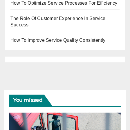
How To Optimize Service Processes For Efficiency
The Role Of Customer Experience In Service
Success
How To Improve Service Quality Consistently
You missed