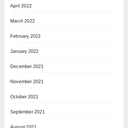
April 2022
March 2022
February 2022
January 2022
December 2021
November 2021
October 2021
September 2021
August 2021