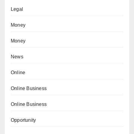
Legal
Money
Money
News
Online
Online Business
Online Business
Opportunity