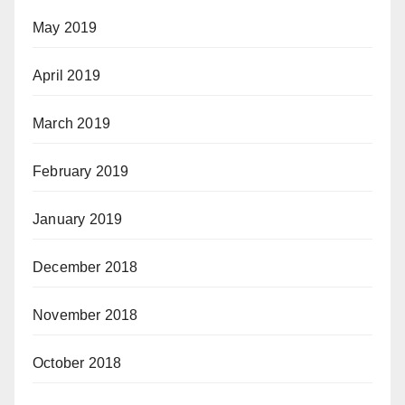
May 2019
April 2019
March 2019
February 2019
January 2019
December 2018
November 2018
October 2018