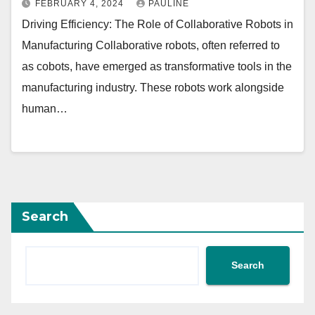
FEBRUARY 4, 2024
PAULINE
Driving Efficiency: The Role of Collaborative Robots in
Manufacturing Collaborative robots, often referred to
as cobots, have emerged as transformative tools in the
manufacturing industry. These robots work alongside
human…
Search
Search