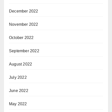
December 2022
November 2022
October 2022
September 2022
August 2022
July 2022
June 2022
May 2022