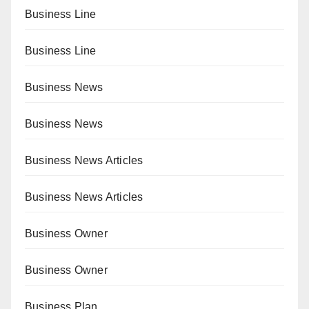
Business Line
Business Line
Business News
Business News
Business News Articles
Business News Articles
Business Owner
Business Owner
Business Plan