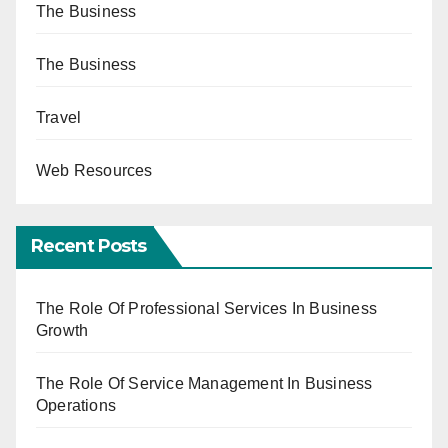
The Business
The Business
Travel
Web Resources
Recent Posts
The Role Of Professional Services In Business
Growth
The Role Of Service Management In Business
Operations