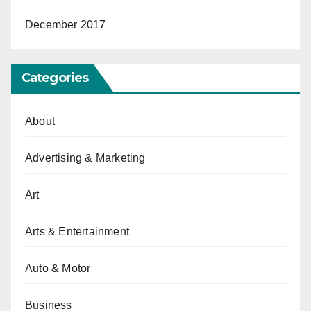
December 2017
Categories
About
Advertising & Marketing
Art
Arts & Entertainment
Auto & Motor
Business