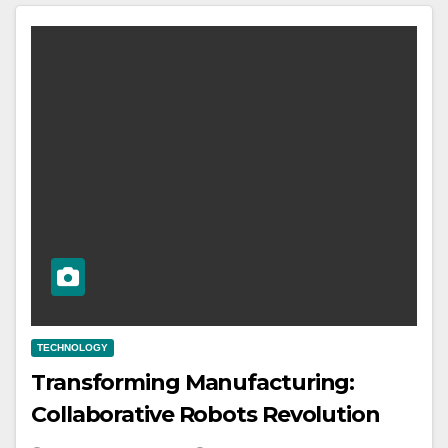
TECHNOLOGY
Transforming Manufacturing:
Collaborative Robots Revolution