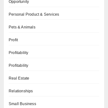
Opportunity
Personal Product & Services
Pets & Animals
Profit
Profitability
Profitability
Real Estate
Relationships
Small Business