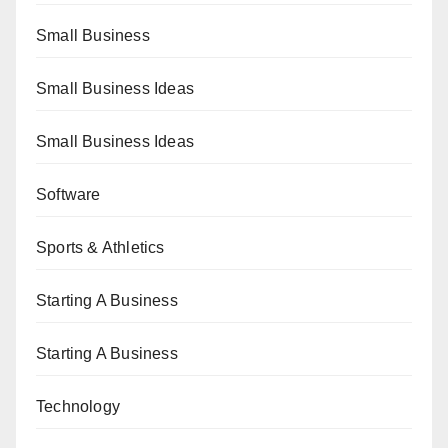
Small Business
Small Business Ideas
Small Business Ideas
Software
Sports & Athletics
Starting A Business
Starting A Business
Technology