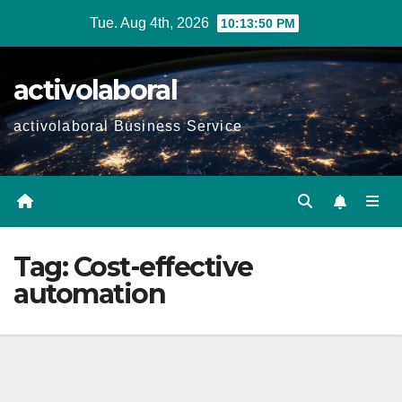
Skip
Tue. Aug 4th, 2026
10:13:51 PM
to
content
activolaboral
activolaboral Business Service
Tag:
Cost-effective
automation