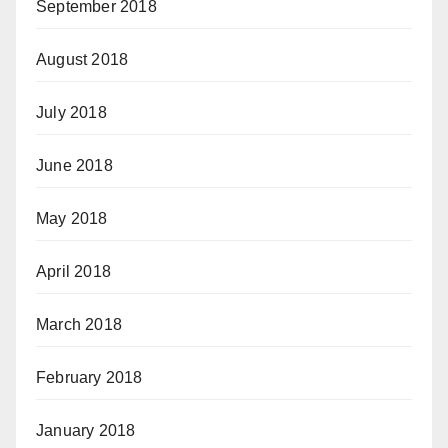
September 2018
August 2018
July 2018
June 2018
May 2018
April 2018
March 2018
February 2018
January 2018