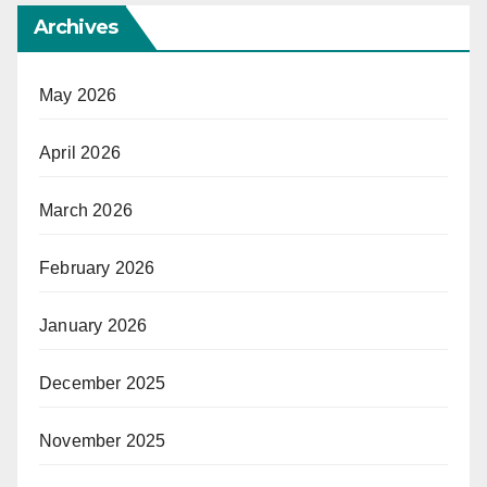
Archives
May 2026
April 2026
March 2026
February 2026
January 2026
December 2025
November 2025