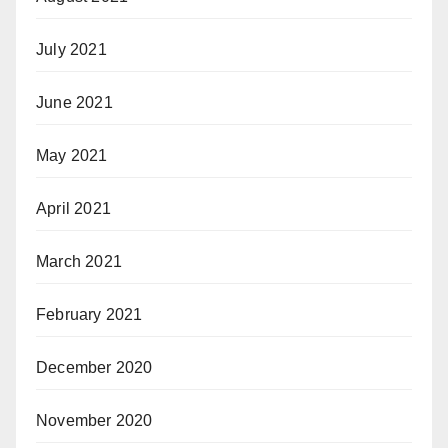
July 2021
June 2021
May 2021
April 2021
March 2021
February 2021
December 2020
November 2020