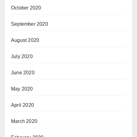
October 2020
September 2020
August 2020
July 2020
June 2020
May 2020
April 2020
March 2020