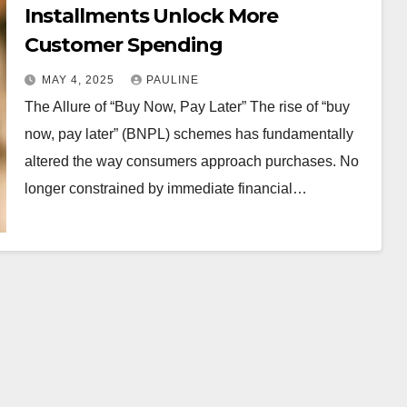
Installments Unlock More
Customer Spending
MAY 4, 2025
PAULINE
The Allure of “Buy Now, Pay Later” The rise of “buy
now, pay later” (BNPL) schemes has fundamentally
altered the way consumers approach purchases. No
longer constrained by immediate financial…