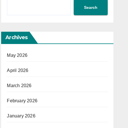
Search
Archives
May 2026
April 2026
March 2026
February 2026
January 2026