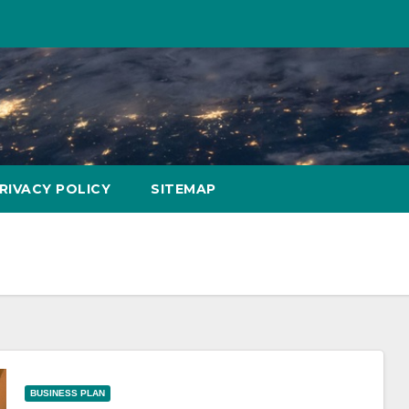
RIVACY POLICY
SITEMAP
BUSINESS PLAN