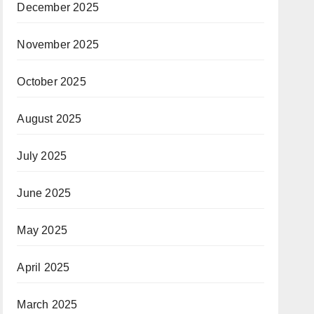
December 2025
November 2025
October 2025
August 2025
July 2025
June 2025
May 2025
April 2025
March 2025