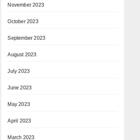
November 2023
October 2023
September 2023
August 2023
July 2023
June 2023
May 2023
April 2023
March 2023