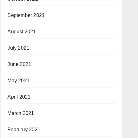
September 2021
August 2021
July 2021
June 2021
May 2021
April 2021
March 2021
February 2021