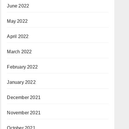
June 2022
May 2022
April 2022
March 2022
February 2022
January 2022
December 2021
November 2021
October 2021