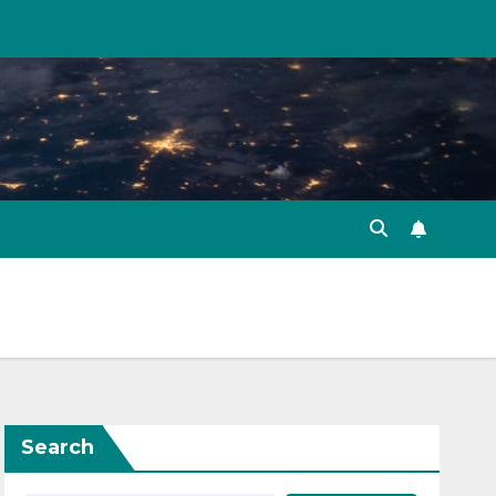
Search