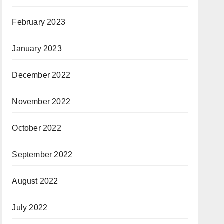
February 2023
January 2023
December 2022
November 2022
October 2022
September 2022
August 2022
July 2022