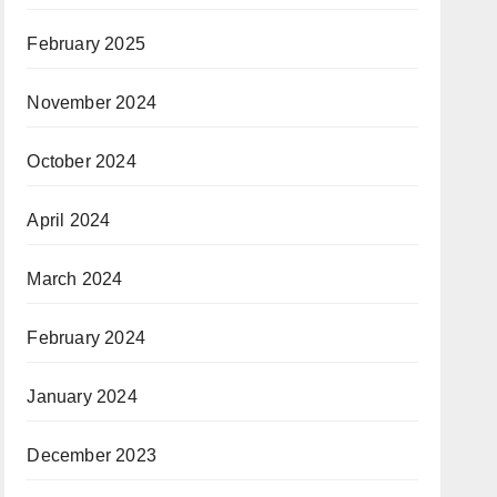
February 2025
November 2024
October 2024
April 2024
March 2024
February 2024
January 2024
December 2023