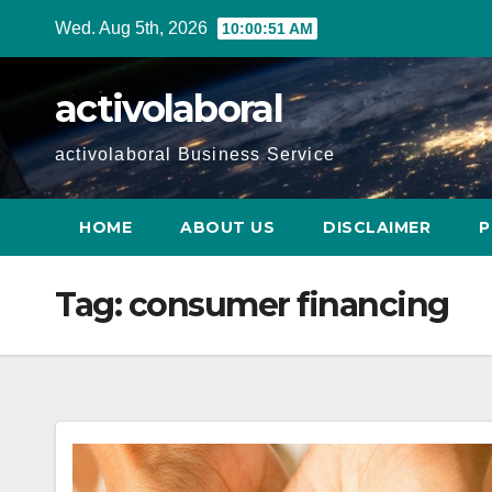
Skip
Wed. Aug 5th, 2026
10:00:52 AM
to
content
activolaboral
activolaboral Business Service
HOME
ABOUT US
DISCLAIMER
P
Tag:
consumer financing