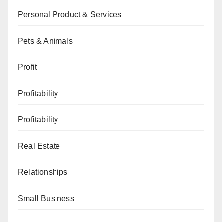
Personal Product & Services
Pets & Animals
Profit
Profitability
Profitability
Real Estate
Relationships
Small Business