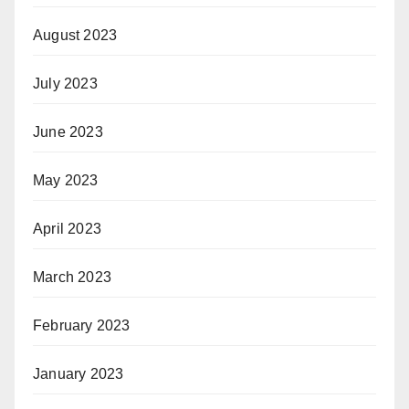
August 2023
July 2023
June 2023
May 2023
April 2023
March 2023
February 2023
January 2023