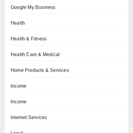
Google My Business
Health
Health & Fitness
Health Care & Medical
Home Products & Services
Income
Income
Internet Services