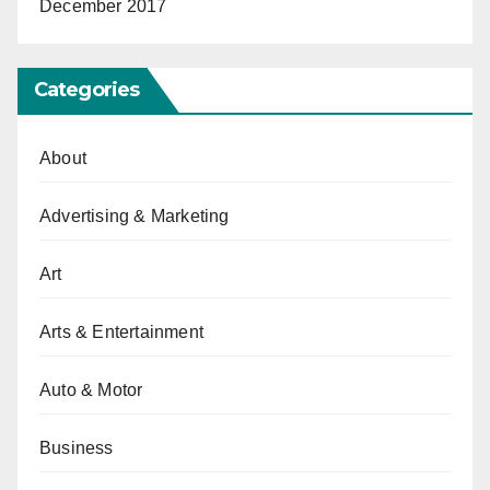
December 2017
Categories
About
Advertising & Marketing
Art
Arts & Entertainment
Auto & Motor
Business