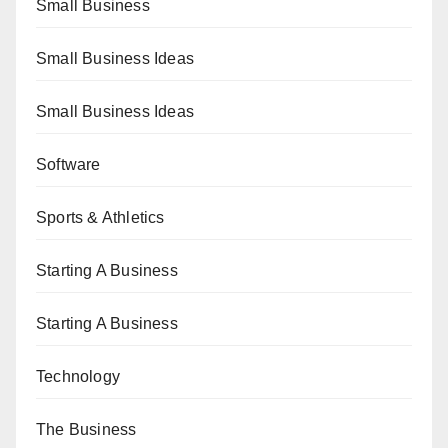
Small Business
Small Business Ideas
Small Business Ideas
Software
Sports & Athletics
Starting A Business
Starting A Business
Technology
The Business