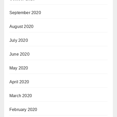
September 2020
August 2020
July 2020
June 2020
May 2020
April 2020
March 2020
February 2020