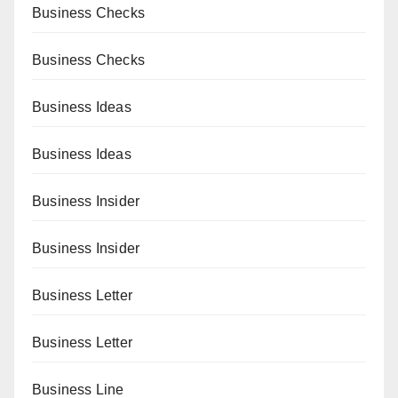
Business Checks
Business Checks
Business Ideas
Business Ideas
Business Insider
Business Insider
Business Letter
Business Letter
Business Line