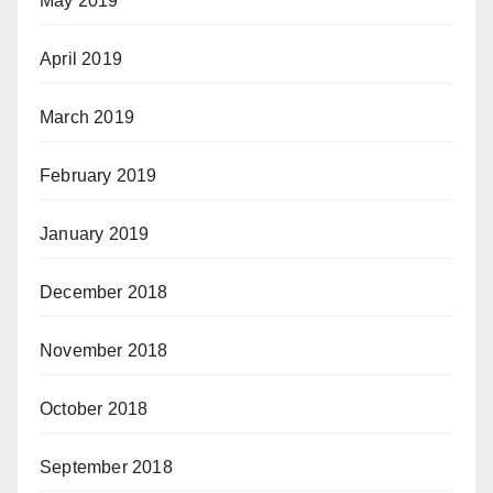
May 2019
April 2019
March 2019
February 2019
January 2019
December 2018
November 2018
October 2018
September 2018