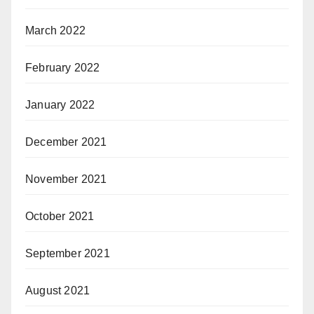
March 2022
February 2022
January 2022
December 2021
November 2021
October 2021
September 2021
August 2021