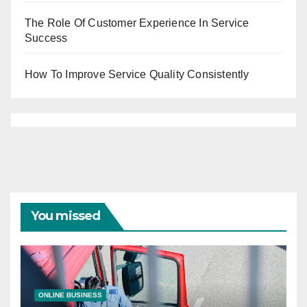
The Role Of Customer Experience In Service
Success
How To Improve Service Quality Consistently
You missed
ONLINE BUSINESS