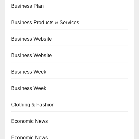
Business Plan
Business Products & Services
Business Website
Business Website
Business Week
Business Week
Clothing & Fashion
Economic News
Economic News