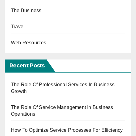
The Business
Travel
Web Resources
Recent Posts
The Role Of Professional Services In Business
Growth
The Role Of Service Management In Business
Operations
How To Optimize Service Processes For Efficiency