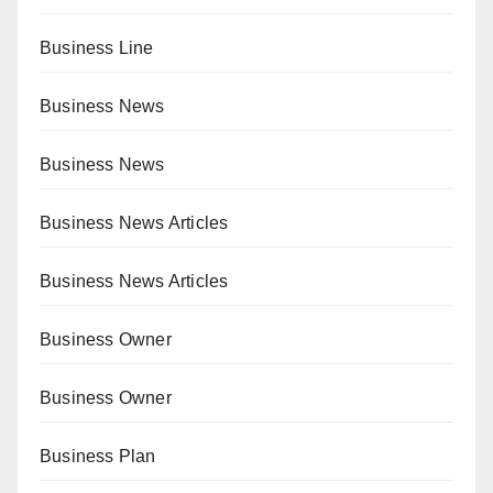
Business Line
Business News
Business News
Business News Articles
Business News Articles
Business Owner
Business Owner
Business Plan