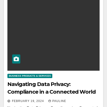
BUSINESS PRODUCTS & SERVICES
Navigating Data Privacy:
Compliance in a Connected World
FEBRUARY 19, 2024
PAULINE