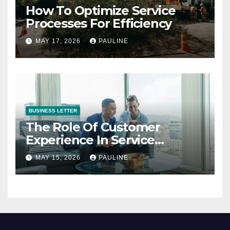
How To Optimize Service
Processes For Efficiency
MAY 17, 2026
PAULINE
BUSINESS LETTER
The Role Of Customer
Experience In Service
Success
MAY 15, 2026
PAULINE