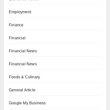
Employment
Finance
Financial
Financial News
Financial News
Foods & Culinary
General Article
Google My Business