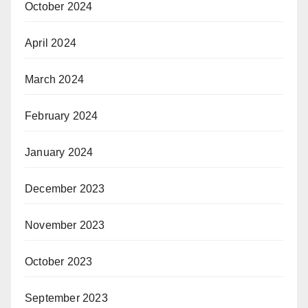
October 2024
April 2024
March 2024
February 2024
January 2024
December 2023
November 2023
October 2023
September 2023