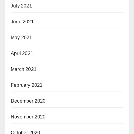
July 2021
June 2021
May 2021
April 2021
March 2021
February 2021
December 2020
November 2020
October 2020