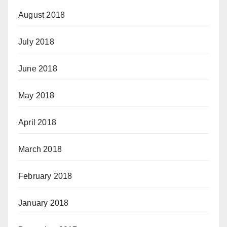
August 2018
July 2018
June 2018
May 2018
April 2018
March 2018
February 2018
January 2018