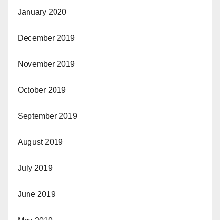
January 2020
December 2019
November 2019
October 2019
September 2019
August 2019
July 2019
June 2019