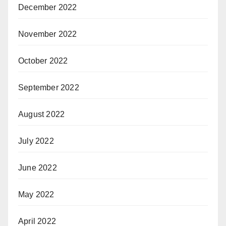
December 2022
November 2022
October 2022
September 2022
August 2022
July 2022
June 2022
May 2022
April 2022