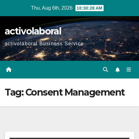
Skip
Thu. Aug 6th, 2026
10:30:28 AM
to
content
activolaboral
activolaboral Business Service
Tag:
Consent Management