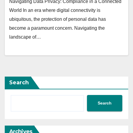
Navigating Data Privacy: Compliance in a Connected
World In an era where digital connectivity is
ubiquitous, the protection of personal data has
become a paramount concern. Navigating the
landscape of…
Search
Search
Archives