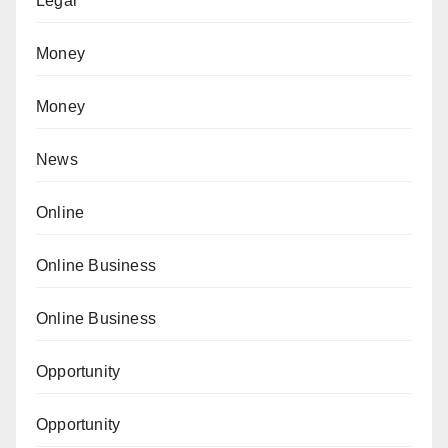
Legal
Money
Money
News
Online
Online Business
Online Business
Opportunity
Opportunity