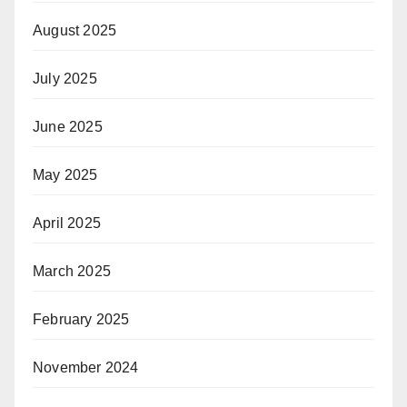
August 2025
July 2025
June 2025
May 2025
April 2025
March 2025
February 2025
November 2024