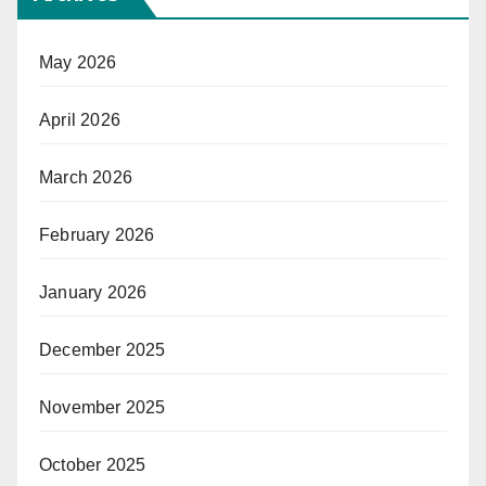
May 2026
April 2026
March 2026
February 2026
January 2026
December 2025
November 2025
October 2025