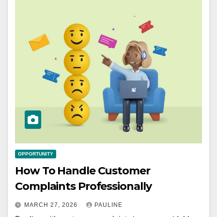
OPPORTUNITY
How To Handle Customer
Complaints Professionally
MARCH 27, 2026
PAULINE