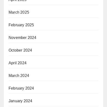
March 2025
February 2025
November 2024
October 2024
April 2024
March 2024
February 2024
January 2024