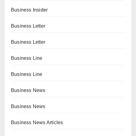
Business Insider
Business Letter
Business Letter
Business Line
Business Line
Business News
Business News
Business News Articles