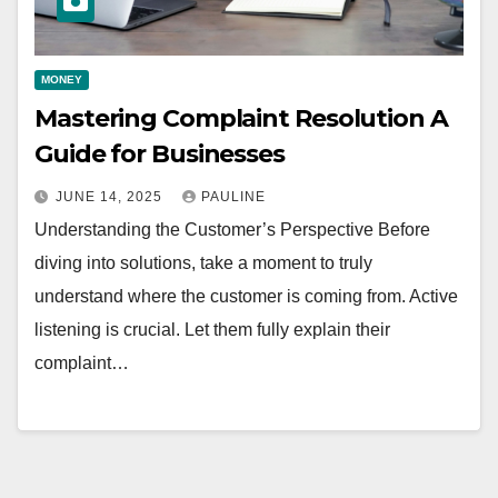
MONEY
Mastering Complaint Resolution A
Guide for Businesses
JUNE 14, 2025
PAULINE
Understanding the Customer’s Perspective Before
diving into solutions, take a moment to truly
understand where the customer is coming from. Active
listening is crucial. Let them fully explain their
complaint…