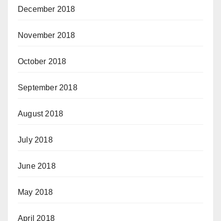
December 2018
November 2018
October 2018
September 2018
August 2018
July 2018
June 2018
May 2018
April 2018