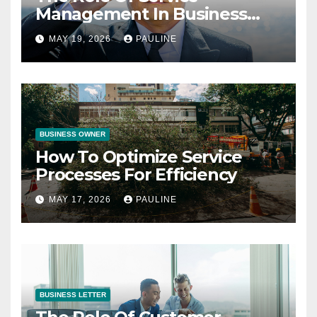
Management In Business
Operations
MAY 19, 2026
PAULINE
BUSINESS OWNER
How To Optimize Service
Processes For Efficiency
MAY 17, 2026
PAULINE
BUSINESS LETTER