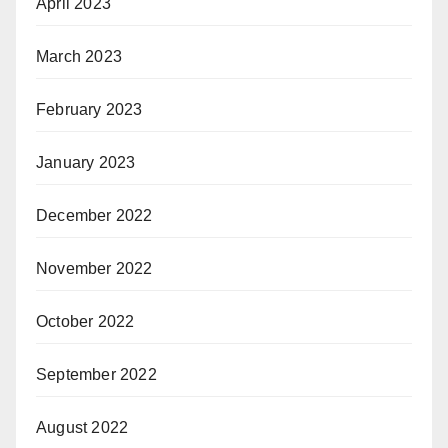
April 2023
March 2023
February 2023
January 2023
December 2022
November 2022
October 2022
September 2022
August 2022