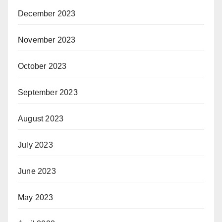
December 2023
November 2023
October 2023
September 2023
August 2023
July 2023
June 2023
May 2023