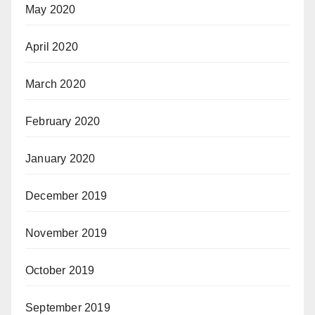
May 2020
April 2020
March 2020
February 2020
January 2020
December 2019
November 2019
October 2019
September 2019