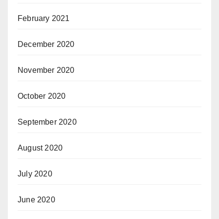
February 2021
December 2020
November 2020
October 2020
September 2020
August 2020
July 2020
June 2020