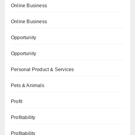
Online Business
Online Business
Opportunity
Opportunity
Personal Product & Services
Pets & Animals
Profit
Profitability
Profitability