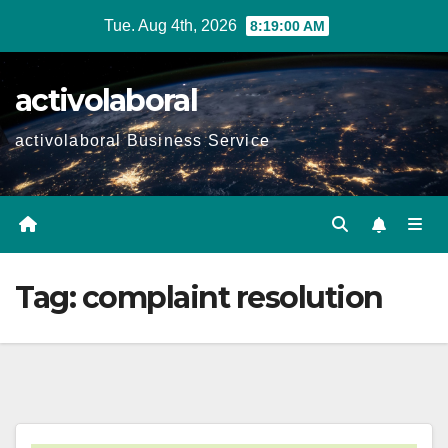
Skip
Tue. Aug 4th, 2026
8:19:01 AM
to
content
activolaboral
activolaboral Business Service
Tag:
complaint resolution