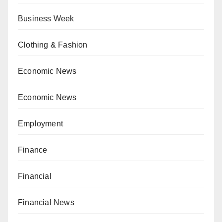
Business Week
Clothing & Fashion
Economic News
Economic News
Employment
Finance
Financial
Financial News