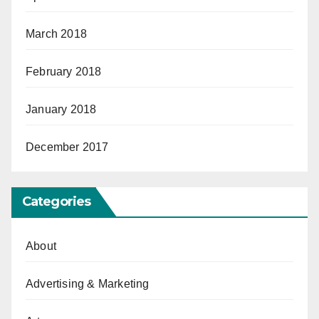
March 2018
February 2018
January 2018
December 2017
Categories
About
Advertising & Marketing