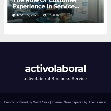
The Role Of Customer
Experience In Service
Success
MAY 15, 2026
PAULINE
activolaboral
activolaboral Business Service
Proudly powered by WordPress
|
Theme: Newspaperex by
Themeansar
.