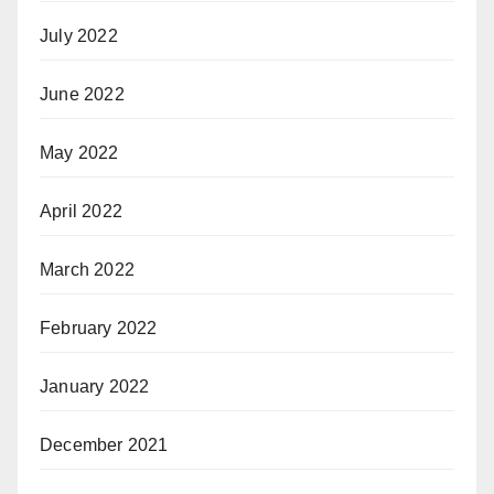
July 2022
June 2022
May 2022
April 2022
March 2022
February 2022
January 2022
December 2021