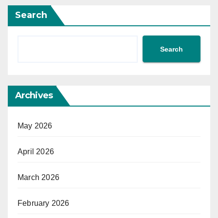
Search
Search
Archives
May 2026
April 2026
March 2026
February 2026