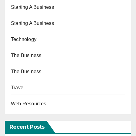
Starting A Business
Starting A Business
Technology
The Business
The Business
Travel
Web Resources
Recent Posts