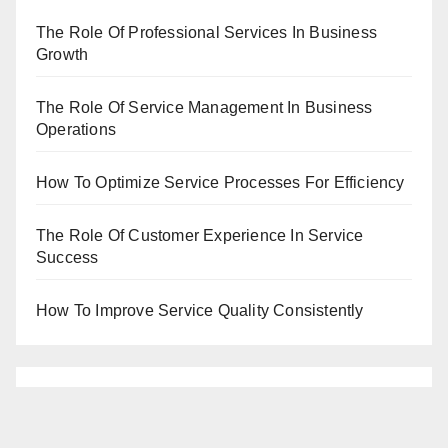
The Role Of Professional Services In Business
Growth
The Role Of Service Management In Business
Operations
How To Optimize Service Processes For Efficiency
The Role Of Customer Experience In Service
Success
How To Improve Service Quality Consistently