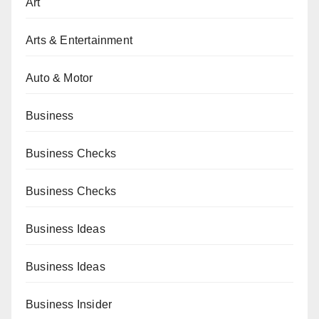
Art
Arts & Entertainment
Auto & Motor
Business
Business Checks
Business Checks
Business Ideas
Business Ideas
Business Insider