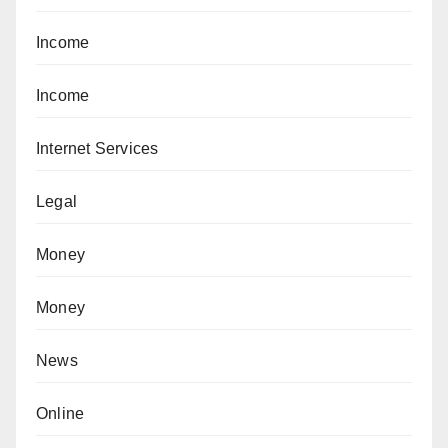
Income
Income
Internet Services
Legal
Money
Money
News
Online