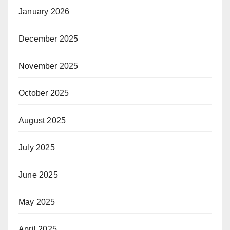
January 2026
December 2025
November 2025
October 2025
August 2025
July 2025
June 2025
May 2025
April 2025