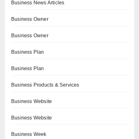
Business News Articles
Business Owner
Business Owner
Business Plan
Business Plan
Business Products & Services
Business Website
Business Website
Business Week