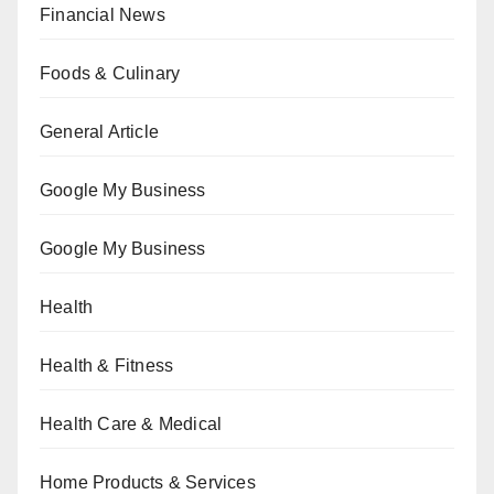
Financial News
Foods & Culinary
General Article
Google My Business
Google My Business
Health
Health & Fitness
Health Care & Medical
Home Products & Services