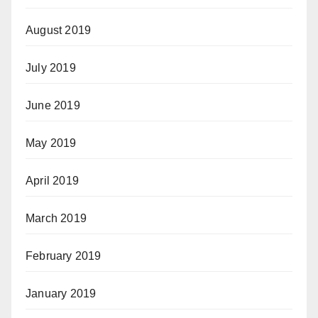
August 2019
July 2019
June 2019
May 2019
April 2019
March 2019
February 2019
January 2019