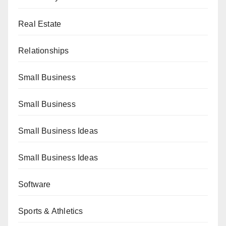
Real Estate
Relationships
Small Business
Small Business
Small Business Ideas
Small Business Ideas
Software
Sports & Athletics