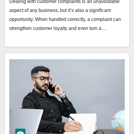
Dealing with customer complaints is an unavoidable
aspect of any business, but it’s also a significant
opportunity. When handled correctly, a complaint can
strengthen customer loyalty and even turn a…