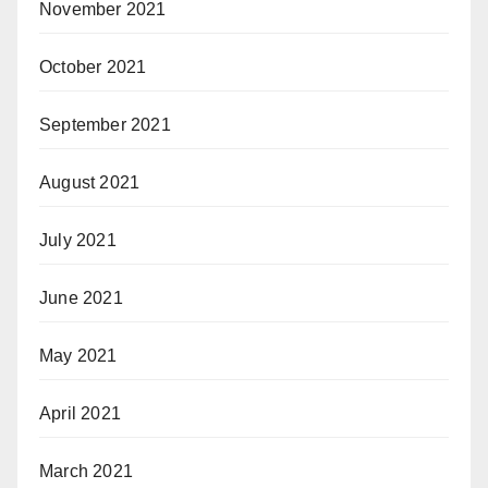
November 2021
October 2021
September 2021
August 2021
July 2021
June 2021
May 2021
April 2021
March 2021