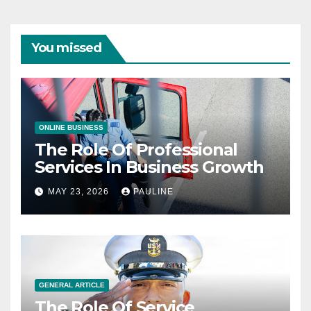
You missed
ONLINE BUSINESS
The Role Of Professional
Services In Business Growth
MAY 23, 2026
PAULINE
GENERAL ARTICLE
The Role Of Service