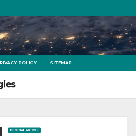
RIVACY POLICY
SITEMAP
gies
GENERAL ARTICLE