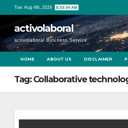
Skip
Tue. Aug 4th, 2026
8:03:04 AM
to
content
activolaboral
activolaboral Business Service
HOME
ABOUT US
DISCLAIMER
P
Tag:
Collaborative technolo