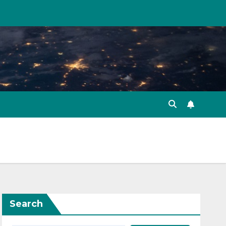
Search