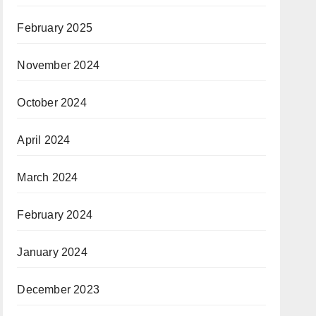
February 2025
November 2024
October 2024
April 2024
March 2024
February 2024
January 2024
December 2023