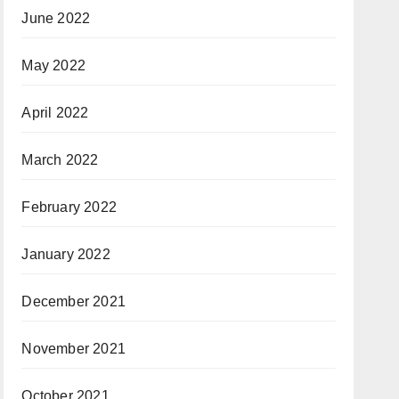
June 2022
May 2022
April 2022
March 2022
February 2022
January 2022
December 2021
November 2021
October 2021