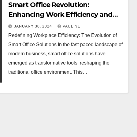
Smart Office Revolution:
Enhancing Work Efficiency and
Collaboration
JANUARY 30, 2024
PAULINE
Redefining Workplace Efficiency: The Evolution of
Smart Office Solutions In the fast-paced landscape of
modern business, smart office solutions have
emerged as transformative tools, reshaping the
traditional office environment. This…