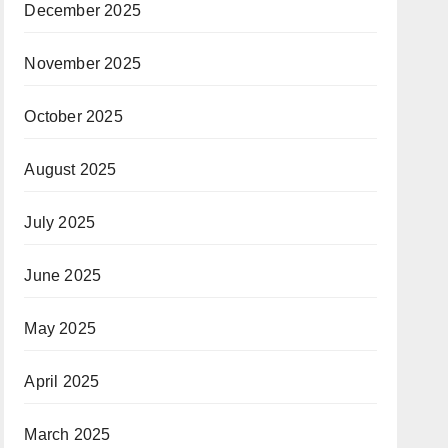
December 2025
November 2025
October 2025
August 2025
July 2025
June 2025
May 2025
April 2025
March 2025