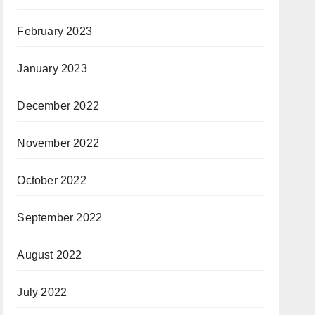
February 2023
January 2023
December 2022
November 2022
October 2022
September 2022
August 2022
July 2022