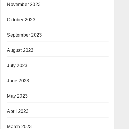
November 2023
October 2023
September 2023
August 2023
July 2023
June 2023
May 2023
April 2023
March 2023