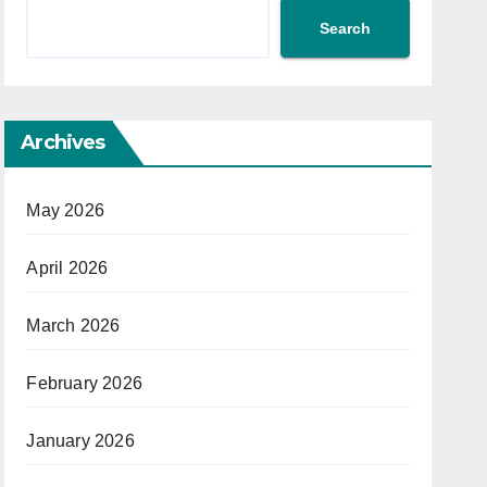
Search
Archives
May 2026
April 2026
March 2026
February 2026
January 2026