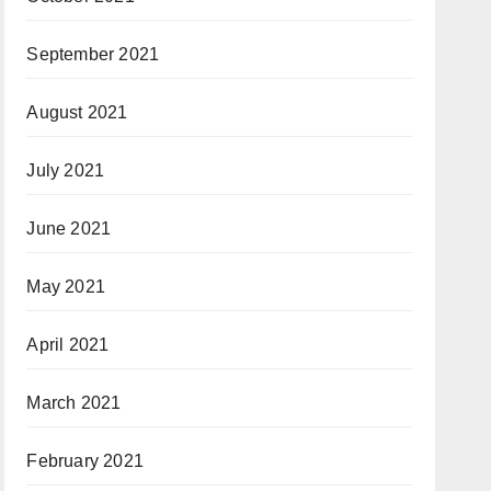
September 2021
August 2021
July 2021
June 2021
May 2021
April 2021
March 2021
February 2021