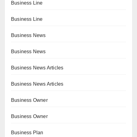
Business Line
Business Line
Business News
Business News
Business News Articles
Business News Articles
Business Owner
Business Owner
Business Plan