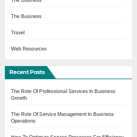
The Business
The Business
Travel
Web Resources
Recent Posts
The Role Of Professional Services In Business
Growth
The Role Of Service Management In Business
Operations