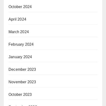
October 2024
April 2024
March 2024
February 2024
January 2024
December 2023
November 2023
October 2023