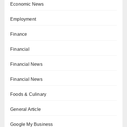
Economic News
Employment
Finance
Financial
Financial News
Financial News
Foods & Culinary
General Article
Google My Business