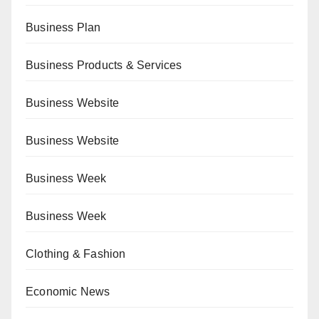
Business Plan
Business Products & Services
Business Website
Business Website
Business Week
Business Week
Clothing & Fashion
Economic News