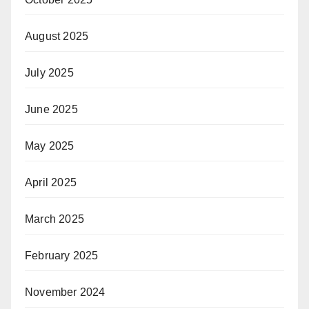
August 2025
July 2025
June 2025
May 2025
April 2025
March 2025
February 2025
November 2024