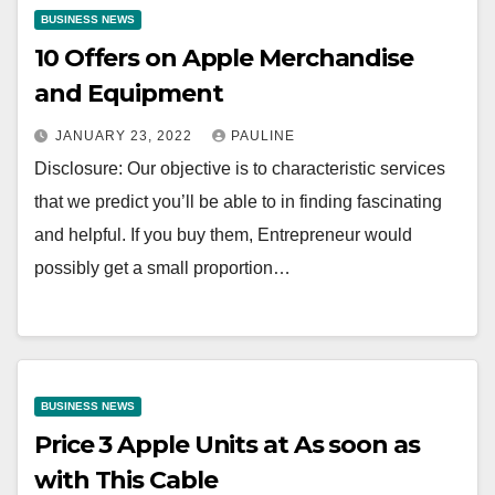
BUSINESS NEWS
10 Offers on Apple Merchandise
and Equipment
JANUARY 23, 2022
PAULINE
Disclosure: Our objective is to characteristic services
that we predict you’ll be able to in finding fascinating
and helpful. If you buy them, Entrepreneur would
possibly get a small proportion…
BUSINESS NEWS
Price 3 Apple Units at As soon as
with This Cable