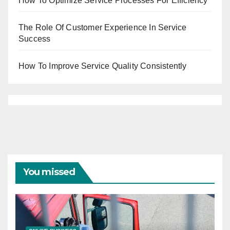
How To Optimize Service Processes For Efficiency
The Role Of Customer Experience In Service
Success
How To Improve Service Quality Consistently
You missed