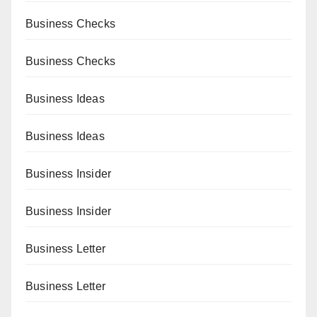
Business Checks
Business Checks
Business Ideas
Business Ideas
Business Insider
Business Insider
Business Letter
Business Letter