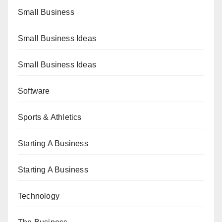
Small Business
Small Business Ideas
Small Business Ideas
Software
Sports & Athletics
Starting A Business
Starting A Business
Technology