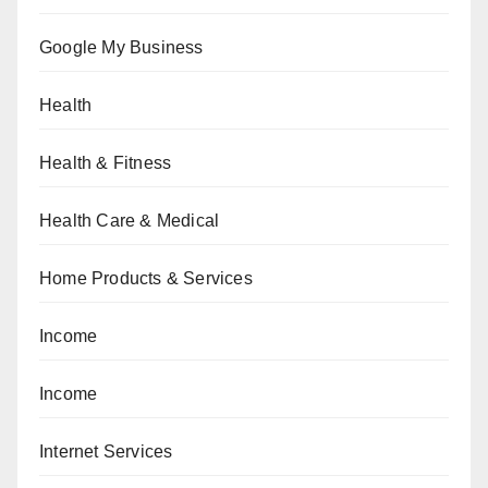
Google My Business
Health
Health & Fitness
Health Care & Medical
Home Products & Services
Income
Income
Internet Services