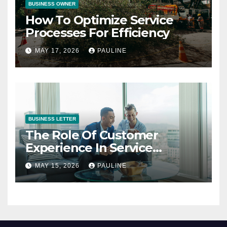
BUSINESS OWNER
How To Optimize Service
Processes For Efficiency
MAY 17, 2026
PAULINE
BUSINESS LETTER
The Role Of Customer
Experience In Service
Success
MAY 15, 2026
PAULINE