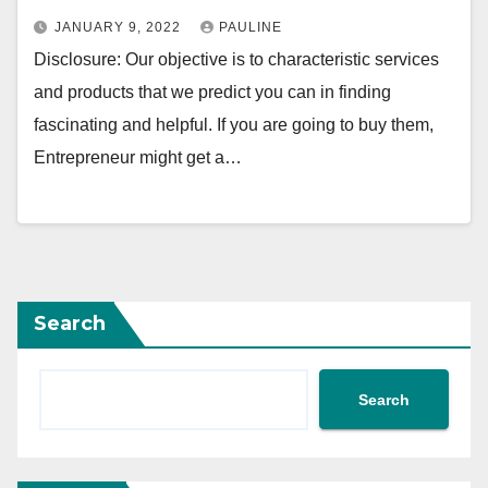
JANUARY 9, 2022
PAULINE
Disclosure: Our objective is to characteristic services
and products that we predict you can in finding
fascinating and helpful. If you are going to buy them,
Entrepreneur might get a…
Search
Search