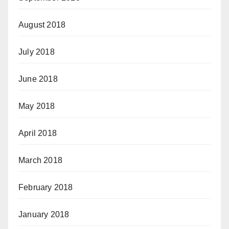
August 2018
July 2018
June 2018
May 2018
April 2018
March 2018
February 2018
January 2018