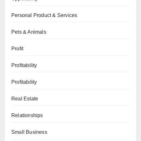
Personal Product & Services
Pets & Animals
Profit
Profitability
Profitability
Real Estate
Relationships
Small Business