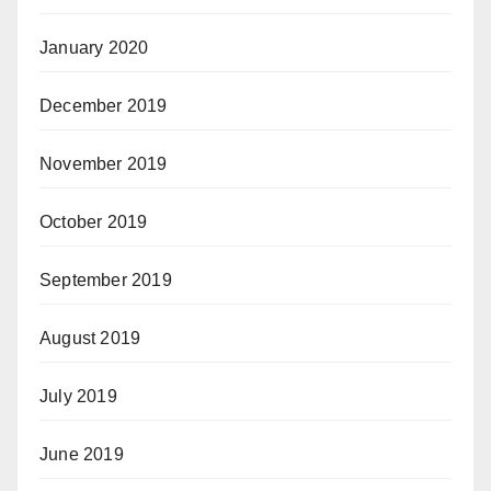
January 2020
December 2019
November 2019
October 2019
September 2019
August 2019
July 2019
June 2019