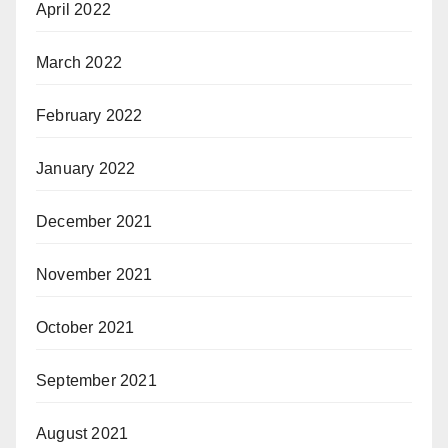
April 2022
March 2022
February 2022
January 2022
December 2021
November 2021
October 2021
September 2021
August 2021