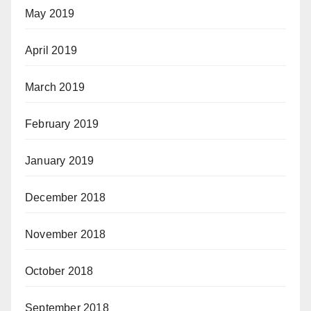
May 2019
April 2019
March 2019
February 2019
January 2019
December 2018
November 2018
October 2018
September 2018