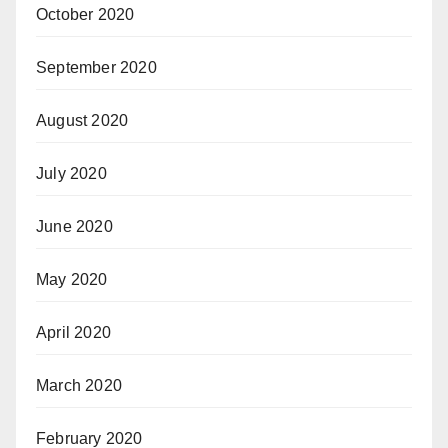
October 2020
September 2020
August 2020
July 2020
June 2020
May 2020
April 2020
March 2020
February 2020