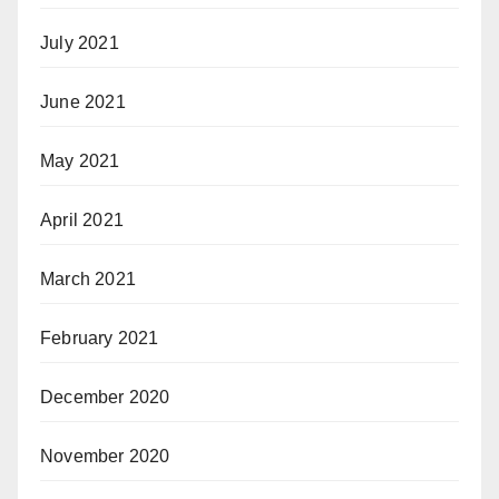
July 2021
June 2021
May 2021
April 2021
March 2021
February 2021
December 2020
November 2020