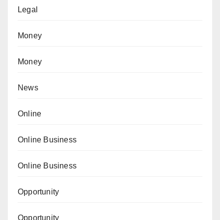
Legal
Money
Money
News
Online
Online Business
Online Business
Opportunity
Opportunity