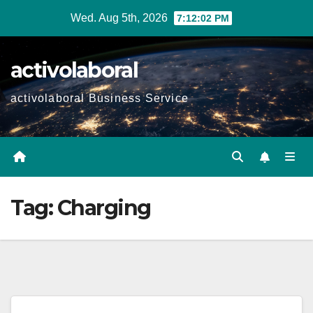
Skip
Wed. Aug 5th, 2026
7:12:03 PM
to
content
activolaboral
activolaboral Business Service
Tag:
Charging