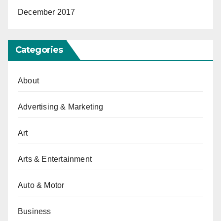
December 2017
Categories
About
Advertising & Marketing
Art
Arts & Entertainment
Auto & Motor
Business