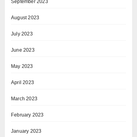
September 2023
August 2023
July 2023
June 2023
May 2023
April 2023
March 2023
February 2023
January 2023