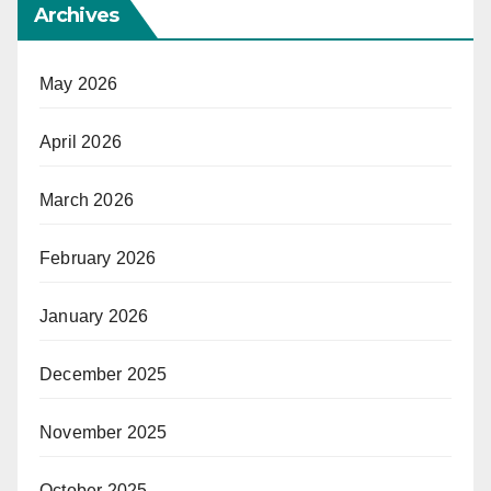
Archives
May 2026
April 2026
March 2026
February 2026
January 2026
December 2025
November 2025
October 2025