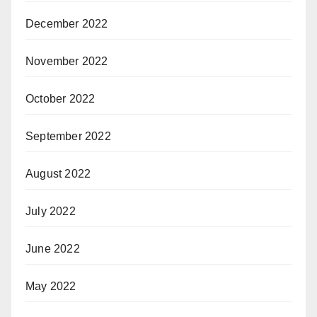
December 2022
November 2022
October 2022
September 2022
August 2022
July 2022
June 2022
May 2022