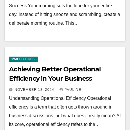
Success Your morning sets the tone for your entire
day. Instead of hitting snooze and scrambling, create a
deliberate morning routine. This…
SMALL BUSINESS
Achieving Better Operational
Efficiency in Your Business
NOVEMBER 18, 2024
PAULINE
Understanding Operational Efficiency Operational
efficiency is a term that often gets thrown around in
business discussions, but what does it really mean? At
its core, operational efficiency refers to the…