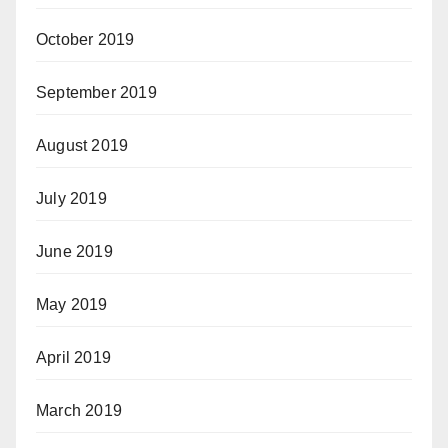
October 2019
September 2019
August 2019
July 2019
June 2019
May 2019
April 2019
March 2019