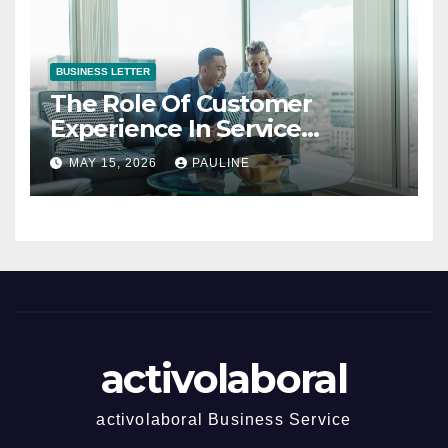
BUSINESS LETTER
The Role Of Customer
Experience In Service
Success
MAY 15, 2026
PAULINE
activolaboral
activolaboral Business Service