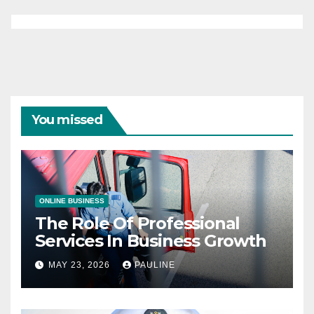
You missed
ONLINE BUSINESS
The Role Of Professional
Services In Business Growth
MAY 23, 2026
PAULINE