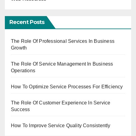
Recent Posts
The Role Of Professional Services In Business
Growth
The Role Of Service Management In Business
Operations
How To Optimize Service Processes For Efficiency
The Role Of Customer Experience In Service
Success
How To Improve Service Quality Consistently