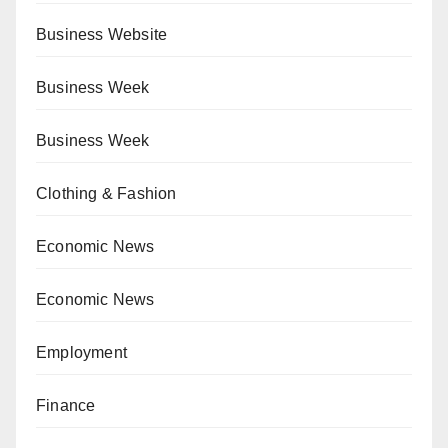
Business Website
Business Week
Business Week
Clothing & Fashion
Economic News
Economic News
Employment
Finance