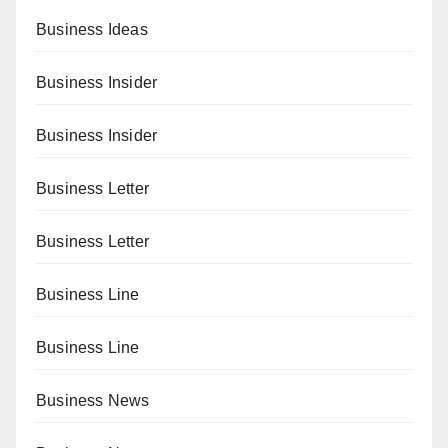
Business Ideas
Business Insider
Business Insider
Business Letter
Business Letter
Business Line
Business Line
Business News