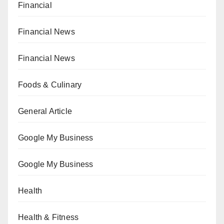
Financial
Financial News
Financial News
Foods & Culinary
General Article
Google My Business
Google My Business
Health
Health & Fitness