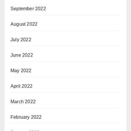
September 2022
August 2022
July 2022
June 2022
May 2022
April 2022
March 2022
February 2022