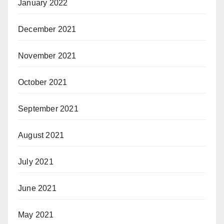
January 2022
December 2021
November 2021
October 2021
September 2021
August 2021
July 2021
June 2021
May 2021