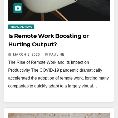
FINANCIAL NEWS
Is Remote Work Boosting or
Hurting Output?
MARCH 1, 2025
PAULINE
The Rise of Remote Work and its Impact on
Productivity The COVID-19 pandemic dramatically
accelerated the adoption of remote work, forcing many
companies to quickly adapt to a largely virtual…