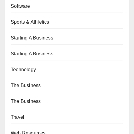
Software
Sports & Athletics
Starting A Business
Starting A Business
Technology
The Business
The Business
Travel
Web Resources