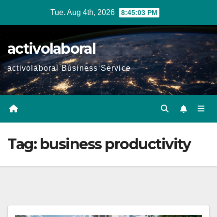
Skip
Tue. Aug 4th, 2026
8:45:04 PM
to
content
activolaboral
activolaboral Business Service
Tag:
business productivity