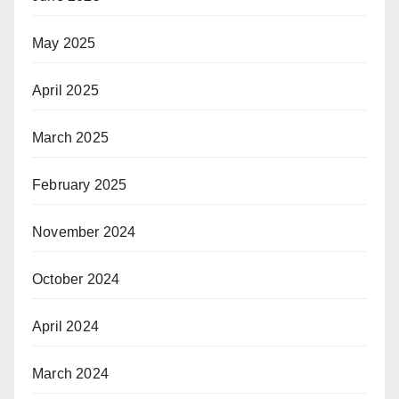
May 2025
April 2025
March 2025
February 2025
November 2024
October 2024
April 2024
March 2024