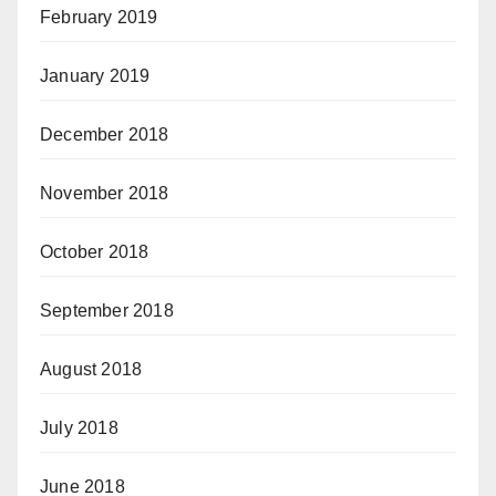
February 2019
January 2019
December 2018
November 2018
October 2018
September 2018
August 2018
July 2018
June 2018