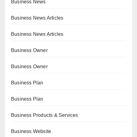
Business News
Business News Articles
Business News Articles
Business Owner
Business Owner
Business Plan
Business Plan
Business Products & Services
Business Website