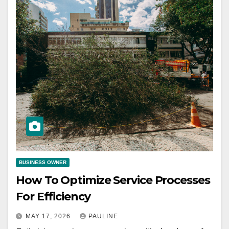
BUSINESS OWNER
How To Optimize Service Processes
For Efficiency
MAY 17, 2026
PAULINE