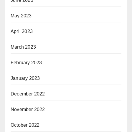
June 2023
May 2023
April 2023
March 2023
February 2023
January 2023
December 2022
November 2022
October 2022