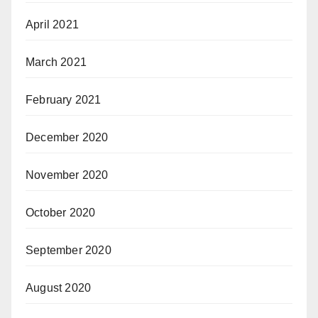
April 2021
March 2021
February 2021
December 2020
November 2020
October 2020
September 2020
August 2020