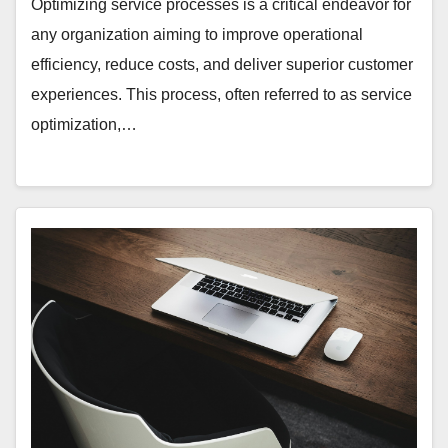
Optimizing service processes is a critical endeavor for
any organization aiming to improve operational
efficiency, reduce costs, and deliver superior customer
experiences. This process, often referred to as service
optimization,…