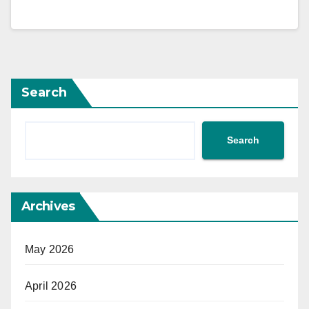
Search
Search
Archives
May 2026
April 2026