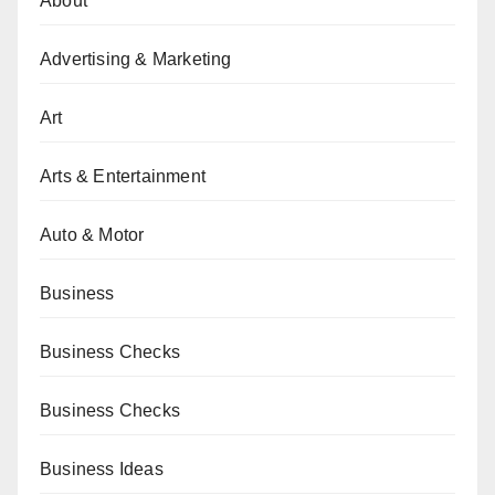
About
Advertising & Marketing
Art
Arts & Entertainment
Auto & Motor
Business
Business Checks
Business Checks
Business Ideas