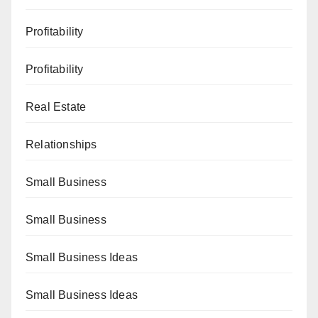
Profitability
Profitability
Real Estate
Relationships
Small Business
Small Business
Small Business Ideas
Small Business Ideas