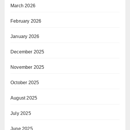
March 2026
February 2026
January 2026
December 2025
November 2025
October 2025
August 2025
July 2025
June 2025