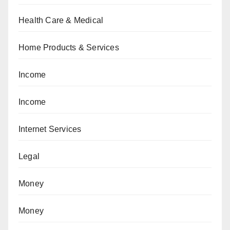
Health Care & Medical
Home Products & Services
Income
Income
Internet Services
Legal
Money
Money