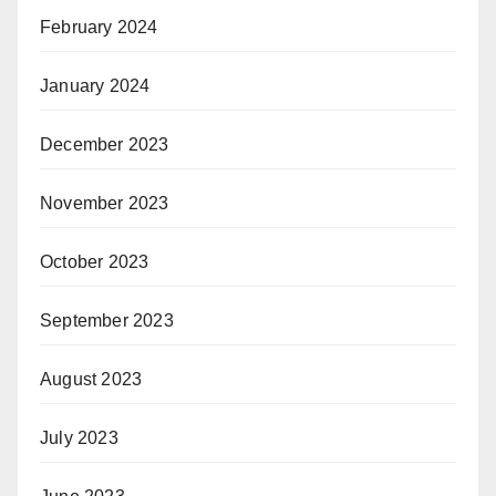
February 2024
January 2024
December 2023
November 2023
October 2023
September 2023
August 2023
July 2023