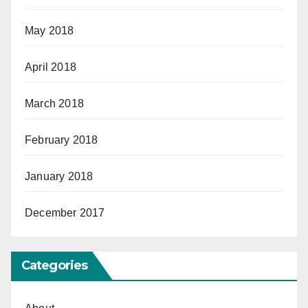
May 2018
April 2018
March 2018
February 2018
January 2018
December 2017
Categories