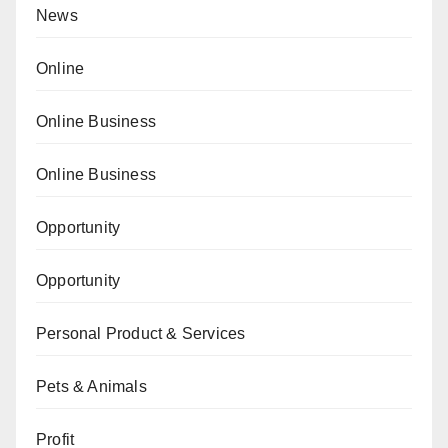
News
Online
Online Business
Online Business
Opportunity
Opportunity
Personal Product & Services
Pets & Animals
Profit