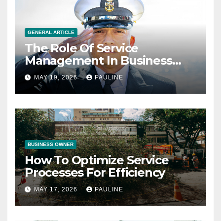
GENERAL ARTICLE
The Role Of Service
Management In Business
Operations
MAY 19, 2026
PAULINE
BUSINESS OWNER
How To Optimize Service
Processes For Efficiency
MAY 17, 2026
PAULINE