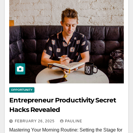
OPPORTUNITY
Entrepreneur Productivity Secret
Hacks Revealed
FEBRUARY 26, 2025
PAULINE
Mastering Your Morning Routine: Setting the Stage for