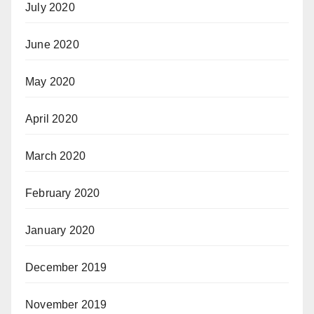
July 2020
June 2020
May 2020
April 2020
March 2020
February 2020
January 2020
December 2019
November 2019