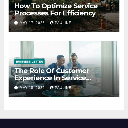
How To Optimize Service
Processes For Efficiency
MAY 17, 2026
PAULINE
BUSINESS LETTER
The Role Of Customer
Experience In Service
Success
MAY 15, 2026
PAULINE