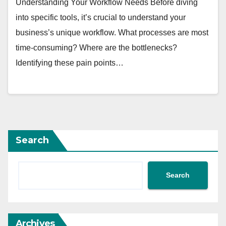
Understanding Your Workflow Needs Before diving
into specific tools, it’s crucial to understand your
business’s unique workflow. What processes are most
time-consuming? Where are the bottlenecks?
Identifying these pain points…
Search
Search
Archives