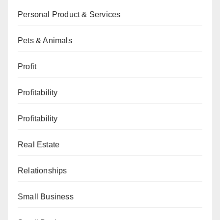
Personal Product & Services
Pets & Animals
Profit
Profitability
Profitability
Real Estate
Relationships
Small Business