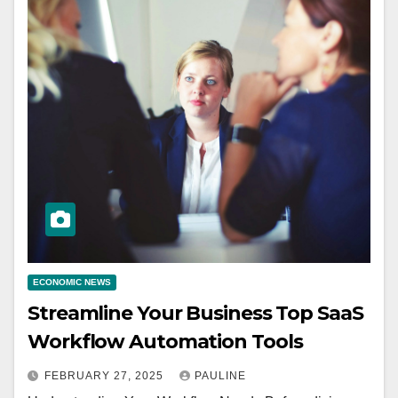
ECONOMIC NEWS
Streamline Your Business Top SaaS
Workflow Automation Tools
FEBRUARY 27, 2025
PAULINE