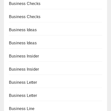
Business Checks
Business Checks
Business Ideas
Business Ideas
Business Insider
Business Insider
Business Letter
Business Letter
Business Line