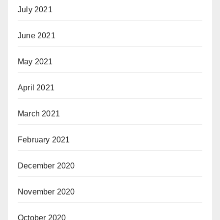
July 2021
June 2021
May 2021
April 2021
March 2021
February 2021
December 2020
November 2020
October 2020