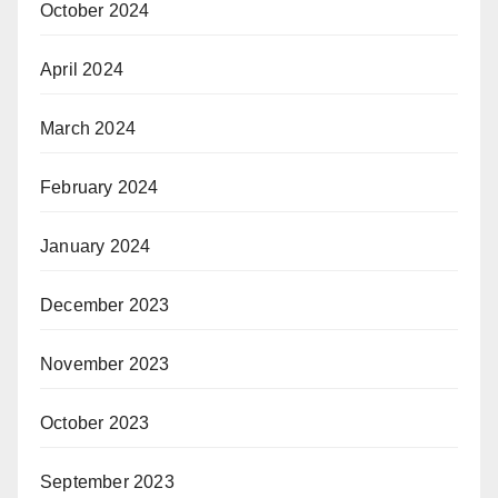
October 2024
April 2024
March 2024
February 2024
January 2024
December 2023
November 2023
October 2023
September 2023