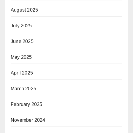
August 2025
July 2025
June 2025
May 2025
April 2025
March 2025
February 2025
November 2024