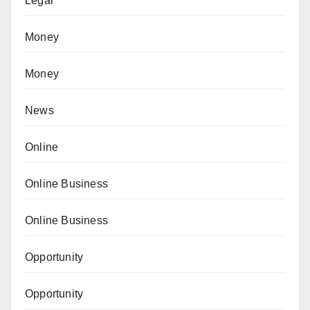
Legal
Money
Money
News
Online
Online Business
Online Business
Opportunity
Opportunity