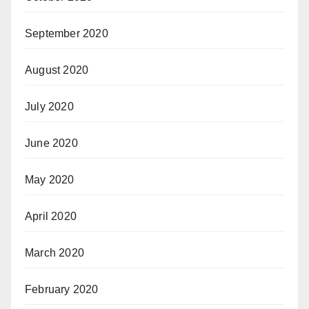
September 2020
August 2020
July 2020
June 2020
May 2020
April 2020
March 2020
February 2020