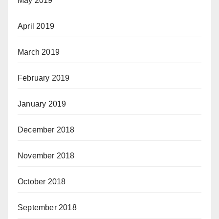
May 2019
April 2019
March 2019
February 2019
January 2019
December 2018
November 2018
October 2018
September 2018