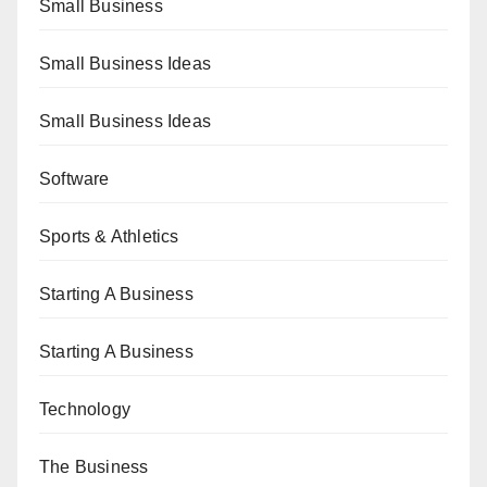
Small Business
Small Business Ideas
Small Business Ideas
Software
Sports & Athletics
Starting A Business
Starting A Business
Technology
The Business