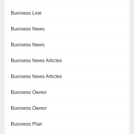
Business Line
Business News
Business News
Business News Articles
Business News Articles
Business Owner
Business Owner
Business Plan