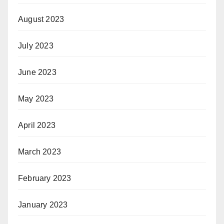
August 2023
July 2023
June 2023
May 2023
April 2023
March 2023
February 2023
January 2023