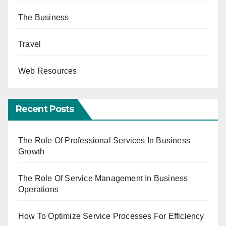
The Business
Travel
Web Resources
Recent Posts
The Role Of Professional Services In Business
Growth
The Role Of Service Management In Business
Operations
How To Optimize Service Processes For Efficiency