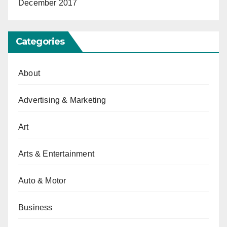
December 2017
Categories
About
Advertising & Marketing
Art
Arts & Entertainment
Auto & Motor
Business