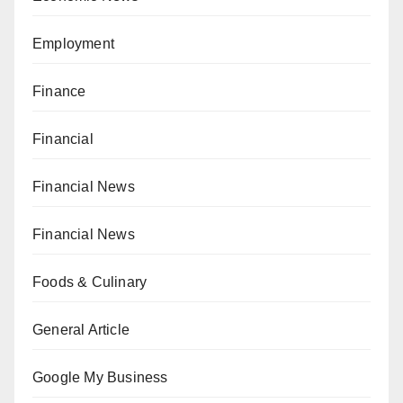
Employment
Finance
Financial
Financial News
Financial News
Foods & Culinary
General Article
Google My Business