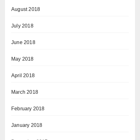
August 2018
July 2018
June 2018
May 2018
April 2018
March 2018
February 2018
January 2018