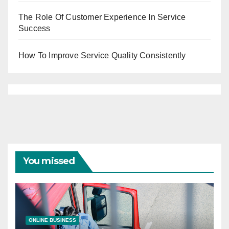
The Role Of Customer Experience In Service
Success
How To Improve Service Quality Consistently
You missed
ONLINE BUSINESS