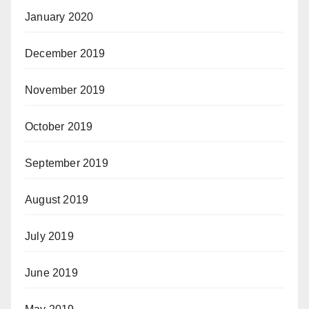
January 2020
December 2019
November 2019
October 2019
September 2019
August 2019
July 2019
June 2019