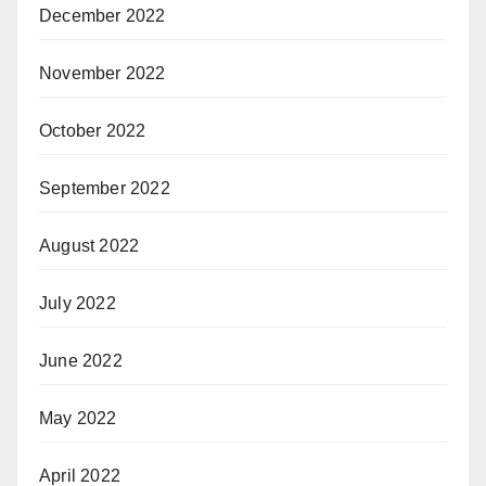
December 2022
November 2022
October 2022
September 2022
August 2022
July 2022
June 2022
May 2022
April 2022