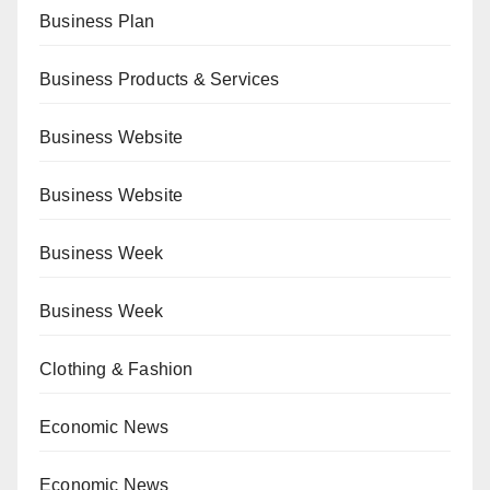
Business Plan
Business Products & Services
Business Website
Business Website
Business Week
Business Week
Clothing & Fashion
Economic News
Economic News