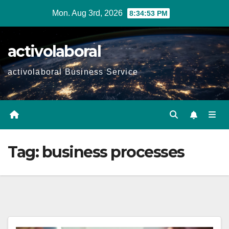
Skip
Mon. Aug 3rd, 2026
8:34:54 PM
to
content
activolaboral
activolaboral Business Service
Tag:
business processes