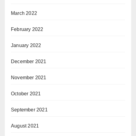
March 2022
February 2022
January 2022
December 2021
November 2021
October 2021
September 2021
August 2021