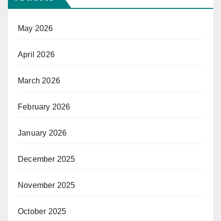
May 2026
April 2026
March 2026
February 2026
January 2026
December 2025
November 2025
October 2025