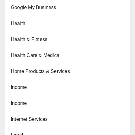
Google My Business
Health
Health & Fitness
Health Care & Medical
Home Products & Services
Income
Income
Internet Services