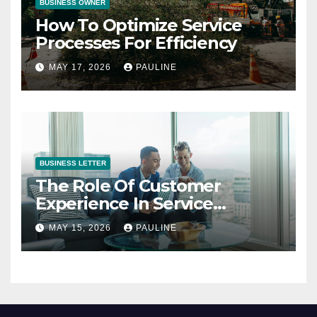
BUSINESS OWNER
How To Optimize Service
Processes For Efficiency
MAY 17, 2026
PAULINE
BUSINESS LETTER
The Role Of Customer
Experience In Service
Success
MAY 15, 2026
PAULINE