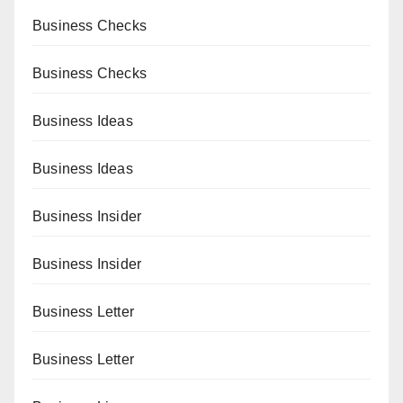
Business Checks
Business Checks
Business Ideas
Business Ideas
Business Insider
Business Insider
Business Letter
Business Letter