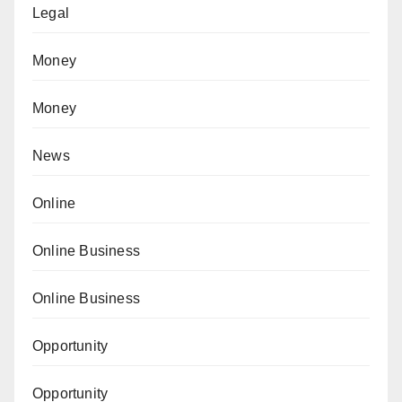
Legal
Money
Money
News
Online
Online Business
Online Business
Opportunity
Opportunity