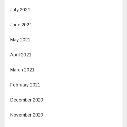
July 2021
June 2021
May 2021
April 2021
March 2021
February 2021
December 2020
November 2020