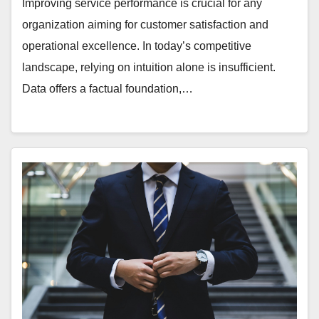
Improving service performance is crucial for any
organization aiming for customer satisfaction and
operational excellence. In today’s competitive
landscape, relying on intuition alone is insufficient.
Data offers a factual foundation,…