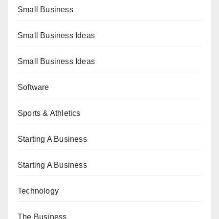
Small Business
Small Business Ideas
Small Business Ideas
Software
Sports & Athletics
Starting A Business
Starting A Business
Technology
The Business