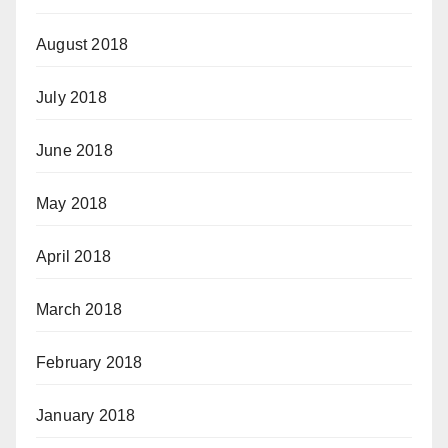
August 2018
July 2018
June 2018
May 2018
April 2018
March 2018
February 2018
January 2018