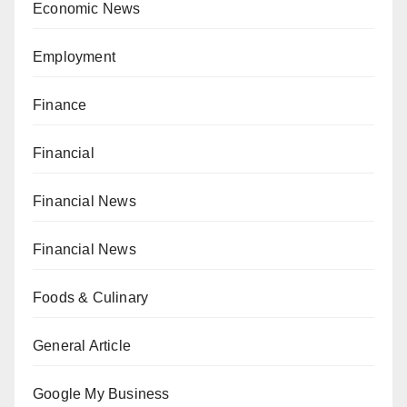
Economic News
Employment
Finance
Financial
Financial News
Financial News
Foods & Culinary
General Article
Google My Business