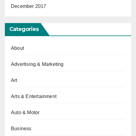
December 2017
Categories
About
Advertising & Marketing
Art
Arts & Entertainment
Auto & Motor
Business