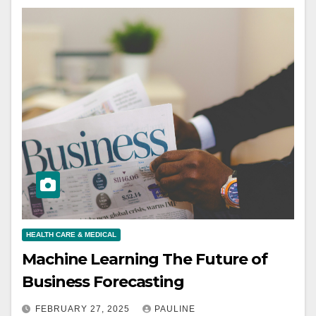
HEALTH CARE & MEDICAL
Machine Learning The Future of
Business Forecasting
FEBRUARY 27, 2025
PAULINE