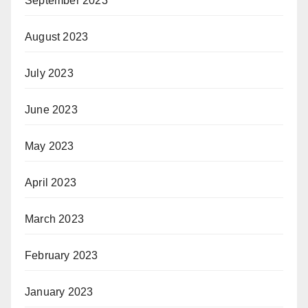
September 2023
August 2023
July 2023
June 2023
May 2023
April 2023
March 2023
February 2023
January 2023