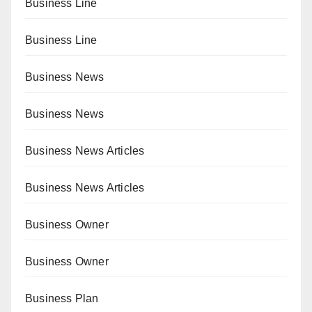
Business Line
Business Line
Business News
Business News
Business News Articles
Business News Articles
Business Owner
Business Owner
Business Plan