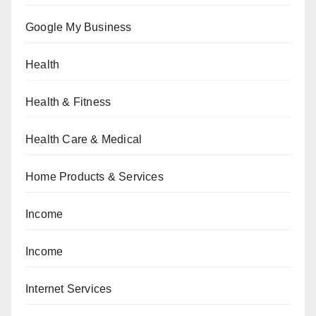
Google My Business
Health
Health & Fitness
Health Care & Medical
Home Products & Services
Income
Income
Internet Services