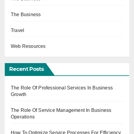
The Business
Travel
Web Resources
Recent Posts
The Role Of Professional Services In Business
Growth
The Role Of Service Management In Business
Operations
How To Optimize Service Processes For Efficiency