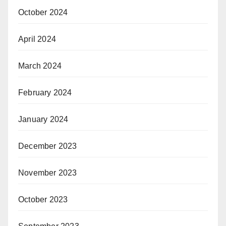
October 2024
April 2024
March 2024
February 2024
January 2024
December 2023
November 2023
October 2023