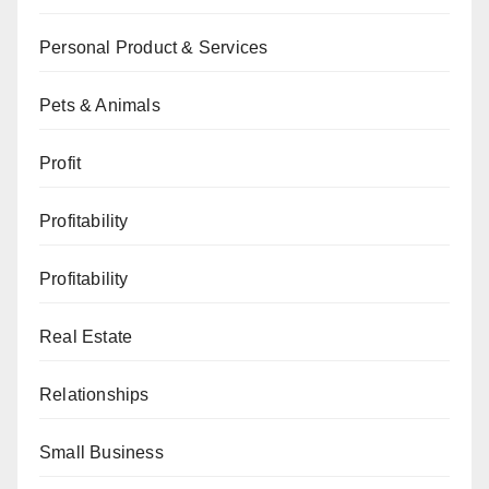
Personal Product & Services
Pets & Animals
Profit
Profitability
Profitability
Real Estate
Relationships
Small Business