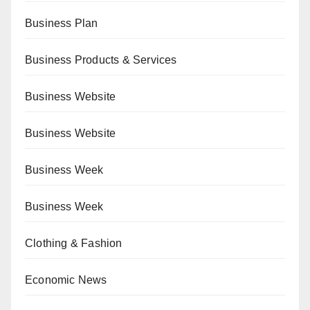
Business Plan
Business Products & Services
Business Website
Business Website
Business Week
Business Week
Clothing & Fashion
Economic News