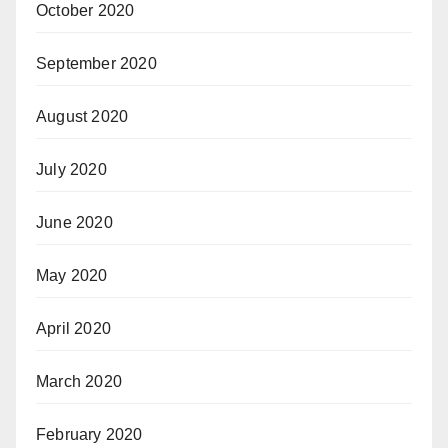
October 2020
September 2020
August 2020
July 2020
June 2020
May 2020
April 2020
March 2020
February 2020