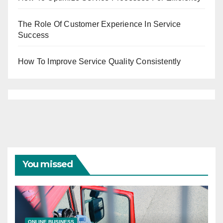
The Role Of Customer Experience In Service
Success
How To Improve Service Quality Consistently
You missed
ONLINE BUSINESS