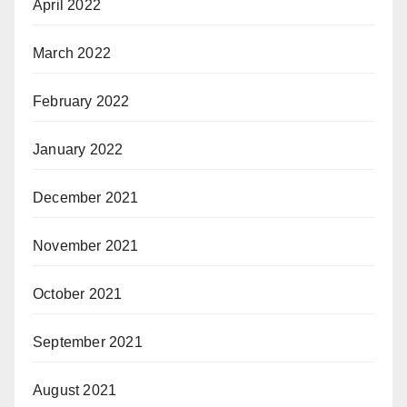
April 2022
March 2022
February 2022
January 2022
December 2021
November 2021
October 2021
September 2021
August 2021