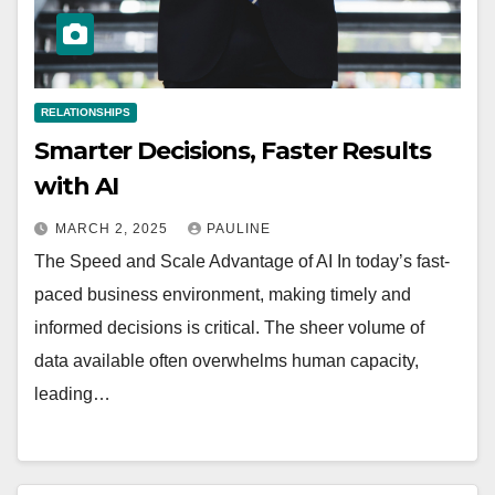
RELATIONSHIPS
Smarter Decisions, Faster Results
with AI
MARCH 2, 2025
PAULINE
The Speed and Scale Advantage of AI In today’s fast-
paced business environment, making timely and
informed decisions is critical. The sheer volume of
data available often overwhelms human capacity,
leading…