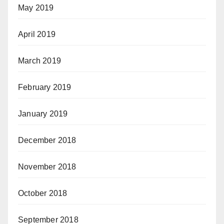
May 2019
April 2019
March 2019
February 2019
January 2019
December 2018
November 2018
October 2018
September 2018