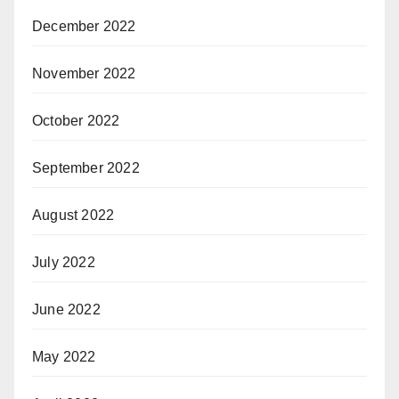
December 2022
November 2022
October 2022
September 2022
August 2022
July 2022
June 2022
May 2022