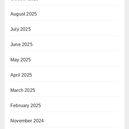
August 2025
July 2025
June 2025
May 2025
April 2025
March 2025
February 2025
November 2024