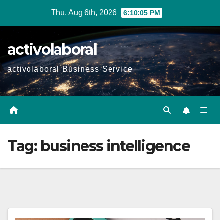
Skip
Thu. Aug 6th, 2026
6:10:06 PM
to
content
activolaboral
activolaboral Business Service
Tag:
business intelligence