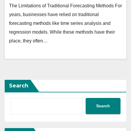
The Limitations of Traditional Forecasting Methods For
years, businesses have relied on traditional
forecasting methods like time series analysis and
regression models. While these methods have their
place, they often…
Search
Search