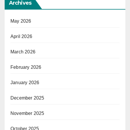
Archives
May 2026
April 2026
March 2026
February 2026
January 2026
December 2025
November 2025
October 2025