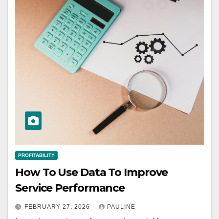
PROFITABILITY
How To Use Data To Improve
Service Performance
FEBRUARY 27, 2026
PAULINE