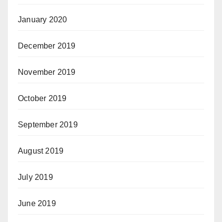
January 2020
December 2019
November 2019
October 2019
September 2019
August 2019
July 2019
June 2019