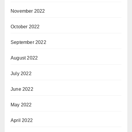
November 2022
October 2022
September 2022
August 2022
July 2022
June 2022
May 2022
April 2022