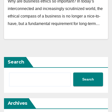
Why are business ethics so important? In today’s
interconnected and increasingly scrutinized world, the
ethical compass of a business is no longer a nice-to-
have, but a fundamental requirement for long-term…
Search
Search
Archives