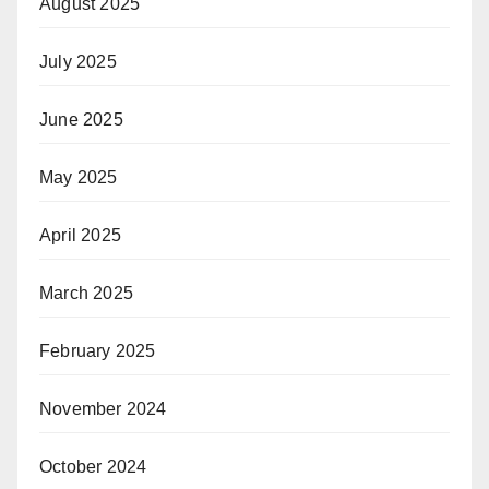
August 2025
July 2025
June 2025
May 2025
April 2025
March 2025
February 2025
November 2024
October 2024