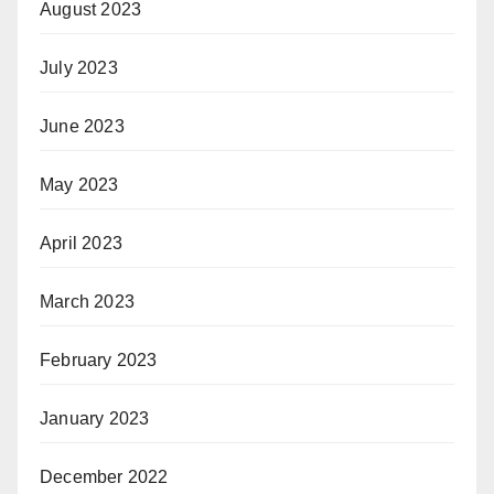
August 2023
July 2023
June 2023
May 2023
April 2023
March 2023
February 2023
January 2023
December 2022