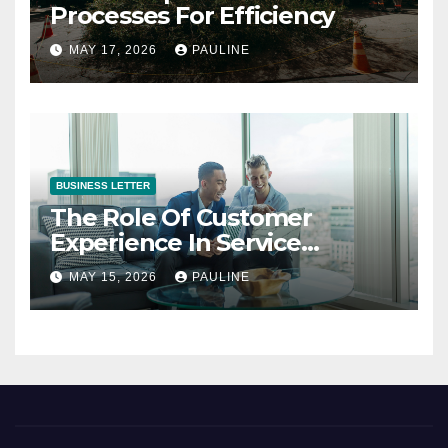
Processes For Efficiency
MAY 17, 2026
PAULINE
BUSINESS LETTER
The Role Of Customer
Experience In Service
Success
MAY 15, 2026
PAULINE