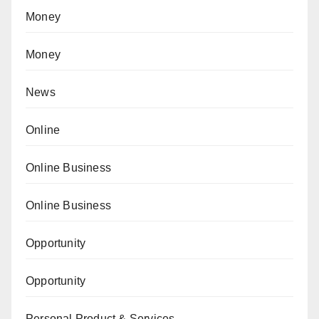
Money
Money
News
Online
Online Business
Online Business
Opportunity
Opportunity
Personal Product & Services