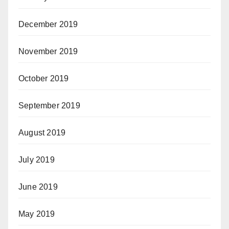
December 2019
November 2019
October 2019
September 2019
August 2019
July 2019
June 2019
May 2019