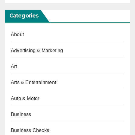
Categories
About
Advertising & Marketing
Art
Arts & Entertainment
Auto & Motor
Business
Business Checks