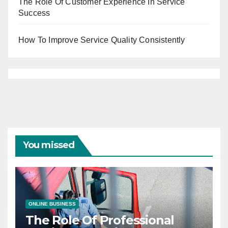
The Role Of Customer Experience In Service
Success
How To Improve Service Quality Consistently
You missed
ONLINE BUSINESS
The Role Of Professional