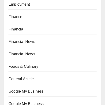
Employment
Finance
Financial
Financial News
Financial News
Foods & Culinary
General Article
Google My Business
Google My Business