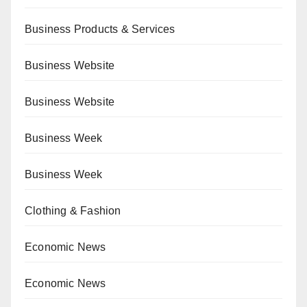
Business Products & Services
Business Website
Business Website
Business Week
Business Week
Clothing & Fashion
Economic News
Economic News