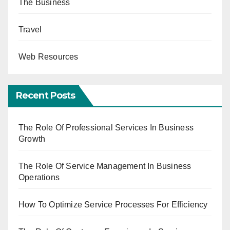
The Business
Travel
Web Resources
Recent Posts
The Role Of Professional Services In Business
Growth
The Role Of Service Management In Business
Operations
How To Optimize Service Processes For Efficiency