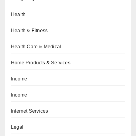
Health
Health & Fitness
Health Care & Medical
Home Products & Services
Income
Income
Internet Services
Legal