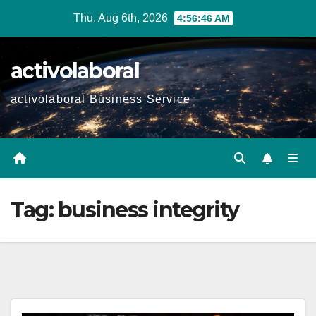
Skip
Thu. Aug 6th, 2026
4:56:47 AM
to
content
activolaboral
activolaboral Business Service
Tag:
business integrity