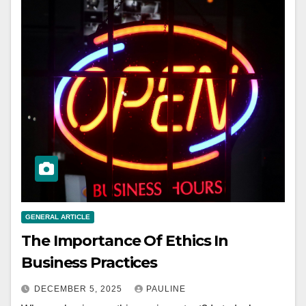
GENERAL ARTICLE
The Importance Of Ethics In
Business Practices
DECEMBER 5, 2025
PAULINE