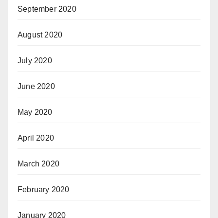
September 2020
August 2020
July 2020
June 2020
May 2020
April 2020
March 2020
February 2020
January 2020