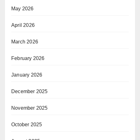
May 2026
April 2026
March 2026
February 2026
January 2026
December 2025
November 2025
October 2025