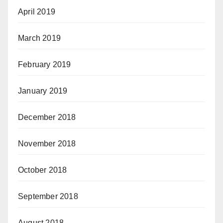
April 2019
March 2019
February 2019
January 2019
December 2018
November 2018
October 2018
September 2018
August 2018