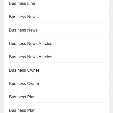
Business Line
Business News
Business News
Business News Articles
Business News Articles
Business Owner
Business Owner
Business Plan
Business Plan