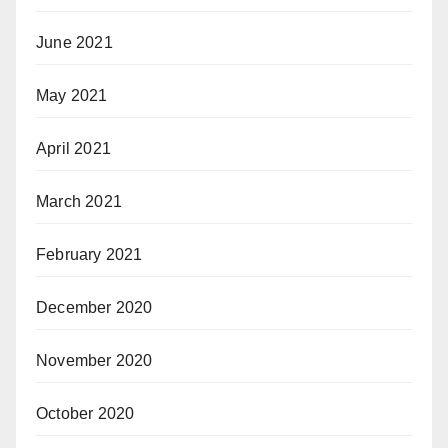
June 2021
May 2021
April 2021
March 2021
February 2021
December 2020
November 2020
October 2020