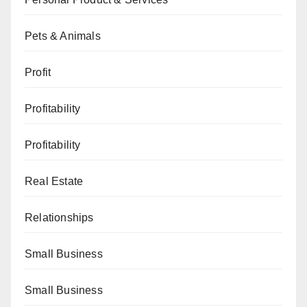
Pets & Animals
Profit
Profitability
Profitability
Real Estate
Relationships
Small Business
Small Business