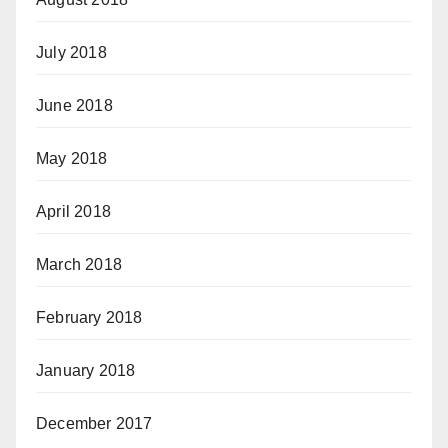
July 2018
June 2018
May 2018
April 2018
March 2018
February 2018
January 2018
December 2017