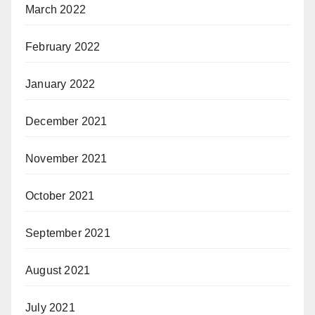
March 2022
February 2022
January 2022
December 2021
November 2021
October 2021
September 2021
August 2021
July 2021