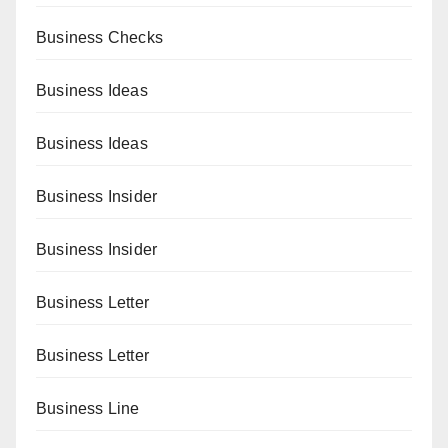
Business Checks
Business Ideas
Business Ideas
Business Insider
Business Insider
Business Letter
Business Letter
Business Line