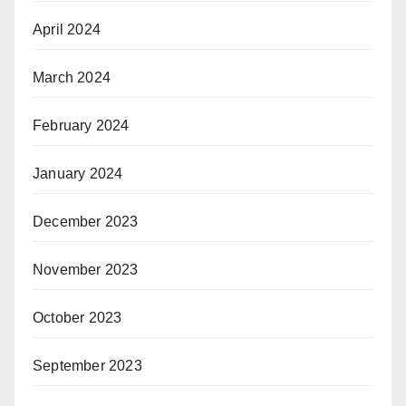
April 2024
March 2024
February 2024
January 2024
December 2023
November 2023
October 2023
September 2023