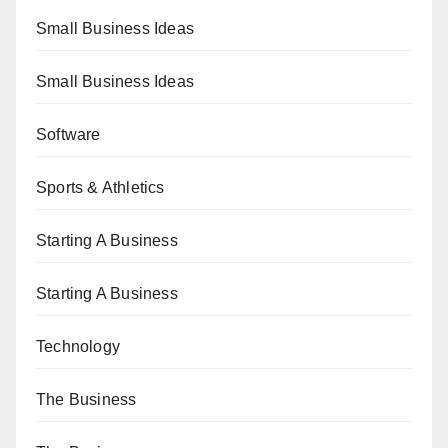
Small Business Ideas
Small Business Ideas
Software
Sports & Athletics
Starting A Business
Starting A Business
Technology
The Business