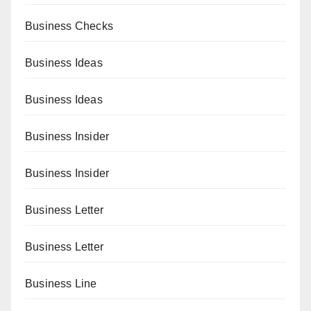
Business Checks
Business Ideas
Business Ideas
Business Insider
Business Insider
Business Letter
Business Letter
Business Line