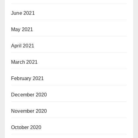
June 2021
May 2021
April 2021
March 2021
February 2021
December 2020
November 2020
October 2020