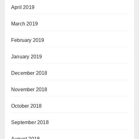
April 2019
March 2019
February 2019
January 2019
December 2018
November 2018
October 2018
September 2018
August 2018