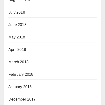
July 2018
June 2018
May 2018
April 2018
March 2018
February 2018
January 2018
December 2017