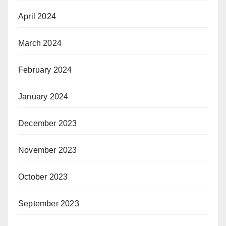
April 2024
March 2024
February 2024
January 2024
December 2023
November 2023
October 2023
September 2023