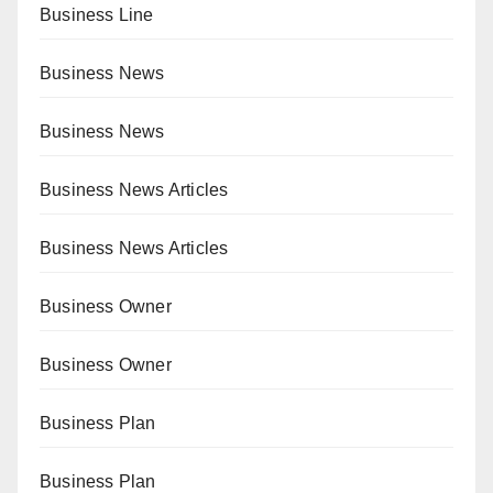
Business Line
Business News
Business News
Business News Articles
Business News Articles
Business Owner
Business Owner
Business Plan
Business Plan