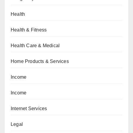
Health
Health & Fitness
Health Care & Medical
Home Products & Services
Income
Income
Internet Services
Legal