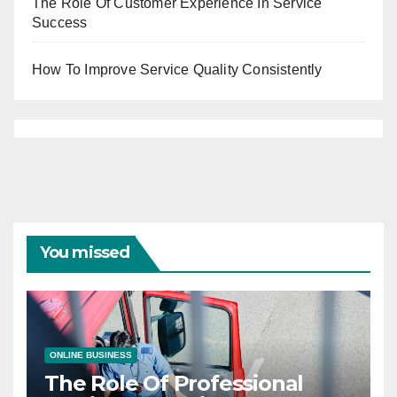
The Role Of Customer Experience In Service
Success
How To Improve Service Quality Consistently
You missed
ONLINE BUSINESS
The Role Of Professional