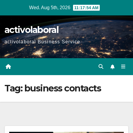
Skip
Wed. Aug 5th, 2026
11:17:55 AM
to
content
activolaboral
activolaboral Business Service
Tag:
business contacts