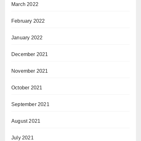
March 2022
February 2022
January 2022
December 2021
November 2021
October 2021
September 2021
August 2021
July 2021