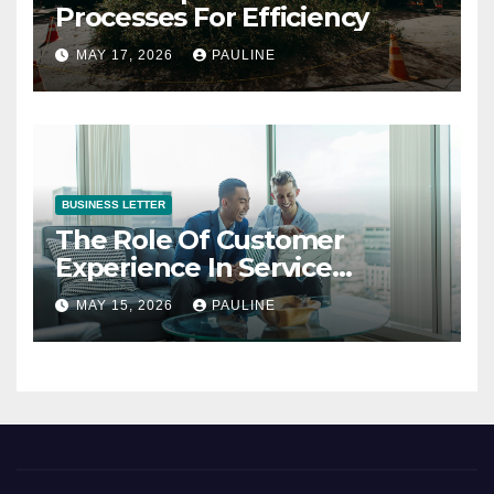
Processes For Efficiency
MAY 17, 2026
PAULINE
BUSINESS LETTER
The Role Of Customer
Experience In Service
Success
MAY 15, 2026
PAULINE