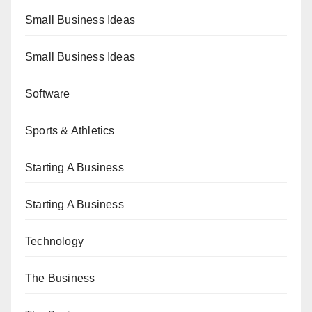
Small Business Ideas
Small Business Ideas
Software
Sports & Athletics
Starting A Business
Starting A Business
Technology
The Business