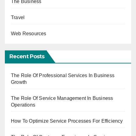
The Business
Travel
Web Resources
Recent Posts
The Role Of Professional Services In Business
Growth
The Role Of Service Management In Business
Operations
How To Optimize Service Processes For Efficiency