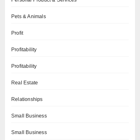
Pets & Animals
Profit
Profitability
Profitability
Real Estate
Relationships
Small Business
Small Business