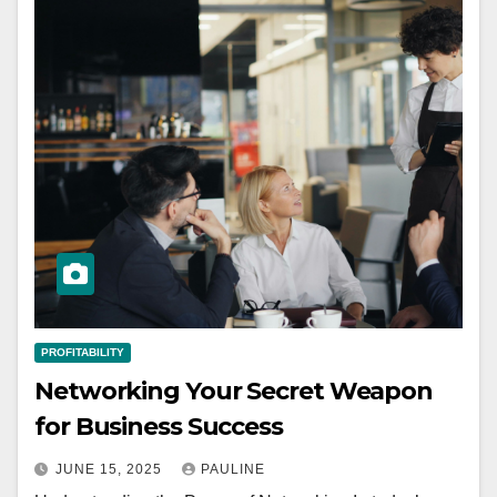
PROFITABILITY
Networking Your Secret Weapon
for Business Success
JUNE 15, 2025
PAULINE