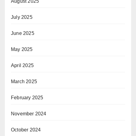
August 2025
July 2025
June 2025
May 2025
April 2025
March 2025
February 2025
November 2024
October 2024