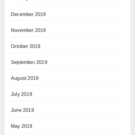
December 2019
November 2019
October 2019
September 2019
August 2019
July 2019
June 2019
May 2019