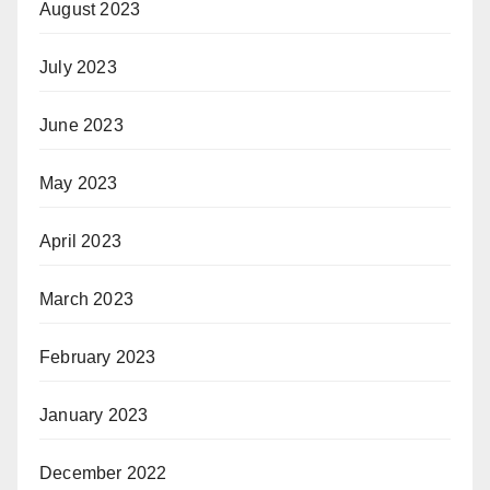
August 2023
July 2023
June 2023
May 2023
April 2023
March 2023
February 2023
January 2023
December 2022