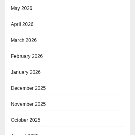
May 2026
April 2026
March 2026
February 2026
January 2026
December 2025
November 2025
October 2025