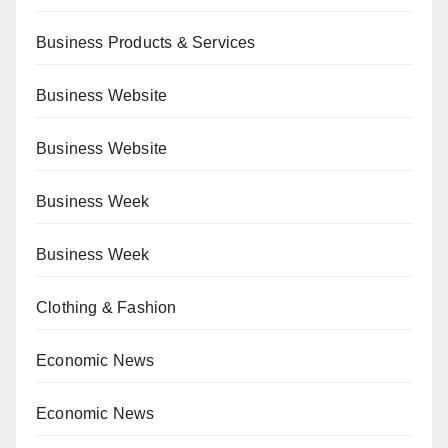
Business Products & Services
Business Website
Business Website
Business Week
Business Week
Clothing & Fashion
Economic News
Economic News