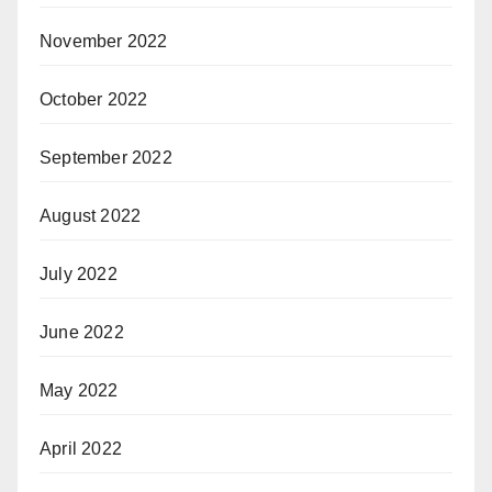
November 2022
October 2022
September 2022
August 2022
July 2022
June 2022
May 2022
April 2022