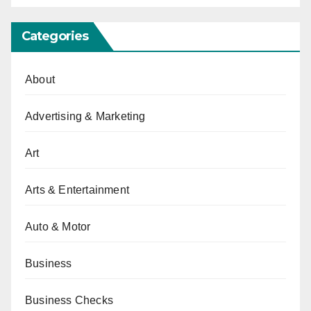
Categories
About
Advertising & Marketing
Art
Arts & Entertainment
Auto & Motor
Business
Business Checks