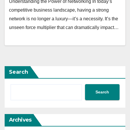
Understanding the Power of Networking In today’s
competitive business landscape, having a strong
network is no longer a luxury—it’s a necessity. It’s the
unseen force multiplier that can dramatically impact…
Search
Search
Archives