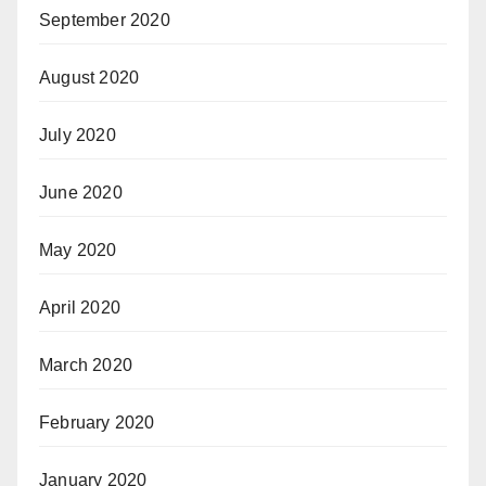
September 2020
August 2020
July 2020
June 2020
May 2020
April 2020
March 2020
February 2020
January 2020