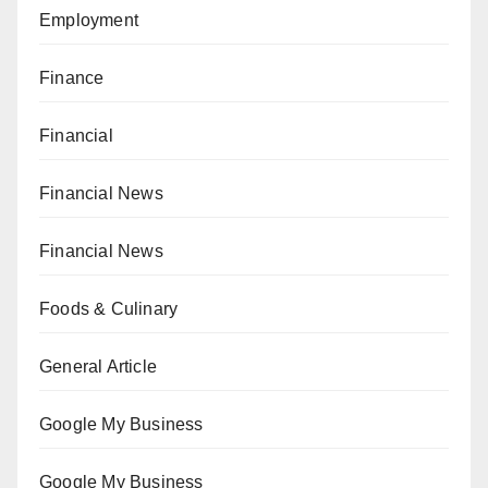
Employment
Finance
Financial
Financial News
Financial News
Foods & Culinary
General Article
Google My Business
Google My Business