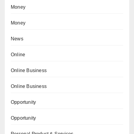
Money
Money
News
Online
Online Business
Online Business
Opportunity
Opportunity
Personal Product & Services