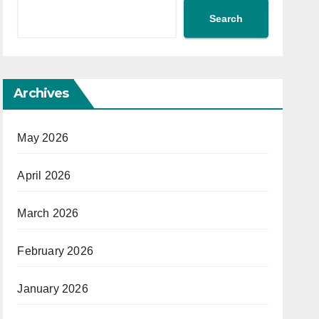
Search
Archives
May 2026
April 2026
March 2026
February 2026
January 2026