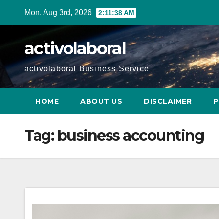
Skip
Mon. Aug 3rd, 2026
2:11:39 AM
to
content
activolaboral
activolaboral Business Service
HOME
ABOUT US
DISCLAIMER
P
Tag:
business accounting