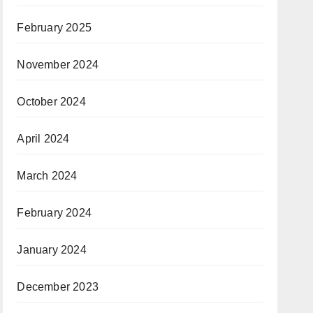
February 2025
November 2024
October 2024
April 2024
March 2024
February 2024
January 2024
December 2023