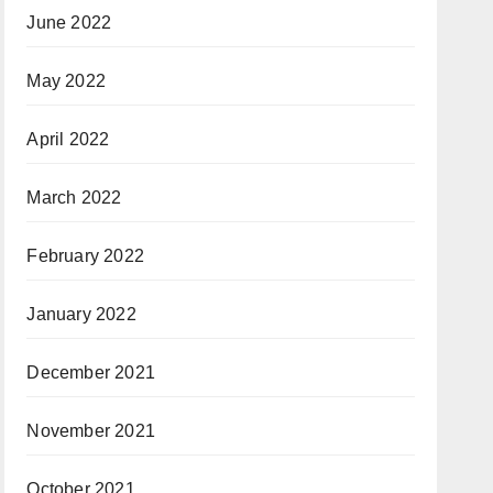
June 2022
May 2022
April 2022
March 2022
February 2022
January 2022
December 2021
November 2021
October 2021