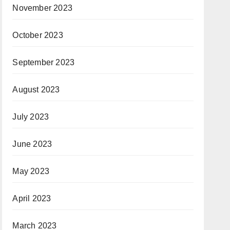
November 2023
October 2023
September 2023
August 2023
July 2023
June 2023
May 2023
April 2023
March 2023