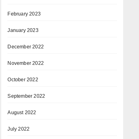
February 2023
January 2023
December 2022
November 2022
October 2022
September 2022
August 2022
July 2022