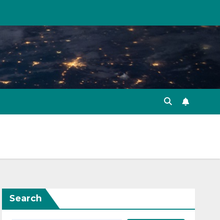
Search