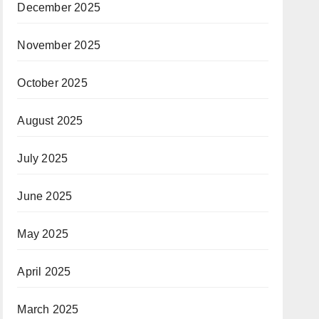
December 2025
November 2025
October 2025
August 2025
July 2025
June 2025
May 2025
April 2025
March 2025