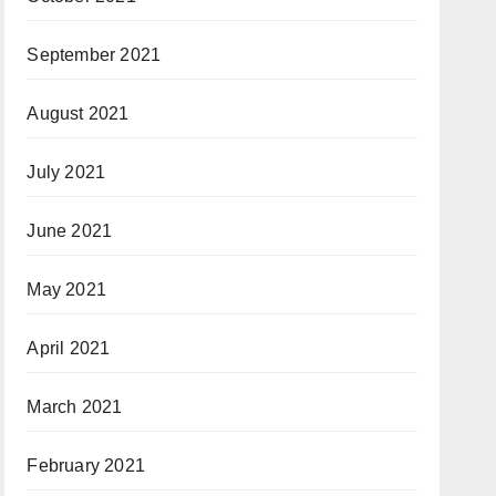
September 2021
August 2021
July 2021
June 2021
May 2021
April 2021
March 2021
February 2021