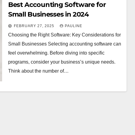
Best Accounting Software for
Small Businesses in 2024
FEBRUARY 27, 2025
PAULINE
Choosing the Right Software: Key Considerations for
Small Businesses Selecting accounting software can
feel overwhelming. Before diving into specific
programs, consider your business’s unique needs.
Think about the number of…