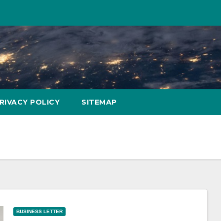
RIVACY POLICY
SITEMAP
BUSINESS LETTER