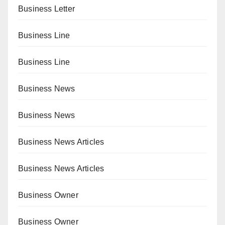
Business Letter
Business Line
Business Line
Business News
Business News
Business News Articles
Business News Articles
Business Owner
Business Owner