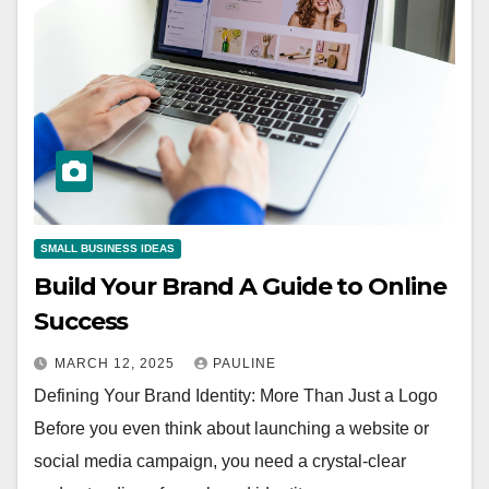
SMALL BUSINESS IDEAS
Build Your Brand A Guide to Online
Success
MARCH 12, 2025
PAULINE
Defining Your Brand Identity: More Than Just a Logo
Before you even think about launching a website or
social media campaign, you need a crystal-clear