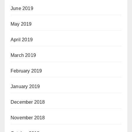
June 2019
May 2019
April 2019
March 2019
February 2019
January 2019
December 2018
November 2018