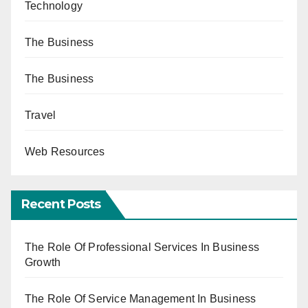
Technology
The Business
The Business
Travel
Web Resources
Recent Posts
The Role Of Professional Services In Business
Growth
The Role Of Service Management In Business