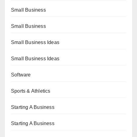
Small Business
Small Business
Small Business Ideas
Small Business Ideas
Software
Sports & Athletics
Starting A Business
Starting A Business