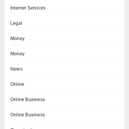
Internet Services
Legal
Money
Money
News
Online
Online Business
Online Business