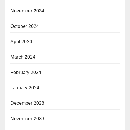
November 2024
October 2024
April 2024
March 2024
February 2024
January 2024
December 2023
November 2023