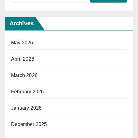
Archives
May 2026
April 2026
March 2026
February 2026
January 2026
December 2025