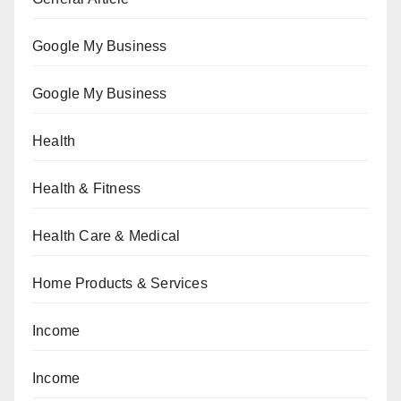
Google My Business
Google My Business
Health
Health & Fitness
Health Care & Medical
Home Products & Services
Income
Income