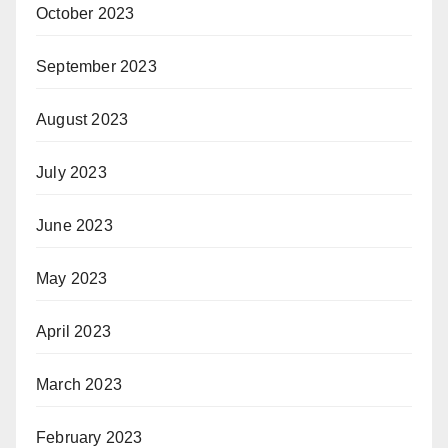
October 2023
September 2023
August 2023
July 2023
June 2023
May 2023
April 2023
March 2023
February 2023