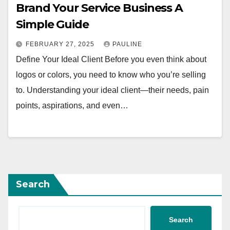
Brand Your Service Business A
Simple Guide
FEBRUARY 27, 2025
PAULINE
Define Your Ideal Client Before you even think about
logos or colors, you need to know who you’re selling
to. Understanding your ideal client—their needs, pain
points, aspirations, and even…
Search
Search