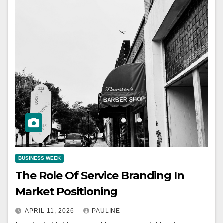
BUSINESS WEEK
The Role Of Service Branding In
Market Positioning
APRIL 11, 2026
PAULINE