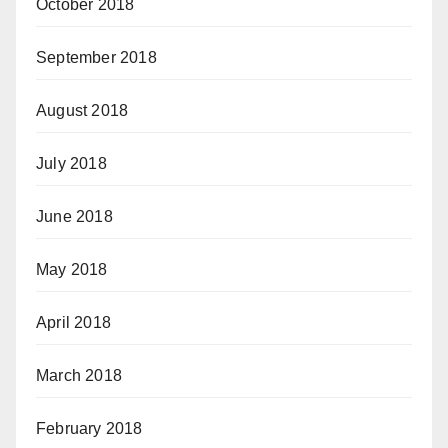
October 2018
September 2018
August 2018
July 2018
June 2018
May 2018
April 2018
March 2018
February 2018