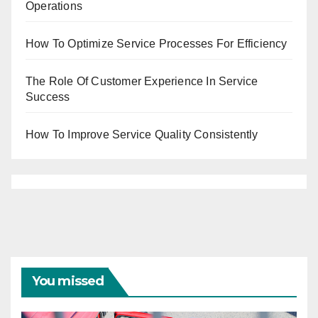
Operations
How To Optimize Service Processes For Efficiency
The Role Of Customer Experience In Service
Success
How To Improve Service Quality Consistently
You missed