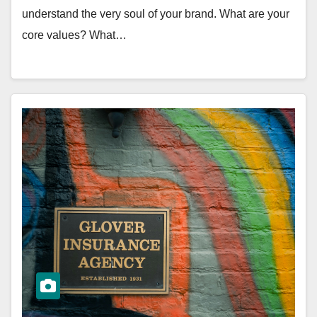
understand the very soul of your brand. What are your
core values? What…