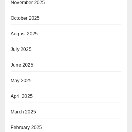
November 2025
October 2025
August 2025
July 2025
June 2025
May 2025
April 2025
March 2025
February 2025