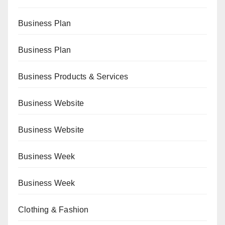
Business Plan
Business Plan
Business Products & Services
Business Website
Business Website
Business Week
Business Week
Clothing & Fashion