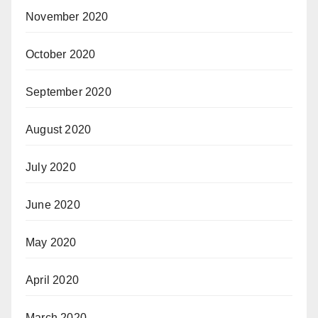
November 2020
October 2020
September 2020
August 2020
July 2020
June 2020
May 2020
April 2020
March 2020