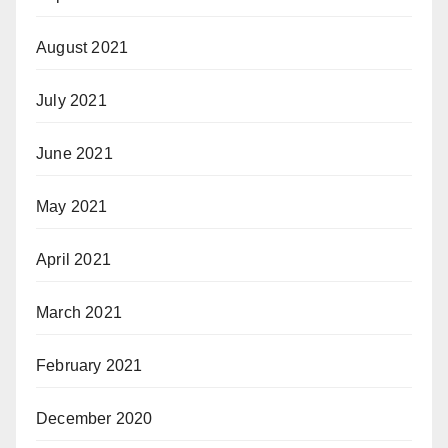
August 2021
July 2021
June 2021
May 2021
April 2021
March 2021
February 2021
December 2020