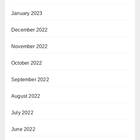
January 2023
December 2022
November 2022
October 2022
September 2022
August 2022
July 2022
June 2022