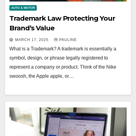
AUTO & MOTOR
Trademark Law Protecting Your
Brand’s Value
MARCH 17, 2025
PAULINE
What is a Trademark? A trademark is essentially a
symbol, design, or phrase legally registered to
represent a company or product. Think of the Nike
swoosh, the Apple apple, or…