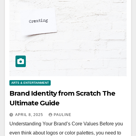
ARTS & ENTERTAINMENT
Brand Identity from Scratch The
Ultimate Guide
APRIL 8, 2025
PAULINE
Understanding Your Brand’s Core Values Before you
even think about logos or color palettes, you need to