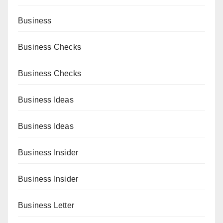
Business
Business Checks
Business Checks
Business Ideas
Business Ideas
Business Insider
Business Insider
Business Letter