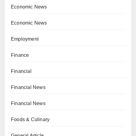
Economic News
Economic News
Employment
Finance
Financial
Financial News
Financial News
Foods & Culinary
General Article