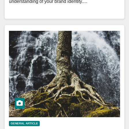
understanding of your brand identity.…
GENERAL ARTICLE