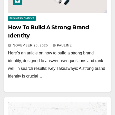
BUSINESS CHECKS
How To Build A Strong Brand
Identity
NOVEMBER 20, 2025
PAULINE
Here’s an article on how to build a strong brand
identity, designed to answer user questions and rank
well in search results: Key Takeaways: A strong brand
identity is crucial…