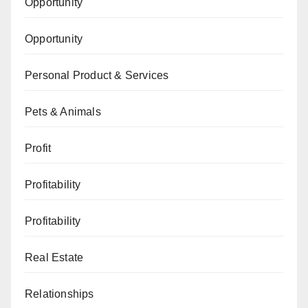
Opportunity
Opportunity
Personal Product & Services
Pets & Animals
Profit
Profitability
Profitability
Real Estate
Relationships