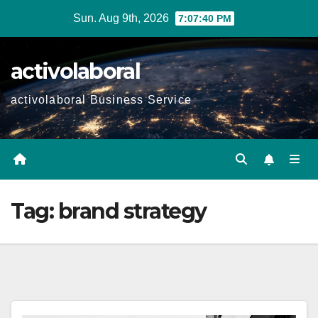
Skip
Sun. Aug 9th, 2026
7:07:41 PM
to
content
activolaboral
activolaboral Business Service
Tag:
brand strategy