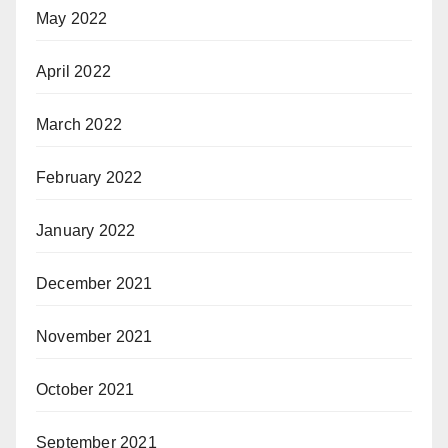
May 2022
April 2022
March 2022
February 2022
January 2022
December 2021
November 2021
October 2021
September 2021