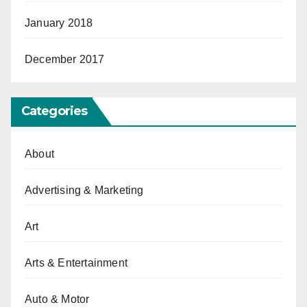
January 2018
December 2017
Categories
About
Advertising & Marketing
Art
Arts & Entertainment
Auto & Motor