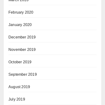
February 2020
January 2020
December 2019
November 2019
October 2019
September 2019
August 2019
July 2019