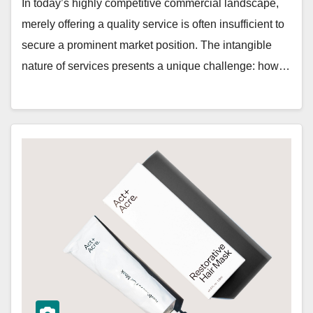
In today’s highly competitive commercial landscape,
merely offering a quality service is often insufficient to
secure a prominent market position. The intangible
nature of services presents a unique challenge: how…