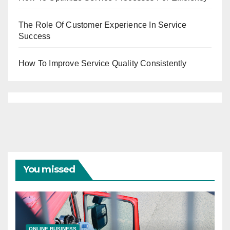
The Role Of Customer Experience In Service
Success
How To Improve Service Quality Consistently
You missed
ONLINE BUSINESS