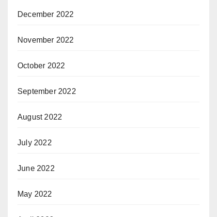
December 2022
November 2022
October 2022
September 2022
August 2022
July 2022
June 2022
May 2022