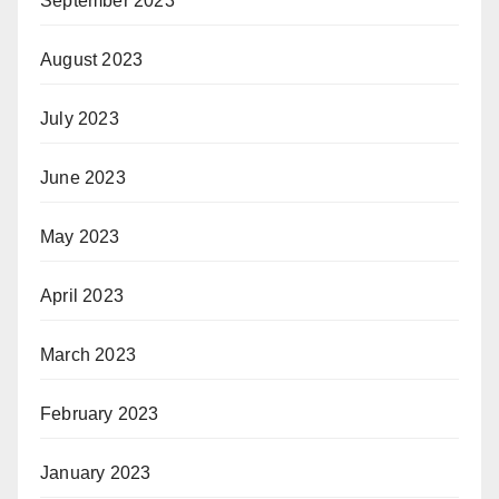
September 2023
August 2023
July 2023
June 2023
May 2023
April 2023
March 2023
February 2023
January 2023