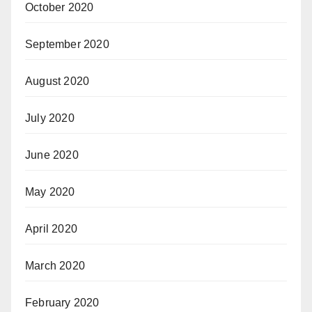
October 2020
September 2020
August 2020
July 2020
June 2020
May 2020
April 2020
March 2020
February 2020