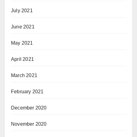
July 2021
June 2021
May 2021
April 2021
March 2021
February 2021
December 2020
November 2020