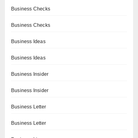
Business Checks
Business Checks
Business Ideas
Business Ideas
Business Insider
Business Insider
Business Letter
Business Letter