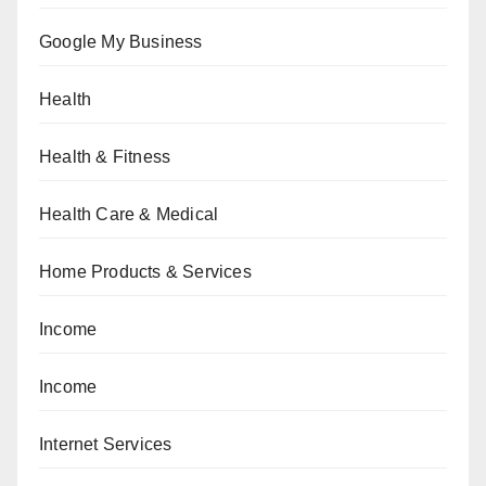
Google My Business
Health
Health & Fitness
Health Care & Medical
Home Products & Services
Income
Income
Internet Services