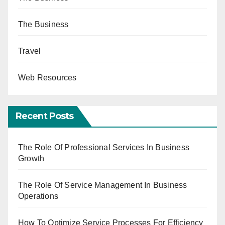
The Business
Travel
Web Resources
Recent Posts
The Role Of Professional Services In Business
Growth
The Role Of Service Management In Business
Operations
How To Optimize Service Processes For Efficiency