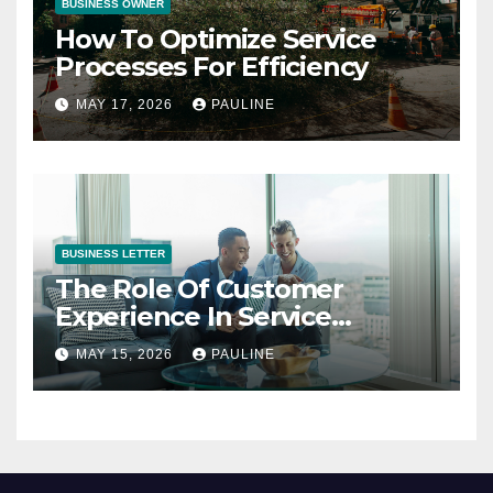
BUSINESS OWNER
How To Optimize Service
Processes For Efficiency
MAY 17, 2026
PAULINE
BUSINESS LETTER
The Role Of Customer
Experience In Service
Success
MAY 15, 2026
PAULINE