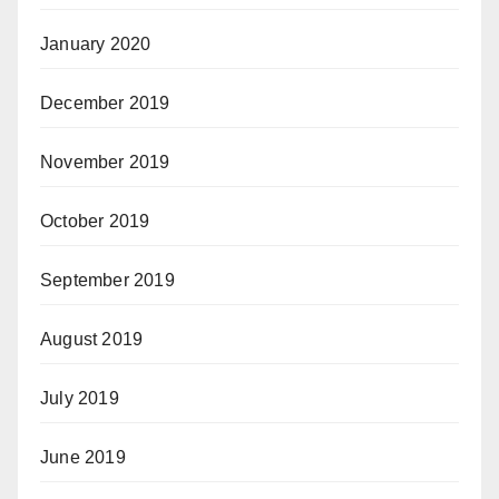
January 2020
December 2019
November 2019
October 2019
September 2019
August 2019
July 2019
June 2019