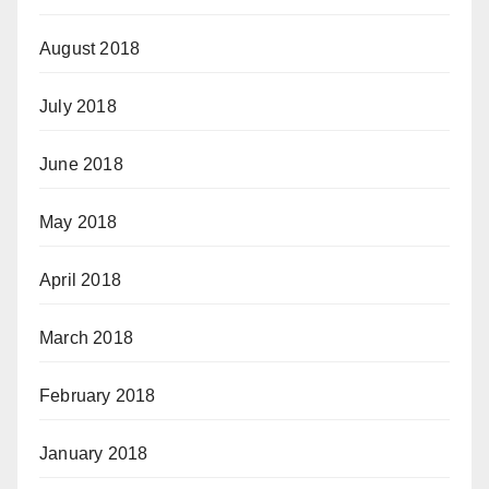
August 2018
July 2018
June 2018
May 2018
April 2018
March 2018
February 2018
January 2018