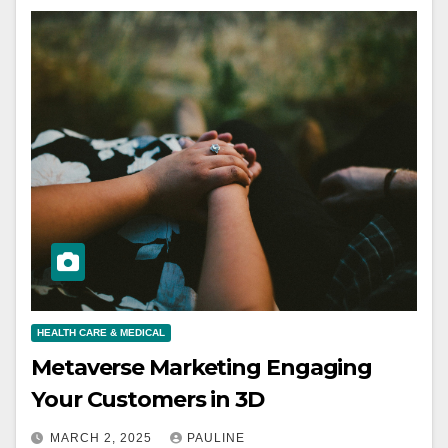
HEALTH CARE & MEDICAL
Metaverse Marketing Engaging
Your Customers in 3D
MARCH 2, 2025
PAULINE