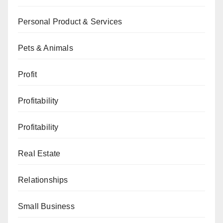
Personal Product & Services
Pets & Animals
Profit
Profitability
Profitability
Real Estate
Relationships
Small Business