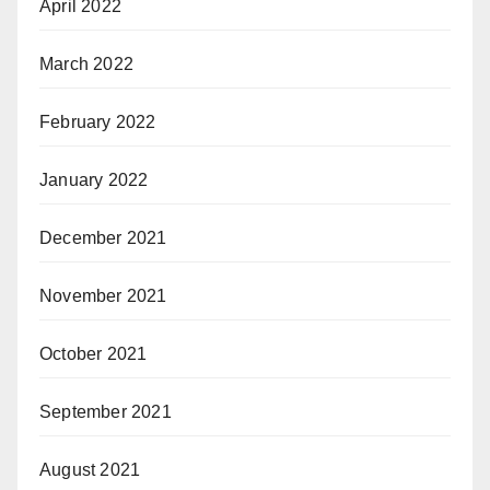
April 2022
March 2022
February 2022
January 2022
December 2021
November 2021
October 2021
September 2021
August 2021