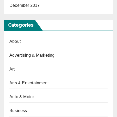
December 2017
Categories
About
Advertising & Marketing
Art
Arts & Entertainment
Auto & Motor
Business