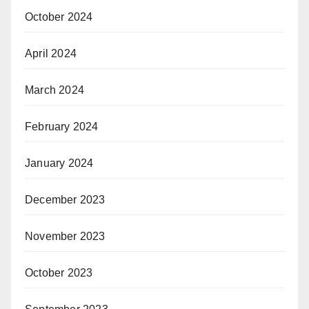
October 2024
April 2024
March 2024
February 2024
January 2024
December 2023
November 2023
October 2023