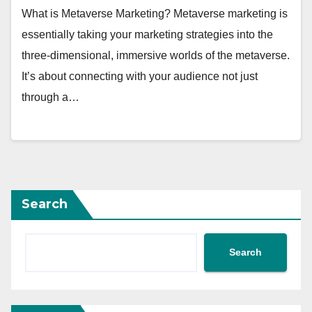
What is Metaverse Marketing? Metaverse marketing is
essentially taking your marketing strategies into the
three-dimensional, immersive worlds of the metaverse.
It’s about connecting with your audience not just
through a…
Search
Search