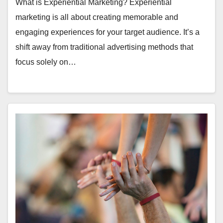
What is Experiential Marketing? Experiential
marketing is all about creating memorable and
engaging experiences for your target audience. It’s a
shift away from traditional advertising methods that
focus solely on…