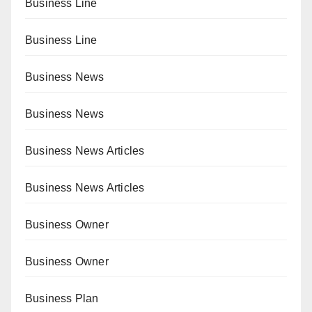
Business Line
Business Line
Business News
Business News
Business News Articles
Business News Articles
Business Owner
Business Owner
Business Plan