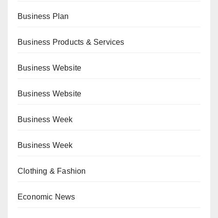
Business Plan
Business Products & Services
Business Website
Business Website
Business Week
Business Week
Clothing & Fashion
Economic News