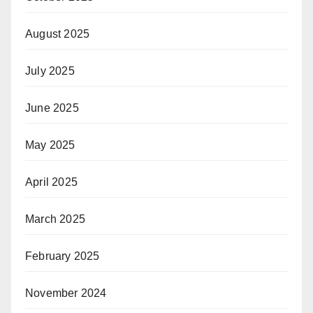
August 2025
July 2025
June 2025
May 2025
April 2025
March 2025
February 2025
November 2024