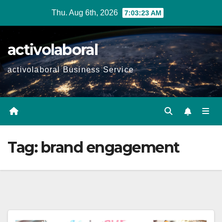
Skip
Thu. Aug 6th, 2026
7:03:24 AM
to
content
activolaboral
activolaboral Business Service
Tag:
brand engagement