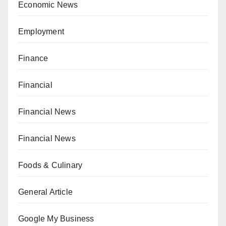
Economic News
Employment
Finance
Financial
Financial News
Financial News
Foods & Culinary
General Article
Google My Business