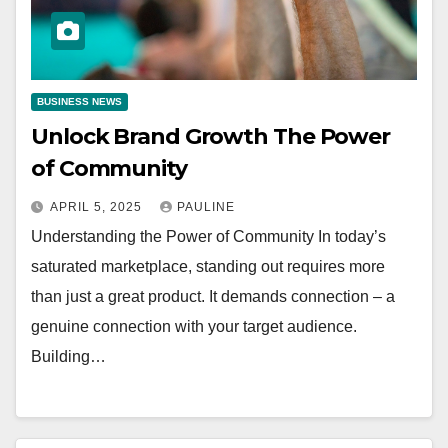
BUSINESS NEWS
Unlock Brand Growth The Power
of Community
APRIL 5, 2025
PAULINE
Understanding the Power of Community In today’s
saturated marketplace, standing out requires more
than just a great product. It demands connection – a
genuine connection with your target audience.
Building…