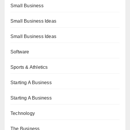
Small Business
Small Business Ideas
Small Business Ideas
Software
Sports & Athletics
Starting A Business
Starting A Business
Technology
The Business