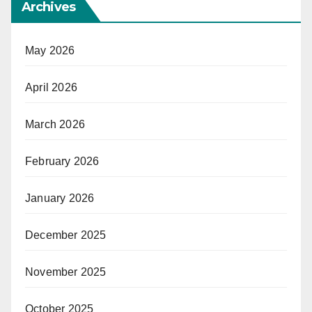
Archives
May 2026
April 2026
March 2026
February 2026
January 2026
December 2025
November 2025
October 2025