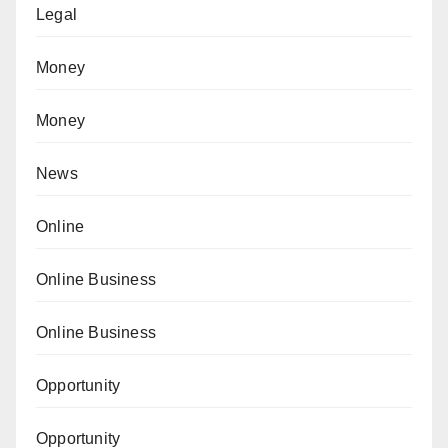
Legal
Money
Money
News
Online
Online Business
Online Business
Opportunity
Opportunity