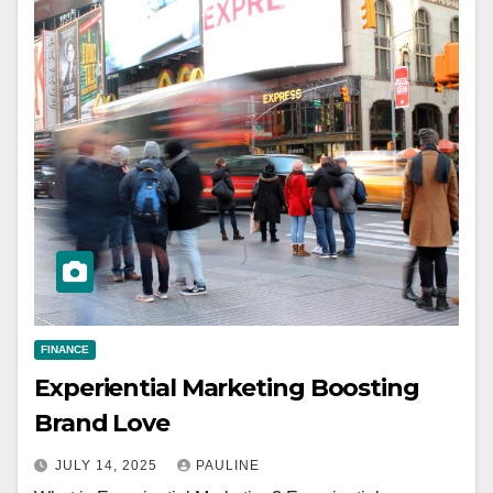
FINANCE
Experiential Marketing Boosting
Brand Love
JULY 14, 2025
PAULINE