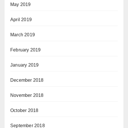
May 2019
April 2019
March 2019
February 2019
January 2019
December 2018
November 2018
October 2018
September 2018