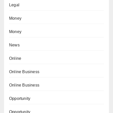
Legal
Money
Money
News
Online
Online Business
Online Business
Opportunity
Opportunity