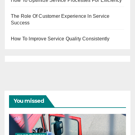
How To Optimize Service Processes For Efficiency
The Role Of Customer Experience In Service
Success
How To Improve Service Quality Consistently
You missed