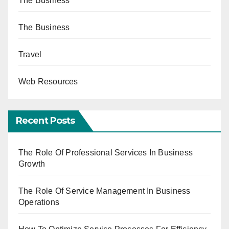
The Business
The Business
Travel
Web Resources
Recent Posts
The Role Of Professional Services In Business
Growth
The Role Of Service Management In Business
Operations