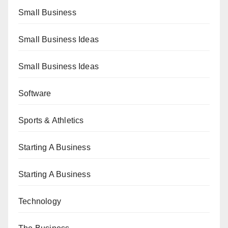
Small Business
Small Business Ideas
Small Business Ideas
Software
Sports & Athletics
Starting A Business
Starting A Business
Technology