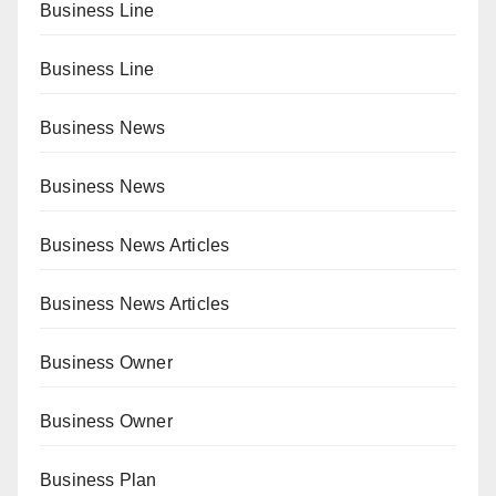
Business Line
Business Line
Business News
Business News
Business News Articles
Business News Articles
Business Owner
Business Owner
Business Plan