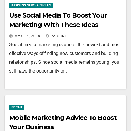
BUSINESS NEWS ARTICLES
Use Social Media To Boost Your
Marketing With These Ideas
MAY 12, 2018
PAULINE
Social media marketing is one of the newest and most
effective ways of finding new customers and building
relationships. Since social media remains young, you
still have the opportunity to…
INCOME
Mobile Marketing Advice To Boost
Your Business