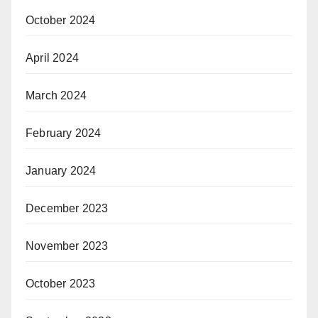
October 2024
April 2024
March 2024
February 2024
January 2024
December 2023
November 2023
October 2023