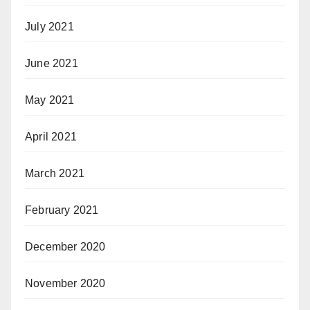
July 2021
June 2021
May 2021
April 2021
March 2021
February 2021
December 2020
November 2020