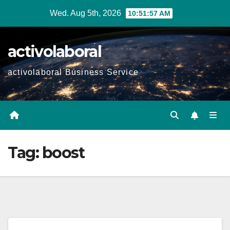
Skip
Wed. Aug 5th, 2026
10:51:58 AM
to
content
activolaboral
activolaboral Business Service
Tag:
boost