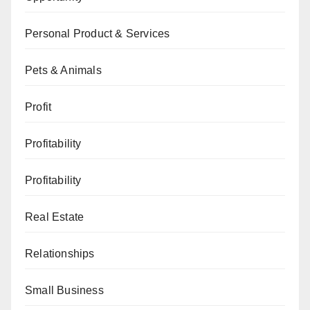
Personal Product & Services
Pets & Animals
Profit
Profitability
Profitability
Real Estate
Relationships
Small Business