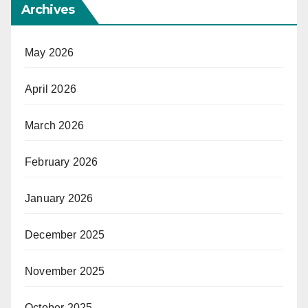
Archives
May 2026
April 2026
March 2026
February 2026
January 2026
December 2025
November 2025
October 2025