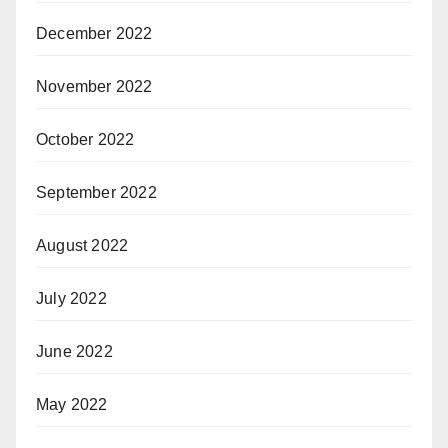
December 2022
November 2022
October 2022
September 2022
August 2022
July 2022
June 2022
May 2022