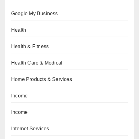
Google My Business
Health
Health & Fitness
Health Care & Medical
Home Products & Services
Income
Income
Internet Services