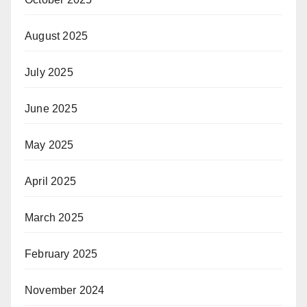
August 2025
July 2025
June 2025
May 2025
April 2025
March 2025
February 2025
November 2024