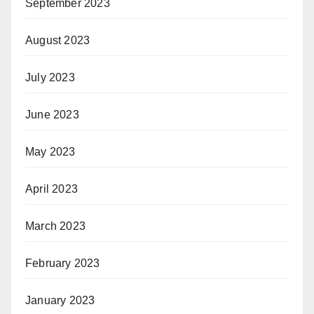
September 2023
August 2023
July 2023
June 2023
May 2023
April 2023
March 2023
February 2023
January 2023