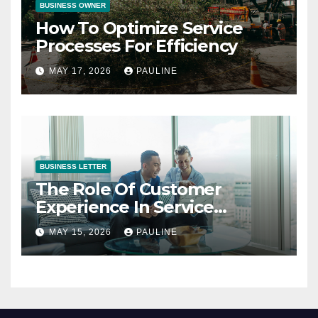
BUSINESS OWNER
How To Optimize Service
Processes For Efficiency
MAY 17, 2026
PAULINE
BUSINESS LETTER
The Role Of Customer
Experience In Service
Success
MAY 15, 2026
PAULINE