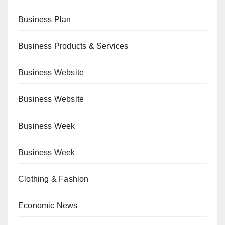
Business Plan
Business Products & Services
Business Website
Business Website
Business Week
Business Week
Clothing & Fashion
Economic News