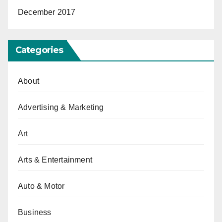
December 2017
Categories
About
Advertising & Marketing
Art
Arts & Entertainment
Auto & Motor
Business