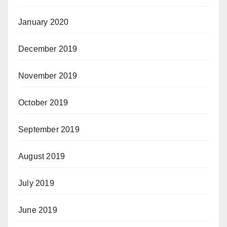
January 2020
December 2019
November 2019
October 2019
September 2019
August 2019
July 2019
June 2019