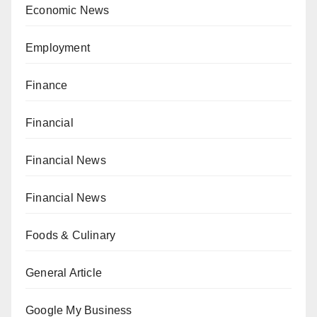
Economic News
Employment
Finance
Financial
Financial News
Financial News
Foods & Culinary
General Article
Google My Business