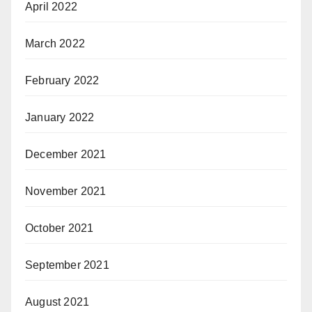
April 2022
March 2022
February 2022
January 2022
December 2021
November 2021
October 2021
September 2021
August 2021