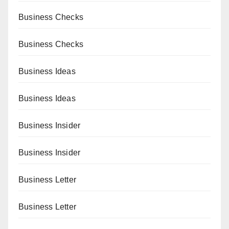
Business Checks
Business Checks
Business Ideas
Business Ideas
Business Insider
Business Insider
Business Letter
Business Letter