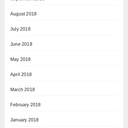
August 2018
July 2018
June 2018
May 2018
April 2018
March 2018
February 2018
January 2018