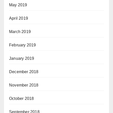
May 2019
April 2019
March 2019
February 2019
January 2019
December 2018
November 2018
October 2018
September 2018