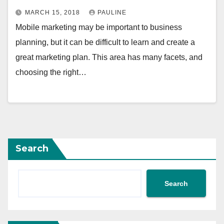
MARCH 15, 2018
PAULINE
Mobile marketing may be important to business
planning, but it can be difficult to learn and create a
great marketing plan. This area has many facets, and
choosing the right…
Search
Search