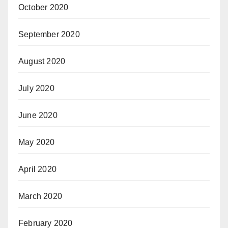
October 2020
September 2020
August 2020
July 2020
June 2020
May 2020
April 2020
March 2020
February 2020