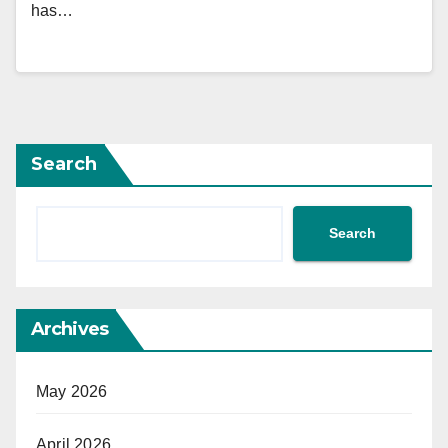
has…
Search
Search
Archives
May 2026
April 2026