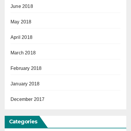
June 2018
May 2018
April 2018
March 2018
February 2018
January 2018
December 2017
Categories