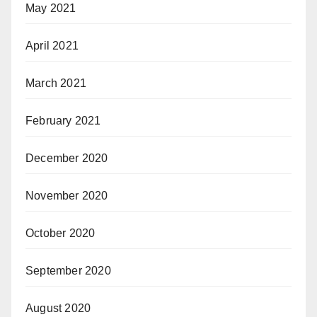
May 2021
April 2021
March 2021
February 2021
December 2020
November 2020
October 2020
September 2020
August 2020