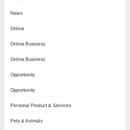
News
Online
Online Business
Online Business
Opportunity
Opportunity
Personal Product & Services
Pets & Animals