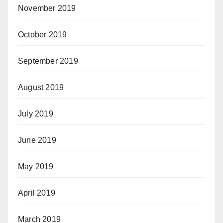
November 2019
October 2019
September 2019
August 2019
July 2019
June 2019
May 2019
April 2019
March 2019