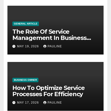
GENERAL ARTICLE
The Role Of Service
Management In Business
Operations
MAY 19, 2026
PAULINE
BUSINESS OWNER
How To Optimize Service
Processes For Efficiency
MAY 17, 2026
PAULINE