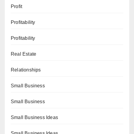
Profit
Profitability
Profitability
Real Estate
Relationships
Small Business
Small Business
Small Business Ideas
Small Business Ideas