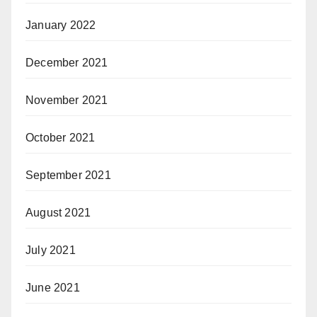
January 2022
December 2021
November 2021
October 2021
September 2021
August 2021
July 2021
June 2021