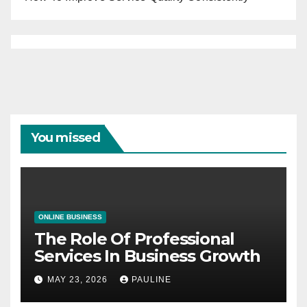
You missed
ONLINE BUSINESS
The Role Of Professional
Services In Business Growth
MAY 23, 2026
PAULINE