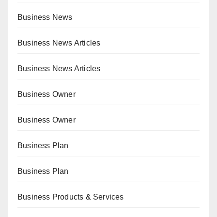
Business News
Business News Articles
Business News Articles
Business Owner
Business Owner
Business Plan
Business Plan
Business Products & Services