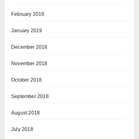
February 2019
January 2019
December 2018
November 2018
October 2018
September 2018
August 2018
July 2018