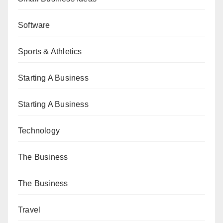
Software
Sports & Athletics
Starting A Business
Starting A Business
Technology
The Business
The Business
Travel