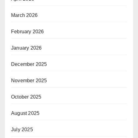
March 2026
February 2026
January 2026
December 2025
November 2025
October 2025
August 2025
July 2025