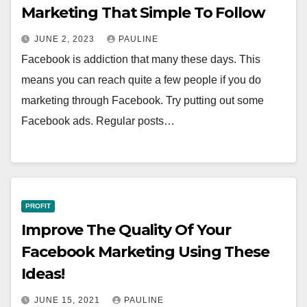
Marketing That Simple To Follow
JUNE 2, 2023
PAULINE
Facebook is addiction that many these days. This
means you can reach quite a few people if you do
marketing through Facebook. Try putting out some
Facebook ads. Regular posts…
PROFIT
Improve The Quality Of Your
Facebook Marketing Using These
Ideas!
JUNE 15, 2021
PAULINE