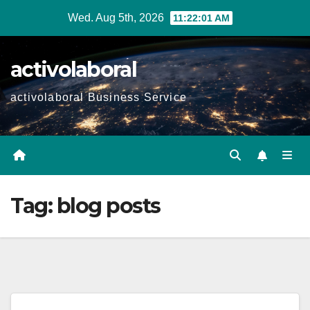
Skip
Wed. Aug 5th, 2026
11:22:02 AM
to
content
activolaboral
activolaboral Business Service
Tag:
blog posts