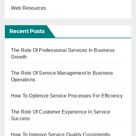
Web Resources
Recent Posts
The Role Of Professional Services In Business
Growth
The Role Of Service Management In Business
Operations
How To Optimize Service Processes For Efficiency
The Role Of Customer Experience In Service
Success
How To Improve Service Quality Consistently