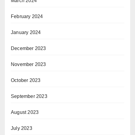
March 2024
February 2024
January 2024
December 2023
November 2023
October 2023
September 2023
August 2023
July 2023