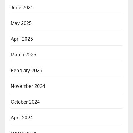
June 2025
May 2025
April 2025
March 2025
February 2025
November 2024
October 2024
April 2024