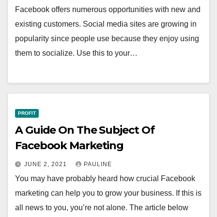
Facebook offers numerous opportunities with new and
existing customers. Social media sites are growing in
popularity since people use because they enjoy using
them to socialize. Use this to your…
PROFIT
A Guide On The Subject Of
Facebook Marketing
JUNE 2, 2021
PAULINE
You may have probably heard how crucial Facebook
marketing can help you to grow your business. If this is
all news to you, you’re not alone. The article below