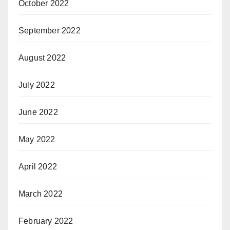
October 2022
September 2022
August 2022
July 2022
June 2022
May 2022
April 2022
March 2022
February 2022