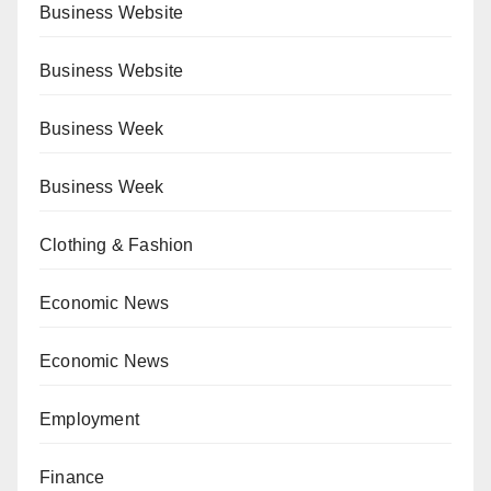
Business Website
Business Website
Business Week
Business Week
Clothing & Fashion
Economic News
Economic News
Employment
Finance