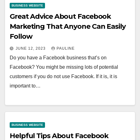
BUSINESS WEBSITE
Great Advice About Facebook
Marketing That Anyone Can Easily
Follow
JUNE 12, 2023
PAULINE
Do you have a Facebook business that’s on
Facebook? You might be missing lots of potential
customers if you do not use Facebook. If it is, it is
important to…
BUSINESS WEBSITE
Helpful Tips About Facebook