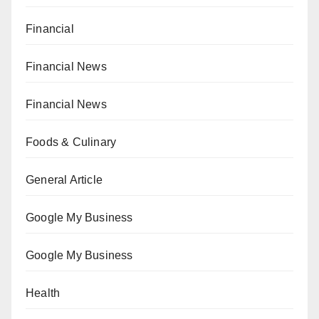
Financial
Financial News
Financial News
Foods & Culinary
General Article
Google My Business
Google My Business
Health