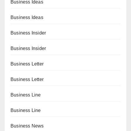
Business Ideas
Business Ideas
Business Insider
Business Insider
Business Letter
Business Letter
Business Line
Business Line
Business News