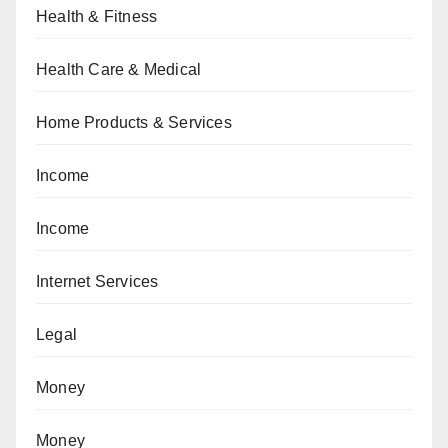
Health & Fitness
Health Care & Medical
Home Products & Services
Income
Income
Internet Services
Legal
Money
Money