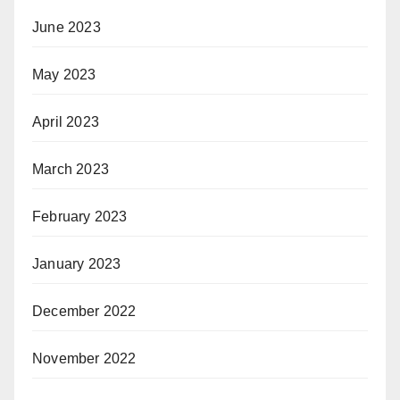
June 2023
May 2023
April 2023
March 2023
February 2023
January 2023
December 2022
November 2022