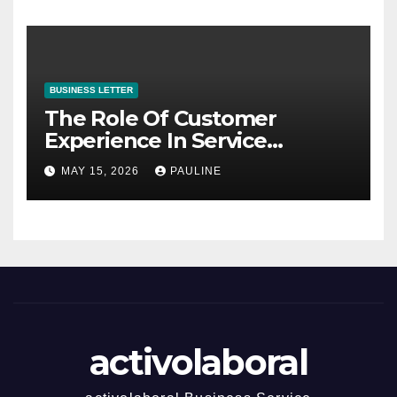
BUSINESS LETTER
The Role Of Customer
Experience In Service
Success
MAY 15, 2026
PAULINE
activolaboral