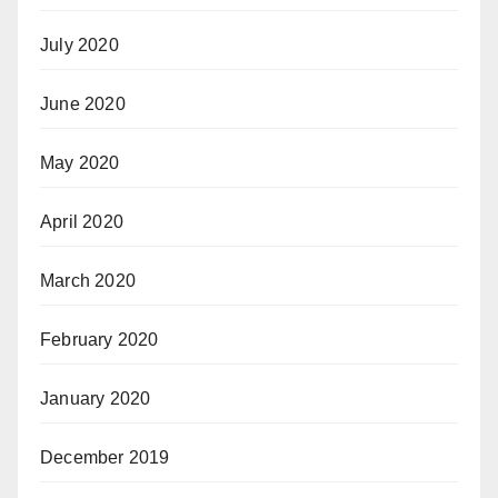
July 2020
June 2020
May 2020
April 2020
March 2020
February 2020
January 2020
December 2019