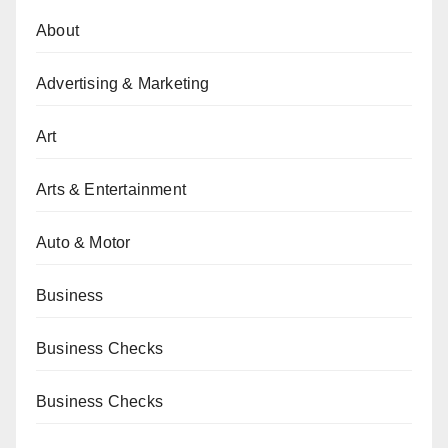
About
Advertising & Marketing
Art
Arts & Entertainment
Auto & Motor
Business
Business Checks
Business Checks