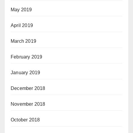
May 2019
April 2019
March 2019
February 2019
January 2019
December 2018
November 2018
October 2018