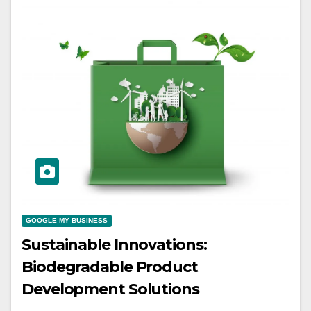
GOOGLE MY BUSINESS
Sustainable Innovations:
Biodegradable Product
Development Solutions