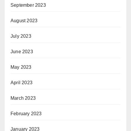
September 2023
August 2023
July 2023
June 2023
May 2023
April 2023
March 2023
February 2023
January 2023