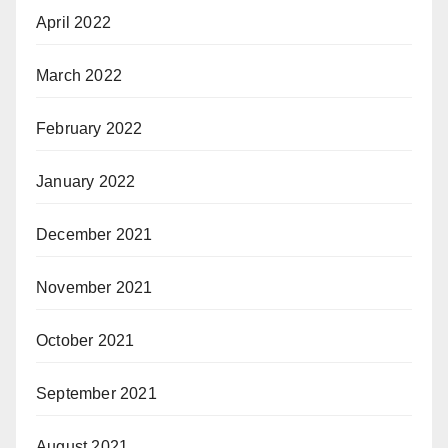
April 2022
March 2022
February 2022
January 2022
December 2021
November 2021
October 2021
September 2021
August 2021