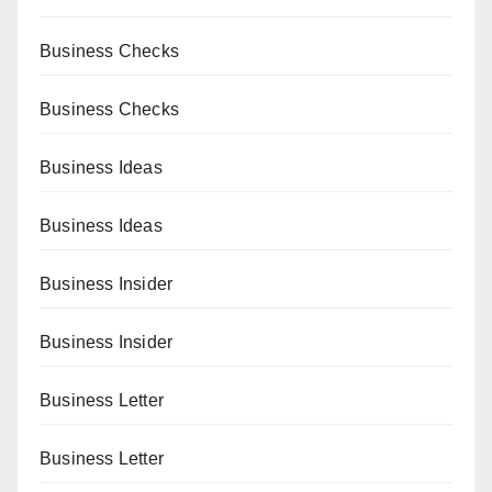
Business Checks
Business Checks
Business Ideas
Business Ideas
Business Insider
Business Insider
Business Letter
Business Letter