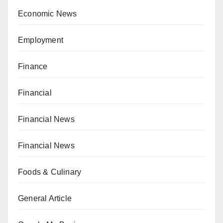
Economic News
Employment
Finance
Financial
Financial News
Financial News
Foods & Culinary
General Article