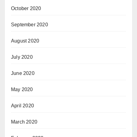
October 2020
September 2020
August 2020
July 2020
June 2020
May 2020
April 2020
March 2020