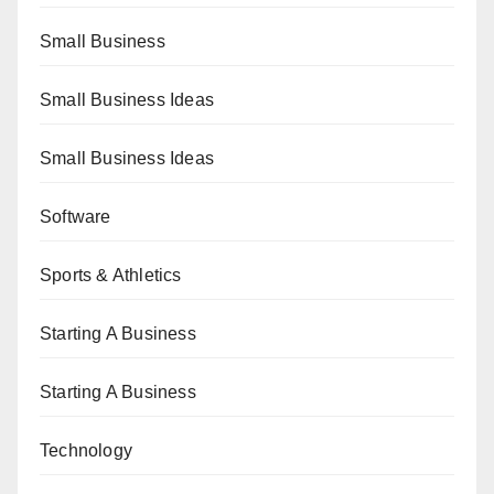
Small Business
Small Business Ideas
Small Business Ideas
Software
Sports & Athletics
Starting A Business
Starting A Business
Technology