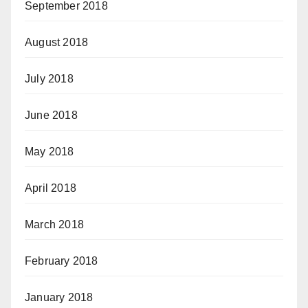
September 2018
August 2018
July 2018
June 2018
May 2018
April 2018
March 2018
February 2018
January 2018