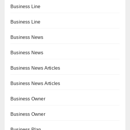
Business Line
Business Line
Business News
Business News
Business News Articles
Business News Articles
Business Owner
Business Owner
Business Plan