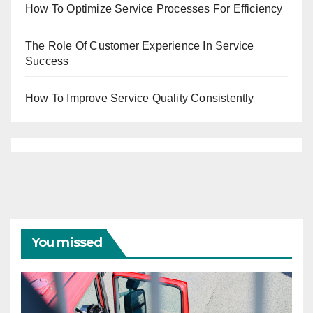
How To Optimize Service Processes For Efficiency
The Role Of Customer Experience In Service
Success
How To Improve Service Quality Consistently
You missed