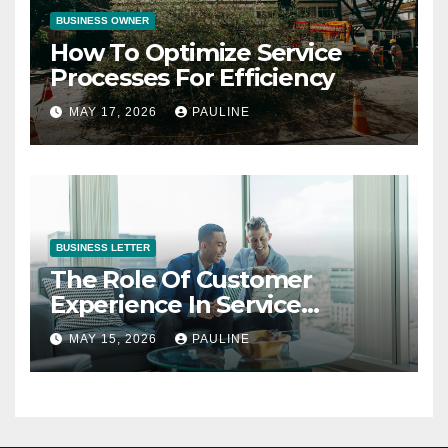
BUSINESS OWNER
How To Optimize Service
Processes For Efficiency
MAY 17, 2026
PAULINE
BUSINESS LETTER
The Role Of Customer
Experience In Service
Success
MAY 15, 2026
PAULINE