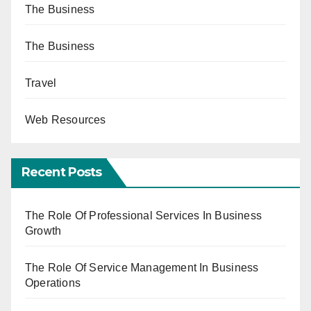
The Business
The Business
Travel
Web Resources
Recent Posts
The Role Of Professional Services In Business
Growth
The Role Of Service Management In Business
Operations