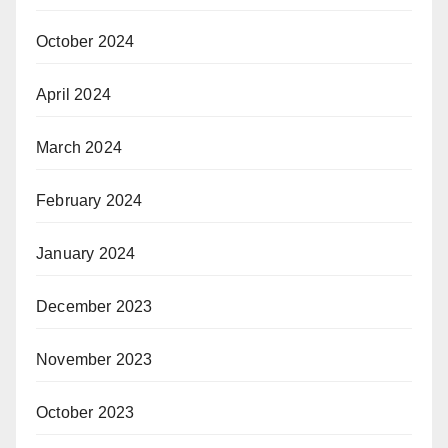
October 2024
April 2024
March 2024
February 2024
January 2024
December 2023
November 2023
October 2023