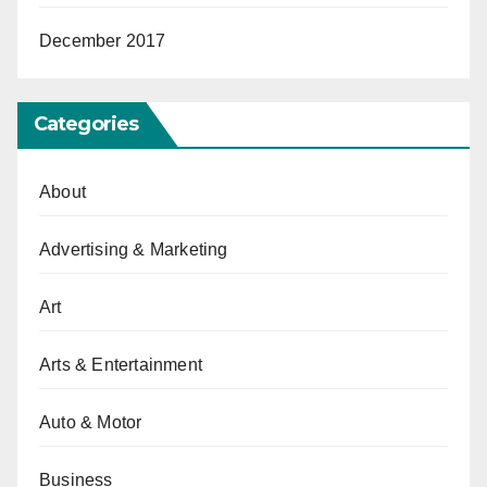
December 2017
Categories
About
Advertising & Marketing
Art
Arts & Entertainment
Auto & Motor
Business