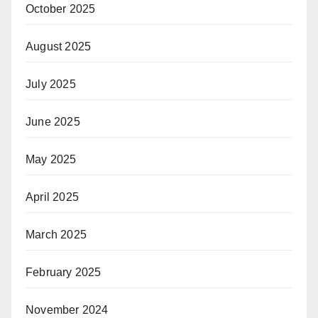
October 2025
August 2025
July 2025
June 2025
May 2025
April 2025
March 2025
February 2025
November 2024