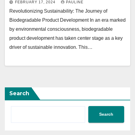
FEBRUARY 17, 2024
PAULINE
Revolutionizing Sustainability: The Journey of
Biodegradable Product Development In an era marked
by environmental consciousness, biodegradable
product development has taken center stage as a key
driver of sustainable innovation. This…
Search
Search