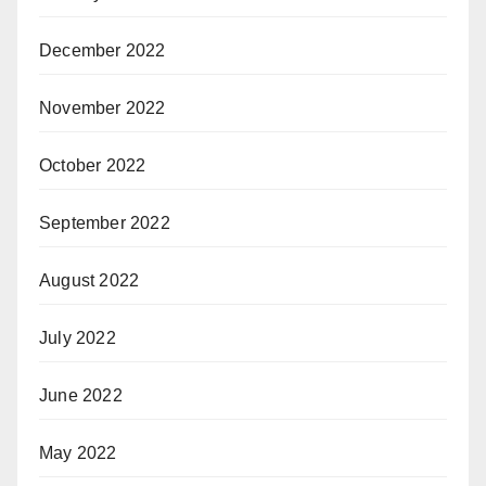
December 2022
November 2022
October 2022
September 2022
August 2022
July 2022
June 2022
May 2022