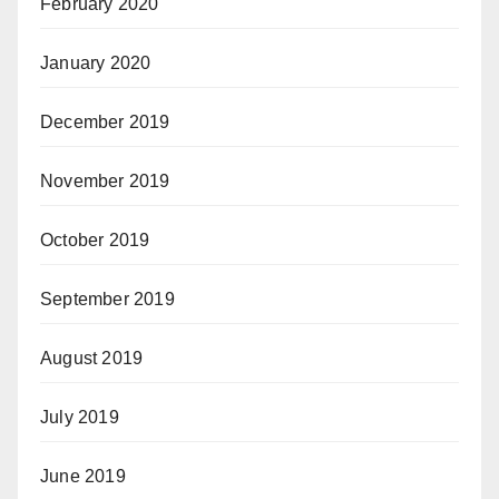
February 2020
January 2020
December 2019
November 2019
October 2019
September 2019
August 2019
July 2019
June 2019