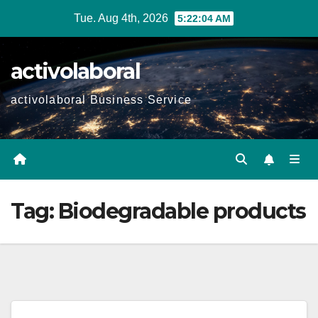
Skip
Tue. Aug 4th, 2026
5:22:05 AM
to
content
activolaboral
activolaboral Business Service
Tag:
Biodegradable products