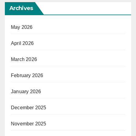
Archives
May 2026
April 2026
March 2026
February 2026
January 2026
December 2025
November 2025