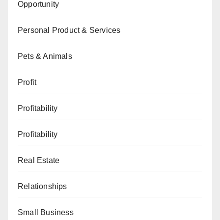
Opportunity
Personal Product & Services
Pets & Animals
Profit
Profitability
Profitability
Real Estate
Relationships
Small Business