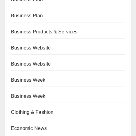
Business Plan
Business Products & Services
Business Website
Business Website
Business Week
Business Week
Clothing & Fashion
Economic News