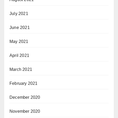
July 2021
June 2021
May 2021
April 2021
March 2021
February 2021
December 2020
November 2020