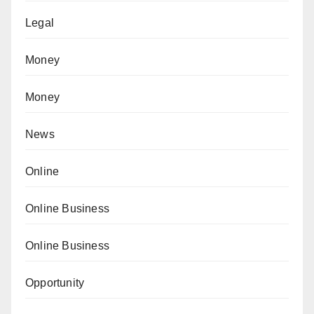
Legal
Money
Money
News
Online
Online Business
Online Business
Opportunity