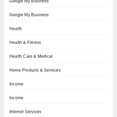
Google My Business
Google My Business
Health
Health & Fitness
Health Care & Medical
Home Products & Services
Income
Income
Internet Services