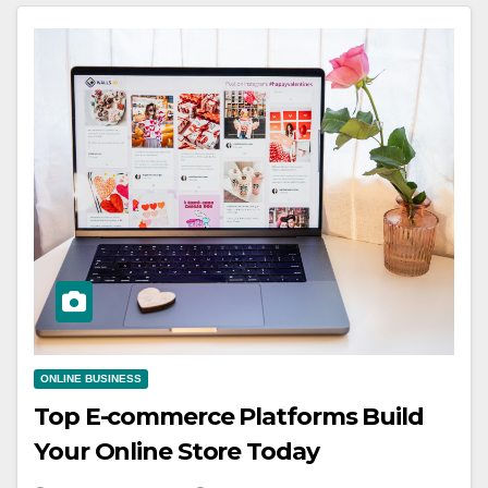
ONLINE BUSINESS
Top E-commerce Platforms Build
Your Online Store Today