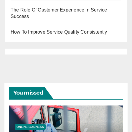
The Role Of Customer Experience In Service
Success
How To Improve Service Quality Consistently
You missed
ONLINE BUSINESS