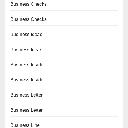
Business Checks
Business Checks
Business Ideas
Business Ideas
Business Insider
Business Insider
Business Letter
Business Letter
Business Line