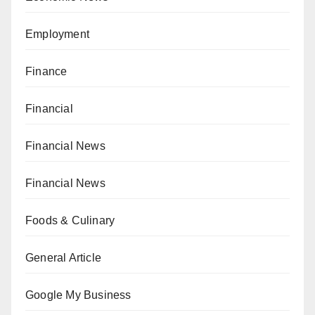
Employment
Finance
Financial
Financial News
Financial News
Foods & Culinary
General Article
Google My Business