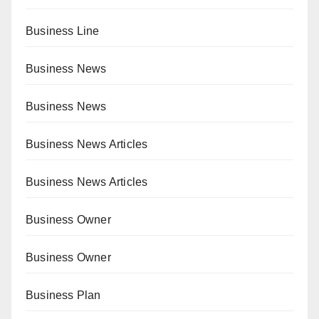
Business Line
Business News
Business News
Business News Articles
Business News Articles
Business Owner
Business Owner
Business Plan