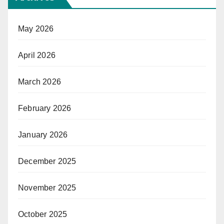
May 2026
April 2026
March 2026
February 2026
January 2026
December 2025
November 2025
October 2025