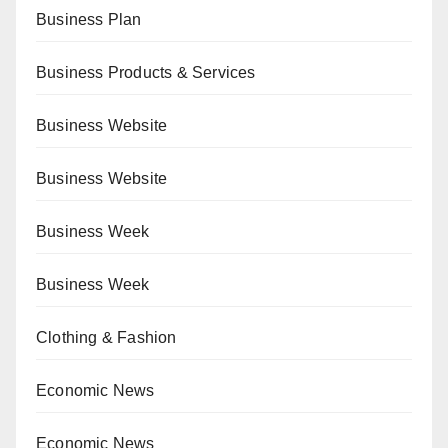
Business Plan
Business Products & Services
Business Website
Business Website
Business Week
Business Week
Clothing & Fashion
Economic News
Economic News