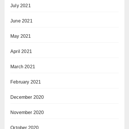
July 2021
June 2021
May 2021
April 2021
March 2021
February 2021
December 2020
November 2020
October 2020