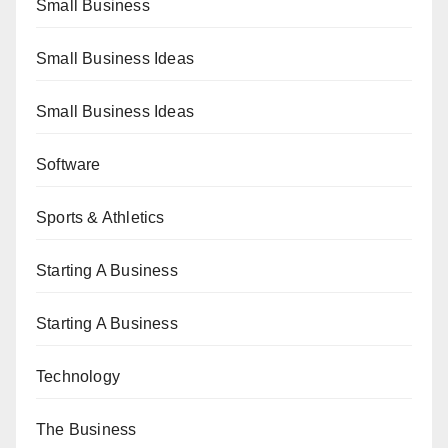
Small Business
Small Business Ideas
Small Business Ideas
Software
Sports & Athletics
Starting A Business
Starting A Business
Technology
The Business