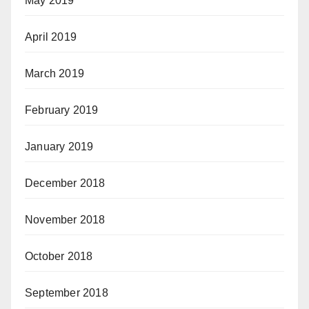
May 2019
April 2019
March 2019
February 2019
January 2019
December 2018
November 2018
October 2018
September 2018