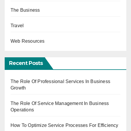
The Business
Travel
Web Resources
Recent Posts
The Role Of Professional Services In Business
Growth
The Role Of Service Management In Business
Operations
How To Optimize Service Processes For Efficiency