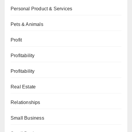
Personal Product & Services
Pets & Animals
Profit
Profitability
Profitability
Real Estate
Relationships
Small Business