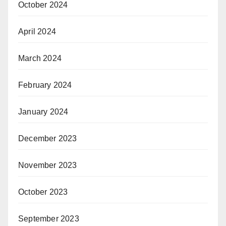
October 2024
April 2024
March 2024
February 2024
January 2024
December 2023
November 2023
October 2023
September 2023