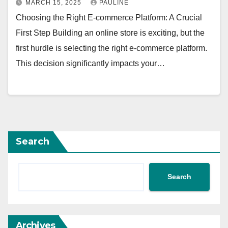
MARCH 15, 2025
PAULINE
Choosing the Right E-commerce Platform: A Crucial
First Step Building an online store is exciting, but the
first hurdle is selecting the right e-commerce platform.
This decision significantly impacts your…
Search
Search
Archives