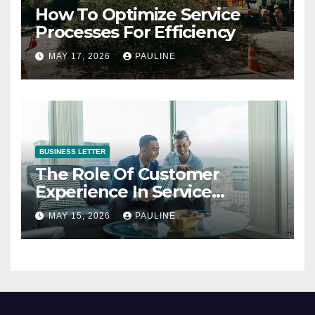
How To Optimize Service
Processes For Efficiency
MAY 17, 2026
PAULINE
BUSINESS LETTER
The Role Of Customer
Experience In Service
Success
MAY 15, 2026
PAULINE