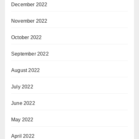
December 2022
November 2022
October 2022
September 2022
August 2022
July 2022
June 2022
May 2022
April 2022