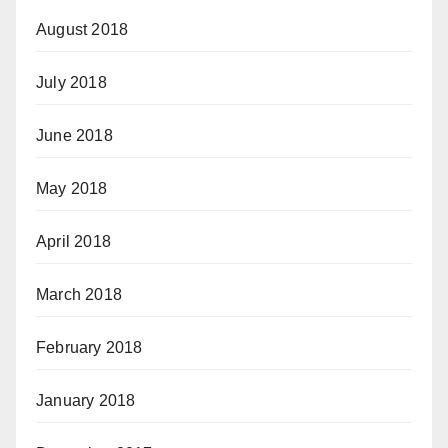
August 2018
July 2018
June 2018
May 2018
April 2018
March 2018
February 2018
January 2018