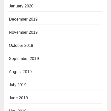
January 2020
December 2019
November 2019
October 2019
September 2019
August 2019
July 2019
June 2019