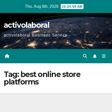
Skip
Thu. Aug 6th, 2026
10:25:00 AM
to
content
activolaboral
activolaboral Business Service
Tag:
best online store
platforms