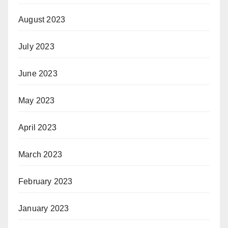
August 2023
July 2023
June 2023
May 2023
April 2023
March 2023
February 2023
January 2023