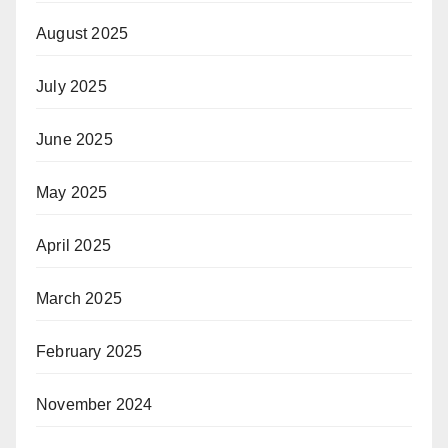
August 2025
July 2025
June 2025
May 2025
April 2025
March 2025
February 2025
November 2024