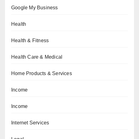
Google My Business
Health
Health & Fitness
Health Care & Medical
Home Products & Services
Income
Income
Internet Services