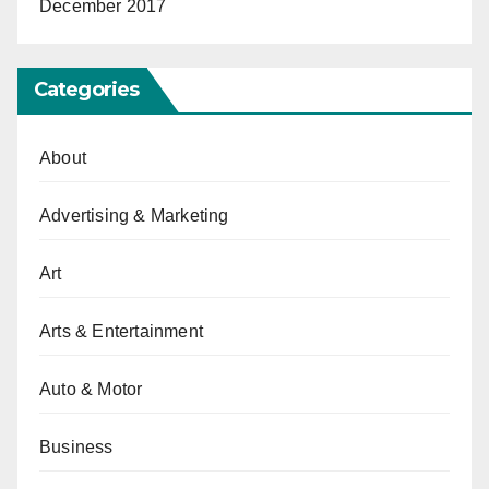
December 2017
Categories
About
Advertising & Marketing
Art
Arts & Entertainment
Auto & Motor
Business