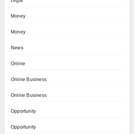
Legal
Money
Money
News
Online
Online Business
Online Business
Opportunity
Opportunity