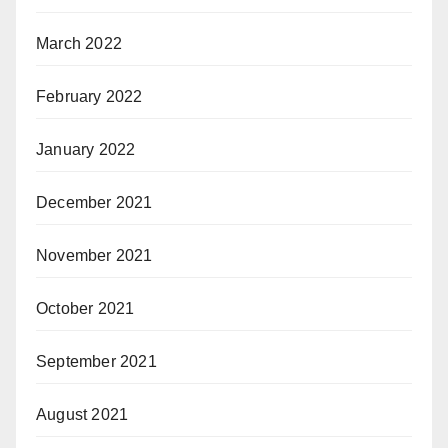
March 2022
February 2022
January 2022
December 2021
November 2021
October 2021
September 2021
August 2021