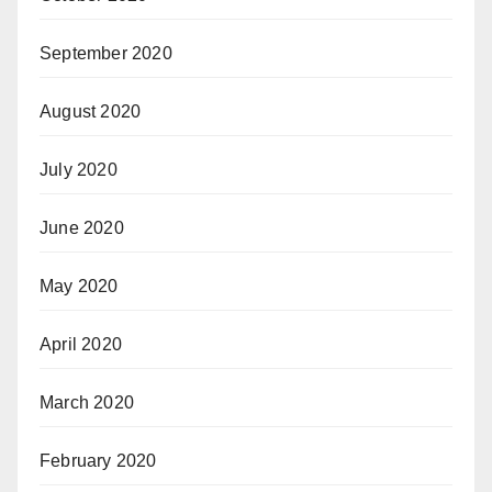
September 2020
August 2020
July 2020
June 2020
May 2020
April 2020
March 2020
February 2020