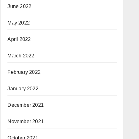
June 2022
May 2022
April 2022
March 2022
February 2022
January 2022
December 2021
November 2021
October 2021