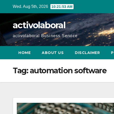
Skip
Wed. Aug 5th, 2026
10:21:54 AM
to
content
activolaboral
activolaboral Business Service
HOME
ABOUT US
DISCLAIMER
P
Tag:
automation software