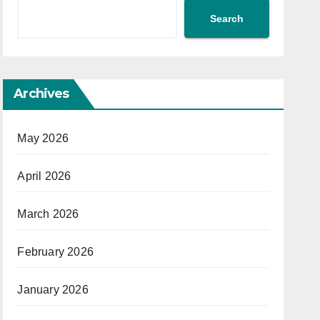
Search
Archives
May 2026
April 2026
March 2026
February 2026
January 2026