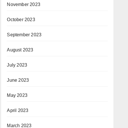
November 2023
October 2023
September 2023
August 2023
July 2023
June 2023
May 2023
April 2023
March 2023