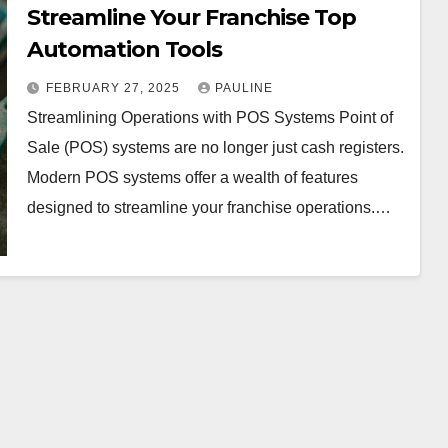
Streamline Your Franchise Top
Automation Tools
FEBRUARY 27, 2025
PAULINE
Streamlining Operations with POS Systems Point of
Sale (POS) systems are no longer just cash registers.
Modern POS systems offer a wealth of features
designed to streamline your franchise operations.…