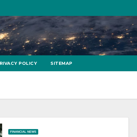
RIVACY POLICY
SITEMAP
FINANCIAL NEWS