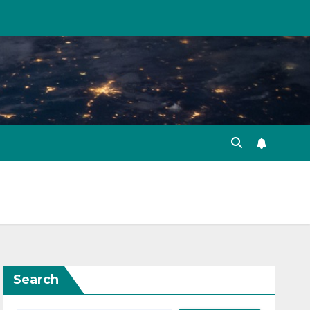
Search