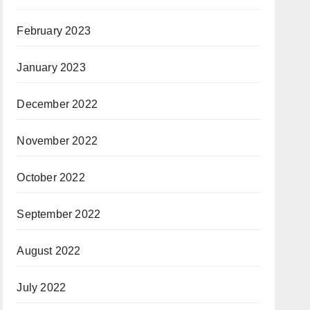
February 2023
January 2023
December 2022
November 2022
October 2022
September 2022
August 2022
July 2022