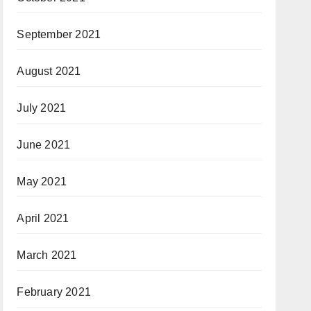
September 2021
August 2021
July 2021
June 2021
May 2021
April 2021
March 2021
February 2021