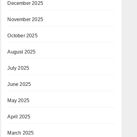
December 2025
November 2025
October 2025
August 2025
July 2025
June 2025
May 2025
April 2025
March 2025