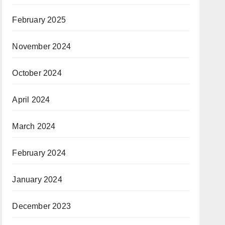
February 2025
November 2024
October 2024
April 2024
March 2024
February 2024
January 2024
December 2023